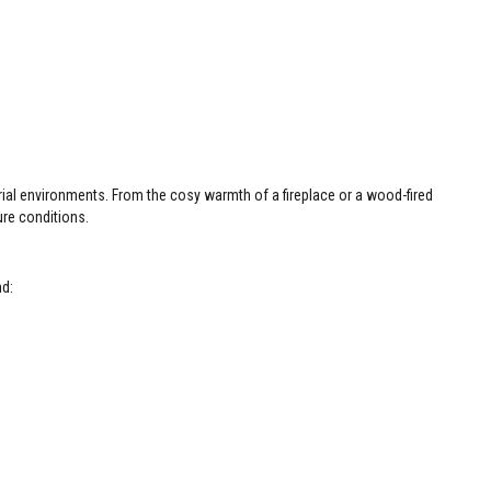
rial environments. From the cosy warmth of a fireplace or a wood-fired
ure conditions.
nd: