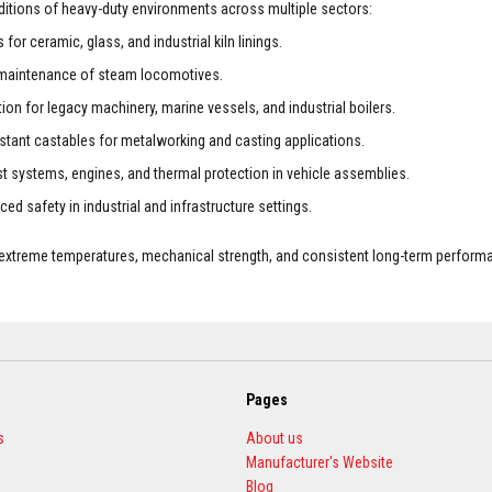
nditions of heavy-duty environments across multiple sectors:
for ceramic, glass, and industrial kiln linings.
he maintenance of steam locomotives.
on for legacy machinery, marine vessels, and industrial boilers.
stant castables for metalworking and casting applications.
st systems, engines, and thermal protection in vehicle assemblies.
ed safety in industrial and infrastructure settings.
o extreme temperatures, mechanical strength, and consistent long-term performa
Pages
s
About us
Manufacturer's Website
Blog