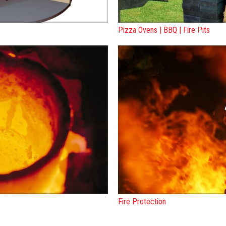
Pizza Ovens | BBQ | Fire Pits
Fire Protection