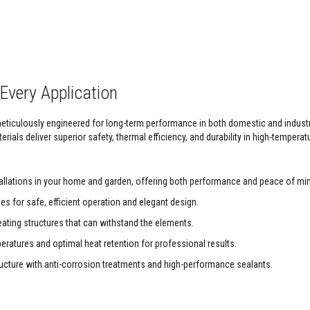
Every Application
 meticulously engineered for long-term performance in both domestic and indust
rials deliver superior safety, thermal efficiency, and durability in high-temperat
tallations in your home and garden, offering both performance and peace of mi
s for safe, efficient operation and elegant design.
ating structures that can withstand the elements.
ratures and optimal heat retention for professional results.
ructure with anti-corrosion treatments and high-performance sealants.