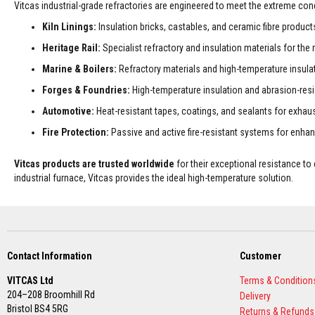
Vitcas industrial-grade refractories are engineered to meet the extreme co
Decorative
Kiln Linings:
Insulation bricks, castables, and ceramic fibre products 
Colour
Fire
Heritage Rail:
Specialist refractory and insulation materials for t
Bricks
Marine & Boilers:
Refractory materials and high-temperature insulati
Refractory
Forges & Foundries:
High-temperature insulation and abrasion-resi
fire
bricks
Automotive:
Heat-resistant tapes, coatings, and sealants for exhau
High
Fire Protection:
Passive and active fire-resistant systems for enhanc
Temperature
Textiles
Vitcas products are trusted worldwide
for their exceptional resistance t
Thermal
industrial furnace, Vitcas provides the ideal high-temperature solution.
Fire
Ropes
Thermal
Webbing
Tapes
Contact Information
Customer
Insulation
VITCAS Ltd
Terms & Condition
Jackets
204–208 Broomhill Rd
Delivery
Hose
Bristol BS4 5RG
Returns & Refunds