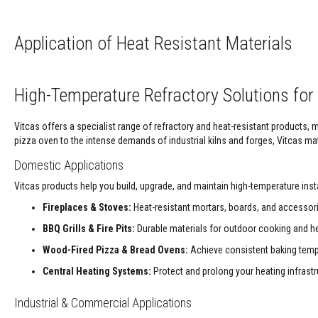
Refractory
Coatings
Acid
Application of Heat Resistant Materials
Resistant
Materials
Castable
High-Temperature Refractory Solutions for 
Refractory
Plastic
Vitcas offers a specialist range of refractory and heat-resistant products,
Mouldable
pizza oven to the intense demands of industrial kilns and forges, Vitcas mate
Putty
Domestic Applications
Repair
Vitcas products help you build, upgrade, and maintain high-temperature ins
Compounds
Fireplaces & Stoves:
Heat-resistant mortars, boards, and accessorie
Fire
Bricks
BBQ Grills & Fire Pits:
Durable materials for outdoor cooking and he
Insulation
Wood-Fired Pizza & Bread Ovens:
Achieve consistent baking tempe
Fire
Bricks
Central Heating Systems:
Protect and prolong your heating infrast
Replacement
Fire
Industrial & Commercial Applications
Bricks