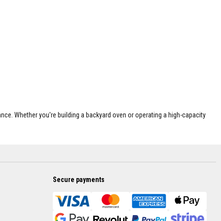
nce. Whether you're building a backyard oven or operating a high-capacity
Secure payments