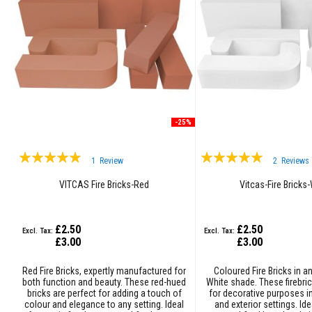
Grout
Stove
&
Chimney
Cleaner
Heat
Resistant
Paints
-25%
Heat
Accumulation
Rating:
Rating:
Materials
1
Review
2
Reviews
93%
100%
Firebacks
VITCAS Fire Bricks-Red
Vitcas-Fire Bricks
&
Lintels
£2.50
£2.50
Heat
£3.00
£3.00
Resistant
Adhesives
Red Fire Bricks, expertly manufactured for
Coloured Fire Bricks in a
Zircon
both function and beauty. These red-hued
White shade. These firebric
bricks are perfect for adding a touch of
for decorative purposes in
Refractories
colour and elegance to any setting. Ideal
and exterior settings. Ide