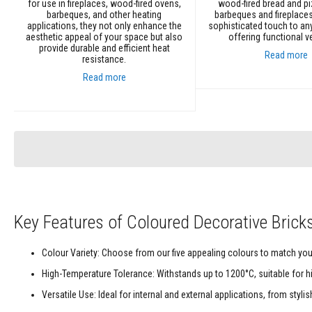
Refractory
for use in fireplaces, wood-fired ovens,
wood-fired bread and p
barbeques, and other heating
barbeques and fireplaces
Coatings
applications, they not only enhance the
sophisticated touch to an
aesthetic appeal of your space but also
offering functional ver
Acid
provide durable and efficient heat
Resistant
Read more
resistance.
Materials
Read more
Castable
Add to Cart
Refractory
Add to Cart
Plastic
Mouldable
Putty
Repair
Compounds
Fire
Key Features of Coloured Decorative Brick
Bricks
Insulation
Fire
Colour Variety: Choose from our five appealing colours to match your
Bricks
High-Temperature Tolerance: Withstands up to 1200°C, suitable for h
Replacement
Versatile Use: Ideal for internal and external applications, from styl
Fire
Bricks