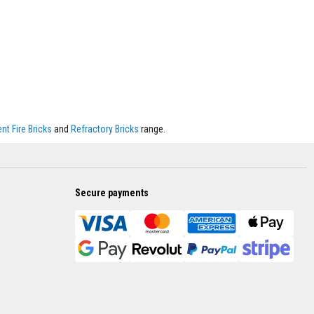
t Fire Bricks
and
Refractory Bricks
range.
Secure payments