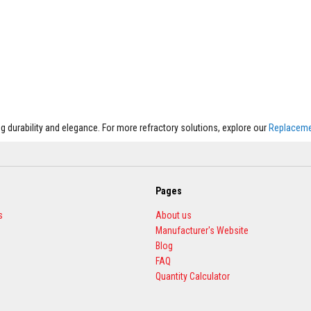
 durability and elegance. For more refractory solutions, explore our
Replacemen
Pages
s
About us
Manufacturer's Website
Blog
FAQ
Quantity Calculator