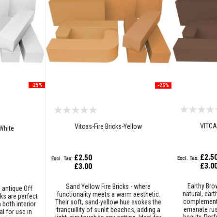
-25%
-25%
VITCA
Vitcas-Fire Bricks-Yellow
-White
£2.5
£2.50
£3.0
£3.00
Earthy Bro
Sand Yellow Fire Bricks - where
n antique Off
natural, ear
functionality meets a warm aesthetic.
ks are perfect
complement 
Their soft, sand-yellow hue evokes the
 both interior
emanate rus
tranquillity of sunlit beaches, adding a
al for use in
beauty. Perfe