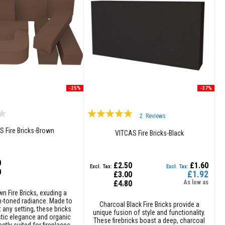
-25%
-37%
Rating:
2
Reviews
100%
S Fire Bricks-Brown
VITCAS Fire Bricks-Black
0
£2.50
£1.60
0
£1.92
£3.00
Special
£4.80
As low as
Price
wn Fire Bricks, exuding a
th-toned radiance. Made to
Charcoal Black Fire Bricks provide a
any setting, these bricks
unique fusion of style and functionality.
tic elegance and organic
These firebricks boast a deep, charcoal
ctly suited for fireplaces,