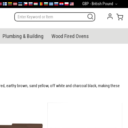
Currency
GBP - British Pound
mark
orge
Suomi
Lietuva
Latvija
Eesti
Česko
Slovensko
Magyarország
România
България
Ελλάδα
Slovenija
Hrvatska
Polska
English (US)
My 
Plumbing & Building
Wood Fired Ovens
e red, earthy brown, sand yellow, off white and charcoal black, making these