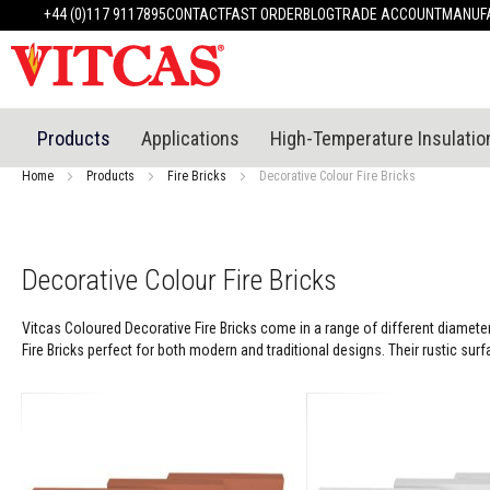
Products
+44 (0)117 9117895
CONTACT
FAST ORDER
BLOG
TRADE ACCOUNT
MANUFA
Heat
Resistant
Materials
Fire
Cement
Products
Applications
High-Temperature Insulatio
Heat
Resistant
Home
Products
Fire Bricks
Decorative Colour Fire Bricks
Plaster
System
Heatproof
Mortars
Decorative Colour Fire Bricks
&
Cements
Vitcas Coloured Decorative Fire Bricks come in a range of different diameter
High
Fire Bricks perfect for both modern and traditional designs. Their rustic sur
Temperature
Sealants
Tile
Adhesive
&