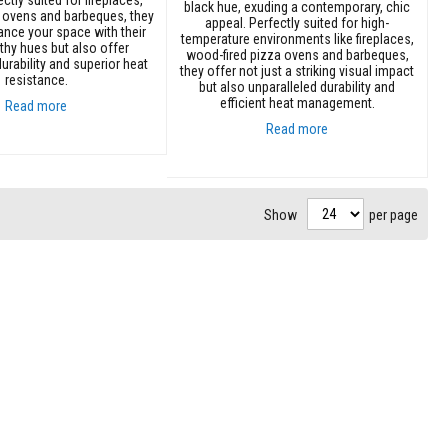
black hue, exuding a contemporary, chic
 ovens and barbeques, they
appeal. Perfectly suited for high-
ance your space with their
temperature environments like fireplaces,
thy hues but also offer
wood-fired pizza ovens and barbeques,
urability and superior heat
they offer not just a striking visual impact
resistance.
but also unparalleled durability and
efficient heat management.
Read more
Read more
Add to Cart
Show
per page