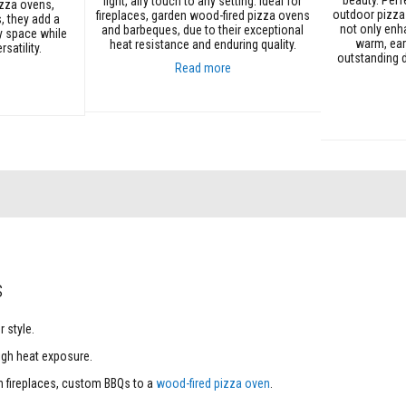
light, airy touch to any setting. Ideal for
izza ovens,
outdoor pizza
fireplaces, garden wood-fired pizza ovens
, they add a
not only enh
and barbeques, due to their exceptional
y space while
warm, ear
heat resistance and enduring quality.
satility.
outstanding d
Read more
Add to Cart
Add to Cart
s
 style.
igh heat exposure.
ish fireplaces, custom BBQs to a
wood-fired pizza oven
.