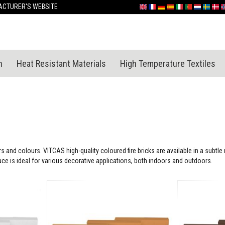
Skip
CTURER'S WEBSITE
English
France
Deutschland
España
Italia
Portugal
Nederland
Sverige
Dan
N
to
Content
n
Heat Resistant Materials
High Temperature Textiles
s and colours. VITCAS high-quality coloured fire bricks are available in a subtl
face is ideal for various decorative applications, both indoors and outdoors.