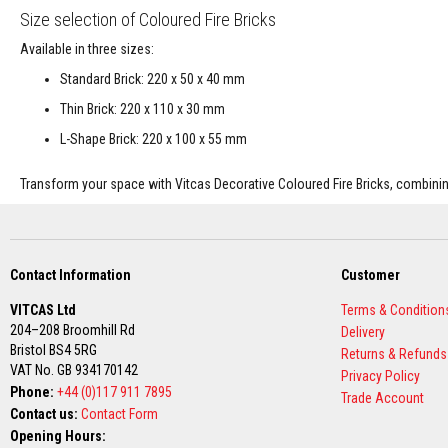
Size selection of Coloured Fire Bricks
Decorative
Colour
Available in three sizes:
Fire
Standard Brick: 220 x 50 x 40 mm
Bricks
Thin Brick: 220 x 110 x 30 mm
Refractory
fire
L-Shape Brick: 220 x 100 x 55 mm
bricks
Transform your space with Vitcas Decorative Coloured Fire Bricks, combining
High
Temperature
Textiles
Thermal
Fire
Contact Information
Customer
Ropes
VITCAS Ltd
Terms & Condition
Thermal
204–208 Broomhill Rd
Delivery
Webbing
Bristol BS4 5RG
Returns & Refunds
Tapes
VAT No. GB 934170142
Privacy Policy
Insulation
Phone:
+44 (0)117 911 7895
Trade Account
Jackets
Contact us:
Contact Form
Hose
Opening Hours: