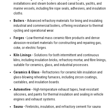
t
installations and steam boilers aboard canal boats, yachts, and
e
marine vessels, including fire rope seals, adhesives, and insulation
r
i
cloths.
a
Boilers -
Advanced refractory materials for lining and insulating
l
s
industrial and commercial boilers, offering resistance to thermal
cycling and operational wear.
F
i
Forges -
Low thermal mass ceramic fibre products and dense
r
abrasion-resistant materials for constructing and repairing gas,
e
coke, or electric forges.
b
a
Kiln Linings -
Solutions for both intermittent and continuous
c
kilns, including insulation bricks, refractory mortar, and fibre linings,
k
suitable for ceramics, glass, and industrial processes.
s
&
Ceramics & Glass -
Refractories for ceramic kiln insulation and
L
i
glass-blowing reheating furnaces, including zircon coatings,
n
castables, and insulation boards.
t
e
Automotive -
High-temperature exhaust tapes, heat-resistant
l
silicones, and paints for thermal insulation and sealing in vehicle
s
engines and exhaust systems.
H
Sauna -
Firebricks, insulation, and refractory cement for sauna
e