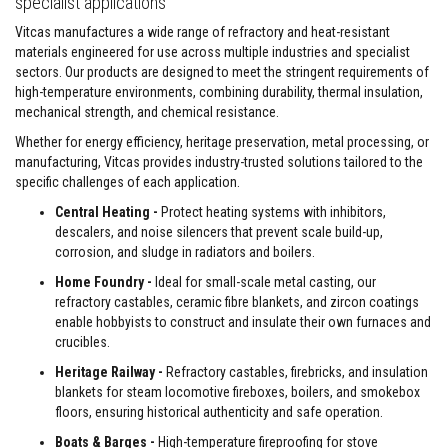
specialist applications
a
n
Vitcas manufactures a wide range of refractory and heat-resistant
t
P
materials engineered for use across multiple industries and specialist
a
sectors. Our products are designed to meet the stringent requirements of
i
high-temperature environments, combining durability, thermal insulation,
n
mechanical strength, and chemical resistance.
t
s
Whether for energy efficiency, heritage preservation, metal processing, or
manufacturing, Vitcas provides industry-trusted solutions tailored to the
H
e
specific challenges of each application.
a
Central Heating -
Protect heating systems with inhibitors,
t
A
descalers, and noise silencers that prevent scale build-up,
c
corrosion, and sludge in radiators and boilers.
c
u
Home Foundry -
Ideal for small-scale metal casting, our
m
refractory castables, ceramic fibre blankets, and zircon coatings
u
enable hobbyists to construct and insulate their own furnaces and
l
a
crucibles.
t
Heritage Railway -
Refractory castables, firebricks, and insulation
i
o
blankets for steam locomotive fireboxes, boilers, and smokebox
n
floors, ensuring historical authenticity and safe operation.
M
a
Boats & Barges -
High-temperature fireproofing for stove