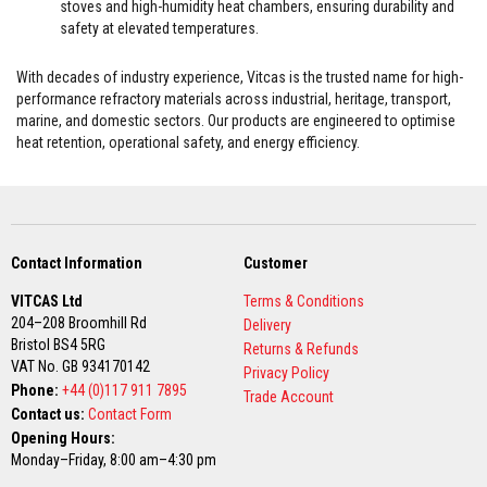
stoves and high-humidity heat chambers, ensuring durability and
a
safety at elevated temperatures.
t
R
e
With decades of industry experience, Vitcas is the trusted name for high-
s
performance refractory materials across industrial, heritage, transport,
i
s
marine, and domestic sectors. Our products are engineered to optimise
t
heat retention, operational safety, and energy efficiency.
a
n
t
A
d
h
e
Contact Information
Customer
s
i
VITCAS Ltd
Terms & Conditions
v
204–208 Broomhill Rd
Delivery
e
Bristol BS4 5RG
s
Returns & Refunds
VAT No. GB 934170142
Privacy Policy
Z
Phone:
+44 (0)117 911 7895
Trade Account
i
Contact us:
Contact Form
r
c
Opening Hours:
o
Monday–Friday, 8:00 am–4:30 pm
n