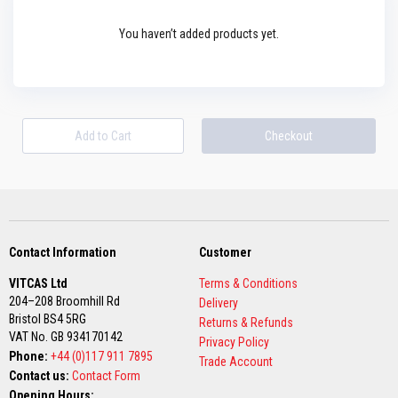
s
t
You haven’t added products yet.
e
r
S
y
s
t
e
Add to Cart
Checkout
m
H
e
a
t
p
r
Contact Information
Customer
o
o
VITCAS Ltd
Terms & Conditions
f
M
204–208 Broomhill Rd
Delivery
o
Bristol BS4 5RG
Returns & Refunds
r
VAT No. GB 934170142
t
Privacy Policy
Phone:
a
+44 (0)117 911 7895
Trade Account
r
Contact us:
Contact Form
s
Opening Hours: