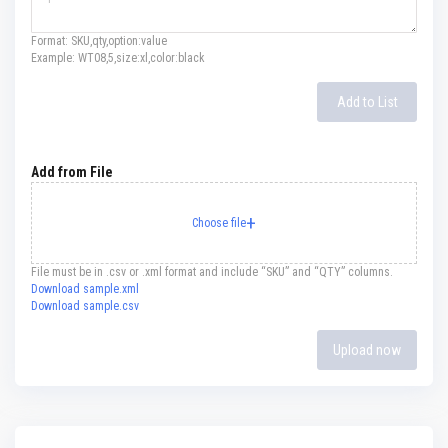
F
i
Format: SKU,qty,option:value
r
Example: WT08,5,size:xl,color:black
e
C
Add to List
e
m
e
n
t
Add from File
H
e
a
t
R
File must be in .csv or .xml format and include “SKU” and “QTY” columns.
e
Download sample.xml
s
Download sample.csv
i
s
t
Upload now
a
n
t
P
l
a