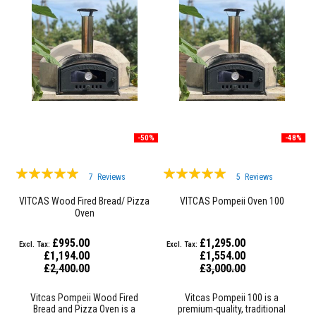
&
C
e
m
e
n
t
s
H
i
g
h
-50%
-48%
T
e
Rating:
Rating:
m
7
Reviews
5
Reviews
p
95%
99%
e
VITCAS Wood Fired Bread/ Pizza
VITCAS Pompeii Oven 100
r
Oven
a
t
u
£995.00
£1,295.00
r
£1,194.00
£1,554.00
e
Special
Special
£2,400.00
£3,000.00
S
Price
Price
e
a
Vitcas Pompeii Wood Fired
Vitcas Pompeii 100 is a
l
Bread and Pizza Oven is a
premium-quality, traditional