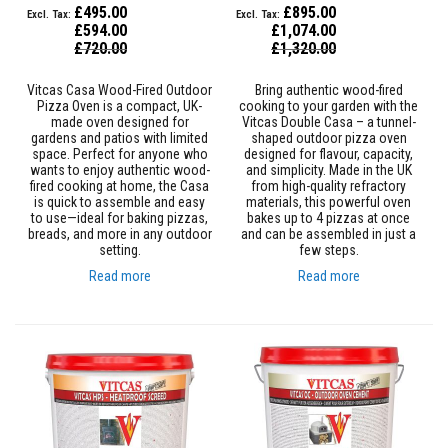
t
£495.00
£895.00
e
£594.00
£1,074.00
r
Special
Special
£720.00
£1,320.00
i
Price
Price
a
l
Vitcas Casa Wood-Fired Outdoor
Bring authentic wood-fired
s
Pizza Oven is a compact, UK-
cooking to your garden with the
made oven designed for
Vitcas Double Casa – a tunnel-
F
gardens and patios with limited
shaped outdoor pizza oven
i
space. Perfect for anyone who
designed for flavour, capacity,
r
wants to enjoy authentic wood-
and simplicity. Made in the UK
e
fired cooking at home, the Casa
from high-quality refractory
b
is quick to assemble and easy
materials, this powerful oven
a
to use—ideal for baking pizzas,
bakes up to 4 pizzas at once
c
breads, and more in any outdoor
and can be assembled in just a
k
setting.
few steps.
s
Read more
Read more
&
L
i
n
t
e
l
s
H
e