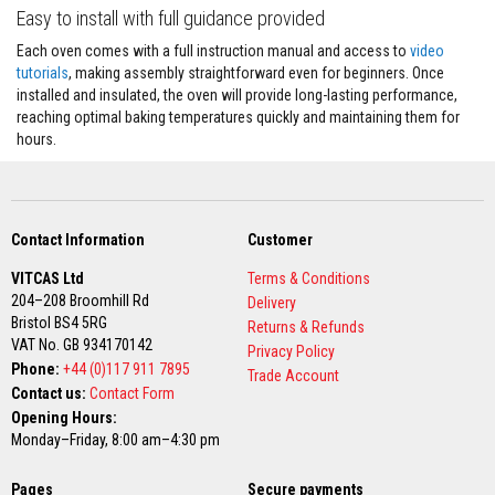
u
Easy to install with full guidance provided
l
d
Each oven comes with a full instruction manual and access to
video
a
b
tutorials
, making assembly straightforward even for beginners. Once
l
installed and insulated, the oven will provide long-lasting performance,
e
reaching optimal baking temperatures quickly and maintaining them for
hours.
P
u
t
t
y
R
Contact Information
Customer
e
p
VITCAS Ltd
Terms & Conditions
a
204–208 Broomhill Rd
Delivery
i
Bristol BS4 5RG
r
Returns & Refunds
C
VAT No. GB 934170142
Privacy Policy
o
Phone:
+44 (0)117 911 7895
Trade Account
m
Contact us:
Contact Form
p
o
Opening Hours:
u
Monday–Friday, 8:00 am–4:30 pm
n
d
s
Pages
Secure payments