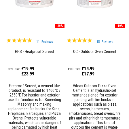
a
t
R
e
s
-20%
-10%
i
s
t
Rating:
Rating:
a
11
Reviews
15
Reviews
n
99%
98%
t
HPS - Heatproof Screed
OC - Outdoor Oven Cement
A
d
h
e
£19.99
£14.99
s
£23.99
£17.99
i
v
Fireproof Screed, a cement-like
Vitcas Outdoor Pizza Oven
e
product, is resistant to 1400°C /
Cement is an hydraulic-set
s
2550°F. For interior and exterior
mortar designed for exterior
use. Its function is for Screeding
jointing with fire bricks in
Z
Masonry and making
applications such as pizza
i
replacement fire bricks for Kilns,
ovens, barbecues,
r
Fireplaces, Barbeques and Pizza
smokehouses, bread ovens, fire
c
Ovens. Protects vulnerable
pits and other high-temperature
o
materials, which are in danger of
applications. This kind of
n
being damaged by high heat
outdoor fire cement is water-