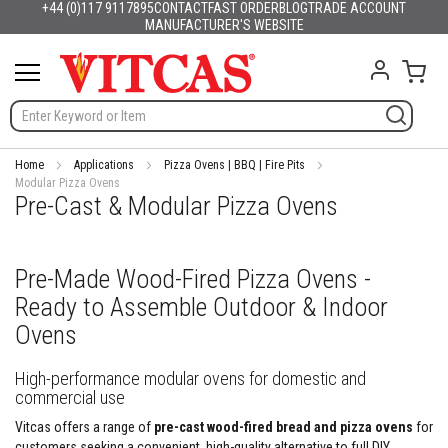
+44 (0)117 9117895
CONTACT
FAST ORDER
BLOG
TRADE ACCOUNT
Products
English
France
Deutschland
España
Italia
Portugal
Nederland
Sverige
Danmark
Norge
Suomi
Lietuva
Latvija
Eesti
Česko
Slovensko
Magyarország
România
България
Ελλάδα
Skip
MANUFACTURER'S WEBSITE
Slovenija
Hrvatska
Polska
English (US)
to
H
Content
My C
e
a
t
R
e
s
Home
Applications
Pizza Ovens | BBQ | Fire Pits
i
Modular Pizza Ovens
Pre-Cast & Modular Pizza Ovens
s
t
a
n
Pre-Made Wood-Fired Pizza Ovens -
t
M
Ready to Assemble Outdoor & Indoor
a
t
Ovens
e
r
High-performance modular ovens for domestic and
i
commercial use
a
l
Vitcas offers a range of
pre-cast wood-fired bread and pizza ovens
for
s
customers seeking a convenient, high-quality alternative to full DIY