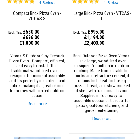
4
Reviews
1
Review
s
98%
93%
t
Compact Brick Pizza Oven -
Large Brick Pizza Oven - VITCAS-
e
VITCAS-S
L
r
S
y
£580.00
£995.00
s
£696.00
£1,194.00
t
Special
Special
£1,800.00
£2,400.00
e
Price
Price
m
Vitcas-S Outdoor Clay Firebrick
Brick Outdoor Pizza Oven Vitcas-
H
Pizza Oven - Compact, efficient,
L is a large, wood-fired oven
e
and easy to install. This
designed for authentic outdoor
a
traditional wood-fired oven is
cooking. Made from durable fire
t
designed for minimal assembly
bricks and refractory cement, it
p
and fits perfectly in gardens and
retains high heat for baking
r
patios, making it a great choice
pizzas, bread, and slow-cooked
o
for homes with limited outdoor
dishes with traditional flavour.
o
space.
Supplied in four easy-to-
f
assemble sections, it’s ideal for
Read more
M
patios, outdoor kitchens, and
o
garden entertaining.
r
Read more
t
a
r
s