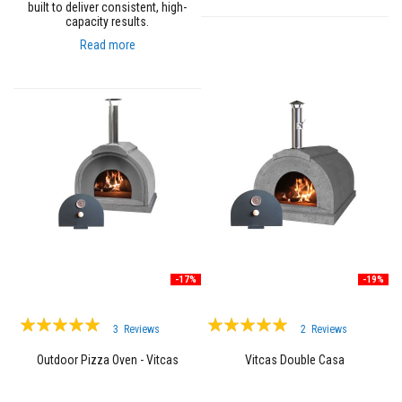
a
built to deliver consistent, high-
n
capacity results.
t
P
Read more
a
i
n
t
s
H
e
a
t
A
c
c
u
m
u
-17%
-19%
l
a
Rating:
Rating:
t
3
Reviews
2
Reviews
i
100%
97%
o
Outdoor Pizza Oven - Vitcas
Vitcas Double Casa
n
M
a