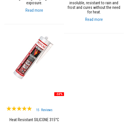
R
exposure.
insoluble, resistant to rain and
e
frost and cures without the need
f
Read more
for heat.
r
a
Read more
c
t
o
r
i
e
s
R
e
f
r
a
c
t
o
-50%
r
y
Rating:
C
15
Reviews
o
100%
a
Heat Resistant SILICONE 315°C
t
i