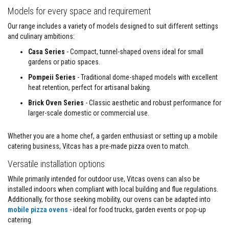
a
Models for every space and requirement
s
t
Our range includes a variety of models designed to suit different settings
a
and culinary ambitions:
b
l
Casa Series
- Compact, tunnel-shaped ovens ideal for small
e
gardens or patio spaces.
R
e
Pompeii Series
- Traditional dome-shaped models with excellent
f
heat retention, perfect for artisanal baking.
r
a
Brick Oven Series
- Classic aesthetic and robust performance for
c
t
larger-scale domestic or commercial use.
o
r
Whether you are a home chef, a garden enthusiast or setting up a mobile
y
catering business, Vitcas has a pre-made pizza oven to match.
P
Versatile installation options
l
a
While primarily intended for outdoor use, Vitcas ovens can also be
s
t
installed indoors when compliant with local building and flue regulations.
i
Additionally, for those seeking mobility, our ovens can be adapted into
c
mobile pizza ovens
- ideal for food trucks, garden events or pop-up
M
catering.
o