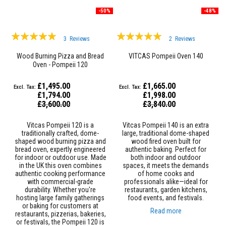
e
-50%
-48%
&
C
h
Rating:
Rating:
i
3
Reviews
2
Reviews
98%
m
97%
n
Wood Burning Pizza and Bread
VITCAS Pompeii Oven 140
e
Oven - Pompeii 120
y
C
£1,495.00
£1,665.00
l
£1,794.00
£1,998.00
e
Special
Special
a
£3,600.00
£3,840.00
Price
Price
n
e
Vitcas Pompeii 120 is a
Vitcas Pompeii 140 is an extra
r
traditionally crafted, dome-
large, traditional dome-shaped
shaped wood burning pizza and
wood fired oven built for
H
bread oven, expertly engineered
authentic baking. Perfect for
e
for indoor or outdoor use. Made
both indoor and outdoor
a
in the UK this oven combines
spaces, it meets the demands
t
authentic cooking performance
of home cooks and
R
with commercial-grade
professionals alike—ideal for
e
durability. Whether you're
restaurants, garden kitchens,
s
hosting large family gatherings
food events, and festivals.
i
or baking for customers at
s
Read more
restaurants, pizzerias, bakeries,
t
or festivals, the Pompeii 120 is