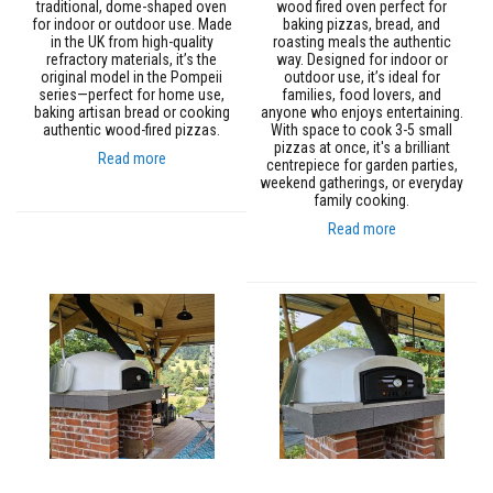
a
traditional, dome-shaped oven
wood fired oven perfect for
n
for indoor or outdoor use. Made
baking pizzas, bread, and
t
in the UK from high-quality
roasting meals the authentic
s
refractory materials, it’s the
way. Designed for indoor or
original model in the Pompeii
outdoor use, it’s ideal for
series—perfect for home use,
families, food lovers, and
T
baking artisan bread or cooking
anyone who enjoys entertaining.
i
authentic wood-fired pizzas.
With space to cook 3-5 small
l
pizzas at once, it's a brilliant
e
Read more
centrepiece for garden parties,
A
weekend gatherings, or everyday
d
family cooking.
h
e
Read more
s
i
v
e
&
G
r
o
u
t
S
t
o
v