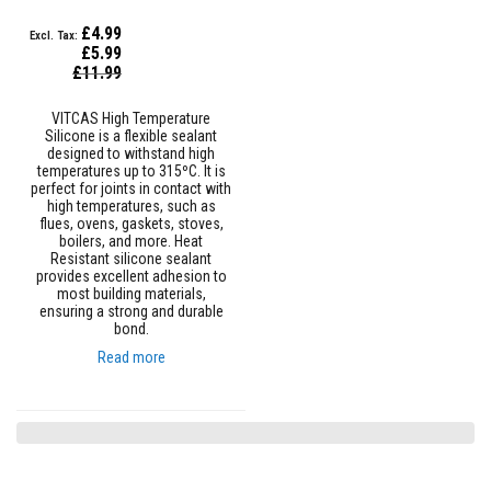
n
g
£4.99
s
£5.99
Special
£11.99
A
Price
c
i
VITCAS High Temperature
d
Silicone is a flexible sealant
R
designed to withstand high
e
temperatures up to 315ºC. It is
s
perfect for joints in contact with
i
high temperatures, such as
s
flues, ovens, gaskets, stoves,
t
boilers, and more. Heat
a
Resistant silicone sealant
n
provides excellent adhesion to
t
most building materials,
M
ensuring a strong and durable
a
bond.
t
Read more
e
r
i
a
l
s
C