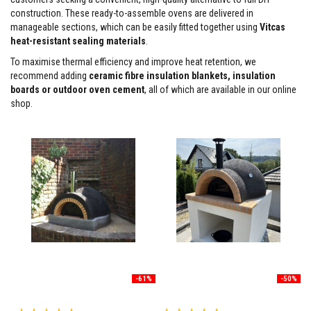
construction. These ready-to-assemble ovens are delivered in
F
manageable sections, which can be easily fitted together using
Vitcas
i
r
heat-resistant sealing materials
.
e
To maximise thermal efficiency and improve heat retention, we
C
e
recommend adding
ceramic fibre insulation blankets, insulation
m
boards or outdoor oven cement
, all of which are available in our online
e
shop.
n
t
H
e
a
t
R
e
s
i
s
t
a
n
t
-61%
-50%
P
l
Rating:
a
Rating: