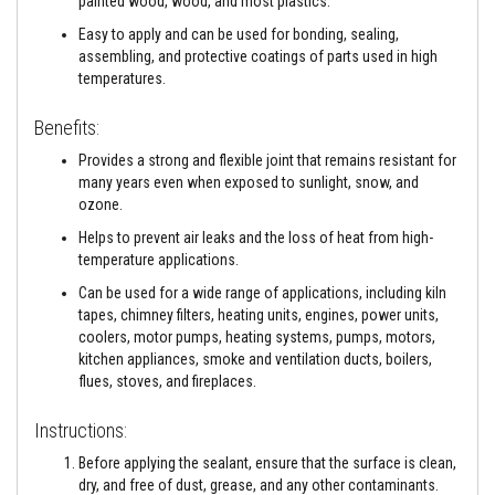
painted wood, wood, and most plastics.
a
n
Easy to apply and can be used for bonding, sealing,
t
assembling, and protective coatings of parts used in high
s
temperatures.
T
i
Benefits:
l
e
Provides a strong and flexible joint that remains resistant for
A
many years even when exposed to sunlight, snow, and
d
ozone.
h
e
Helps to prevent air leaks and the loss of heat from high-
s
i
temperature applications.
v
Can be used for a wide range of applications, including kiln
e
&
tapes, chimney filters, heating units, engines, power units,
G
coolers, motor pumps, heating systems, pumps, motors,
r
kitchen appliances, smoke and ventilation ducts, boilers,
o
flues, stoves, and fireplaces.
u
t
Instructions:
S
t
Before applying the sealant, ensure that the surface is clean,
o
dry, and free of dust, grease, and any other contaminants.
v