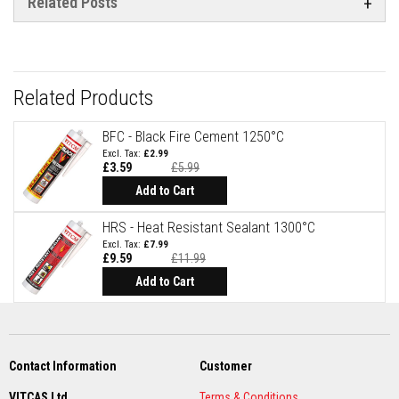
Related Posts
a
n
t
P
a
i
n
Related Products
t
s
BFC - Black Fire Cement 1250°C
H
£2.99
e
£3.59
£5.99
a
Special
Price
t
Add to Cart
A
c
HRS - Heat Resistant Sealant 1300°C
c
£7.99
u
£9.59
£11.99
m
Special
u
Price
Add to Cart
l
a
t
i
o
n
Contact Information
Customer
M
a
VITCAS Ltd
Terms & Conditions