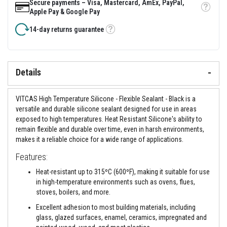
&
Secure payments – Visa, Mastercard, AmEx, PayPal,
C
Tooltip
Apple Pay & Google Pay
e
m
14-day returns guarantee
e
Tooltip
n
t
s
Details
H
i
g
VITCAS High Temperature Silicone - Flexible Sealant - Black is a
h
T
versatile and durable silicone sealant designed for use in areas
e
exposed to high temperatures. Heat Resistant Silicone's ability to
m
remain flexible and durable over time, even in harsh environments,
p
makes it a reliable choice for a wide range of applications.
e
r
Features:
a
t
Heat-resistant up to 315ºC (600ºF), making it suitable for use
u
r
in high-temperature environments such as ovens, flues,
e
stoves, boilers, and more.
S
e
Excellent adhesion to most building materials, including
a
glass, glazed surfaces, enamel, ceramics, impregnated and
l