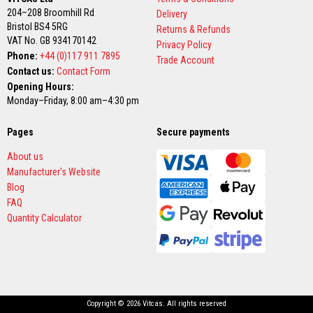
t
204–208 Broomhill Rd
Delivery
e
r
Bristol BS4 5RG
Returns & Refunds
i
VAT No. GB 934170142
Privacy Policy
a
Phone:
+44 (0)117 911 7895
l
Trade Account
s
Contact us:
Contact Form
Opening Hours:
F
Monday–Friday, 8:00 am–4:30 pm
i
r
e
Pages
Secure payments
b
a
About us
c
Manufacturer's Website
k
s
Blog
&
FAQ
L
Quantity Calculator
i
n
t
e
l
s
H
Copyright © 2026 Vitcas. All rights reserved
e