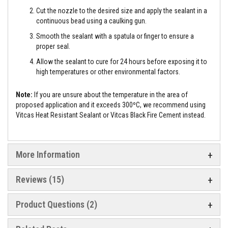
e
Cut the nozzle to the desired size and apply the sealant in a
&
continuous bead using a caulking gun.
C
h
Smooth the sealant with a spatula or finger to ensure a
i
proper seal.
m
n
Allow the sealant to cure for 24 hours before exposing it to
e
high temperatures or other environmental factors.
y
C
l
Note:
If you are unsure about the temperature in the area of
e
a
proposed application and it exceeds 300ºC, we recommend using
n
Vitcas Heat Resistant Sealant or Vitcas Black Fire Cement instead.
e
r
H
More Information
e
a
t
Reviews
15
R
e
s
Product Questions (2)
i
s
t