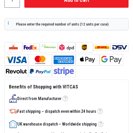
s
t
e
r
S
Please enter the required number of units (12 units per case)
y
s
t
e
m
H
e
a
t
p
r
o
Benefits of Shopping with VITCAS
o
f
Direct from Manufacturer
M
Tooltip
o
r
Fast shipping – dispatch even within 24 hours
Tooltip
t
a
r
UK warehouse dispatch – Worldwide shipping
Tooltip
s