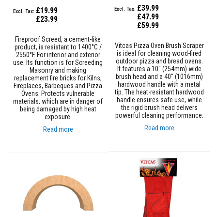
B
£39.99
r
£19.99
i
£47.99
£23.99
c
Special
£59.99
Price
k
s
Fireproof Screed, a cement-like
Vitcas Pizza Oven Brush Scraper
product, is resistant to 1400°C /
is ideal for cleaning wood-fired
2550°F. For interior and exterior
R
outdoor pizza and bread ovens.
use. Its function is for Screeding
e
It features a 10" (254mm) wide
Masonry and making
p
brush head and a 40" (1016mm)
replacement fire bricks for Kilns,
l
hardwood handle with a metal
Fireplaces, Barbeques and Pizza
a
tip. The heat-resistant hardwood
Ovens. Protects vulnerable
c
handle ensures safe use, while
materials, which are in danger of
e
the rigid brush head delivers
being damaged by high heat
m
powerful cleaning performance.
exposure.
e
n
Read more
Read more
t
F
i
r
e
B
r
i
c
k
s