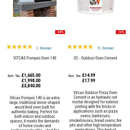
R
e
f
r
a
c
t
-48%
-10%
o
r
i
Rating:
Rating:
e
2
Reviews
15
Reviews
s
97%
98%
VITCAS Pompeii Oven 140
OC - Outdoor Oven Cement
R
e
f
£1,665.00
£14.99
r
£1,998.00
£17.99
a
Special
c
£3,840.00
Price
t
Vitcas Outdoor Pizza Oven
o
Cement is an hydraulic-set
Vitcas Pompeii 140 is an extra
r
mortar designed for exterior
large, traditional dome-shaped
y
jointing with fire bricks in
wood fired oven built for
C
applications such as pizza
authentic baking. Perfect for
o
ovens, barbecues,
both indoor and outdoor
a
smokehouses, bread ovens, fire
spaces, it meets the demands
t
pits and other high-temperature
of home cooks and
i
applications. This kind of