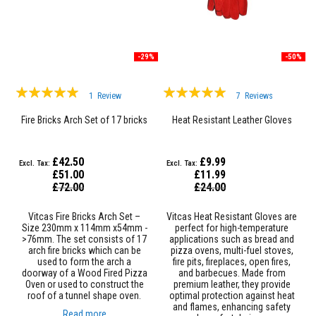
D
e
c
o
-29%
-50%
r
a
t
Rating:
Rating:
i
1
Review
7
Reviews
100%
100%
v
e
Fire Bricks Arch Set of 17 bricks
Heat Resistant Leather Gloves
C
o
l
£42.50
£9.99
o
£51.00
£11.99
u
Special
Special
£72.00
£24.00
r
Price
Price
F
i
Vitcas Fire Bricks Arch Set –
Vitcas Heat Resistant Gloves are
r
Size 230mm x 114mm x54mm -
perfect for high-temperature
e
>76mm. The set consists of 17
applications such as bread and
B
arch fire bricks which can be
pizza ovens, multi-fuel stoves,
r
used to form the arch a
fire pits, fireplaces, open fires,
i
doorway of a Wood Fired Pizza
and barbecues. Made from
c
Oven or used to construct the
premium leather, they provide
k
roof of a tunnel shape oven.
optimal protection against heat
s
and flames, enhancing safety
Read more