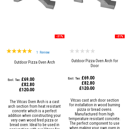
u
l
d
a
b
l
e
-31%
-31%
P
u
t
Rating:
t
1
Review
y
100%
Outdoor Pizza Oven Arch for
R
Outdoor Pizza Oven Arch
Door
e
p
a
£69.00
£69.00
i
£82.80
£82.80
r
Special
£120.00
Special
C
£120.00
Price
Price
o
m
Vitcas cast arch door section
The Vitcas Oven Arch is a cast
p
for installation in wood burning
arch section from heat resistant
o
pizza or bread ovens.
concrete which is a perfect
u
Manufactured from high
addition when constructing your
n
temperature resistant concrete.
very own wood fired pizza or
d
The perfect component to use
bread oven. Ideal to be used in
s
when making your own oven in