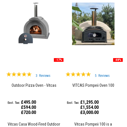
a
n
t
s
T
i
l
e
A
d
h
e
-17%
-48%
s
i
v
Rating:
Rating:
e
3
Reviews
5
Reviews
&
100%
99%
G
Outdoor Pizza Oven - Vitcas
VITCAS Pompeii Oven 100
r
o
u
£495.00
£1,295.00
t
£594.00
£1,554.00
Special
Special
£720.00
£3,000.00
S
Price
Price
t
o
Vitcas Casa Wood-Fired Outdoor
Vitcas Pompeii 100 is a
v