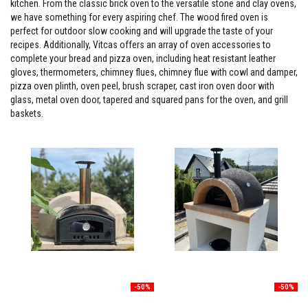
kitchen. From the classic brick oven to the versatile stone and clay ovens,
s
we have something for every aspiring chef. The wood fired oven is
t
e
perfect for outdoor slow cooking and will upgrade the taste of your
r
recipes. Additionally, Vitcas offers an array of oven accessories to
S
complete your bread and pizza oven, including heat resistant leather
y
gloves, thermometers, chimney flues, chimney flue with cowl and damper,
s
t
pizza oven plinth, oven peel, brush scraper, cast iron oven door with
e
glass, metal oven door, tapered and squared pans for the oven, and grill
m
baskets.
H
e
a
t
p
r
o
o
f
M
o
r
t
a
r
-50%
-50%
s