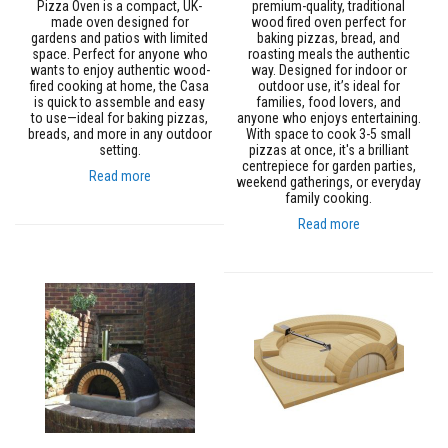
Pizza Oven is a compact, UK-
premium-quality, traditional
e
made oven designed for
wood fired oven perfect for
&
gardens and patios with limited
baking pizzas, bread, and
C
space. Perfect for anyone who
roasting meals the authentic
h
wants to enjoy authentic wood-
way. Designed for indoor or
i
fired cooking at home, the Casa
outdoor use, it’s ideal for
m
is quick to assemble and easy
families, food lovers, and
n
to use—ideal for baking pizzas,
anyone who enjoys entertaining.
e
breads, and more in any outdoor
With space to cook 3-5 small
y
setting.
pizzas at once, it's a brilliant
C
centrepiece for garden parties,
l
Read more
weekend gatherings, or everyday
e
family cooking.
a
n
Read more
e
r
H
e
a
t
R
e
s
i
s
t