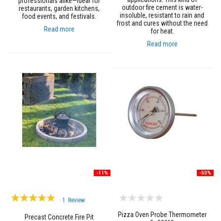
professionals alike—ideal for
n
outdoor fire cement is water-
restaurants, garden kitchens,
g
insoluble, resistant to rain and
food events, and festivals.
s
frost and cures without the need
Read more
for heat.
A
c
Read more
i
d
R
e
s
i
s
t
a
n
t
M
a
t
e
r
-11%
-50%
i
a
l
Rating:
1
Review
s
100%
Pizza Oven Probe Thermometer
Precast Concrete Fire Pit
C