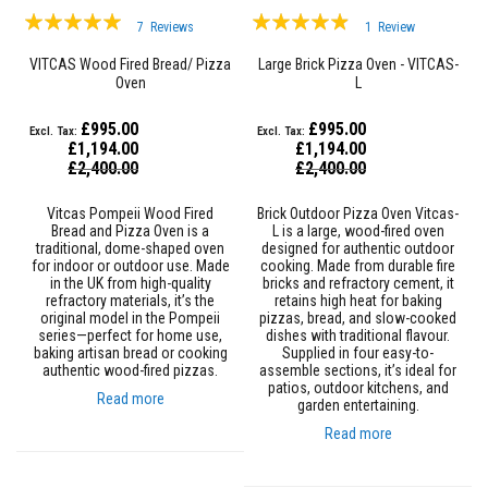
&
Rating:
Rating:
C
7
Reviews
1
Review
e
95%
93%
m
VITCAS Wood Fired Bread/ Pizza
Large Brick Pizza Oven - VITCAS-
e
Oven
L
n
t
s
£995.00
£995.00
£1,194.00
£1,194.00
H
Special
Special
£2,400.00
£2,400.00
i
Price
Price
g
Vitcas Pompeii Wood Fired
Brick Outdoor Pizza Oven Vitcas-
h
Bread and Pizza Oven is a
L is a large, wood-fired oven
T
traditional, dome-shaped oven
designed for authentic outdoor
e
for indoor or outdoor use. Made
cooking. Made from durable fire
m
in the UK from high-quality
bricks and refractory cement, it
p
refractory materials, it’s the
retains high heat for baking
e
original model in the Pompeii
pizzas, bread, and slow-cooked
r
series—perfect for home use,
dishes with traditional flavour.
a
baking artisan bread or cooking
Supplied in four easy-to-
t
authentic wood-fired pizzas.
assemble sections, it’s ideal for
u
patios, outdoor kitchens, and
r
Read more
garden entertaining.
e
S
Read more
e
a
l