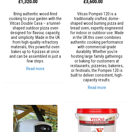
Special
Special
£1,320.00
£3,600.00
a
Price
Price
t
R
Bring authentic wood-fired
Vitcas Pompeii 120 is a
e
cooking to your garden with the
traditionally crafted, dome-
s
Vitcas Double Casa – a tunnel-
shaped wood burning pizza and
i
shaped outdoor pizza oven
bread oven, expertly engineered
s
designed for flavour, capacity,
for indoor or outdoor use. Made
t
and simplicity. Made in the UK
in the UK this oven combines
a
from high-quality refractory
authentic cooking performance
n
materials, this powerful oven
with commercial-grade
t
bakes up to 4 pizzas at once
durability. Whether you're
A
and can be assembled in just a
hosting large family gatherings
d
few steps.
or baking for customers at
h
restaurants, pizzerias, bakeries,
Read more
e
or festivals, the Pompeii 120 is
s
built to deliver consistent, high-
i
capacity results.
v
Read more
e
s
Z
i
r
c
o
n