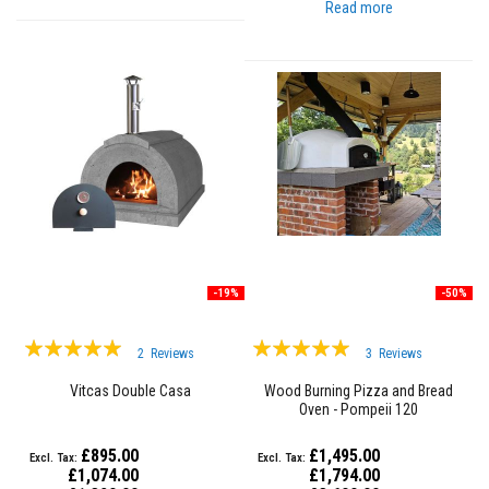
t
Read more
e
r
i
a
l
s
F
i
r
e
b
a
c
k
s
-19%
-50%
&
L
Rating:
Rating:
i
2
Reviews
3
Reviews
n
97%
98%
t
Vitcas Double Casa
Wood Burning Pizza and Bread
e
Oven - Pompeii 120
l
s
£895.00
£1,495.00
H
£1,074.00
£1,794.00
e