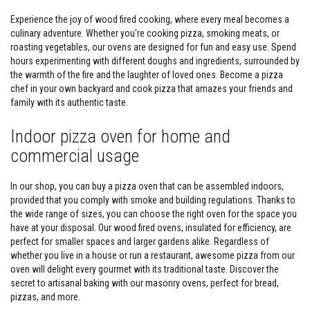
v
e
Experience the joy of wood fired cooking, where every meal becomes a
R
culinary adventure. Whether you're cooking pizza, smoking meats, or
o
roasting vegetables, our ovens are designed for fun and easy use. Spend
p
e
hours experimenting with different doughs and ingredients, surrounded by
P
the warmth of the fire and the laughter of loved ones. Become a pizza
a
chef in your own backyard and cook pizza that amazes your friends and
c
family with its authentic taste.
k
s
a
Indoor pizza oven for home and
n
d
commercial usage
G
l
a
In our shop, you can buy a pizza oven that can be assembled indoors,
s
provided that you comply with smoke and building regulations. Thanks to
s
the wide range of sizes, you can choose the right oven for the space you
F
i
have at your disposal. Our wood fired ovens, insulated for efficiency, are
b
perfect for smaller spaces and larger gardens alike. Regardless of
r
whether you live in a house or run a restaurant, awesome pizza from our
e
oven will delight every gourmet with its traditional taste. Discover the
T
a
secret to artisanal baking with our masonry ovens, perfect for bread,
p
pizzas, and more.
e