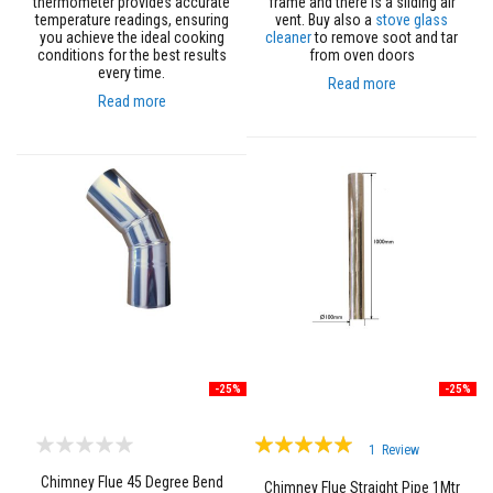
thermometer provides accurate
frame and there is a sliding air
s
temperature readings, ensuring
vent. Buy also a
stove glass
you achieve the ideal cooking
cleaner
to remove soot and tar
I
conditions for the best results
from oven doors
n
every time.
s
Read more
u
Read more
l
a
t
i
o
n
J
a
c
k
e
t
s
H
o
-25%
-25%
s
e
Rating:
&
1
Review
C
100%
a
Chimney Flue 45 Degree Bend
Chimney Flue Straight Pipe 1Mtr
b