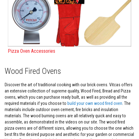
F
i
r
e
C
e
m
e
n
Pizza Oven Accessories
t
H
e
Wood Fired Ovens
a
t
R
Discover the art of traditional cooking with our brick ovens. Vitcas offers
e
an extensive collection of supreme quality, Wood Fired, Bread and Pizza
s
ovens, which you can purchase ready built, as well as providing all the
i
s
required materials if you choose to
build your own wood fired oven
. The
t
materials include outdoor oven cement, fire bricks and insulation
a
materials. The wood burning ovens are all relatively quick and easy to
n
assemble, as demonstrated in the videos on our site. The wood fired
t
P
pizza ovens are of different sizes, allowing you to choose the one which
l
best fits the desired purpose and aesthetic for your garden or commercial
a