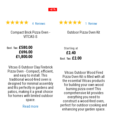
a
n
t
-61%
P
a
i
Rating:
Rating:
4
Reviews
1
Review
n
98%
100%
t
Compact Brick Pizza Oven -
Outdoor Pizza Oven Kit
s
VITCAS-S
H
e
£580.00
Starting at
a
£696.00
£2.40
t
Special
£1,800.00
£2.00
A
Price
c
c
Vitcas-S Outdoor Clay Firebrick
u
Pizza Oven - Compact, efficient,
Vitcas Outdoor Wood Fired
m
and easy to install. This
Pizza Oven Kit is filled with all
u
traditional wood-fired oven is
the essential Vitcas products
l
designed for minimal assembly
for building your own wood
a
and fits perfectly in gardens and
burning pizza oven! This
t
patios, making it a great choice
comprehensive kit provides
i
for homes with limited outdoor
everything you need to
o
space.
construct a wood-fired oven,
n
perfect for outdoor cooking and
Read more
M
enhancing your garden space.
a