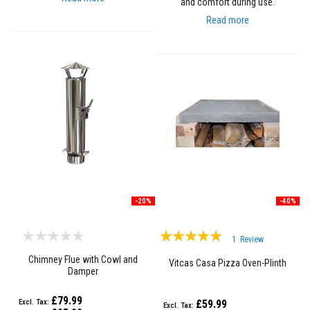
and comfort during use.
R
e
Read more
f
r
a
c
t
o
r
y
f
i
r
e
b
r
i
c
-20%
-40%
k
s
Rating:
1
Review
H
100%
i
Chimney Flue with Cowl and
Vitcas Casa Pizza Oven-Plinth
g
Damper
h
T
£79.99
£59.99
e