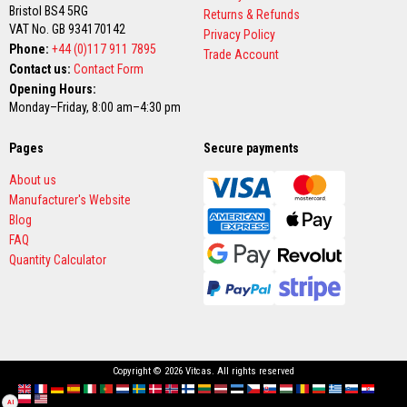
Bristol BS4 5RG
a
Returns & Refunds
g
VAT No. GB 934170142
Privacy Policy
g
Phone:
+44 (0)117 911 7895
Trade Account
i
Contact us:
Contact Form
n
g
Opening Hours:
R
Monday–Friday, 8:00 am–4:30 pm
o
p
e
Pages
Secure payments
s
About us
H
Manufacturer's Website
i
Blog
g
h
FAQ
T
Quantity Calculator
e
m
p
e
r
a
t
u
Copyright © 2026 Vitcas. All rights reserved
r
e
English
France
Deutschland
España
Italia
Portugal
Nederland
Sverige
Danmark
Norge
Suomi
Lietuva
Latvija
Eesti
Česko
Slovensko
Magyarország
România
България
Ελλάδα
Slovenija
Hrvatska
AI
Polska
English (US)