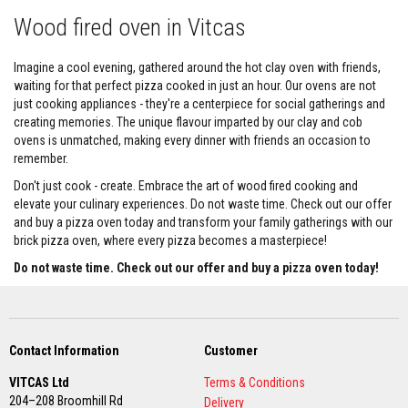
s
Wood fired oven in Vitcas
S
t
Imagine a cool evening, gathered around the hot clay oven with friends,
o
v
waiting for that perfect pizza cooked in just an hour. Our ovens are not
e
just cooking appliances - they're a centerpiece for social gatherings and
R
creating memories. The unique flavour imparted by our clay and cob
o
ovens is unmatched, making every dinner with friends an occasion to
p
e
remember.
R
e
Don't just cook - create. Embrace the art of wood fired cooking and
p
elevate your culinary experiences. Do not waste time. Check out our offer
l
and buy a pizza oven today and transform your family gatherings with our
a
brick pizza oven, where every pizza becomes a masterpiece!
c
e
Do not waste time. Check out our offer and buy a pizza oven today!
m
e
n
t
K
i
Contact Information
Customer
t
s
VITCAS Ltd
Terms & Conditions
204–208 Broomhill Rd
Delivery
L