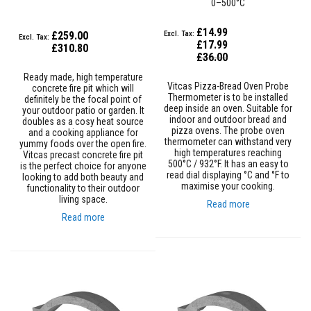
0–500°C
a
s
t
£14.99
£259.00
a
£17.99
£310.80
b
Special
£36.00
l
Price
e
Ready made, high temperature
Vitcas Pizza-Bread Oven Probe
R
concrete fire pit which will
Thermometer is to be installed
e
definitely be the focal point of
deep inside an oven. Suitable for
f
your outdoor patio or garden. It
indoor and outdoor bread and
r
doubles as a cosy heat source
pizza ovens. The probe oven
a
and a cooking appliance for
thermometer can withstand very
c
yummy foods over the open fire.
high temperatures reaching
t
Vitcas precast concrete fire pit
500°C / 932°F. It has an easy to
o
is the perfect choice for anyone
read dial displaying °C and °F to
r
looking to add both beauty and
maximise your cooking.
y
functionality to their outdoor
living space.
Read more
P
Read more
l
a
s
t
i
c
M
o