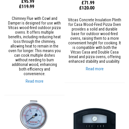
£95.99
£71.99
m
Special
£119.99
Special
£120.00
p
Price
Price
e
Chimney Flue with Cowl and
r
Vitcas Concrete Insulation Plinth
Damper is designed for use with
for Casa Wood-Fired Pizza Oven
a
Vitcas wood-fired outdoor pizza
provides a solid and durable
t
ovens. It offers multiple
base for outdoor wood-fired
u
benefits, including reducing heat
ovens, raising them to a more
r
loss through the chimney,
convenient height for cooking. It
e
allowing heat to remain in the
is compatible with both the
T
oven for longer. This means you
Vitcas Casa and Double Casa
can cook multiple dishes
e
bread and pizza ovens, offering
without needing to burn
x
enhanced stability and usability.
additional wood, enhancing
t
Read more
both efficiency and
i
convenience.
l
Read more
e
s
T
h
e
r
m
a
l