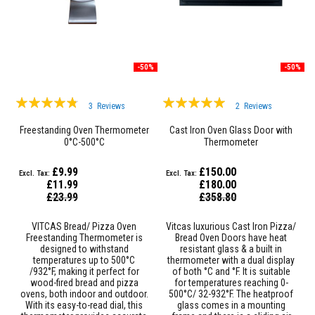
F
i
r
e
R
o
-50%
-50%
p
e
s
Rating:
Rating:
3
Reviews
2
Reviews
T
91%
97%
h
Freestanding Oven Thermometer
Cast Iron Oven Glass Door with
e
0°C-500°C
Thermometer
r
m
£9.99
£150.00
a
£11.99
£180.00
l
Special
Special
W
£23.99
£358.80
Price
Price
e
b
VITCAS Bread/ Pizza Oven
Vitcas luxurious Cast Iron Pizza/
b
Freestanding Thermometer is
Bread Oven Doors have heat
i
designed to withstand
resistant glass & a built in
n
temperatures up to 500°C
thermometer with a dual display
g
/932°F, making it perfect for
of both °C and °F. It is suitable
T
wood-fired bread and pizza
for temperatures reaching 0-
a
ovens, both indoor and outdoor.
500°C/ 32-932°F. The heatproof
p
With its easy-to-read dial, this
glass comes in a mounting
e