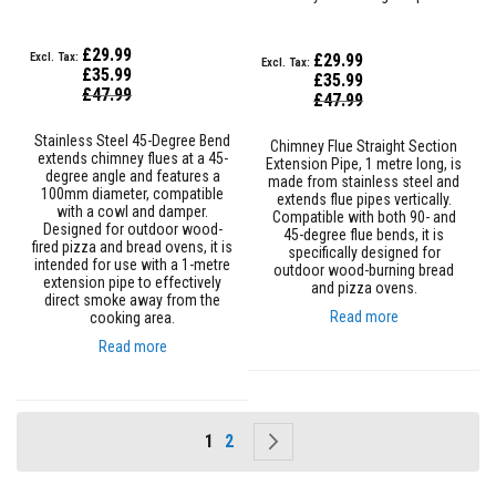
l
e
S
£29.99
£29.99
l
£35.99
£35.99
e
Special
£47.99
Special
£47.99
e
Price
Price
v
i
Stainless Steel 45-Degree Bend
Chimney Flue Straight Section
n
extends chimney flues at a 45-
Extension Pipe, 1 metre long, is
g
degree angle and features a
made from stainless steel and
100mm diameter, compatible
extends flue pipes vertically.
with a cowl and damper.
P
Compatible with both 90- and
Designed for outdoor wood-
a
45-degree flue bends, it is
fired pizza and bread ovens, it is
c
specifically designed for
intended for use with a 1-metre
k
outdoor wood-burning bread
extension pipe to effectively
i
and pizza ovens.
direct smoke away from the
n
Read more
cooking area.
g
R
Read more
o
p
e
s
Page
You're currently reading page
Page
Page
Next
1
2
S
t
o