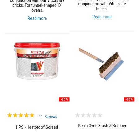
conjunction with our Vitcas fire
conjunction with Vitcas fire
bricks. For tunnel-shaped 'D'
F
bricks.
ovens.
i
Read more
Read more
r
e
B
r
i
c
k
s
I
n
s
u
l
a
t
-20%
-20%
i
o
Rating:
n
11
Reviews
F
99%
i
Pizza Oven Brush & Scraper
HPS - Heatproof Screed
r
e