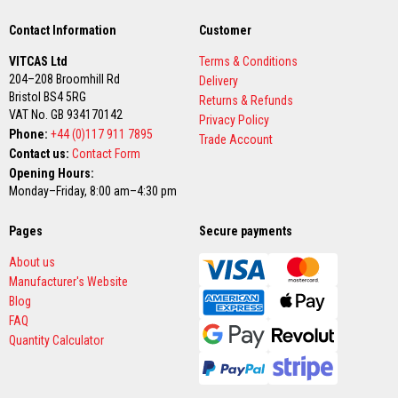
a
n
t
Contact Information
Customer
P
a
VITCAS Ltd
Terms & Conditions
i
204–208 Broomhill Rd
Delivery
n
Bristol BS4 5RG
t
Returns & Refunds
VAT No. GB 934170142
s
Privacy Policy
Phone:
+44 (0)117 911 7895
Trade Account
H
Contact us:
Contact Form
e
Opening Hours:
a
t
Monday–Friday, 8:00 am–4:30 pm
A
c
Pages
Secure payments
c
u
m
About us
u
Manufacturer's Website
l
Blog
a
t
FAQ
i
Quantity Calculator
o
n
M
a