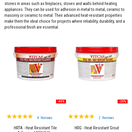
stones in areas such as fireplaces, stoves and walls behind heating
F
appliances. They can be used for adhesion in metal to metal, ceramic to
i
masonry or ceramic to metal. Their advanced heat-resistant properties
r
make them the ideal choice for projects where reliability, durability, and a
e
C
professional finish are essential.
e
m
e
n
t
H
e
a
t
R
e
s
i
s
-44%
-20%
t
a
n
Rating:
Rating:
t
8
Reviews
2
Reviews
P
97%
90%
l
HRTA - Heat Resistant Tile
HRG - Heat Resistant Grout
a