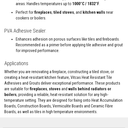
e
areas. Handles temperatures up to
1000°C / 1832°F
.
&
Perfect for
fireplaces
,
tiled stoves
, and
kitchen walls
near
C
h
cookers or boilers.
i
m
PVA Adhesive Sealer:
n
e
Enhances adhesion on porous surfaces like tiles and fireboards.
y
C
Recommended as a primer before applying tile adhesive and grout
l
for improved performance.
e
a
Applications
n
e
Whether you are renovating a fireplace, constructing a tiled stove, or
r
creating a heat-resistant kitchen feature, Vitcas Heat Resistant Tile
H
Adhesives and Grouts deliver exceptional performance. These products
e
are suitable for
fireplaces
,
stoves
and
walls behind radiators or
a
boilers
, providing a reliable, heat-resistant solution for any high-
t
temperature setting. They are designed for fixing onto Heat Accumulation
R
e
Boards, Construction Boards, Vermiculite Boards and Ceramic Fibre
s
Boards, as well as tiles in high temperature environments.
i
s
t