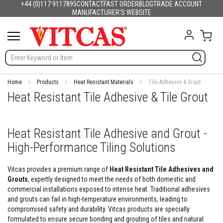
+44 (0)117 9117895
CONTACT
FAST ORDER
BLOG
TRADE ACCOUNT
Products
English
France
Deutschland
España
Italia
Portugal
Nederland
Sverige
Danmark
Norge
Suomi
Lietuva
Latvija
Eesti
Česko
Slovensko
Magyarország
România
България
Ελλάδα
Skip
MANUFACTURER'S WEBSITE
Slovenija
Hrvatska
Polska
English (US)
to
H
Content
My C
e
a
t
R
e
s
Home
Products
Heat Resistant Materials
Tile Adhesive & Grout
i
Heat Resistant Tile Adhesive & Tile Grout
s
t
a
n
Heat Resistant Tile Adhesive and Grout -
t
High-Performance Tiling Solutions
M
a
t
Vitcas provides a premium range of
Heat Resistant Tile Adhesives and
e
Grouts
, expertly designed to meet the needs of both domestic and
r
commercial installations exposed to intense heat. Traditional adhesives
i
a
and grouts can fail in high-temperature environments, leading to
l
compromised safety and durability. Vitcas products are specially
s
formulated to ensure secure bonding and grouting of tiles and natural