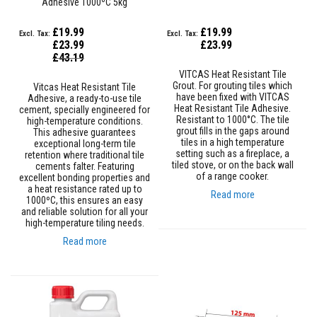
Adhesive 1000ºC 5kg
s
t
£19.99
£19.99
e
r
£23.99
£23.99
S
Special
£43.19
Price
y
VITCAS Heat Resistant Tile
s
Grout. For grouting tiles which
Vitcas Heat Resistant Tile
t
have been fixed with VITCAS
Adhesive, a ready-to-use tile
e
Heat Resistant Tile Adhesive.
cement, specially engineered for
m
Resistant to 1000°C. The tile
high-temperature conditions.
grout fills in the gaps around
This adhesive guarantees
H
tiles in a high temperature
exceptional long-term tile
e
setting such as a fireplace, a
retention where traditional tile
a
tiled stove, or on the back wall
cements falter. Featuring
t
of a range cooker.
excellent bonding properties and
p
a heat resistance rated up to
r
Read more
1000ºC, this ensures an easy
o
and reliable solution for all your
o
high-temperature tiling needs.
f
M
Read more
o
r
t
a
r
s