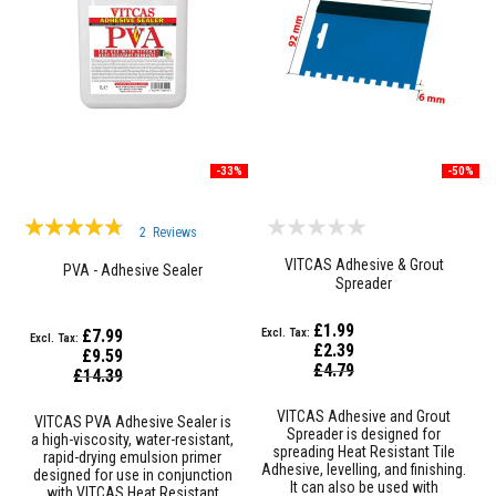
&
C
e
m
e
n
t
s
H
-33%
-50%
i
g
h
Rating:
2
Reviews
T
90%
e
VITCAS Adhesive & Grout
PVA - Adhesive Sealer
m
Spreader
p
e
r
£1.99
£7.99
a
£2.39
£9.59
t
Special
£4.79
Special
£14.39
u
Price
Price
r
e
VITCAS Adhesive and Grout
VITCAS PVA Adhesive Sealer is
S
Spreader is designed for
a high-viscosity, water-resistant,
e
spreading Heat Resistant Tile
rapid-drying emulsion primer
a
Adhesive, levelling, and finishing.
designed for use in conjunction
l
It can also be used with
with VITCAS Heat Resistant