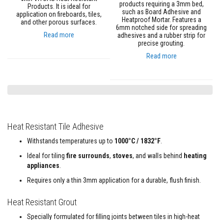
a
products requiring a 3mm bed,
Products. It is ideal for
n
such as Board Adhesive and
application on fireboards, tiles,
t
Heatproof Mortar. Features a
and other porous surfaces.
s
6mm notched side for spreading
Read more
adhesives and a rubber strip for
precise grouting.
T
i
Read more
l
e
A
d
h
e
s
i
v
Heat Resistant Tile Adhesive
e
&
Withstands temperatures up to
1000°C / 1832°F
.
G
r
Ideal for tiling
fire surrounds
,
stoves
, and walls behind
heating
o
appliances
.
u
t
Requires only a thin 3mm application for a durable, flush finish.
S
Heat Resistant Grout
t
o
Specially formulated for filling joints between tiles in high-heat
v