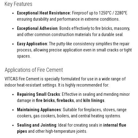
&
Key Features
C
e
Exceptional Heat Resistance:
Fireproof up to 1250°C / 2280°F,
m
ensuring durability and performance in extreme conditions.
e
n
Exceptional Adhesion
: Bonds effectively to fire bricks, masonry,
t
and other common construction materials for a durable seal.
s
Easy Application
: The putty-like consistency simplifies the repair
H
process, allowing precise application even in small cracks or tight
i
g
spaces.
h
T
Applications of Fire Cement
e
m
VITCAS Fire Cement is specially formulated for use in a wide range of
p
indoor heat-resistant settings. It is highly recommended for:
e
r
Repairing Small Cracks
: Effective in sealing and mending minor
a
t
damage in
fire bricks
,
firebacks
, and
kiln linings
.
u
Maintaining Appliances
: Suitable for fireplaces, stoves, range
r
e
cookers, gas cookers, boilers, and central heating systems.
S
e
Sealing and Jointing
: Ideal for creating seals in
internal flue
a
pipes
and other high-temperature joints.
l