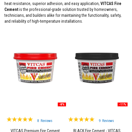
heat resistance, superior adhesion, and easy application,
VITCAS Fire
F
Cement
is the professional-grade solution trusted by homeowners,
i
technicians, and builders alike for maintaining the functionality, safety,
r
and reliability of high-temperature installations.
e
C
e
m
e
n
t
H
e
a
t
R
e
s
i
s
t
-8%
-11%
a
n
t
Rating:
Rating:
8
Reviews
9
Reviews
P
98%
99%
l
VITCAS Premium Fire Cement
BLACK Fire Cement - VITCAS
a