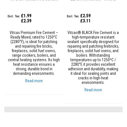
s
t
e
£1.99
£2.59
r
£2.39
£3.11
S
y
s
Vitcas Premium Fire Cement –
Vitcas® BLACK Fire Cement is a
t
Ready Mixed, rated to 1250°C
high-temperature resistant
e
(2280°F), is ideal for patching
sealant specifically designed for
m
and repairing fire bricks,
repairing and patching firebricks,
fireplaces, solid fuel ovens,
fireplaces, solid fuel ovens, and
H
range cookers, boilers, and
boilers. Withstanding
e
central heating systems. Its high
temperatures up to 1250ºC /
a
heat resistance ensures a
2280°F, it provides excellent
t
strong, durable bond in
adhesion and durability, making
p
demanding environments.
it ideal for sealing joints and
r
cracks in high-heat
Read more
o
environments.
o
Read more
f
M
o
r
t
a
r
s