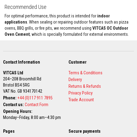
a
Recommended Use
n
t
For optimal performance, this product is intended for
indoor
s
applications
. When sealing or repairing outdoor features such as pizza
T
ovens, BBQ grills, or fire pits, we recommend using
VITCAS OC Outdoor
i
Oven Cement
, which is specially formulated for external environments.
l
e
A
d
h
e
Contact Information
Customer
s
i
VITCAS Ltd
Terms & Conditions
v
204–208 Broomhill Rd
Delivery
e
Bristol BS4 5RG
&
Returns & Refunds
G
VAT No. GB 934170142
Privacy Policy
r
Phone:
+44 (0)117 911 7895
Trade Account
o
Contact us:
Contact Form
u
t
Opening Hours:
Monday–Friday, 8:00 am–4:30 pm
S
t
Pages
o
Secure payments
v