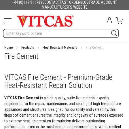
+44 (0)117 9117895
CONTACT
FAST ORDER
BLOG
TRADE ACCOUNT
Products
English
France
Deutschland
España
Italia
Portugal
Nederland
Sverige
Danmark
Norge
Suomi
Lietuva
Latvija
Eesti
Česko
Slovensko
Magyarország
România
България
Ελλάδα
Skip
MANUFACTURER'S WEBSITE
Slovenija
Hrvatska
Polska
English (US)
to
H
Content
My C
e
a
t
R
e
s
Home
Products
Heat Resistant Materials
Fire Cement
i
Fire Cement
s
t
a
n
VITCAS Fire Cement - Premium-Grade
t
Heat-Resistant Repair Solution
M
a
t
VITCAS Fire Cement
is a high-quality, putty-like material expertly
e
engineered for the repair, maintenance, and sealing of high-temperature
r
appliances and structures. Designed for durability and versatility, this
i
a
fireproof cement ensures the integrity and longevity of surfaces exposed
l
to extreme heat. Its premium formulation delivers outstanding
s
performance, even in the most demanding environments. With excellent