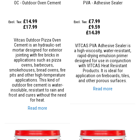
OC - Outdoor Oven Cement
PVA - Adhesive Sealer
e
&
C
h
£14.99
£7.99
i
£17.99
£9.59
m
Special
£14.39
n
Price
e
Vitcas Outdoor Pizza Oven
y
Cement is an hydraulic-set
VITCAS PVA Adhesive Sealer is
C
mortar designed for exterior
a high-viscosity, water-resistant,
l
jointing with fire bricks in
rapid-drying emulsion primer
e
applications such as pizza
designed for use in conjunction
a
ovens, barbecues,
with VITCAS Heat Resistant
n
smokehouses, bread ovens, fire
Products. It is ideal for
e
pits and other high-temperature
application on fireboards, tiles,
r
applications. This kind of
and other porous surfaces.
outdoor fire cement is water-
Read more
insoluble, resistant to rain and
H
frost and cures without the need
e
for heat.
a
t
Read more
R
e
s
i
s
t