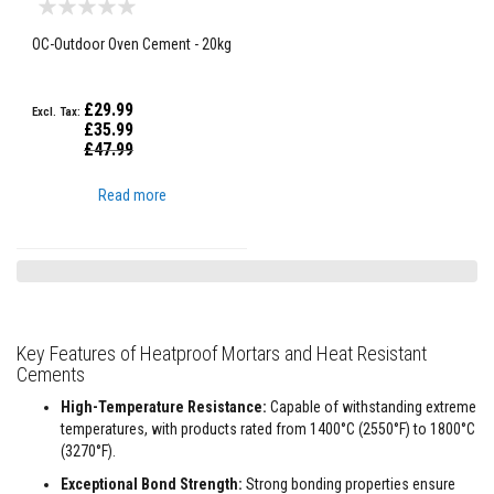
a
s
OC-Outdoor Oven Cement - 20kg
t
a
b
l
£29.99
e
£35.99
R
Special
£47.99
e
Price
f
r
Read more
a
c
t
o
r
y
P
Key Features of Heatproof Mortars and Heat Resistant
l
Cements
a
s
t
High-Temperature Resistance:
Capable of withstanding extreme
i
temperatures, with products rated from 1400°C (2550°F) to 1800°C
c
(3270°F).
M
o
Exceptional Bond Strength:
Strong bonding properties ensure