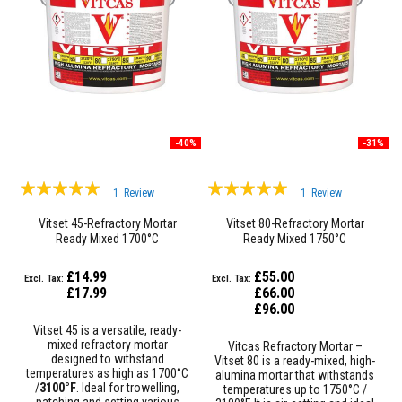
a
n
t
P
a
i
n
t
s
-40%
-31%
H
e
a
Rating:
Rating:
t
1
Review
1
Review
A
100%
100%
c
Vitset 45-Refractory Mortar
Vitset 80-Refractory Mortar
c
Ready Mixed 1700°C
Ready Mixed 1750°C
u
m
£14.99
£55.00
u
l
£17.99
£66.00
a
Special
£96.00
Price
t
Vitset 45 is a versatile, ready-
i
mixed refractory mortar
Vitcas Refractory Mortar –
o
designed to withstand
Vitset 80 is a ready-mixed, high-
n
temperatures as high as 1700°C
alumina mortar that withstands
M
/
3100°F
. Ideal for trowelling,
temperatures up to 1750°C /
a