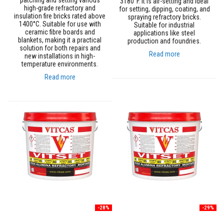
patching and setting various
3180°F. It is air-setting and ideal
t
high-grade refractory and
for setting, dipping, coating, and
e
insulation fire bricks rated above
spraying refractory bricks.
r
1400°C. Suitable for use with
Suitable for industrial
i
ceramic fibre boards and
applications like steel
a
blankets, making it a practical
production and foundries.
l
solution for both repairs and
s
Read more
new installations in high-
temperature environments.
F
i
Read more
r
e
b
a
c
k
s
&
L
i
n
t
e
l
s
-28%
-29%
H
e