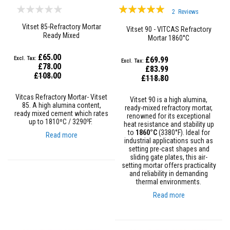
Rating:
a
2
Reviews
t
100%
R
Vitset 85-Refractory Mortar
Vitset 90 - VITCAS Refractory
e
Ready Mixed
Mortar 1860°C
s
i
s
£65.00
£69.99
t
£78.00
£83.99
a
Special
£108.00
Special
£118.80
n
Price
Price
t
A
Vitcas Refractory Mortar- Vitset
Vitset 90 is a high alumina,
d
85. A high alumina content,
ready-mixed refractory mortar,
ready mixed cement which rates
h
renowned for its exceptional
o
e
up to 1810ºC / 3290
F.
heat resistance and stability up
s
to
1860°C
(3380°F). Ideal for
Read more
i
industrial applications such as
v
setting pre-cast shapes and
e
sliding gate plates, this air-
s
setting mortar offers practicality
and reliability in demanding
Z
thermal environments.
i
Read more
r
c
o
n