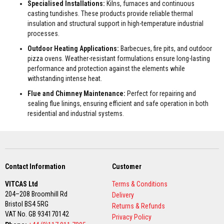
Specialised Installations:
Kilns, furnaces and continuous
F
casting tundishes. These products provide reliable thermal
i
insulation and structural support in high-temperature industrial
r
processes.
e
Outdoor Heating Applications:
Barbecues, fire pits, and outdoor
B
r
pizza ovens. Weather-resistant formulations ensure long-lasting
i
performance and protection against the elements while
c
withstanding intense heat.
k
Flue and Chimney Maintenance:
Perfect for repairing and
s
sealing flue linings, ensuring efficient and safe operation in both
I
residential and industrial systems.
n
s
u
l
a
t
Contact Information
Customer
i
o
VITCAS Ltd
Terms & Conditions
n
F
204–208 Broomhill Rd
Delivery
i
Bristol BS4 5RG
Returns & Refunds
r
VAT No. GB 934170142
e
Privacy Policy