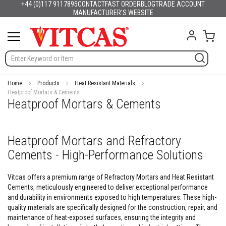
+44 (0)117 9117895
CONTACT
FAST ORDER
BLOG
TRADE ACCOUNT
Products
English
France
Deutschland
España
Italia
Portugal
Nederland
Sverige
Danmark
Norge
Suomi
Lietuva
Latvija
Eesti
Česko
Slovensko
Magyarország
România
България
Ελλάδα
Skip
MANUFACTURER'S WEBSITE
Slovenija
Hrvatska
Polska
English (US)
to
H
Content
My C
e
a
t
R
e
s
Home
Products
Heat Resistant Materials
i
Heatproof Mortars & Cements
Heatproof Mortars & Cements
s
t
a
n
Heatproof Mortars and Refractory
t
M
Cements - High-Performance Solutions
a
t
e
Vitcas offers a premium range of Refractory Mortars and Heat Resistant
r
Cements, meticulously engineered to deliver exceptional performance
i
and durability in environments exposed to high temperatures. These high-
a
quality materials are specifically designed for the construction, repair, and
l
maintenance of heat-exposed surfaces, ensuring the integrity and
s