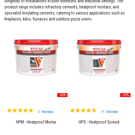
longevity of installations in both domestic and industrial settings. The
product range includes refractory cements, heatproof mortars, and
F
i
specialist insulating cements, catering to various applications such as
r
fireplaces, kilns, furnaces and outdoor pizza ovens.
e
C
e
m
e
n
t
H
e
a
t
R
e
s
i
-33%
-20%
s
t
Rating:
Rating:
a
2
Reviews
11
Reviews
n
100%
99%
t
HPM - Heatproof Mortar
HPS - Heatproof Screed
P
l
a