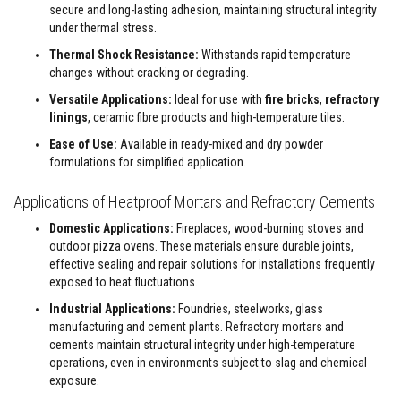
u
secure and long-lasting adhesion, maintaining structural integrity
l
under thermal stress.
d
a
Thermal Shock Resistance:
Withstands rapid temperature
b
l
changes without cracking or degrading.
e
Versatile Applications:
Ideal for use with
fire bricks
,
refractory
linings
, ceramic fibre products and high-temperature tiles.
P
u
Ease of Use:
Available in ready-mixed and dry powder
t
t
formulations for simplified application.
y
R
Applications of Heatproof Mortars and Refractory Cements
e
p
Domestic Applications:
Fireplaces, wood-burning stoves and
a
outdoor pizza ovens. These materials ensure durable joints,
i
r
effective sealing and repair solutions for installations frequently
C
exposed to heat fluctuations.
o
m
Industrial Applications:
Foundries, steelworks, glass
p
manufacturing and cement plants. Refractory mortars and
o
cements maintain structural integrity under high-temperature
u
n
operations, even in environments subject to slag and chemical
d
exposure.
s