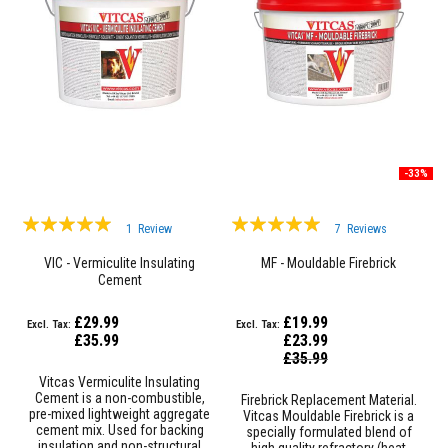
&
C
e
m
e
n
t
s
H
i
-33%
g
h
T
Rating:
Rating:
e
1
Review
7
Reviews
100%
m
100%
p
VIC - Vermiculite Insulating
MF - Mouldable Firebrick
e
Cement
r
a
£29.99
£19.99
t
£35.99
£23.99
u
Special
r
£35.99
Price
e
Vitcas Vermiculite Insulating
S
Cement is a non-combustible,
Firebrick Replacement Material.
e
pre-mixed lightweight aggregate
Vitcas Mouldable Firebrick is a
a
cement mix. Used for backing
specially formulated blend of
l
insulation and non-structural