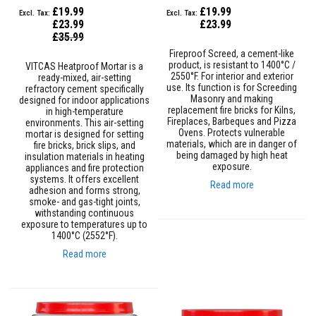
s
£19.99
£19.99
t
£23.99
£23.99
e
Special
£35.99
r
Price
Fireproof Screed, a cement-like
S
product, is resistant to 1400°C /
y
VITCAS Heatproof Mortar is a
2550°F. For interior and exterior
s
ready-mixed, air-setting
use. Its function is for Screeding
t
refractory cement specifically
Masonry and making
e
designed for indoor applications
replacement fire bricks for Kilns,
m
in high-temperature
Fireplaces, Barbeques and Pizza
environments. This air-setting
Ovens. Protects vulnerable
mortar is designed for setting
H
materials, which are in danger of
fire bricks, brick slips, and
e
being damaged by high heat
insulation materials in heating
a
exposure.
appliances and fire protection
t
systems. It offers excellent
p
Read more
adhesion and forms strong,
r
smoke- and gas-tight joints,
o
withstanding continuous
o
exposure to temperatures up to
f
1400°C (2552°F).
M
o
Read more
r
t
a
r
s