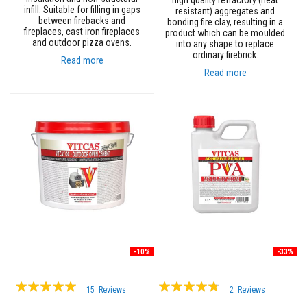
high quality refractory (heat
a
infill. Suitable for filling in gaps
resistant) aggregates and
n
between firebacks and
bonding fire clay, resulting in a
t
fireplaces, cast iron fireplaces
product which can be moulded
s
and outdoor pizza ovens.
into any shape to replace
ordinary firebrick.
Read more
T
i
Read more
l
e
A
d
h
e
s
i
v
e
&
G
r
o
u
t
-10%
-33%
S
Rating:
Rating:
t
15
Reviews
2
Reviews
o
98%
90%
v