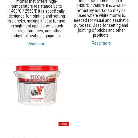
insulation materials up to
mortar that offers high-
n
1430°C / 2600°F. It is a white
temperature resistance up to
g
refractory mortar so may be
1400°C / 2550°F. It is specifically
s
used where white mortar is
designed for jointing and setting
needed for visual and aesthetic
fire bricks, making it ideal for use
A
purposes. Used for setting and
in high-heat applications such
c
jointing of bricks and other
as kilns, furnaces, and other
i
products.
industrial heating equipment.
d
R
Read more
Read more
e
s
i
s
t
a
n
t
M
a
t
e
r
i
a
l
-25%
s
C