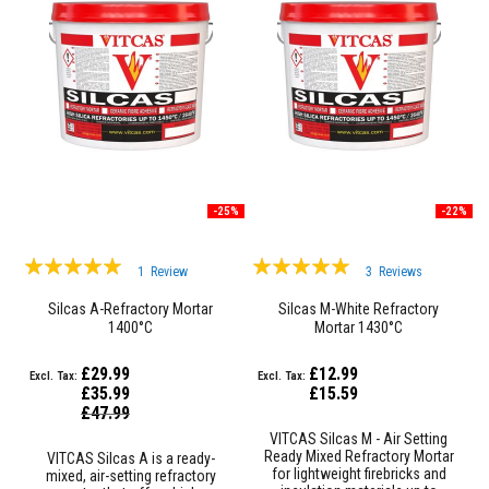
R
e
f
r
a
c
t
o
r
i
e
s
-25%
-22%
R
e
Rating:
Rating:
f
1
Review
3
Reviews
r
100%
100%
a
Silcas A-Refractory Mortar
Silcas M-White Refractory
c
1400°C
Mortar 1430°C
t
o
r
£29.99
£12.99
y
£35.99
£15.59
C
Special
£47.99
Price
o
VITCAS Silcas M - Air Setting
a
Ready Mixed Refractory Mortar
VITCAS Silcas A is a ready-
t
for lightweight firebricks and
mixed, air-setting refractory
i