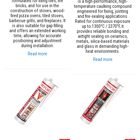
formulated for fixing tiles, fire
is a high-performance, high-
m
bricks, and for use in the
temperature caulking compound
p
construction of stoves, wood-
engineered for fixing, jointing
e
fired pizza ovens, tiled stoves,
and fire-sealing applications.
barbecue grills, and fireplaces. It
r
Rated for continuous exposure
is also suitable for gap filling
up to 1300°C / 2370°F, it
a
and offers an extended working
provides reliable bonding and
t
time, allowing for accurate
airtight sealing on ceramics,
u
positioning and adjustment
metals, silica-based materials
r
during installation.
and glass in demanding high-
e
heat environments.
Read more
T
Read more
e
x
t
i
l
e
s
T
h
e
r
m
a
l