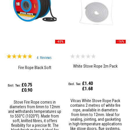
a
n
t
P
a
i
n
t
s
-40%
-16%
H
e
Rating:
a
4
Reviews
t
100%
White Stove Rope 2m Pack
A
Fire Rope Black Soft
c
c
u
£1.40
£0.75
m
£1.68
u
£0.90
l
a
Vitcas White Stove Rope Pack
Stove Fire Rope comes in
t
contains 2 metres of white fire
diameters from 6mm to 12mm
i
rope, available in diameters
and withstands temperatures up
o
from 6mm to 12mm. Ideal for
to 550°C (1020°F). Made from
n
sealing, jointing, and gasketing
soft, knitted fibres, it offers
M
in high-temperature applications
flexibility for a precise fit. The
a
like stove doors, flue systems,