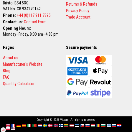
v
Bristol BS4 5RG
Returns & Refunds
e
VAT No. GB 934170142
Privacy Policy
R
Phone:
+44 (0)117 911 7895
o
Trade Account
p
Contact us:
Contact Form
e
Opening Hours:
P
Monday–Friday, 8:00 am–4:30 pm
a
c
k
Pages
Secure payments
s
a
About us
n
d
Manufacturer's Website
G
Blog
l
FAQ
a
s
Quantity Calculator
s
F
i
b
r
e
T
a
Copyright © 2026 Vitcas. All rights reserved
p
English
France
Deutschland
España
Italia
Portugal
Nederland
Sverige
Danmark
Norge
Suomi
Lietuva
Latvija
Eesti
Česko
Slovensko
Magyarország
România
България
Ελλάδα
Slovenija
Hrvatska
e
AI
Polska
English (US)