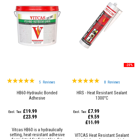
R
e
f
r
a
c
t
o
r
y
f
i
r
-20%
e
b
Rating:
r
Rating:
5
Reviews
8
Reviews
i
99%
99%
c
HB60-Hydraulic Bonded
HRS - Heat Resistant Sealant
k
Adhesive
1300°C
s
H
£19.99
£7.99
i
£23.99
£9.59
g
Special
£11.99
Price
h
Vitcas HB60 is a hydraulically
T
setting, heat-resistant adhesive
VITCAS Heat Resistant Sealant
e