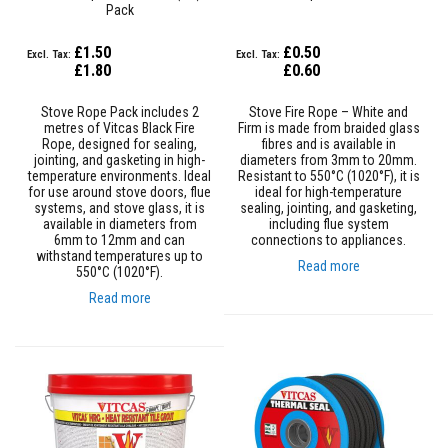
Pack
a
t
R
£1.50
£0.50
e
£1.80
£0.60
s
i
s
Stove Rope Pack includes 2
Stove Fire Rope – White and
t
metres of Vitcas Black Fire
Firm is made from braided glass
a
Rope, designed for sealing,
fibres and is available in
n
jointing, and gasketing in high-
diameters from 3mm to 20mm.
t
temperature environments. Ideal
Resistant to 550°C (1020°F), it is
A
for use around stove doors, flue
ideal for high-temperature
d
systems, and stove glass, it is
sealing, jointing, and gasketing,
h
available in diameters from
including flue system
e
6mm to 12mm and can
connections to appliances.
s
withstand temperatures up to
Read more
i
550°C (1020°F).
v
Read more
e
s
Z
i
r
c
o
n