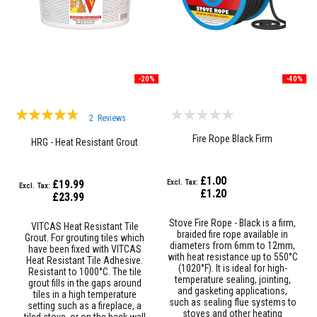
R
e
f
r
a
c
t
o
-20%
-40%
r
i
Rating:
e
2
Reviews
s
90%
Fire Rope Black Firm
HRG - Heat Resistant Grout
R
e
f
£1.00
£19.99
r
£1.20
a
£23.99
c
t
Stove Fire Rope - Black is a firm,
VITCAS Heat Resistant Tile
o
braided fire rope available in
Grout. For grouting tiles which
r
diameters from 6mm to 12mm,
have been fixed with VITCAS
y
with heat resistance up to 550°C
Heat Resistant Tile Adhesive.
C
(1020°F). It is ideal for high-
Resistant to 1000°C. The tile
o
temperature sealing, jointing,
grout fills in the gaps around
a
and gasketing applications,
tiles in a high temperature
t
such as sealing flue systems to
setting such as a fireplace, a
i
stoves and other heating