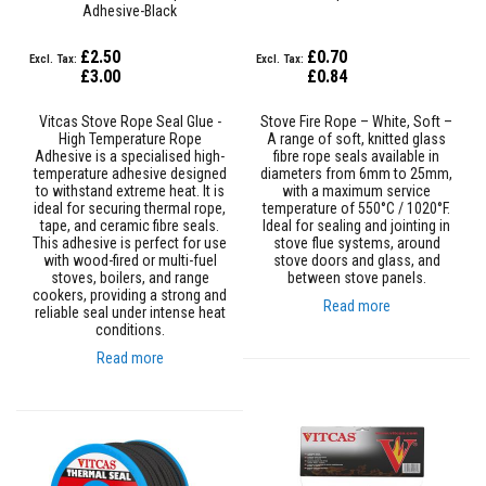
Adhesive-Black
e
&
C
£2.50
£0.70
h
£3.00
£0.84
i
m
n
Vitcas Stove Rope Seal Glue -
Stove Fire Rope – White, Soft –
e
High Temperature Rope
A range of soft, knitted glass
y
Adhesive is a specialised high-
fibre rope seals available in
C
temperature adhesive designed
diameters from 6mm to 25mm,
l
to withstand extreme heat. It is
with a maximum service
e
ideal for securing thermal rope,
temperature of 550°C / 1020°F.
a
tape, and ceramic fibre seals.
Ideal for sealing and jointing in
n
This adhesive is perfect for use
stove flue systems, around
e
with wood-fired or multi-fuel
stove doors and glass, and
r
stoves, boilers, and range
between stove panels.
cookers, providing a strong and
Read more
reliable seal under intense heat
H
conditions.
e
a
Read more
t
R
e
s
i
s
t