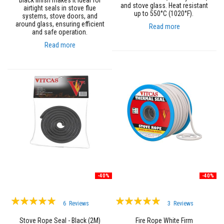
black finish makes it ideal for
t
and stove glass. Heat resistant
airtight seals in stove flue
e
up to 550°C (1020°F).
systems, stove doors, and
r
around glass, ensuring efficient
i
Read more
and safe operation.
a
l
Read more
s
F
i
r
e
b
a
c
k
s
&
L
i
n
t
-40%
-40%
e
l
s
Rating:
Rating:
6
Reviews
3
Reviews
100%
100%
H
Stove Rope Seal - Black (2M)
Fire Rope White Firm
e