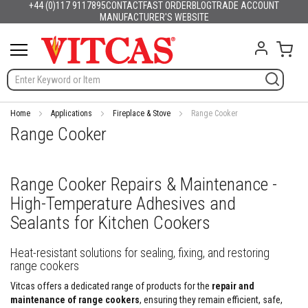
+44 (0)117 9117895
CONTACT
FAST ORDER
BLOG
TRADE ACCOUNT
Products
English
France
Deutschland
España
Italia
Portugal
Nederland
Sverige
Danmark
Norge
Suomi
Lietuva
Latvija
Eesti
Česko
Slovensko
Magyarország
România
България
Ελλάδα
Skip
MANUFACTURER'S WEBSITE
Slovenija
Hrvatska
Polska
English (US)
to
H
Content
My C
e
a
t
R
e
s
Home
Applications
Fireplace & Stove
Range Cooker
i
Range Cooker
s
t
a
n
Range Cooker Repairs & Maintenance -
t
High-Temperature Adhesives and
M
a
Sealants for Kitchen Cookers
t
e
r
Heat-resistant solutions for sealing, fixing, and restoring
i
range cookers
a
Vitcas offers a dedicated range of products for the
repair and
l
s
maintenance of range cookers
, ensuring they remain efficient, safe,