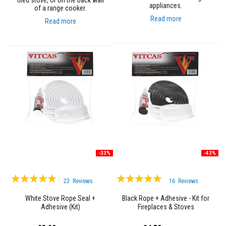
tiled stove, or on the back wall
n
appliances.
of a range cooker.
g
s
Read more
Read more
A
c
i
d
R
e
s
i
s
t
a
n
t
M
a
-33%
-43%
t
e
r
Rating:
Rating:
23
Reviews
16
Reviews
i
99%
95%
a
l
White Stove Rope Seal +
Black Rope + Adhesive - Kit for
s
Adhesive (Kit)
Fireplaces & Stoves
C