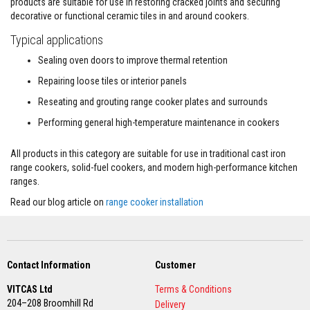
products are suitable for use in restoring cracked joints and securing
l
decorative or functional ceramic tiles in and around cookers.
e
S
Typical applications
l
e
Sealing oven doors to improve thermal retention
e
v
Repairing loose tiles or interior panels
i
n
Reseating and grouting range cooker plates and surrounds
g
Performing general high-temperature maintenance in cookers
P
a
All products in this category are suitable for use in traditional cast iron
c
range cookers, solid-fuel cookers, and modern high-performance kitchen
k
i
ranges.
n
g
Read our blog article on
range cooker installation
R
o
p
e
s
Contact Information
Customer
S
VITCAS Ltd
Terms & Conditions
t
204–208 Broomhill Rd
o
Delivery