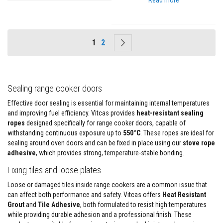
Read more
s
I
n
s
Page
You're currently reading page
Page
Page
Next
1
2
u
l
a
t
i
o
Sealing range cooker doors
n
J
Effective door sealing is essential for maintaining internal temperatures
a
and improving fuel efficiency. Vitcas provides
heat-resistant sealing
c
ropes
designed specifically for range cooker doors, capable of
k
withstanding continuous exposure up to
e
550°C
. These ropes are ideal for
t
sealing around oven doors and can be fixed in place using our
stove rope
s
adhesive
, which provides strong, temperature-stable bonding.
H
Fixing tiles and loose plates
o
s
Loose or damaged tiles inside range cookers are a common issue that
e
can affect both performance and safety. Vitcas offers
Heat Resistant
&
Grout
and
Tile Adhesive
, both formulated to resist high temperatures
C
while providing durable adhesion and a professional finish. These
a
b