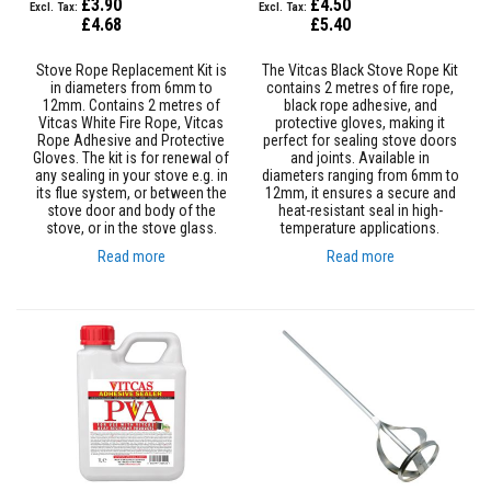
£3.90
£4.50
a
£4.68
£5.40
s
t
a
Stove Rope Replacement Kit is
The Vitcas Black Stove Rope Kit
b
in diameters from 6mm to
contains 2 metres of fire rope,
l
12mm. Contains 2 metres of
black rope adhesive, and
e
Vitcas White Fire Rope, Vitcas
protective gloves, making it
R
Rope Adhesive and Protective
perfect for sealing stove doors
e
Gloves. The kit is for renewal of
and joints. Available in
f
any sealing in your stove e.g. in
diameters ranging from 6mm to
r
its flue system, or between the
12mm, it ensures a secure and
a
stove door and body of the
heat-resistant seal in high-
c
stove, or in the stove glass.
temperature applications.
t
Read more
Read more
o
r
y
P
l
a
s
t
i
c
M
o