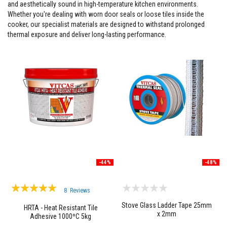
and aesthetically sound in high-temperature kitchen environments.
F
Whether you're dealing with worn door seals or loose tiles inside the
i
cooker, our specialist materials are designed to withstand prolonged
r
thermal exposure and deliver long-lasting performance.
e
C
e
m
e
n
t
H
e
a
t
R
e
s
i
-44%
-48%
s
t
Rating:
a
8
Reviews
n
97%
t
Stove Glass Ladder Tape 25mm
HRTA - Heat Resistant Tile
P
x 2mm
Adhesive 1000ºC 5kg
l
a