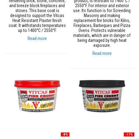
B
rendering brick, stone, concrete,
product, is resistant to 1400°C /
r
and breeze block fireplaces and
2550°F. For interior and exterior
i
stoves. This base coat is
use. Its function is for Screeding
c
designed to support the Vitcas
Masonry and making
k
Heat Resistant Plaster finish
replacement fire bricks for Kilns,
s
coat. It withstands temperatures
Fireplaces, Barbeques and Pizza
up to 1400°C / 2550°F.
Ovens. Protects vulnerable
materials, which are in danger of
R
Read more
being damaged by high heat
e
exposure.
p
l
Read more
a
c
e
m
e
n
t
F
i
r
e
B
r
i
c
k
-8%
-11%
s