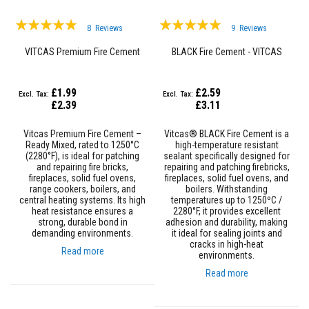
D
Rating:
Rating:
e
8
Reviews
9
Reviews
98%
c
99%
o
VITCAS Premium Fire Cement
BLACK Fire Cement - VITCAS
r
a
t
£1.99
£2.59
i
£2.39
£3.11
v
e
C
Vitcas Premium Fire Cement –
Vitcas® BLACK Fire Cement is a
o
Ready Mixed, rated to 1250°C
high-temperature resistant
l
(2280°F), is ideal for patching
sealant specifically designed for
o
and repairing fire bricks,
repairing and patching firebricks,
u
fireplaces, solid fuel ovens,
fireplaces, solid fuel ovens, and
r
range cookers, boilers, and
boilers. Withstanding
F
central heating systems. Its high
temperatures up to 1250ºC /
i
heat resistance ensures a
2280°F, it provides excellent
r
strong, durable bond in
adhesion and durability, making
e
demanding environments.
it ideal for sealing joints and
B
cracks in high-heat
r
Read more
environments.
i
c
Read more
k
s