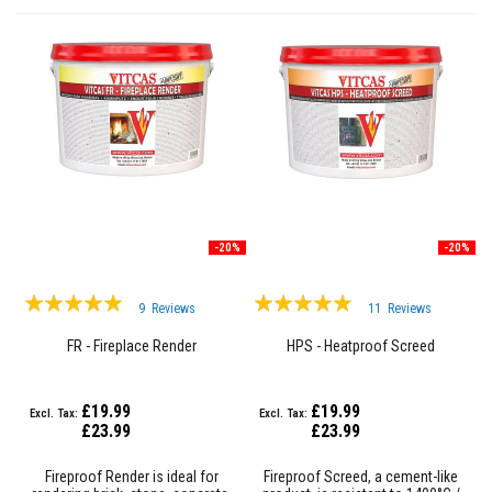
F
i
r
e
B
r
i
c
k
s
I
-20%
-20%
n
s
Rating:
Rating:
u
9
Reviews
11
Reviews
l
96%
99%
a
FR - Fireplace Render
HPS - Heatproof Screed
t
i
o
n
£19.99
£19.99
F
£23.99
£23.99
i
r
e
Fireproof Render is ideal for
Fireproof Screed, a cement-like