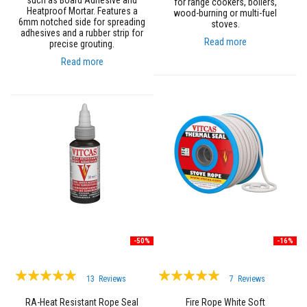
such as Board Adhesive and
for range cookers, boilers,
a
Heatproof Mortar. Features a
wood-burning or multi-fuel
n
6mm notched side for spreading
stoves.
t
adhesives and a rubber strip for
s
Read more
precise grouting.
T
Read more
i
l
e
A
d
h
e
s
i
v
e
&
G
r
o
u
-50%
-16%
t
Rating:
Rating:
S
13
Reviews
7
Reviews
t
97%
100%
o
RA-Heat Resistant Rope Seal
Fire Rope White Soft
v