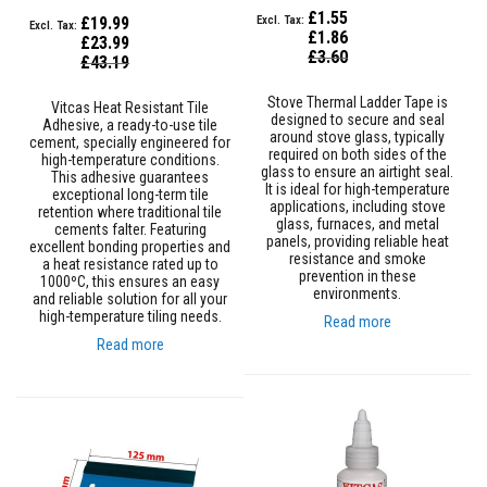
s
£1.55
£19.99
t
£1.86
£23.99
e
Special
£3.60
Special
£43.19
r
Price
Price
S
y
Stove Thermal Ladder Tape is
Vitcas Heat Resistant Tile
s
designed to secure and seal
Adhesive, a ready-to-use tile
t
around stove glass, typically
cement, specially engineered for
e
required on both sides of the
high-temperature conditions.
m
glass to ensure an airtight seal.
This adhesive guarantees
It is ideal for high-temperature
exceptional long-term tile
applications, including stove
H
retention where traditional tile
glass, furnaces, and metal
e
cements falter. Featuring
panels, providing reliable heat
a
excellent bonding properties and
resistance and smoke
t
a heat resistance rated up to
prevention in these
p
1000ºC, this ensures an easy
environments.
r
and reliable solution for all your
o
high-temperature tiling needs.
Read more
o
Read more
f
M
o
r
t
a
r
s