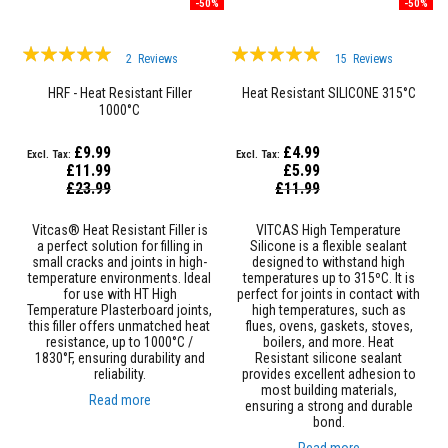
F
-50%
-50%
i
r
Rating:
Rating:
e
2
Reviews
15
Reviews
R
97%
100%
o
HRF - Heat Resistant Filler
Heat Resistant SILICONE 315°C
p
1000°C
e
s
£9.99
£4.99
T
£11.99
£5.99
h
Special
Special
£23.99
£11.99
Price
e
Price
r
Vitcas® Heat Resistant Filler is
VITCAS High Temperature
m
a perfect solution for filling in
Silicone is a flexible sealant
a
small cracks and joints in high-
designed to withstand high
l
temperature environments. Ideal
temperatures up to 315ºC. It is
W
for use with HT High
perfect for joints in contact with
e
Temperature Plasterboard joints,
high temperatures, such as
b
this filler offers unmatched heat
flues, ovens, gaskets, stoves,
b
resistance, up to 1000°C /
boilers, and more. Heat
i
1830°F, ensuring durability and
Resistant silicone sealant
n
reliability.
provides excellent adhesion to
g
most building materials,
T
Read more
ensuring a strong and durable
a
bond.
p
e