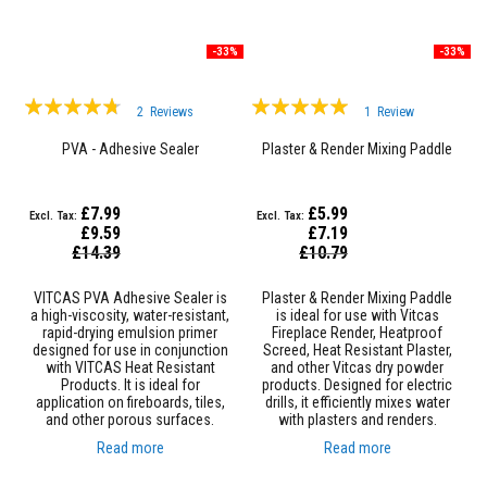
u
l
d
a
-33%
-33%
b
l
Rating:
Rating:
e
2
Reviews
1
Review
90%
100%
P
PVA - Adhesive Sealer
Plaster & Render Mixing Paddle
u
t
t
£7.99
£5.99
y
R
£9.59
£7.19
Special
e
Special
£14.39
£10.79
Price
Price
p
a
VITCAS PVA Adhesive Sealer is
Plaster & Render Mixing Paddle
i
a high-viscosity, water-resistant,
is ideal for use with Vitcas
r
rapid-drying emulsion primer
Fireplace Render, Heatproof
C
designed for use in conjunction
Screed, Heat Resistant Plaster,
o
with VITCAS Heat Resistant
and other Vitcas dry powder
m
Products. It is ideal for
products. Designed for electric
p
application on fireboards, tiles,
drills, it efficiently mixes water
o
and other porous surfaces.
with plasters and renders.
u
n
Read more
Read more
d
s