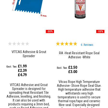
&
C
e
m
e
n
t
s
-50%
-50%
H
i
Rating:
g
6
Reviews
h
100%
T
VITCAS Adhesive & Grout
RA -Heat Resistant Rope Seal
e
Spreader
Adhesive -White
m
p
£1.99
e
£2.50
£2.39
r
£3.00
Special
a
£4.79
Price
t
Vitcas Rope High Temperature
u
VITCAS Adhesive and Grout
Adhesive- Stove Rope Seal Glue.
r
Spreader is designed for
High temperature adhesive that
e
spreading Heat Resistant Tile
withstands very high
S
Adhesive, levelling, and finishing.
temperatures is used to secure
e
It can also be used with
thermal rope/tape and ceramic
a
products requiring a 3mm bed,
fibre seal. Especially designed
l