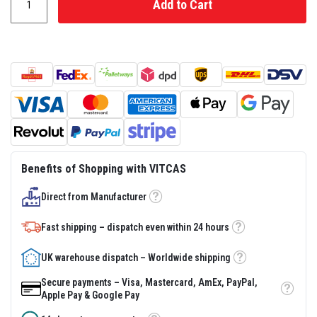
Add to Cart
s
t
e
r
S
y
s
t
e
m
H
e
a
Benefits of Shopping with VITCAS
t
p
r
Direct from Manufacturer
Tooltip
o
o
Fast shipping – dispatch even within 24 hours
f
Tooltip
M
o
UK warehouse dispatch – Worldwide shipping
r
Tooltip
t
Secure payments – Visa, Mastercard, AmEx, PayPal,
a
Tooltip
Apple Pay & Google Pay
r
s