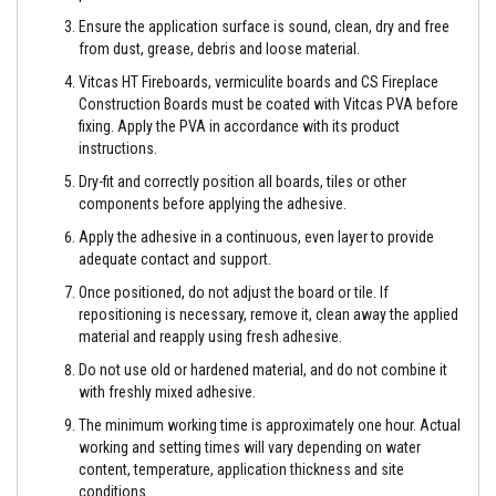
e
Ensure the application surface is sound, clean, dry and free
&
from dust, grease, debris and loose material.
C
h
Vitcas HT Fireboards, vermiculite boards and CS Fireplace
i
m
Construction Boards must be coated with Vitcas PVA before
n
fixing. Apply the PVA in accordance with its product
e
instructions.
y
C
Dry-fit and correctly position all boards, tiles or other
l
components before applying the adhesive.
e
a
Apply the adhesive in a continuous, even layer to provide
n
adequate contact and support.
e
r
Once positioned, do not adjust the board or tile. If
repositioning is necessary, remove it, clean away the applied
H
material and reapply using fresh adhesive.
e
a
Do not use old or hardened material, and do not combine it
t
R
with freshly mixed adhesive.
e
The minimum working time is approximately one hour. Actual
s
i
working and setting times will vary depending on water
s
content, temperature, application thickness and site
t
conditions.