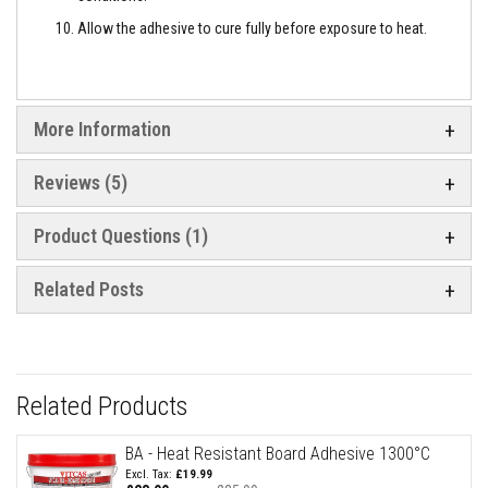
a
n
Allow the adhesive to cure fully before exposure to heat.
t
P
a
i
n
t
More Information
s
Reviews
5
H
e
a
t
Product Questions (1)
A
c
c
Related Posts
u
m
u
l
a
t
Related Products
i
o
n
BA - Heat Resistant Board Adhesive 1300°C
M
£19.99
a