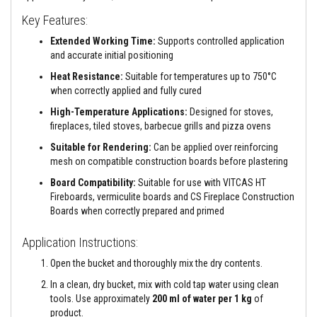
a
n
Key Features:
t
s
Extended Working Time:
Supports controlled application
and accurate initial positioning
T
i
Heat Resistance:
Suitable for temperatures up to 750°C
l
when correctly applied and fully cured
e
A
High-Temperature Applications:
Designed for stoves,
d
fireplaces, tiled stoves, barbecue grills and pizza ovens
h
e
Suitable for Rendering:
Can be applied over reinforcing
s
mesh on compatible construction boards before plastering
i
v
Board Compatibility:
Suitable for use with VITCAS HT
e
Fireboards, vermiculite boards and CS Fireplace Construction
&
G
Boards when correctly prepared and primed
r
o
Application Instructions:
u
t
Open the bucket and thoroughly mix the dry contents.
S
In a clean, dry bucket, mix with cold tap water using clean
t
tools. Use approximately
200 ml of water per 1 kg
of
o
product.
v