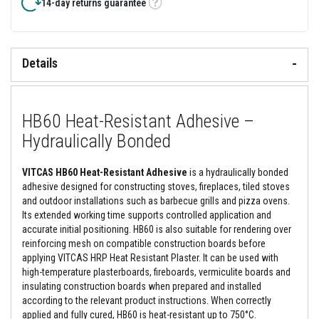
&
14-day returns guarantee
Tooltip
C
e
m
e
n
Details
t
s
H
HB60 Heat-Resistant Adhesive –
i
g
Hydraulically Bonded
h
T
e
VITCAS HB60 Heat-Resistant Adhesive
is a hydraulically bonded
m
p
adhesive designed for constructing stoves, fireplaces, tiled stoves
e
and outdoor installations such as barbecue grills and pizza ovens.
r
Its extended working time supports controlled application and
a
accurate initial positioning. HB60 is also suitable for rendering over
t
u
reinforcing mesh on compatible construction boards before
r
applying VITCAS HRP Heat Resistant Plaster. It can be used with
e
high-temperature plasterboards, fireboards, vermiculite boards and
S
insulating construction boards when prepared and installed
e
a
according to the relevant product instructions. When correctly
l
applied and fully cured, HB60 is heat-resistant up to 750°C.