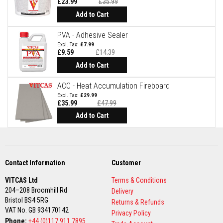
£23.99
£35.99
t
Special
e
Price
Add to Cart
r
i
PVA - Adhesive Sealer
a
l
£7.99
s
£9.59
£14.39
Special
Price
Add to Cart
F
i
r
ACC - Heat Accumulation Fireboard
e
£29.99
b
£35.99
£47.99
a
Add to Cart
c
k
s
&
L
i
Contact Information
Customer
n
t
e
VITCAS Ltd
Terms & Conditions
l
204–208 Broomhill Rd
Delivery
s
Bristol BS4 5RG
Returns & Refunds
VAT No. GB 934170142
Privacy Policy
H
Phone:
+44 (0)117 911 7895
e