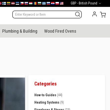
Currency
GBP - British Pound
mark
orge
Suomi
Lietuva
Latvija
Eesti
Česko
Slovensko
Magyarország
România
България
Ελλάδα
Slovenija
Hrvatska
Polska
English (US)
My 
Plumbing & Building
Wood Fired Ovens
Categories
How-to Guides
(44)
Heating Systems
(9)
Fireplaces & Stoves
(23)