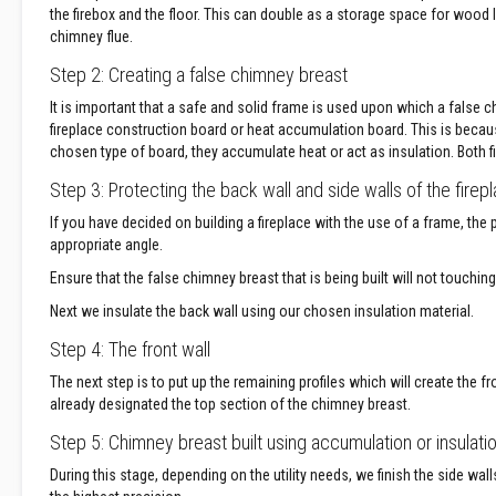
the firebox and the floor. This can double as a storage space for wood l
Decorative
chimney flue.
Colour
Step 2: Creating a false chimney breast
Fire
Bricks
It is important that a safe and solid frame is used upon which a false ch
Refractory
fireplace construction board or heat accumulation board. This is becau
fire
chosen type of board, they accumulate heat or act as insulation. Both fi
bricks
Step 3: Protecting the back wall and side walls of the firep
High
If you have decided on building a fireplace with the use of a frame, the 
Temperature
appropriate angle.
Textiles
Thermal
Ensure that the false chimney breast that is being built will not touchi
Fire
Next we insulate the back wall using our chosen insulation material.
Ropes
Step 4: The front wall
Thermal
Webbing
The next step is to put up the remaining profiles which will create the fro
Tapes
already designated the top section of the chimney breast.
Insulation
Step 5: Chimney breast built using accumulation or insulati
Jackets
During this stage, depending on the utility needs, we finish the side wal
Hose