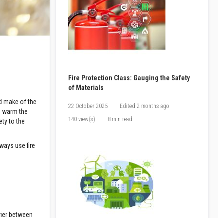
Fire Protection Class: Gauging the Safety
of Materials
nd make of the
22 October 2025
Edited
2 months ago
to warm the
140 view(s)
8 min read
ety to the
lways use fire
rier between