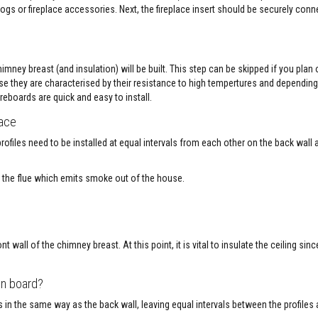
ogs or fireplace accessories. Next, the fireplace insert should be securely conn
imney breast (and insulation) will be built. This step can be skipped if you plan
se they are characterised by their resistance to high tempertures and depending
reboards are quick and easy to install.
lace
profiles need to be installed at equal intervals from each other on the back wall 
ng the flue which emits smoke out of the house.
nt wall of the chimney breast. At this point, it is vital to insulate the ceiling si
on board?
ls in the same way as the back wall, leaving equal intervals between the profiles