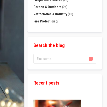
Garden & Outdoors
(24)
Refractories & Industry
(18)
Fire Protection
(8)
Search the blog
Recent posts