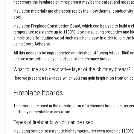
necessary, the insulated chimney breast may be the safest and most app
Treatments
Insulation materials are characterised by their low thermal conductiv
Wood
cool.
Fired
Ovens
Insulation Fireplace Construction Board, which can be used to build a ch
Outdoor
temperature resistance up to 1100°C, good insulating properties and high 
Pizza
simple tools for cutting wood such as a hand saw. In order to join the
Ovens
using Board Adhesive.
Pizza
All this needs to be impreganeted and finished off using Vitcas HB60 a
Oven
ensure a smooth and even surface of the chimney breast.
Accessories
What to use as a decorative layer of the chimney breast?
Applications
Here we present a few ideas which you can gain inspiration from on dec
Fireplace
&
Fireplace boards
Stove
Open
Fireplace
The boards are used in the construction of a chimney breast, act as insu
Freestanding
perfectly presentable in any room.
Stove
Types of fireboards which can be used:
Inset
Insulating boards- resistant to high temperatures even reaching 1100°C
|