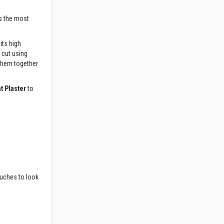
ns the most
its high
o cut using
 them together
t Plaster
to
ouches to look