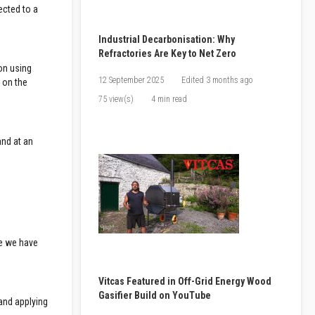
ected to a
Industrial Decarbonisation: Why
Refractories Are Key to Net Zero
 on using
12 September 2025
Edited
3 months ago
 on the
75 view(s)
4 min read
and at an
nce we have
Vitcas Featured in Off-Grid Energy Wood
Gasifier Build on YouTube
 and applying