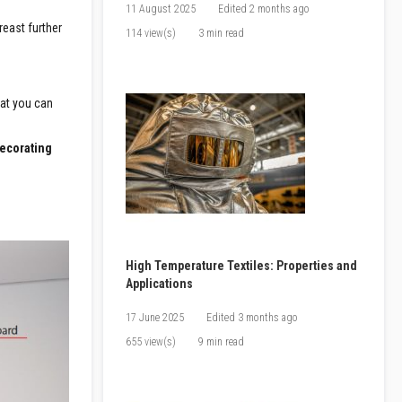
11 August 2025
Edited
2 months ago
reast further
114 view(s)
3 min read
hat you can
decorating
High Temperature Textiles: Properties and
Applications
17 June 2025
Edited
3 months ago
655 view(s)
9 min read