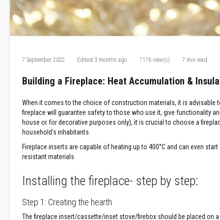
Refractory
Coatings
Acid
Resistant
Materials
7 September 2022
Edited
3 months ago
7176 view(s)
7 min read
Castable
Refractory
Building a Fireplace: Heat Accumulation & Insula
Plastic
Mouldable
When it comes to the choice of construction materials, it is advisable t
Putty
fireplace will guarantee safety to those who use it, give functionality 
Repair
house or for decorative purposes only), it is crucial to choose a firepl
Compounds
household's inhabitants.
Fire
Fireplace inserts are capable of heating up to 400°C and can even start a 
Bricks
resistant materials.
Insulation
Fire
Installing the fireplace- step by step:
Bricks
Replacement
Step 1: Creating the hearth
Fire
The fireplace insert/cassette/inset stove/firebox should be placed on a
Bricks