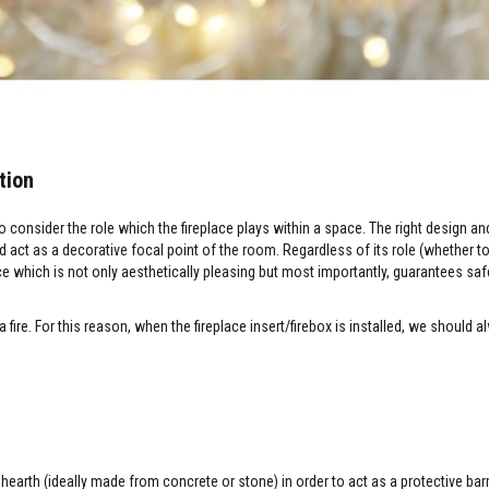
tion
o consider the role which the fireplace plays within a space. The right design a
and act as a decorative focal point of the room. Regardless of its role (whether 
ace which is not only aesthetically pleasing but most importantly, guarantees saf
fire. For this reason, when the fireplace insert/firebox is installed, we should a
 hearth (ideally made from concrete or stone) in order to act as a protective bar