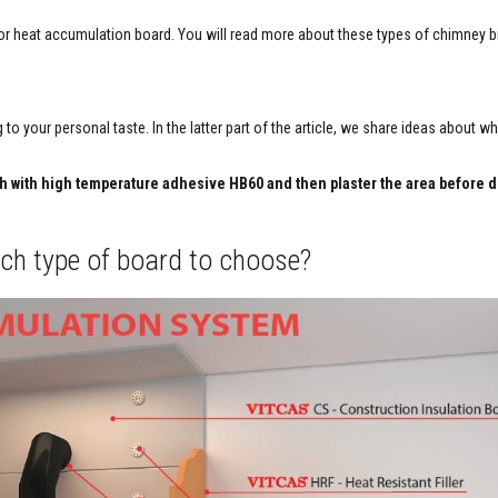
) or heat accumulation board. You will read more about these types of chimney b
 to your personal taste. In the latter part of the article, we share ideas about w
sh with high temperature adhesive HB60 and then plaster the area before 
hich type of board to choose?