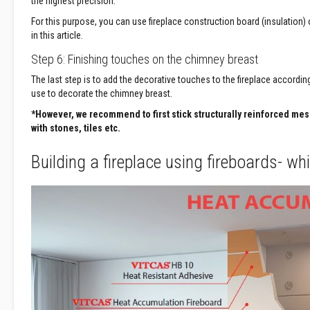
the highest precision.
&
Cable
For this purpose, you can use fireplace construction board (insulation
Sleeving
in this article.
Packing
Step 6: Finishing touches on the chimney breast
Ropes
The last step is to add the decorative touches to the fireplace according
Stove
use to decorate the chimney breast.
Rope
*However, we recommend to first stick structurally reinforced me
Packs
with stones, tiles etc.
and
Glass
Building a fireplace using fireboards- w
Fibre
Tapes
Stove
Rope
Replacement
Kits
Lagging
Ropes
High
Temperature