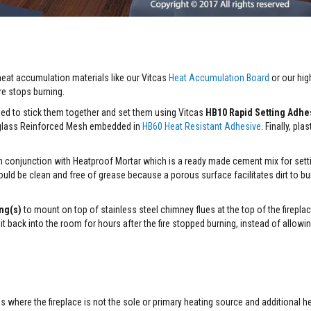
 heat accumulation materials like our Vitcas
Heat Accumulation Board
or our hig
ire stops burning.
ed to stick them together and set them using Vitcas
HB10 Rapid Setting Adhe
erglass Reinforced Mesh embedded in
HB60 Heat Resistant Adhesive
. Finally, pla
 in conjunction with Heatproof Mortar which is a ready made cement mix for setti
hould be clean and free of grease because a porous surface facilitates dirt to bu
ng(s)
to mount on top of stainless steel chimney flues at the top of the firepla
 it back into the room for hours after the fire stopped burning, instead of allowi
 where the fireplace is not the sole or primary heating source and additional he