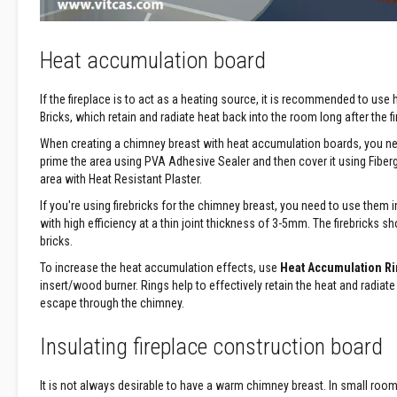
Construction
Boards
Vermiculite
Heat accumulation board
Boards
Vermiculite
If the fireplace is to act as a heating source, it is recommended to use
Insulation
Bricks, which retain and radiate heat back into the room long after the f
Glass
When creating a chimney breast with heat accumulation boards, you ne
Fibre
prime the area using PVA Adhesive Sealer and then cover it using Fib
Insulation
area with Heat Resistant Plaster.
Ceramic
If you're using firebricks for the chimney breast, you need to use them
Fibre
with high efficiency at a thin joint thickness of 3-5mm. The firebricks s
Insulation
bricks.
Plumbing
To increase the heat accumulation effects, use
Heat Accumulation Ri
&
insert/wood burner. Rings help to effectively retain the heat and radiate
Building
escape through the chimney.
Pipe
Jointing
Insulating fireplace construction board
Compound
Central
It is not always desirable to have a warm chimney breast. In small rooms
Heating