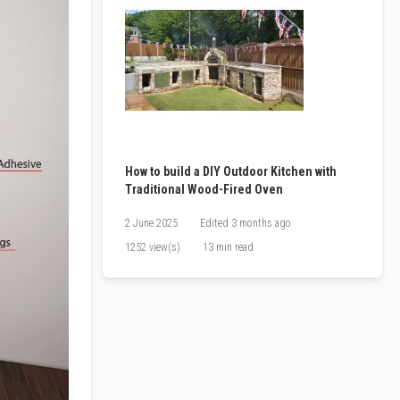
How to build a DIY Outdoor Kitchen with
Traditional Wood-Fired Oven
2 June 2025
Edited
3 months ago
1252 view(s)
13 min read