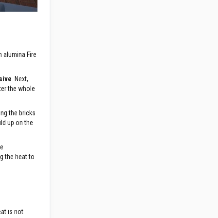
h alumina Fire
sive
. Next,
ster the whole
ng the bricks
ild up on the
ce
ng the heat to
at is not