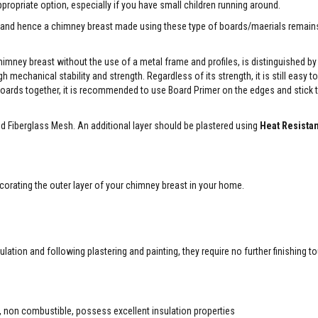
ropriate option, especially if you have small children running around.
ity and hence a chimney breast made using these type of boards/maerials remai
imney breast without the use of a metal frame and profiles, is distinguished by 
mechanical stability and strength. Regardless of its strength, it is still easy t
 boards together, it is recommended to use Board Primer on the edges and stick
nd Fiberglass Mesh. An additional layer should be plastered using
Heat Resistan
orating the outer layer of your chimney breast in your home.
lation and following plastering and painting, they require no further finishing t
, non combustible, possess excellent insulation properties