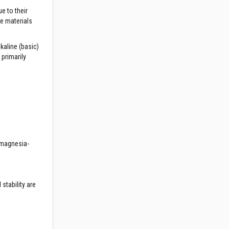
e to their
he materials
kaline (basic)
primarily
c magnesia-
stability are