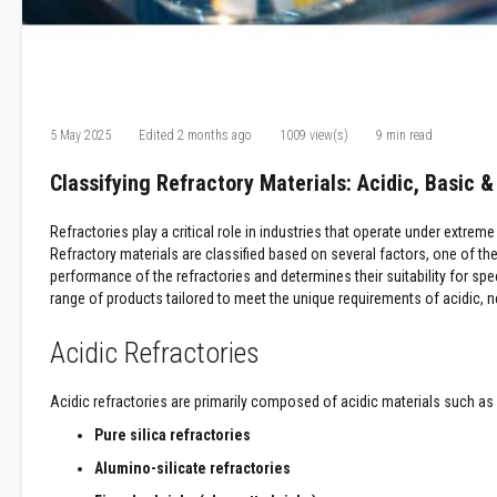
Refractory
Coatings
Acid
Resistant
Materials
5 May 2025
Edited
2 months ago
1009 view(s)
9 min read
Castable
Refractory
Classifying Refractory Materials: Acidic, Basic 
Plastic
Mouldable
Refractories play a critical role in industries that operate under ext
Putty
Refractory materials are classified based on several factors, one of t
Repair
performance of the refractories and determines their suitability for spe
Compounds
range of products tailored to meet the unique requirements of acidic, ne
Fire
Acidic Refractories
Bricks
Insulation
Fire
Acidic refractories are primarily composed of acidic materials such as
Bricks
Pure silica refractories
Replacement
Alumino-silicate refractories
Fire
Bricks