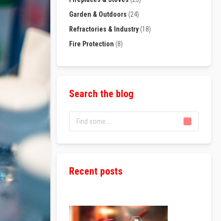
Garden & Outdoors
(24)
Refractories & Industry
(18)
Fire Protection
(8)
Search the blog
Recent posts