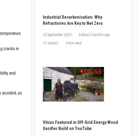
Industrial Decarbonisation: Why
Refractories Are Key to Net Zero
h-temperature
12 September 2025
Edited
2 months ago
72 view(s)
4 min read
ng cracks in
bility and
s avoided, as
Vitcas Featured in Off-Grid Energy Wood
Gasifier Build on YouTube