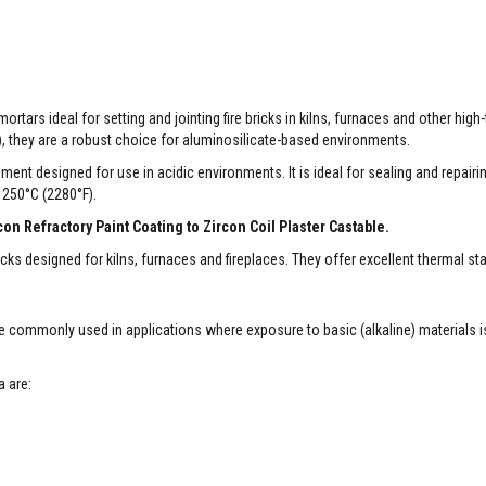
rtars ideal for setting and jointing fire bricks in kilns, furnaces and other hig
), they are a robust choice for aluminosilicate-based environments.
ement designed for use in acidic environments. It is ideal for sealing and repairi
1250°C (2280°F).
n Refractory Paint Coating to Zircon Coil Plaster Castable.
icks designed for kilns, furnaces and fireplaces. They offer excellent thermal sta
re commonly used in applications where exposure to basic (alkaline) materials i
a are: