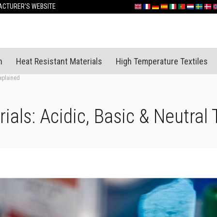
Skip
CTURER'S WEBSITE
English
France
Deutschland
España
Italia
Portugal
Nederland
Sverige
Dan
N
to
Content
n
Heat Resistant Materials
High Temperature Textiles
Explained
ials: Acidic, Basic & Neutral