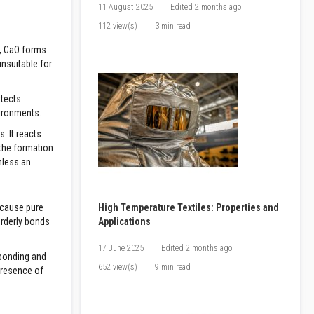
11 August 2025
Edited
2 months ago
112 view(s)
3 min read
s, CaO forms
unsuitable for
otects
vironments.
. It reacts
 the formation
nless an
ecause pure
High Temperature Textiles: Properties and
orderly bonds
Applications
17 June 2025
Edited
2 months ago
 bonding and
652 view(s)
9 min read
presence of