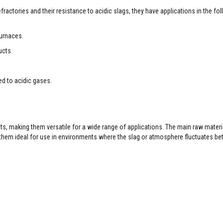
efractories and their resistance to acidic slags, they have applications in the fo
furnaces.
ucts.
ed to acidic gases.
ents, making them versatile for a wide range of applications. The main raw materi
s them ideal for use in environments where the slag or atmosphere fluctuates b