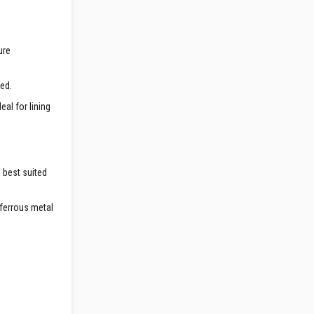
ure
red.
al for lining
e best suited
-ferrous metal