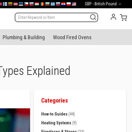
Currency
GBP - British Pound
mark
orge
Suomi
Lietuva
Latvija
Eesti
Česko
Slovensko
Magyarország
România
България
Ελλάδα
Slovenija
Hrvatska
Polska
English (US)
My 
Plumbing & Building
Wood Fired Ovens
 Types Explained
Categories
How-to Guides
(44)
Heating Systems
(9)
Fireplaces & Stoves
(23)