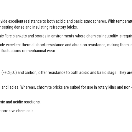
rovide excellent resistance to both acidic and basic atmospheres. With temperat
 setting dense and insulating refractory bricks.
ic fibre blankets and boards in environments where chemical neutrality is requi
ide excellent thermal shock resistance and abrasion resistance, making them ide
e fluctuations or mechanical wear.
e (FeCr₂O₄) and carbon, offer resistance to both acidic and basic slags. They ar
fs and ladles. Whereas, chromite bricks are suited for use in rotary kilns and non
sic and acidic reactions.
 corrosive chemicals.