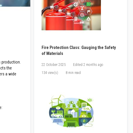
Fire Protection Class: Gauging the Safety
of Materials
s production.
22 October 2025
Edited
2 months ago
acts the
134 view(s)
8 min read
ers a wide
e: