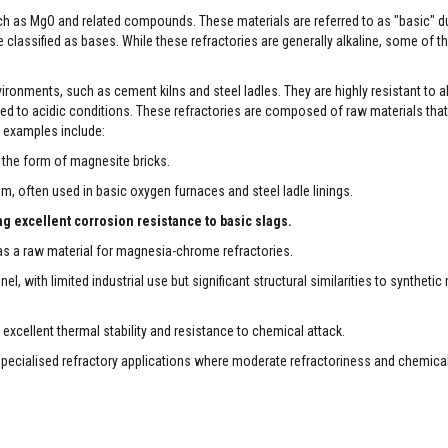
ch as MgO and related compounds. These materials are referred to as "basic" du
 classified as bases. While these refractories are generally alkaline, some of t
nvironments, such as cement kilns and steel ladles. They are highly resistant to al
 to acidic conditions. These refractories are composed of raw materials that 
 examples include:
in the form of magnesite bricks.
 often used in basic oxygen furnaces and steel ladle linings.
g excellent corrosion resistance to basic slags.
 a raw material for magnesia-chrome refractories.
 with limited industrial use but significant structural similarities to syntheti
cellent thermal stability and resistance to chemical attack.
specialised refractory applications where moderate refractoriness and chemical 