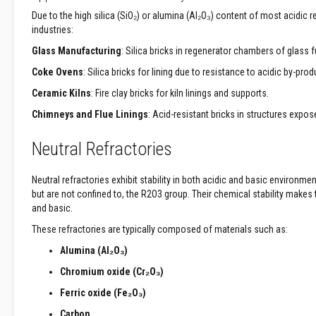
Fabrics
Due to the high silica (SiO₂) or alumina (Al₂O₃) content of most acidic r
Sewing
industries:
Threads
Glass Manufacturing
: Silica bricks in regenerator chambers of glass 
Needle
Coke Ovens
: Silica bricks for lining due to resistance to acidic by-prod
mat
Felt
Ceramic Kilns
: Fire clay bricks for kiln linings and supports.
Ceramic
Chimneys and Flue Linings
: Acid-resistant bricks in structures expos
Sealing
Strip
Neutral Refractories
Electrical
Insulation
Neutral refractories exhibit stability in both acidic and basic environm
Tape
but are not confined to, the R2O3 group. Their chemical stability make
and basic.
Exhaust
Pipe
These refractories are typically composed of materials such as:
Insulation
Alumina (Al₂O₃)
High-
Chromium oxide (Cr₂O₃)
Temperature
Insulation
Ferric oxide (Fe₂O₃)
Insulation
Carbon