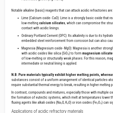
&
Cable
Notable alkaline (basic) reagents that can attack acidic refractories are:
Sleeving
Lime (Calcium oxide- CaO): Lime is a strongly basic oxide that re
Packing
low-melting
calcium silicates
, which can compromise the structu
Ropes
contact with acidic linings.
Stove
Ordinary Portland Cement (OPC): Its alkalinity is due to its hydr
Rope
embedded steel reinforcement from corrosion but can also cause
Packs
and
Magnesia (Magnesium oxide- MgO): Magnesia is another strongly ba
Glass
with acidic oxides like silica (SiO₂) to form
magnesium silicate
Fibre
of low-melting or structurally weak phases. For this reason, m
Tapes
intermediate or neutral lining is applied.
Stove
N.B. Pure materials typically exhibit higher melting points, wher
Rope
substances consist of a uniform arrangement of identical particles-ato
Replacement
require substantial thermal energy to break, resulting in higher melting p
Kits
In contrast, compounds and mixtures, especially those with multiple oxi
Lagging
the formation of eutectic systems, which melt at temperatures lower tha
Ropes
fluxing agents like alkali oxides (Na₂O, K₂O) or iron oxides (Fe₂O₃) can s
High
Temperature
Applications of acidic refractory materials