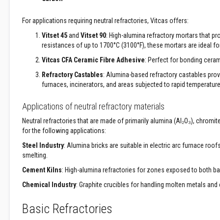
Construction
Boards
For applications requiring neutral refractories, Vitcas offers:
Vermiculite
Boards
Vitset 45
and
Vitset 90
: High-alumina refractory mortars that p
resistances of up to 1700°C (3100°F), these mortars are ideal for
Vermiculite
Insulation
Vitcas CFA Ceramic Fibre Adhesive
: Perfect for bonding ceram
Glass
Refractory Castables
: Alumina-based refractory castables prov
Fibre
furnaces, incinerators, and areas subjected to rapid temperatur
Insulation
Applications of neutral refractory materials
Ceramic
Fibre
Neutral refractories that are made of primarily alumina (Al₂O₃), chromit
Insulation
for the following applications:
Plumbing
Steel Industry
: Alumina bricks are suitable in electric arc furnace roo
&
smelting.
Building
Cement Kilns
: High-alumina refractories for zones exposed to both ba
Pipe
Jointing
Chemical Industry
: Graphite crucibles for handling molten metals and
Compound
Basic Refractories
Central
Heating