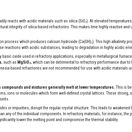
adily reacts with acidic materials such as silica (SiO₂). At elevated temperature
ral integrity of silica-based refractories. This makes lime highly reactive and 
ation process which produces calcium hydroxide (Ca(OH)₂). This high alkalinity pr
 reactions with acidic substances, leading to degradation in highly acidic en
sic oxide used in refractory applications, especially in metallurgical furnaces
s
, such as
MgSiO₃
, which can be detrimental to refractory performance due to
agnesia-based refractories are not recommended for use with acidic materials u
eas compounds and mixtures generally melt at lower temperatures.
This is b
ms, ions or molecules-which form well-defined crystal lattices. These strong, 
oints.
des or impurities, disrupt the regular crystal structure. This leads to weakened
n any of the individual components. In refractory materials, for instance, the 
ignificantly lower the melting point and compromise the thermal stability.