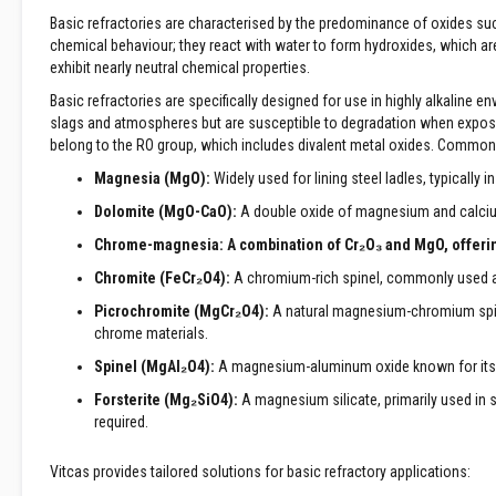
Treatments
Basic refractories are characterised by the predominance of oxides su
chemical behaviour; they react with water to form hydroxides, which are
Wood
exhibit nearly neutral chemical properties.
Fired
Ovens
Basic refractories are specifically designed for use in highly alkaline e
Outdoor
slags and atmospheres but are susceptible to degradation when exposed
Pizza
belong to the RO group, which includes divalent metal oxides. Common
Ovens
Magnesia (MgO):
Widely used for lining steel ladles, typically 
Pizza
Dolomite (MgO-CaO):
A double oxide of magnesium and calcium,
Oven
Accessories
Chrome-magnesia:
A combination of Cr
₂
O
₃
and MgO, offerin
Applications
Chromite (FeCr₂O
4
):
A chromium-rich spinel, commonly used as
Fireplace
Picrochromite (MgCr₂O
4
):
A natural magnesium-chromium spinel,
&
chrome materials.
Stove
Open
Spinel (MgAl₂O
4
):
A magnesium-aluminum oxide known for its ex
Fireplace
Forsterite (Mg₂SiO
4
):
A magnesium silicate, primarily used in 
Freestanding
required.
Stove
Inset
Vitcas provides tailored solutions for basic refractory applications:
|