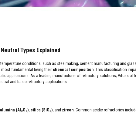
& Neutral Types Explained
reme temperature conditions, such as steelmaking, cement manufacturing and glas
he most fundamental being their
chemical composition
. This classification imp
cific applications. As a leading manufacturer of refractory solutions, Vitcas off
utral and basic refractory applications.
alumina (Al₂O₃)
,
silica (SiO₂)
, and
zircon
. Common acidic refractories includ