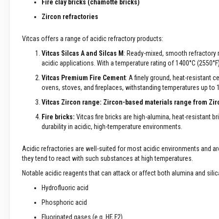
Fire clay bricks (chamotte bricks)
Decorative
Zircon refractories
Colour
Fire
Vitcas offers a range of acidic refractory products:
Bricks
Vitcas Silcas A and Silcas M
: Ready-mixed, smooth refractory mo
Refractory
acidic applications. With a temperature rating of 1400°C (2550°F
fire
bricks
Vitcas Premium Fire Cement
: A finely ground, heat-resistant c
ovens, stoves, and fireplaces, withstanding temperatures up to 
High
Temperature
Vitcas Zircon range:
Zircon-based materials range from Zirco
Textiles
Fire bricks:
Vitcas fire bricks are high-alumina, heat-resistant br
Thermal
durability in acidic, high-temperature environments.
Fire
Ropes
Acidic refractories are well-suited for most acidic environments and a
Thermal
they tend to react with such substances at high temperatures.
Webbing
Notable acidic reagents that can attack or affect both alumina and silic
Tapes
Hydrofluoric acid
Insulation
Jackets
Phosphoric acid
Hose
Fluorinated gases (e.g. HF, F2)