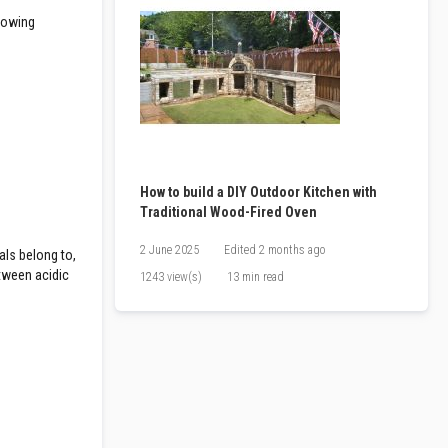
llowing
How to build a DIY Outdoor Kitchen with
Traditional Wood-Fired Oven
2 June 2025
Edited
2 months ago
als belong to,
etween acidic
1243 view(s)
13 min read