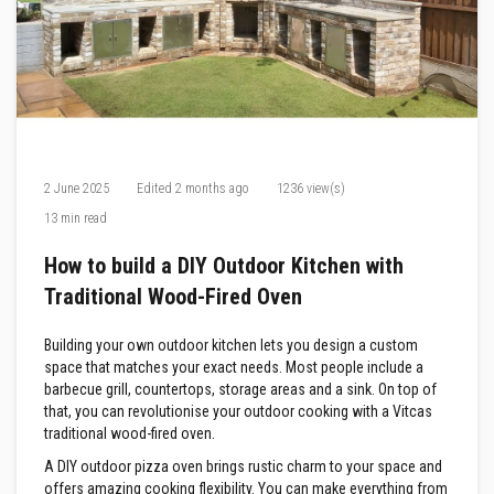
F
i
r
e
C
e
m
e
n
t
2 June 2025
Edited
2 months ago
1236 view(s)
13 min read
H
e
a
How to build a DIY Outdoor Kitchen with
t
Traditional Wood-Fired Oven
R
e
s
Building your own outdoor kitchen lets you design a custom
i
s
space that matches your exact needs. Most people include a
t
barbecue grill, countertops, storage areas and a sink. On top of
a
that, you can revolutionise your outdoor cooking with a Vitcas
n
traditional wood-fired oven.
t
P
A DIY outdoor pizza oven brings rustic charm to your space and
l
offers amazing cooking flexibility. You can make everything from
a