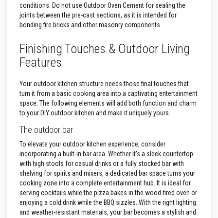
B
conditions. Do not use Outdoor Oven Cement for sealing the
r
joints between the pre-cast sections, as it is intended for
i
c
bonding fire bricks and other masonry components.
k
s
Finishing Touches & Outdoor Living
R
Features
e
p
l
Your outdoor kitchen structure needs those final touches that
a
turn it from a basic cooking area into a captivating entertainment
c
space. The following elements will add both function and charm
e
m
to your DIY outdoor kitchen and make it uniquely yours.
e
n
The outdoor bar
t
F
To elevate your outdoor kitchen experience, consider
i
incorporating a built-in bar area. Whether it's a sleek countertop
r
with high stools for casual drinks or a fully stocked bar with
e
shelving for spirits and mixers, a dedicated bar space turns your
B
r
cooking zone into a complete entertainment hub. It is ideal for
i
serving cocktails while the pizza bakes in the wood-fired oven or
c
enjoying a cold drink while the BBQ sizzles. With the right lighting
k
and weather-resistant materials, your bar becomes a stylish and
s