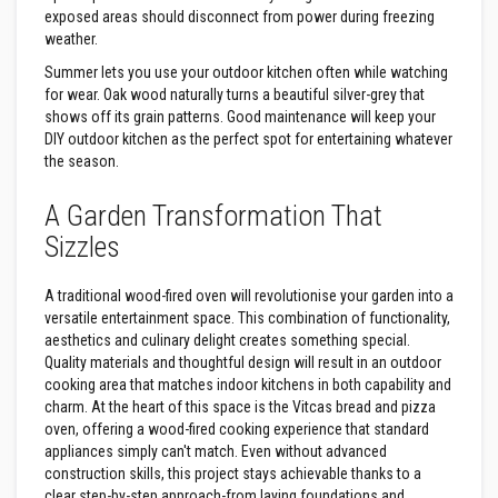
s
exposed areas should disconnect from power during freezing
weather.
I
n
Summer lets you use your outdoor kitchen often while watching
s
for wear. Oak wood naturally turns a beautiful silver-grey that
u
shows off its grain patterns. Good maintenance will keep your
l
a
DIY outdoor kitchen as the perfect spot for entertaining whatever
t
the season.
i
o
n
A Garden Transformation That
J
Sizzles
a
c
k
A traditional wood-fired oven will revolutionise your garden into a
e
t
versatile entertainment space. This combination of functionality,
s
aesthetics and culinary delight creates something special.
Quality materials and thoughtful design will result in an outdoor
H
cooking area that matches indoor kitchens in both capability and
o
charm. At the heart of this space is the Vitcas bread and pizza
s
e
oven, offering a wood-fired cooking experience that standard
&
appliances simply can't match. Even without advanced
C
construction skills, this project stays achievable thanks to a
a
clear step-by-step approach-from laying foundations and
b