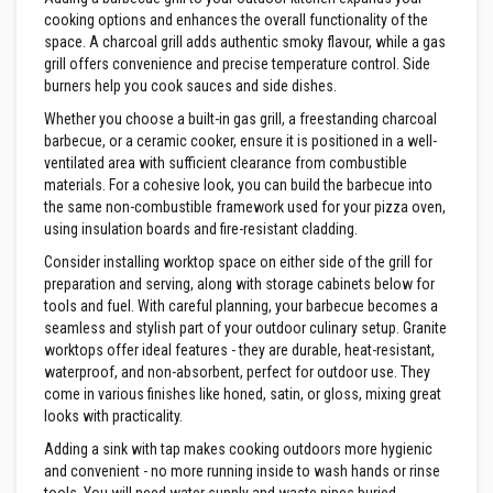
n
cooking options and enhances the overall functionality of the
g
s
space. A charcoal grill adds authentic smoky flavour, while a gas
grill offers convenience and precise temperature control. Side
A
burners help you cook sauces and side dishes.
c
i
Whether you choose a built-in gas grill, a freestanding charcoal
d
barbecue, or a ceramic cooker, ensure it is positioned in a well-
R
ventilated area with sufficient clearance from combustible
e
materials. For a cohesive look, you can build the barbecue into
s
i
the same non-combustible framework used for your pizza oven,
s
using insulation boards and fire-resistant cladding.
t
a
Consider installing worktop space on either side of the grill for
n
preparation and serving, along with storage cabinets below for
t
tools and fuel. With careful planning, your barbecue becomes a
M
a
seamless and stylish part of your outdoor culinary setup. Granite
t
worktops offer ideal features - they are durable, heat-resistant,
e
waterproof, and non-absorbent, perfect for outdoor use. They
r
come in various finishes like honed, satin, or gloss, mixing great
i
a
looks with practicality.
l
Adding a sink with tap makes cooking outdoors more hygienic
s
and convenient - no more running inside to wash hands or rinse
C