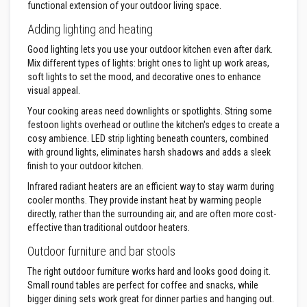
functional extension of your outdoor living space.
D
Adding lighting and heating
e
c
Good lighting lets you use your outdoor kitchen even after dark.
o
r
Mix different types of lights: bright ones to light up work areas,
a
soft lights to set the mood, and decorative ones to enhance
t
visual appeal.
i
v
Your cooking areas need downlights or spotlights. String some
e
festoon lights overhead or outline the kitchen's edges to create a
C
o
cosy ambience. LED strip lighting beneath counters, combined
l
with ground lights, eliminates harsh shadows and adds a sleek
o
finish to your outdoor kitchen.
u
r
Infrared radiant heaters are an efficient way to stay warm during
F
cooler months. They provide instant heat by warming people
i
directly, rather than the surrounding air, and are often more cost-
r
e
effective than traditional outdoor heaters.
B
r
Outdoor furniture and bar stools
i
c
The right outdoor furniture works hard and looks good doing it.
k
Small round tables are perfect for coffee and snacks, while
s
bigger dining sets work great for dinner parties and hanging out.