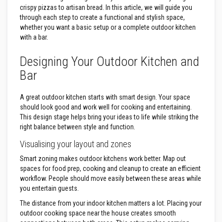
s
crispy pizzas to artisan bread. In this article, we will guide you
t
through each step to create a functional and stylish space,
e
whether you want a basic setup or a complete outdoor kitchen
r
with a bar.
S
y
s
Designing Your Outdoor Kitchen and
t
e
Bar
m
H
A great outdoor kitchen starts with smart design. Your space
e
should look good and work well for cooking and entertaining.
a
This design stage helps bring your ideas to life while striking the
t
right balance between style and function.
p
r
Visualising your layout and zones
o
o
Smart zoning makes outdoor kitchens work better. Map out
f
M
spaces for food prep, cooking and cleanup to create an efficient
o
workflow. People should move easily between these areas while
r
you entertain guests.
t
a
The distance from your indoor kitchen matters a lot. Placing your
r
outdoor cooking space near the house creates smooth
s