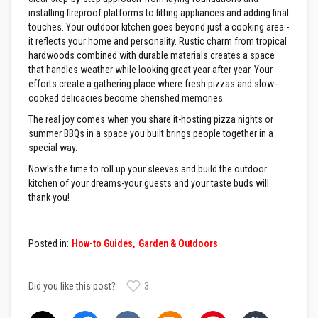
l
installing fireproof platforms to fitting appliances and adding final
e
touches. Your outdoor kitchen goes beyond just a cooking area -
S
it reflects your home and personality. Rustic charm from tropical
l
hardwoods combined with durable materials creates a space
e
e
that handles weather while looking great year after year. Your
v
efforts create a gathering place where fresh pizzas and slow-
i
cooked delicacies become cherished memories.
n
g
The real joy comes when you share it-hosting pizza nights or
summer BBQs in a space you built brings people together in a
P
special way.
a
c
Now's the time to roll up your sleeves and build the outdoor
k
kitchen of your dreams-your guests and your taste buds will
i
n
thank you!
g
R
o
p
Posted in:
How-to Guides
Garden & Outdoors
e
s
Did you like this post?
3
S
t
o