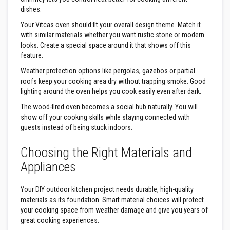
e
dishes.
&
C
Your Vitcas oven should fit your overall design theme. Match it
h
with similar materials whether you want rustic stone or modern
i
looks. Create a special space around it that shows off this
m
feature.
n
e
Weather protection options like pergolas, gazebos or partial
y
C
roofs keep your cooking area dry without trapping smoke. Good
l
lighting around the oven helps you cook easily even after dark.
e
a
The wood-fired oven becomes a social hub naturally. You will
n
show off your cooking skills while staying connected with
e
guests instead of being stuck indoors.
r
H
Choosing the Right Materials and
e
Appliances
a
t
R
e
Your DIY outdoor kitchen project needs durable, high-quality
s
materials as its foundation. Smart material choices will protect
i
your cooking space from weather damage and give you years of
s
great cooking experiences.
t