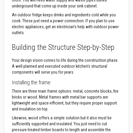
tools. You will need water supply and waste pipes buried
a
underground that come up inside your sink cabinet.
s
t
An outdoor fridge keeps drinks and ingredients cold while you
a
cook. These just need a power connection. If you plan to use
b
electric appliances, get an electrician's help with outdoor power
l
e
outlets.
R
e
Building the Structure Step-by-Step
f
r
a
Your design vision comes to life during the construction phase.
c
t
A well-planned and executed outdoor kitchen's structural
o
components will serve you for years.
r
y
Installing the frame
P
There are three main frame options: metal, concrete blocks, fire
l
bricks or wood. Metal frames with metal bar supports are
a
lightweight and space-efficient, but they require proper support
s
and insulation on top.
t
i
Likewise, wood offers a simple solution but it also must be
c
M
sufficiently supported and insulated. You just need to cut
o
pressure-treated timber boards to length and assemble the