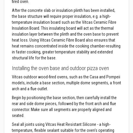
fired oven.
F
After the concrete slab or insulation plinth has been installed,
i
the base structure will require proper insulation, e.g. a high-
r
temperature insulation board such as the Vitcas Ceramic Fibre
e
Insulation Board. This insulating board will act as the thermal
B
insulation layer between the plinth and the oven base to prevent
r
i
heat loss. Using Vitcas Ceramic Fibre Board also ensures that
c
heat remains concentrated inside the cooking chamber-resulting
k
in faster cooking, greater temperature stability and extended
s
structural life for the base.
I
Installing the oven base and outdoor pizza oven
n
s
Vitcas outdoor wood-fired ovens, such as the Casa and Pompeii
u
models, include a base section, multiple dome segments, a front
l
arch and a flue outlet.
a
t
Begin by positioning the base section, then carefully install the
i
rear and side dome pieces, followed by the front arch and flue
o
n
connector. Make sure all segments are properly aligned and
F
seated.
i
r
Seal all joints using Vitcas Heat Resistant Silicone - a high-
e
temperature, flexible sealant suitable for the oven's operating