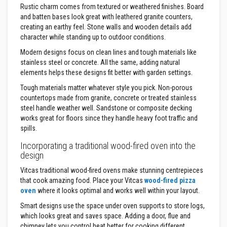
a
Rustic charm comes from textured or weathered finishes. Board
n
and batten bases look great with leathered granite counters,
t
s
creating an earthy feel. Stone walls and wooden details add
character while standing up to outdoor conditions.
T
Modern designs focus on clean lines and tough materials like
i
l
stainless steel or concrete. All the same, adding natural
e
elements helps these designs fit better with garden settings.
A
d
Tough materials matter whatever style you pick. Non-porous
h
countertops made from granite, concrete or treated stainless
e
steel handle weather well. Sandstone or composite decking
s
i
works great for floors since they handle heavy foot traffic and
v
spills.
e
&
Incorporating a traditional wood-fired oven into the
G
design
r
o
Vitcas traditional wood-fired ovens make stunning centrepieces
u
that cook amazing food. Place your Vitcas
wood-fired pizza
t
oven
where it looks optimal and works well within your layout.
S
Smart designs use the space under oven supports to store logs,
t
which looks great and saves space. Adding a door, flue and
o
v
chimney lets you control heat better for cooking different