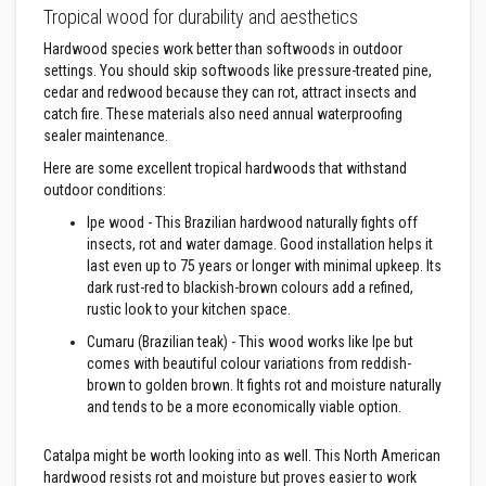
a
Tropical wood for durability and aesthetics
n
t
Hardwood species work better than softwoods in outdoor
P
a
settings. You should skip softwoods like pressure-treated pine,
i
cedar and redwood because they can rot, attract insects and
n
catch fire. These materials also need annual waterproofing
t
sealer maintenance.
s
Here are some excellent tropical hardwoods that withstand
H
outdoor conditions:
e
a
Ipe wood - This Brazilian hardwood naturally fights off
t
insects, rot and water damage. Good installation helps it
A
c
last even up to 75 years or longer with minimal upkeep. Its
c
dark rust-red to blackish-brown colours add a refined,
u
rustic look to your kitchen space.
m
u
Cumaru (Brazilian teak) - This wood works like Ipe but
l
comes with beautiful colour variations from reddish-
a
brown to golden brown. It fights rot and moisture naturally
t
i
and tends to be a more economically viable option.
o
n
Catalpa might be worth looking into as well. This North American
M
a
hardwood resists rot and moisture but proves easier to work