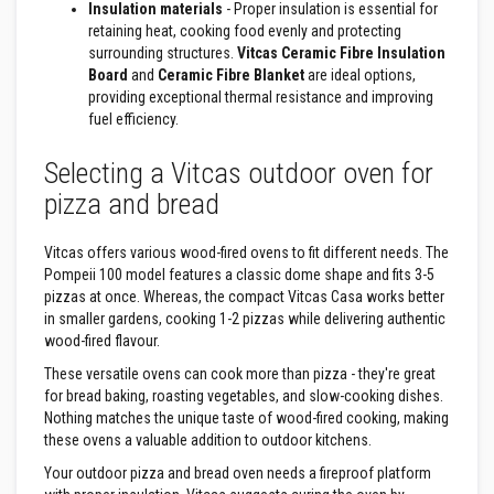
Insulation materials
- Proper insulation is essential for
a
retaining heat, cooking food evenly and protecting
t
R
surrounding structures.
Vitcas Ceramic Fibre Insulation
e
Board
and
Ceramic Fibre Blanket
are ideal options,
s
providing exceptional thermal resistance and improving
i
fuel efficiency.
s
t
a
Selecting a Vitcas outdoor oven for
n
t
pizza and bread
A
d
h
Vitcas offers various wood-fired ovens to fit different needs. The
e
Pompeii 100 model features a classic dome shape and fits 3-5
s
i
pizzas at once. Whereas, the compact Vitcas Casa works better
v
in smaller gardens, cooking 1-2 pizzas while delivering authentic
e
wood-fired flavour.
s
These versatile ovens can cook more than pizza - they're great
Z
for bread baking, roasting vegetables, and slow-cooking dishes.
i
Nothing matches the unique taste of wood-fired cooking, making
r
these ovens a valuable addition to outdoor kitchens.
c
o
Your outdoor pizza and bread oven needs a fireproof platform
n