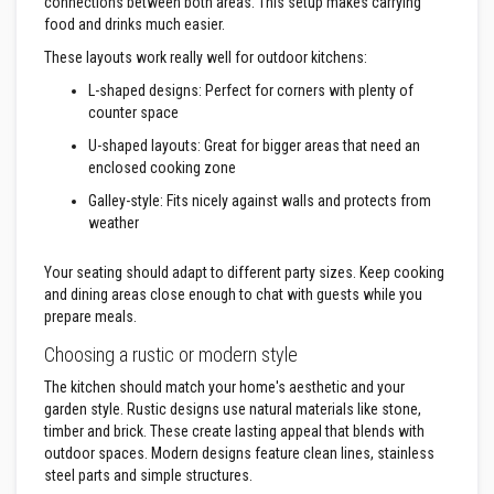
&
connections between both areas. This setup makes carrying
C
food and drinks much easier.
e
m
These layouts work really well for outdoor kitchens:
e
n
L-shaped designs: Perfect for corners with plenty of
t
counter space
s
U-shaped layouts: Great for bigger areas that need an
H
enclosed cooking zone
i
g
Galley-style: Fits nicely against walls and protects from
h
weather
T
e
m
Your seating should adapt to different party sizes. Keep cooking
p
and dining areas close enough to chat with guests while you
e
prepare meals.
r
a
Choosing a rustic or modern style
t
u
The kitchen should match your home's aesthetic and your
r
garden style. Rustic designs use natural materials like stone,
e
S
timber and brick. These create lasting appeal that blends with
e
outdoor spaces. Modern designs feature clean lines, stainless
a
steel parts and simple structures.
l