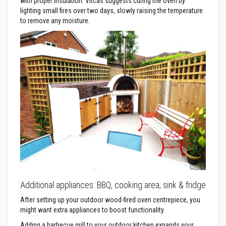
R
with proper insulation. Vitcas suggests curing the oven by
e
lighting small fires over two days, slowly raising the temperature
f
to remove any moisture.
r
a
c
t
o
r
i
e
s
R
e
f
r
a
c
t
o
r
y
Additional appliances: BBQ, cooking area, sink & fridge
C
o
After setting up your outdoor wood-fired oven centrepiece, you
a
might want extra appliances to boost functionality.
t
i
Adding a barbecue grill to your outdoor kitchen expands your