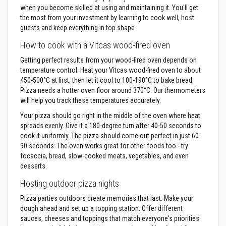
m
when you become skilled at using and maintaining it. You'll get
p
the most from your investment by learning to cook well, host
e
guests and keep everything in top shape.
r
a
How to cook with a Vitcas wood-fired oven
t
Getting perfect results from your wood-fired oven depends on
u
temperature control. Heat your Vitcas wood-fired oven to about
r
e
450-500°C at first, then let it cool to 100-190°C to bake bread.
T
Pizza needs a hotter oven floor around 370°C. Our thermometers
e
will help you track these temperatures accurately.
x
Your pizza should go right in the middle of the oven where heat
t
i
spreads evenly. Give it a 180-degree turn after 40-50 seconds to
l
cook it uniformly. The pizza should come out perfect in just 60-
e
90 seconds. The oven works great for other foods too - try
s
focaccia, bread, slow-cooked meats, vegetables, and even
desserts.
T
h
Hosting outdoor pizza nights
e
r
Pizza parties outdoors create memories that last. Make your
m
dough ahead and set up a topping station. Offer different
a
sauces, cheeses and toppings that match everyone's priorities.
l