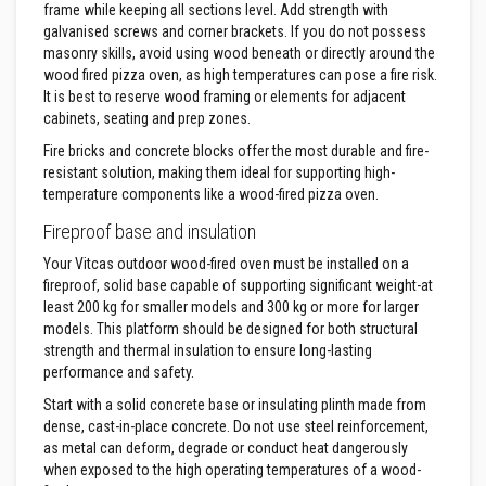
u
frame while keeping all sections level. Add strength with
l
galvanised screws and corner brackets. If you do not possess
d
a
masonry skills, avoid using wood beneath or directly around the
b
wood fired pizza oven, as high temperatures can pose a fire risk.
l
It is best to reserve wood framing or elements for adjacent
e
cabinets, seating and prep zones.
P
Fire bricks and concrete blocks offer the most durable and fire-
u
resistant solution, making them ideal for supporting high-
t
temperature components like a wood-fired pizza oven.
t
y
Fireproof base and insulation
R
e
Your Vitcas outdoor wood-fired oven must be installed on a
p
a
fireproof, solid base capable of supporting significant weight-at
i
least 200 kg for smaller models and 300 kg or more for larger
r
models. This platform should be designed for both structural
C
strength and thermal insulation to ensure long-lasting
o
m
performance and safety.
p
o
Start with a solid concrete base or insulating plinth made from
u
dense, cast-in-place concrete. Do not use steel reinforcement,
n
as metal can deform, degrade or conduct heat dangerously
d
when exposed to the high operating temperatures of a wood-
s