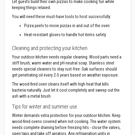
F
Let guests build their own pizzas to make cooking fun while
i
keeping things relaxed.
r
e
You will need these must-have tools to host successfully:
R
o
Pizza peels to move pizzas in and out of the oven
p
e
Heat-resistant gloves to handle hot items safely
s
Cleaning and protecting your kitchen
T
h
Your outdoor kitchen needs regular cleaning. Wood parts need a
e
stiff brush, warm water and pH-neutral soap. Stainless steel
r
needs special cleaners to stay rust-free. Oak surfaces should
m
a
get penetrating oil every 2-5 years based on weather exposure.
l
W
The wood-fired oven cleans itself with high heat that kills
e
bacteria naturally. Just let it cool completely and sweep out the
b
ash with a metal brush.
b
i
Tips for winter and summer use
n
g
Winter demands extra protection for your outdoor kitchen. Keep
T
wood-fired ovens covered when not cooking. The water system
a
p
needs complete draining before freezing hits - close the valves,
e
open taps and take off aerators. Any refrigeration units in