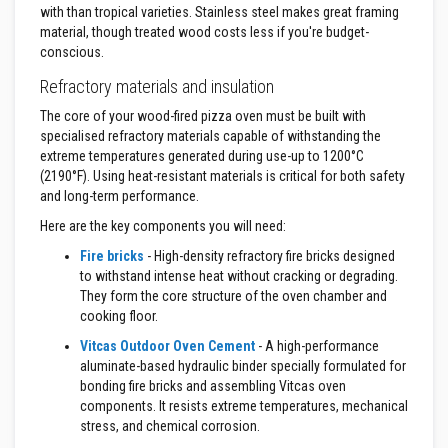
t
with than tropical varieties. Stainless steel makes great framing
e
material, though treated wood costs less if you're budget-
r
conscious.
i
a
Refractory materials and insulation
l
s
The core of your wood-fired pizza oven must be built with
specialised refractory materials capable of withstanding the
F
i
extreme temperatures generated during use-up to 1200°C
r
(2190°F). Using heat-resistant materials is critical for both safety
e
and long-term performance.
b
a
Here are the key components you will need:
c
k
Fire bricks
- High-density refractory fire bricks designed
s
to withstand intense heat without cracking or degrading.
&
They form the core structure of the oven chamber and
L
i
cooking floor.
n
t
Vitcas Outdoor Oven Cement
- A high-performance
e
aluminate-based hydraulic binder specially formulated for
l
bonding fire bricks and assembling Vitcas oven
s
components. It resists extreme temperatures, mechanical
stress, and chemical corrosion.
H
e