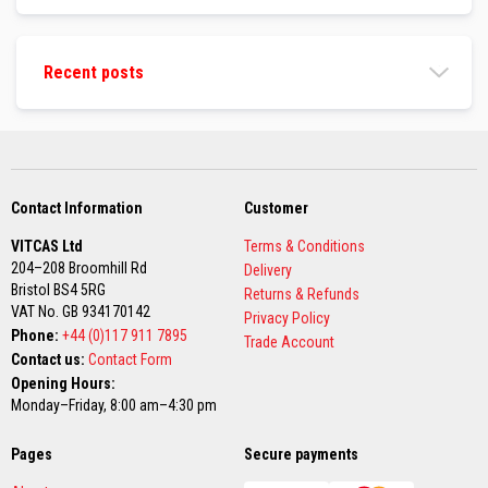
F
a
b
r
Recent posts
i
c
s
S
e
w
i
Contact Information
Customer
n
g
VITCAS Ltd
Terms & Conditions
T
204–208 Broomhill Rd
h
Delivery
r
Bristol BS4 5RG
Returns & Refunds
e
VAT No. GB 934170142
Privacy Policy
a
Phone:
+44 (0)117 911 7895
d
Trade Account
s
Contact us:
Contact Form
Opening Hours:
N
Monday–Friday, 8:00 am–4:30 pm
e
e
d
Pages
Secure payments
l
e