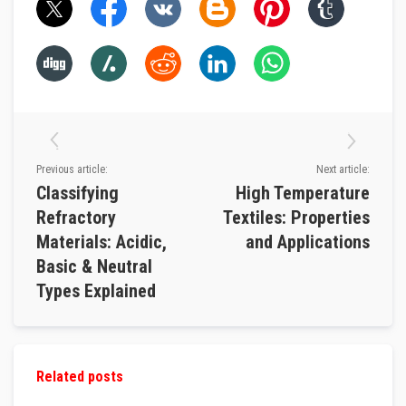
v
e
R
o
p
e
P
a
c
k
s
a
Previous article:
Next article:
n
Classifying
High Temperature
d
G
Refractory
Textiles: Properties
l
a
Materials: Acidic,
and Applications
s
Basic & Neutral
s
F
Types Explained
i
b
r
e
T
a
Related posts
p
e