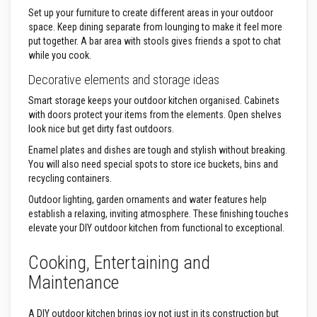
R
Set up your furniture to create different areas in your outdoor
e
space. Keep dining separate from lounging to make it feel more
f
put together. A bar area with stools gives friends a spot to chat
r
a
while you cook.
c
t
Decorative elements and storage ideas
o
r
Smart storage keeps your outdoor kitchen organised. Cabinets
y
with doors protect your items from the elements. Open shelves
f
look nice but get dirty fast outdoors.
i
r
Enamel plates and dishes are tough and stylish without breaking.
e
You will also need special spots to store ice buckets, bins and
b
recycling containers.
r
i
Outdoor lighting, garden ornaments and water features help
c
k
establish a relaxing, inviting atmosphere. These finishing touches
s
elevate your DIY outdoor kitchen from functional to exceptional.
H
Cooking, Entertaining and
i
g
Maintenance
h
T
A DIY outdoor kitchen brings joy not just in its construction but
e