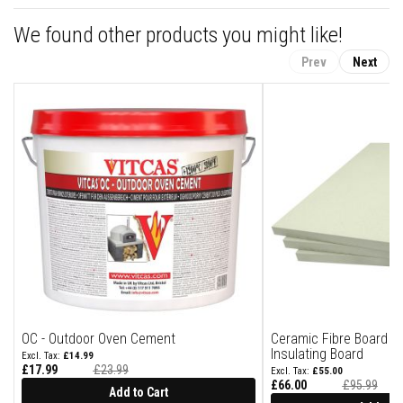
a
n
We found other products you might like!
t
P
a
Prev
Next
i
n
t
s
H
e
a
t
A
c
c
u
m
u
l
a
t
i
OC - Outdoor Oven Cement
Ceramic Fibre Board 
o
Insulating Board
£14.99
n
£17.99
£23.99
£55.00
M
£66.00
£95.99
Add to Cart
a