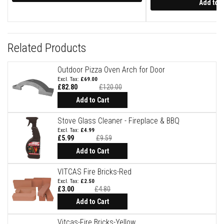
t
Add to C
e
r
i
a
l
Related Products
s
F
Outdoor Pizza Oven Arch for Door
i
£69.00
r
£82.80
£120.00
e
Special
Price
Add to Cart
b
a
c
Stove Glass Cleaner - Fireplace & BBQ
k
£4.99
s
£5.99
£9.59
&
Special
L
Price
Add to Cart
i
n
VITCAS Fire Bricks-Red
t
e
£2.50
l
£3.00
£4.80
s
Add to Cart
H
Vitcas-Fire Bricks-Yellow
e