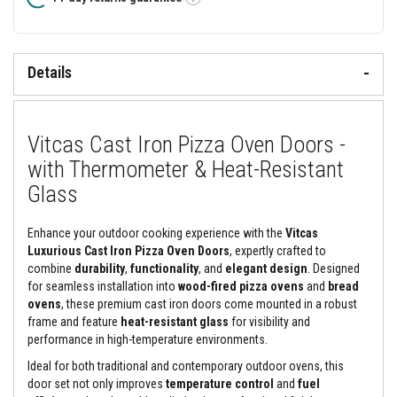
&
Tooltip
C
e
m
e
Details
n
t
s
H
Vitcas Cast Iron Pizza Oven Doors -
i
g
with Thermometer & Heat-Resistant
h
Glass
T
e
m
p
Enhance your outdoor cooking experience with the
Vitcas
e
Luxurious Cast Iron Pizza Oven Doors
, expertly crafted to
r
combine
durability
,
functionality
, and
elegant design
. Designed
a
for seamless installation into
wood-fired pizza ovens
and
bread
t
u
ovens
, these premium cast iron doors come mounted in a robust
r
frame and feature
heat-resistant glass
for visibility and
e
performance in high-temperature environments.
S
e
Ideal for both traditional and contemporary outdoor ovens, this
a
door set not only improves
temperature control
and
fuel
l