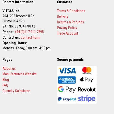
R
Contact Information
Customer
e
f
VITCAS Ltd
Terms & Conditions
r
204–208 Broomhill Rd
a
Delivery
c
Bristol BS4 5RG
Returns & Refunds
t
VAT No. GB 934170142
Privacy Policy
o
Phone:
+44 (0)117 911 7895
r
Trade Account
i
Contact us:
Contact Form
e
Opening Hours:
s
Monday–Friday, 8:00 am–4:30 pm
R
e
Pages
Secure payments
f
r
About us
a
Manufacturer's Website
c
t
Blog
o
FAQ
r
Quantity Calculator
y
C
o
a
t
i