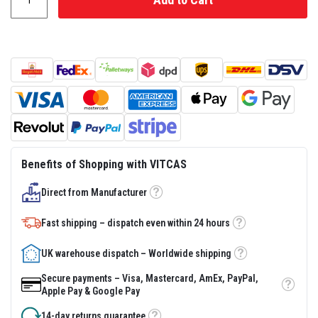
s
t
e
r
S
y
s
t
e
m
H
e
a
Benefits of Shopping with VITCAS
t
p
Direct from Manufacturer
r
Tooltip
o
o
Fast shipping – dispatch even within 24 hours
f
Tooltip
M
o
UK warehouse dispatch – Worldwide shipping
Tooltip
r
t
Secure payments – Visa, Mastercard, AmEx, PayPal,
a
Tooltip
Apple Pay & Google Pay
r
s
14-day returns guarantee