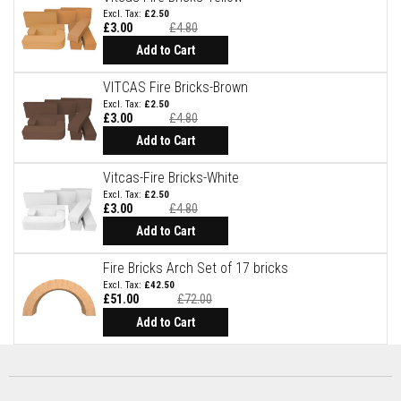
a
£2.50
t
£3.00
£4.80
R
Add to Cart
e
s
i
VITCAS Fire Bricks-Brown
s
£2.50
t
£3.00
£4.80
a
n
Add to Cart
t
A
Vitcas-Fire Bricks-White
d
£2.50
h
£3.00
£4.80
e
s
Add to Cart
i
v
Fire Bricks Arch Set of 17 bricks
e
s
£42.50
£51.00
£72.00
Special
Z
Price
Add to Cart
i
r
c
o
n