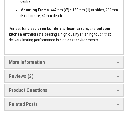
centre
e
&
Mounting Frame
: 442mm (W) x 180mm (H) at sides, 230mm
C
(H) at centre, 40mm depth
h
i
m
Perfect for
pizza oven builders
,
artisan bakers
, and
outdoor
n
kitchen enthusiasts
seeking a high-quality finishing touch that
e
delivers lasting performance in high-heat environments.
y
C
l
e
a
More Information
n
e
r
Reviews
2
H
e
Product Questions
a
t
R
Related Posts
e
s
i
s
t