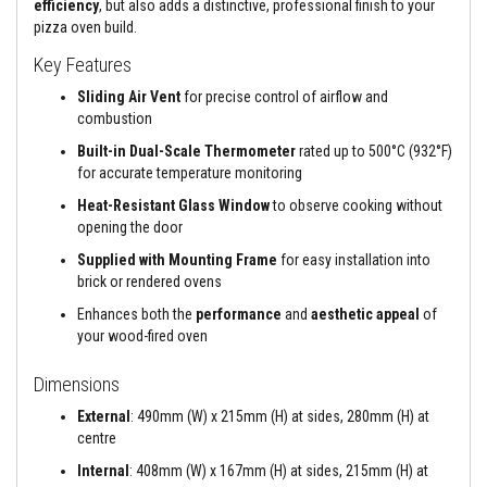
efficiency
, but also adds a distinctive, professional finish to your
a
n
pizza oven build.
t
s
Key Features
Sliding Air Vent
for precise control of airflow and
T
i
combustion
l
e
Built-in Dual-Scale Thermometer
rated up to 500°C (932°F)
A
for accurate temperature monitoring
d
h
Heat-Resistant Glass Window
to observe cooking without
e
opening the door
s
i
Supplied with Mounting Frame
for easy installation into
v
brick or rendered ovens
e
&
Enhances both the
performance
and
aesthetic appeal
of
G
your wood-fired oven
r
o
u
Dimensions
t
External
: 490mm (W) x 215mm (H) at sides, 280mm (H) at
S
centre
t
o
Internal
: 408mm (W) x 167mm (H) at sides, 215mm (H) at
v