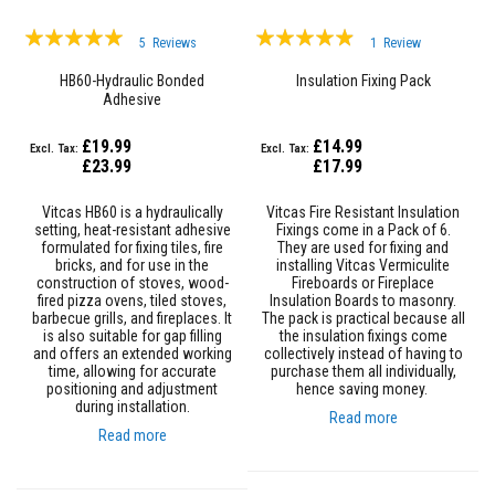
&
C
Rating:
Rating:
e
5
Reviews
1
Review
m
99%
93%
e
HB60-Hydraulic Bonded
Insulation Fixing Pack
n
Adhesive
t
s
£19.99
£14.99
H
£23.99
£17.99
i
g
Vitcas HB60 is a hydraulically
Vitcas Fire Resistant Insulation
h
setting, heat-resistant adhesive
Fixings come in a Pack of 6.
T
formulated for fixing tiles, fire
They are used for fixing and
e
bricks, and for use in the
installing Vitcas Vermiculite
m
construction of stoves, wood-
Fireboards or Fireplace
p
fired pizza ovens, tiled stoves,
Insulation Boards to masonry.
e
barbecue grills, and fireplaces. It
The pack is practical because all
r
is also suitable for gap filling
the insulation fixings come
a
and offers an extended working
collectively instead of having to
t
time, allowing for accurate
purchase them all individually,
u
positioning and adjustment
hence saving money.
r
during installation.
e
Read more
S
Read more
e
a
l