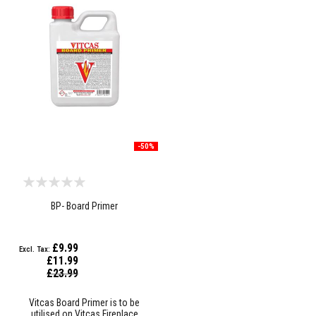
a
n
t
s
T
i
l
e
A
d
h
e
-50%
s
i
v
e
&
BP- Board Primer
G
r
o
u
£9.99
t
£11.99
Special
£23.99
S
Price
t
o
Vitcas Board Primer is to be
v
utilised on Vitcas Fireplace