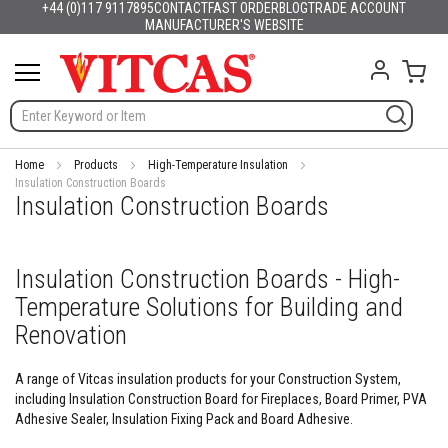
+44 (0)117 9117895
CONTACT
FAST ORDER
BLOG
TRADE ACCOUNT
Products
English
France
Deutschland
España
Italia
Portugal
Nederland
Sverige
Danmark
Norge
Suomi
Lietuva
Latvija
Eesti
Česko
Slovensko
Magyarország
România
България
Ελλάδα
Skip
MANUFACTURER'S WEBSITE
Slovenija
Hrvatska
Polska
English (US)
to
H
Content
My C
e
a
t
R
e
s
Home
Products
High-Temperature Insulation
i
Insulation Construction Boards
Insulation Construction Boards
s
t
a
n
Insulation Construction Boards - High-
t
M
Temperature Solutions for Building and
a
t
Renovation
e
r
A range of Vitcas insulation products for your Construction System,
i
including Insulation Construction Board for Fireplaces, Board Primer, PVA
a
l
Adhesive Sealer, Insulation Fixing Pack and Board Adhesive.
s