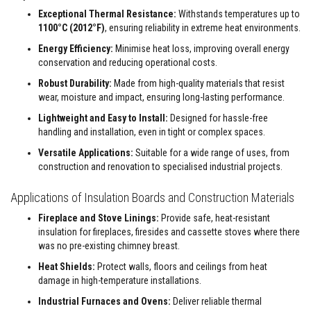
a
n
Exceptional Thermal Resistance:
Withstands temperatures up to
t
1100°C (2012°F)
, ensuring reliability in extreme heat environments.
P
a
Energy Efficiency:
Minimise heat loss, improving overall energy
i
conservation and reducing operational costs.
n
t
Robust Durability:
Made from high-quality materials that resist
s
wear, moisture and impact, ensuring long-lasting performance.
H
Lightweight and Easy to Install:
Designed for hassle-free
e
handling and installation, even in tight or complex spaces.
a
t
Versatile Applications:
Suitable for a wide range of uses, from
A
construction and renovation to specialised industrial projects.
c
c
u
Applications of Insulation Boards and Construction Materials
m
u
Fireplace and Stove Linings:
Provide safe, heat-resistant
l
insulation for fireplaces, firesides and cassette stoves where there
a
was no pre-existing chimney breast.
t
i
Heat Shields:
Protect walls, floors and ceilings from heat
o
damage in high-temperature installations.
n
M
Industrial Furnaces and Ovens:
Deliver reliable thermal
a