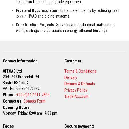
t
insulation for industrial-grade equipment.
e
Pipe and Duct Insulation:
Enhance efficiency by reducing heat
r
i
loss in HVAC and piping systems.
a
l
Construction Projects:
Serve as a foundational material for
s
walls, ceilings and partitions in energy-efficient buildings.
F
i
r
e
b
Contact Information
Customer
a
c
VITCAS Ltd
Terms & Conditions
k
s
204–208 Broomhill Rd
Delivery
&
Bristol BS4 5RG
Returns & Refunds
L
VAT No. GB 934170142
i
Privacy Policy
Phone:
n
+44 (0)117 911 7895
Trade Account
t
Contact us:
Contact Form
e
Opening Hours:
l
Monday–Friday, 8:00 am–4:30 pm
s
H
Pages
Secure payments
e