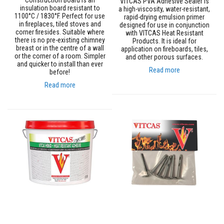
Construction Board is an
VITCAS PVA Adhesive Sealer is
s
insulation board resistant to
a high-viscosity, water-resistant,
t
1100°C / 1830°F. Perfect for use
rapid-drying emulsion primer
e
in fireplaces, tiled stoves and
designed for use in conjunction
r
corner firesides. Suitable where
with VITCAS Heat Resistant
S
there is no pre-existing chimney
Products. It is ideal for
y
breast or in the centre of a wall
application on fireboards, tiles,
s
or the corner of a room. Simpler
and other porous surfaces.
t
and quicker to install than ever
Read more
e
before!
m
Read more
H
e
a
t
p
r
o
o
f
M
o
r
t
a
r
s