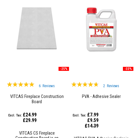
F
i
r
e
C
e
m
e
n
t
H
e
-25%
-33%
a
t
Rating:
Rating:
R
6
Reviews
2
Reviews
e
99%
90%
s
VITCAS Fireplace Construction
PVA - Adhesive Sealer
i
Board
s
t
a
£24.99
£7.99
n
£29.99
£9.59
t
Special
£14.39
P
Price
l
VITCAS CS Fireplace
a