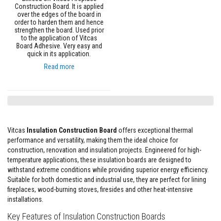
e
Construction Board. It is applied
&
over the edges of the board in
C
order to harden them and hence
strengthen the board. Used prior
h
i
to the application of Vitcas
m
Board Adhesive. Very easy and
n
quick in its application.
e
Read more
y
C
l
e
a
n
e
r
Vitcas
Insulation Construction Board
offers exceptional thermal
performance and versatility, making them the ideal choice for
H
construction, renovation and insulation projects. Engineered for high-
e
a
temperature applications, these insulation boards are designed to
t
withstand extreme conditions while providing superior energy efficiency.
R
Suitable for both domestic and industrial use, they are perfect for lining
e
fireplaces, wood-burning stoves, firesides and other heat-intensive
s
i
installations.
s
t
Key Features of Insulation Construction Boards