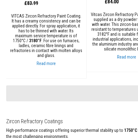
Special
Refractory
£84.00
Special
£83.99
Price
Price
Coatings
Vitcas Zircon Refractory Pa
VITCAS Zircon Refractory Paint Coating.
Acid
supplied as a dry powder 
It has a creamy consistency and can be
Resistant
with water. This zircon-ba
applied directly. For spray application, it
Materials
resistant to temperatures 
has to be thinned with water. Its
3182°F and is suitable 
maximum service temperature is of
Castable
industrial applications, in
1750°C /
3180°F
. For use on furnaces,
the aluminium industry an
Refractory
ladles, ceramic fibre linings and
silicate monolithic l
refractories in contact with molten alloys
Plastic
and glass.
Read more
Mouldable
Read more
Putty
Add to Cart
Repair
Add to Cart
Compounds
Fire
Bricks
Insulation
Fire
Bricks
Zircon Refractory Coatings
Replacement
High-performance coatings offering superior thermal stability up to
1750°C
Fire
the most challenging environments.
Bricks