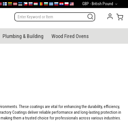
Currency
GBP - British Pound
mark
orge
Suomi
Lietuva
Latvija
Eesti
Česko
Slovensko
Magyarország
România
България
Ελλάδα
Slovenija
Hrvatska
Polska
English (US)
My 
Plumbing & Building
Wood Fired Ovens
onments. These coatings are vital for enhancing the durability, efficiency,
ractory Coatings deliver reliable performance and long-lasting protection in
making them a trusted choice for professionals across various industries.