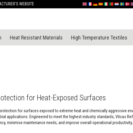
Skip
CTURER'S WEBSITE
English
France
Deutschland
España
Italia
Portugal
Nederland
Sverige
Dan
N
to
Content
n
Heat Resistant Materials
High Temperature Textiles
rotection for Heat-Exposed Surfaces
protection for surfaces exposed to extreme heat and chemically aggressive envir
ial applications. Engineered to meet the highest industry standards, Vitcas Ref
cy, minimise maintenance needs, and improve overall operational productivity, 