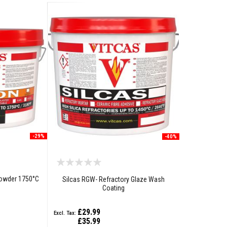
-29%
-40%
Powder 1750°C
Silcas RGW- Refractory Glaze Wash
Coating
£29.99
£35.99