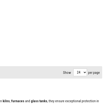
Show
per page
in
kilns
,
furnaces
and
glass tanks
, they ensure exceptional protection in