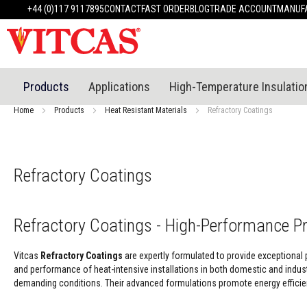
Products
+44 (0)117 9117895
CONTACT
FAST ORDER
BLOG
TRADE ACCOUNT
MANUFA
Heat
Resistant
Materials
Fire
Cement
Products
Applications
High-Temperature Insulatio
Heat
Resistant
Home
Products
Heat Resistant Materials
Refractory Coatings
Plaster
System
Heatproof
Mortars
Refractory Coatings
&
Cements
High
Refractory Coatings - High-Performance P
Temperature
Sealants
Vitcas
Refractory Coatings
are expertly formulated to provide exceptional 
Tile
and performance of heat-intensive installations in both domestic and industr
Adhesive
demanding conditions. Their advanced formulations promote energy efficien
&