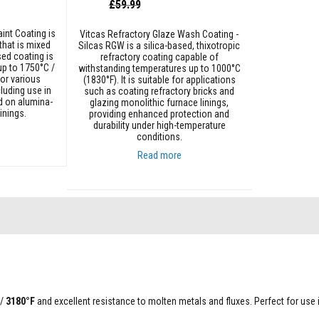
Special
£59.99
Price
int Coating is
Vitcas Refractory Glaze Wash Coating -
that is mixed
Silcas RGW is a silica-based, thixotropic
sed coating is
refractory coating capable of
up to 1750°C /
withstanding temperatures up to 1000°C
for various
(1830°F). It is suitable for applications
cluding use in
such as coating refractory bricks and
d on alumina-
glazing monolithic furnace linings,
inings.
providing enhanced protection and
durability under high-temperature
conditions.
Read more
Add to Cart
/
3180°F
and excellent resistance to molten metals and fluxes. Perfect for use 