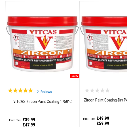
Grout
Stove
&
Chimney
Cleaner
Heat
Resistant
Paints
Heat
Accumulation
Materials
Firebacks
-43%
&
Lintels
Rating:
2
Reviews
Heat
97%
Resistant
Zircon Paint Coating-Dry 
VITCAS Zircon Paint Coating 1750°C
Adhesives
Zircon
£49.99
£39.99
Refractories
£59.99
£47.99