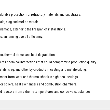
durable protection for refractory materials and substrates.
cals, slag and molten metals.
amage, extending the lifespan of installations.
s, enhancing overall efficiency.
ion, thermal stress and heat degradation.
ents chemical interactions that could compromise production quality.
etals, slag, and other by-products in casting and metalworking.
ipment from wear and thermal shock in high-heat settings.
 for boilers, heat exchangers and combustion chambers.
and reactors from extreme temperatures and corrosive substances.