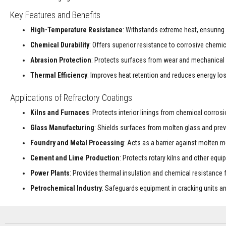
Decorative
Key Features and Benefits
Colour
High-Temperature Resistance
: Withstands extreme heat, ensuring 
Fire
Bricks
Chemical Durability
: Offers superior resistance to corrosive chemi
Refractory
Abrasion Protection
: Protects surfaces from wear and mechanical d
fire
Thermal Efficiency
: Improves heat retention and reduces energy los
bricks
High
Applications of Refractory Coatings
Temperature
Kilns and Furnaces
: Protects interior linings from chemical corros
Textiles
Thermal
Glass Manufacturing
: Shields surfaces from molten glass and prev
Fire
Foundry and Metal Processing
: Acts as a barrier against molten m
Ropes
Cement and Lime Production
: Protects rotary kilns and other equ
Thermal
Webbing
Power Plants
: Provides thermal insulation and chemical resistance
Tapes
Petrochemical Industry
: Safeguards equipment in cracking units 
Insulation
Jackets
Hose