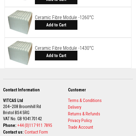
R
e
f
Ceramic Fibre Module -1260°C
r
a
Add to Cart
c
t
o
r
Ceramic Fibre Module -1430°C
y
f
Add to Cart
i
r
e
b
r
i
c
Contact Information
Customer
k
s
VITCAS Ltd
Terms & Conditions
204–208 Broomhill Rd
Delivery
H
Bristol BS4 5RG
i
Returns & Refunds
g
VAT No. GB 934170142
Privacy Policy
h
Phone:
+44 (0)117 911 7895
Trade Account
T
Contact us:
Contact Form
e