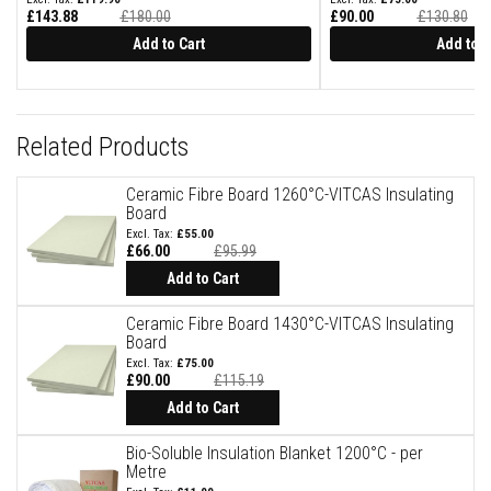
B
£143.88
£180.00
£90.00
£130.80
r
i
Add to Cart
Add to C
c
k
s
R
Related Products
e
p
l
Ceramic Fibre Board 1260°C-VITCAS Insulating
a
Board
c
e
£55.00
m
£66.00
£95.99
e
Add to Cart
n
t
F
Ceramic Fibre Board 1430°C-VITCAS Insulating
i
Board
r
£75.00
e
£90.00
£115.19
B
Add to Cart
r
i
c
Bio-Soluble Insulation Blanket 1200°C - per
k
Metre
s