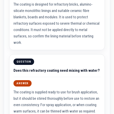
R
The coating is designed for refractory bricks, alumino-
e
f
silicate monolithic linings and suitable ceramic fibre
r
a
blankets, boards and modules. It is used to protect
c
refractory surfaces exposed to severe thermal or chemical
t
o
conditions. It must not be applied directly to metal
r
surfaces, so confirm the lining material before starting
i
e
work.
s
R
e
QUESTION
f
r
Does this refractory coating need mixing with water?
a
c
t
o
ANSWER
r
y
The coating is supplied ready to use for brush application,
C
but it should be stirred thoroughly before use to restore an
o
a
even consistency. For spray application, or when coating
t
warm surfaces, it can be thinned with water as required.
i