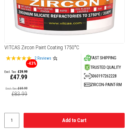
F
i
r
e
C
e
m
e
n
Skip
VITCAS Zircon Paint Coating 1750°C
t
to
Rating:
FAST SHIPPING
the
2
Reviews
H
-43%
beginning
e
97
100
% of
TRUSTED QUALITY
a
of
£39.99
t
the
5060197262228
£47.99
R
images
e
Special
ZIRCON-PAINT-RM
gallery
s
Price
£69.99
i
£83.99
s
t
a
n
t
P
Add to Cart
l
a