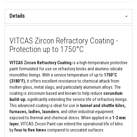
&
C
e
Details
m
e
n
t
s
VITCAS Zircon Refractory Coating -
H
Protection up to 1750°C
i
g
h
VITCAS Zircon Refractory Coating
is a high-temperature protective
T
paint formulated for use on refractory bricks and alumino-silicate
e
monolithic linings. With a service temperature of up to
1750°C
m
p
(3180°F)
, it offers excellent resistance to chemical attack from
e
molten glass, metal slags, and particularly aluminium alloys. The
r
coating is zirconium-based and known to help reduce
corundum
a
build-up
, significantly extending the service life of refractory linings.
t
u
This advanced coating is ideal for use in
tunnel and shuttle kilns,
r
furnaces, ladles, launders
, and other industrial equipment
e
exposed to thermal and chemical stress. When applied in a
1-2 mm
S
layer
, VITCAS Zircon Paint can extend the operational life of kilns
e
a
by
four to five times
compared to uncoated surfaces.
l