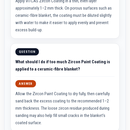
u
Apply VITCAS Zircon Coating in a thin, even layer
l
approximately 1–2 mm thick. On porous surfaces such as
d
a
ceramic-fibre blanket, the coating must be diluted slightly
b
with water to make it easier to apply evenly and prevent
l
e
excess build-up.
P
u
t
QUESTION
t
y
What should I do if too much Zircon Paint Coating is
R
e
applied to a ceramic-fibre blanket?
p
a
i
ANSWER
r
C
Allow the Zircon Paint Coating to dry fully, then carefully
o
m
sand back the excess coating to the recommended 1–2
p
mm thickness. The loose zircon residue produced during
o
u
sanding may also help fill small cracks in the blanket’s
n
d
coated surface.
s