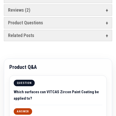
a
t
Reviews
2
R
e
s
Product Questions
i
s
t
Related Posts
a
n
t
A
d
h
e
s
Product Q&A
i
v
e
s
QUESTION
Z
Which surfaces can VITCAS Zircon Paint Coating be
i
applied to?
r
c
o
ANSWER
n