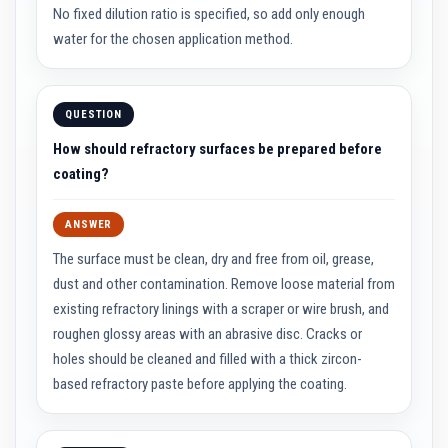
n
No fixed dilution ratio is specified, so add only enough
g
s
water for the chosen application method.
A
c
i
QUESTION
d
R
How should refractory surfaces be prepared before
e
s
coating?
i
s
t
ANSWER
a
n
The surface must be clean, dry and free from oil, grease,
t
M
dust and other contamination. Remove loose material from
a
existing refractory linings with a scraper or wire brush, and
t
e
roughen glossy areas with an abrasive disc. Cracks or
r
holes should be cleaned and filled with a thick zircon-
i
a
based refractory paste before applying the coating.
l
s
C