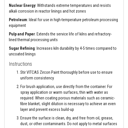
a
n
Nuclear Energy
: Withstands extreme temperatures and resists
t
alkali corrosion in reactor linings and hot zones
P
a
Petroleum
: Ideal for use in high-temperature petroleum processing
i
equipment
n
t
Pulp and Paper
: Extends the service life of kilns and refractory-
s
lined thermal processing units
H
Sugar Refining
: Increases kiln durability by 4-5 times compared to
e
uncoated linings
a
t
Instructions
A
c
Stir VITCAS Zircon Paint thoroughly before use to ensure
c
uniform consistency
u
m
For brush application, use directly from the container. For
u
spray application or warm surfaces, thin with water as
l
a
required. When coating porous materials such as ceramic-
t
fibre blanket, slight dilution is necessary to achieve an even
i
layer and prevent excess build-up
o
n
Ensure the surface is clean, dry, and free from oil, grease,
M
dust, or other contaminants. Do not apply to metal surfaces
a