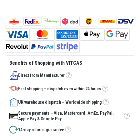
s
t
e
r
S
y
s
t
e
m
H
Benefits of Shopping with VITCAS
e
a
Direct from Manufacturer
t
Tooltip
p
r
Fast shipping – dispatch even within 24 hours
o
Tooltip
o
f
UK warehouse dispatch – Worldwide shipping
Tooltip
M
o
Secure payments – Visa, Mastercard, AmEx, PayPal,
r
Tooltip
Apple Pay & Google Pay
t
a
14-day returns guarantee
r
Tooltip
s