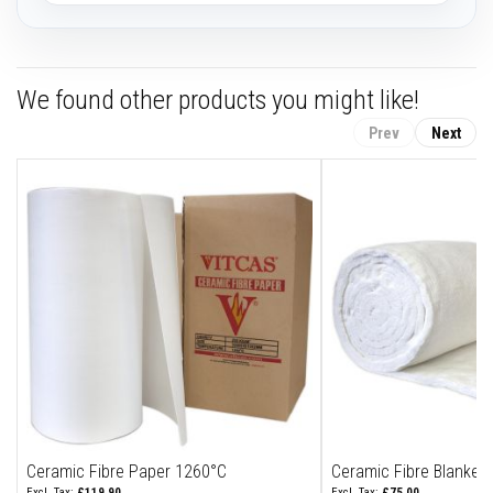
F
i
r
e
We found other products you might like!
B
r
Prev
Next
i
c
k
s
I
n
s
u
l
a
t
i
o
n
F
i
r
Ceramic Fibre Paper 1260°C
Ceramic Fibre Blanket
e
£119.90
£75.00