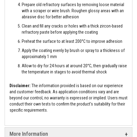
t
Prepare old refractory surfaces by removing loose material
e
with a scraper or wire brush. Roughen glossy areas with an
r
i
abrasive disc for better adhesion
a
Clean and fill any cracks or holes with a thick zircon-based
l
s
refractory paste before applying the coating
Preheat the surface to at least 200°C to improve adhesion
F
i
Apply the coating evenly by brush or spray to a thickness of
r
approximately 1 mm
e
b
Allow to dry for 24 hours at around 20°C, then gradually raise
a
c
the temperature in stages to avoid thermal shock
k
s
Disclaimer:
The information provided is based on our experience
&
L
and customer feedback. As application conditions vary and are
i
beyond our control, no warranty is expressed or implied. Users must
n
conduct their own tests to confirm the product's suitability for their
t
specific requirements.
e
l
s
H
More Information
e