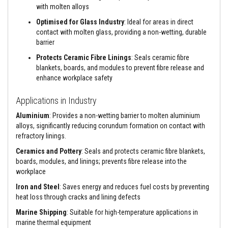
with molten alloys
e
&
Optimised for Glass Industry
: Ideal for areas in direct
C
h
contact with molten glass, providing a non-wetting, durable
i
barrier
m
n
Protects Ceramic Fibre Linings
: Seals ceramic fibre
e
blankets, boards, and modules to prevent fibre release and
y
enhance workplace safety
C
l
e
Applications in Industry
a
n
Aluminium
: Provides a non-wetting barrier to molten aluminium
e
alloys, significantly reducing corundum formation on contact with
r
refractory linings.
H
Ceramics and Pottery
: Seals and protects ceramic fibre blankets,
e
boards, modules, and linings; prevents fibre release into the
a
workplace
t
R
Iron and Steel
: Saves energy and reduces fuel costs by preventing
e
s
heat loss through cracks and lining defects
i
Marine Shipping
: Suitable for high-temperature applications in
s
t
marine thermal equipment