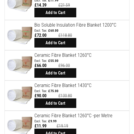
£11.99
£14.39
£21.59
D
e
Add to Cart
c
o
Bio Soluble Insulation Fibre Blanket 1200°C
r
£60.00
a
£72.00
£118.80
t
i
Add to Cart
v
e
Ceramic Fibre Blanket 1260°C
C
o
£55.00
l
£66.00
£96.00
o
Add to Cart
u
r
F
Ceramic Fibre Blanket 1430°C
i
£75.00
r
£90.00
£130.80
e
B
Add to Cart
r
i
Ceramic Fibre Blanket 1260°C -per Metre
c
£9.99
k
£11.99
£19.19
s
Add to Cart