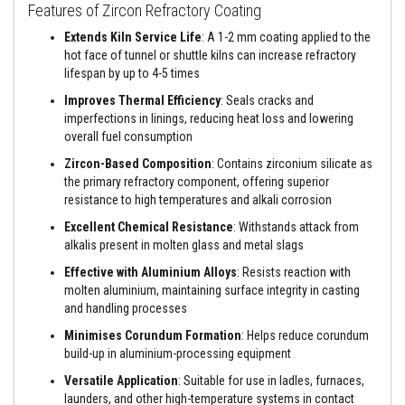
a
Features of Zircon Refractory Coating
n
t
Extends Kiln Service Life
: A 1-2 mm coating applied to the
s
hot face of tunnel or shuttle kilns can increase refractory
lifespan by up to 4-5 times
T
i
Improves Thermal Efficiency
: Seals cracks and
l
imperfections in linings, reducing heat loss and lowering
e
overall fuel consumption
A
d
Zircon-Based Composition
: Contains zirconium silicate as
h
the primary refractory component, offering superior
e
s
resistance to high temperatures and alkali corrosion
i
v
Excellent Chemical Resistance
: Withstands attack from
e
alkalis present in molten glass and metal slags
&
G
Effective with Aluminium Alloys
: Resists reaction with
r
molten aluminium, maintaining surface integrity in casting
o
and handling processes
u
t
Minimises Corundum Formation
: Helps reduce corundum
build-up in aluminium-processing equipment
S
t
Versatile Application
: Suitable for use in ladles, furnaces,
o
launders, and other high-temperature systems in contact
v