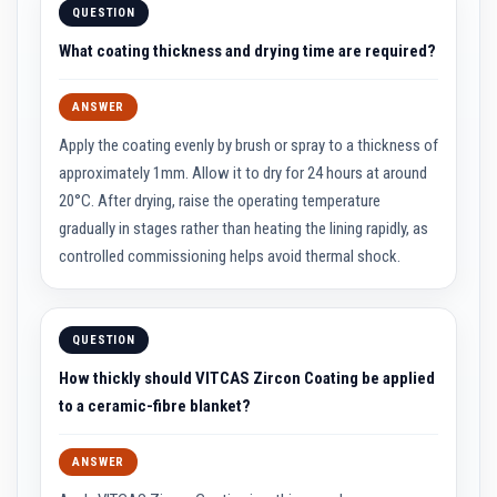
QUESTION
a
s
What coating thickness and drying time are required?
t
a
b
l
ANSWER
e
R
Apply the coating evenly by brush or spray to a thickness of
e
approximately 1mm. Allow it to dry for 24 hours at around
f
r
20°C. After drying, raise the operating temperature
a
gradually in stages rather than heating the lining rapidly, as
c
t
controlled commissioning helps avoid thermal shock.
o
r
y
P
QUESTION
l
a
How thickly should VITCAS Zircon Coating be applied
s
to a ceramic-fibre blanket?
t
i
c
M
ANSWER
o