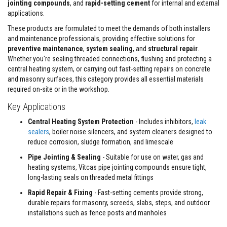
jointing compounds
, and
rapid-setting cement
for internal and external
s
applications.
t
e
These products are formulated to meet the demands of both installers
r
and maintenance professionals, providing effective solutions for
S
y
preventive maintenance
,
system sealing
, and
structural repair
.
s
Whether you're sealing threaded connections, flushing and protecting a
t
central heating system, or carrying out fast-setting repairs on concrete
e
and masonry surfaces, this category provides all essential materials
m
required on-site or in the workshop.
H
Key Applications
e
a
Central Heating System Protection
- Includes inhibitors,
leak
t
p
sealers
, boiler noise silencers, and system cleaners designed to
r
reduce corrosion, sludge formation, and limescale
o
o
Pipe Jointing & Sealing
- Suitable for use on water, gas and
f
heating systems, Vitcas pipe jointing compounds ensure tight,
M
long-lasting seals on threaded metal fittings
o
r
Rapid Repair & Fixing
- Fast-setting cements provide strong,
t
durable repairs for masonry, screeds, slabs, steps, and outdoor
a
r
installations such as fence posts and manholes
s