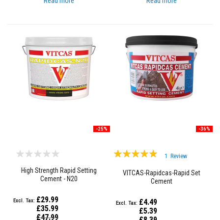
Read more
Read more
a
t
R
e
s
i
s
t
a
n
t
A
d
h
e
s
-25%
-36%
i
v
e
Rating:
s
1
Review
100%
High Strength Rapid Setting
VITCAS-Rapidcas-Rapid Set
Z
Cement - N20
i
Cement
r
c
£29.99
£4.49
o
£35.99
£5.39
n
Special
£47.99
Special
£8.39