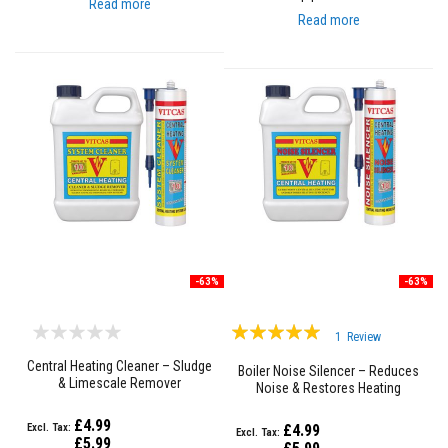
Read more
e
Read more
&
C
h
i
m
n
e
y
C
l
e
a
n
e
r
-63%
-63%
H
e
a
Rating:
t
1
Review
R
100%
Central Heating Cleaner – Sludge
e
Boiler Noise Silencer – Reduces
& Limescale Remover
s
Noise & Restores Heating
i
Efficiency
s
£4.99
£4.99
t
£5.99