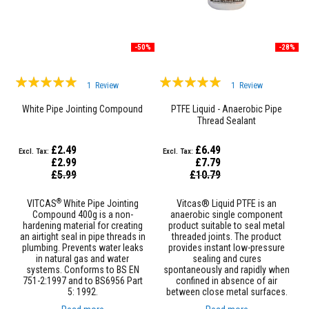
t
e
r
i
a
-50%
-28%
l
s
Rating:
Rating:
1
Review
1
Review
F
100%
100%
i
White Pipe Jointing Compound
PTFE Liquid - Anaerobic Pipe
r
Thread Sealant
e
b
£2.49
£6.49
a
c
£2.99
£7.79
k
Special
Special
£5.99
£10.79
Price
Price
s
&
®
VITCAS
White Pipe Jointing
Vitcas® Liquid PTFE is an
L
Compound 400g is a non-
anaerobic single component
i
hardening material for creating
product suitable to seal metal
n
an airtight seal in pipe threads in
threaded joints. The product
t
plumbing. Prevents water leaks
provides instant low-pressure
e
in natural gas and water
sealing and cures
l
systems. Conforms to BS EN
spontaneously and rapidly when
s
751-2:1997 and to BS6956 Part
confined in absence of air
5: 1992.
between close metal surfaces.
H
e