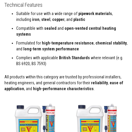
&
Technical Features
C
e
Suitable for use with a wide range of
pipework materials
,
m
e
including
iron
,
steel
,
copper
, and
plastic
n
Compatible with
sealed
and
open-vented central heating
t
s
systems
Formulated for
high-temperature resistance
,
chemical stability
,
H
i
and
long-term system performance
g
Complies with applicable
British Standards
where relevant (e.g.
h
T
BS 6920, BS 7593)
e
m
p
All products within this category are trusted by professional installers,
e
heating engineers, and general contractors for their
reliability
,
ease of
r
application
, and
high-performance characteristics
.
a
t
u
r
e
S
e
a
l