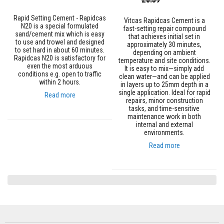
R
Price
Price
e
f
Rapid Setting Cement - Rapidcas
Vitcas Rapidcas Cement is a
r
N20 is a special formulated
fast-setting repair compound
a
sand/cement mix which is easy
that achieves initial set in
c
to use and trowel and designed
approximately 30 minutes,
t
to set hard in about 60 minutes.
depending on ambient
o
Rapidcas N20 is satisfactory for
temperature and site conditions.
r
even the most arduous
It is easy to mix—simply add
i
conditions e.g. open to traffic
clean water—and can be applied
e
within 2 hours.
in layers up to 25mm depth in a
s
single application. Ideal for rapid
Read more
repairs, minor construction
R
tasks, and time-sensitive
e
maintenance work in both
f
internal and external
r
environments.
a
Read more
c
t
o
r
y
C
o
a
t
i