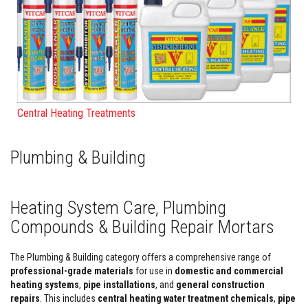
F
i
r
e
C
e
m
e
n
Central Heating Treatments
t
H
e
Plumbing & Building
a
t
R
e
Heating System Care, Plumbing
s
i
Compounds & Building Repair Mortars
s
t
a
The Plumbing & Building category offers a comprehensive range of
n
professional-grade materials
for use in
domestic and commercial
t
P
heating systems
,
pipe installations
, and
general construction
l
repairs
. This includes
central heating water treatment chemicals
,
pipe
a