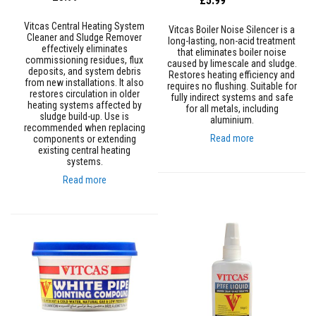
£5.99
a
n
t
Vitcas Central Heating System
Vitcas Boiler Noise Silencer is a
P
Cleaner and Sludge Remover
long-lasting, non-acid treatment
a
effectively eliminates
that eliminates boiler noise
i
commissioning residues, flux
caused by limescale and sludge.
n
deposits, and system debris
Restores heating efficiency and
t
from new installations. It also
requires no flushing. Suitable for
s
restores circulation in older
fully indirect systems and safe
heating systems affected by
for all metals, including
H
sludge build-up. Use is
aluminium.
e
recommended when replacing
Read more
a
components or extending
t
existing central heating
A
systems.
c
Read more
c
u
m
u
l
a
t
i
o
n
M
a