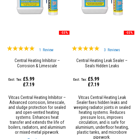
a
n
t
s
T
i
-55%
-55%
l
e
Rating:
Rating:
A
1
Review
3
Reviews
d
100%
100%
h
Central Heating Inhibitor –
Central Heating Leak Sealer –
e
Corrosion & Limescale
Seals Hidden Leaks
s
Protection
i
v
£5.99
£5.99
e
£7.19
£7.19
&
G
r
Vitcas Central Heating Inhibitor –
Vitcas Central Heating Leak
o
Advanced corrosion, limescale,
Sealer fixes hidden leaks and
u
and sludge protection for sealed
weeping radiator joints in sealed
t
and open-vented heating
heating systems. Reduces
systems. Enhances heat
pressure loss, improves
transfer and extends the life of
circulation, and is safe for
S
boilers, radiators, and aluminium
aluminium, underfloor heating,
t
or mixed-metal pipework.
plastic tanks, and microbore
o
pipework.
v