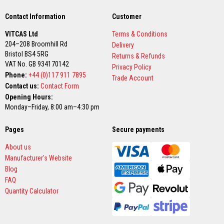
n
g
Contact Information
Customer
s
VITCAS Ltd
Terms & Conditions
A
204–208 Broomhill Rd
c
Delivery
i
Bristol BS4 5RG
Returns & Refunds
d
VAT No. GB 934170142
Privacy Policy
R
Phone:
+44 (0)117 911 7895
e
Trade Account
s
Contact us:
Contact Form
i
Opening Hours:
s
Monday–Friday, 8:00 am–4:30 pm
t
a
n
Pages
Secure payments
t
M
About us
a
t
Manufacturer's Website
e
Blog
r
FAQ
i
a
Quantity Calculator
l
s
C