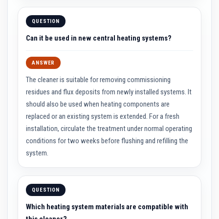
R
e
f
QUESTION
r
a
Can it be used in new central heating systems?
c
t
o
r
ANSWER
i
e
The cleaner is suitable for removing commissioning
s
residues and flux deposits from newly installed systems. It
should also be used when heating components are
R
e
replaced or an existing system is extended. For a fresh
f
r
installation, circulate the treatment under normal operating
a
conditions for two weeks before flushing and refilling the
c
t
system.
o
r
y
C
o
QUESTION
a
t
Which heating system materials are compatible with
i
this cleaner?