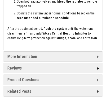
t
Open both radiator valves and
bleed the radiator
to remove
e
trapped air
r
i
Operate the system under normal conditions based on the
a
recommended circulation schedule
l
s
After the treatment period,
flush the system
until the water runs
F
clear. Then
refill and add Vitcas Central Heating Inhibitor
to
i
ensure long-term protection against
sludge
,
scale
, and
corrosion
.
r
e
b
a
c
More Information
k
s
&
Reviews
L
i
n
Product Questions
t
e
l
Related Posts
s
H
e