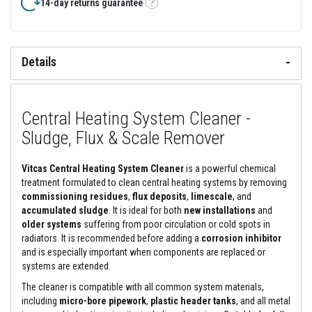
&
14-day returns guarantee
Tooltip
C
e
m
e
n
Details
t
s
H
Central Heating System Cleaner -
i
g
Sludge, Flux & Scale Remover
h
T
e
Vitcas Central Heating System Cleaner
is a powerful chemical
m
p
treatment formulated to clean central heating systems by removing
e
commissioning residues
,
flux deposits
,
limescale
, and
r
accumulated sludge
. It is ideal for both
new installations
and
a
older systems
suffering from poor circulation or cold spots in
t
u
radiators. It is recommended before adding a
corrosion inhibitor
r
and is especially important when components are replaced or
e
systems are extended.
S
e
The cleaner is compatible with all common system materials,
a
including
micro-bore pipework
,
plastic header tanks
, and all metal
l