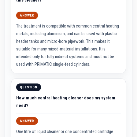
n
g
s
ANSWER
A
The treatment is compatible with common central heating
c
i
metals, including aluminium, and can be used with plastic
d
header tanks and micro-bore pipework. This makes it
R
e
suitable for many mixed-material installations. It is
s
intended only for fully indirect systems and must not be
i
s
used with PRIMATIC single-feed cylinders.
t
a
n
t
M
QUESTION
a
t
How much central heating cleaner does my system
e
need?
r
i
a
l
ANSWER
s
One litre of liquid cleaner or one concentrated cartridge
C