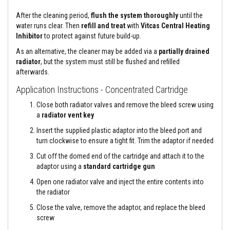
a
n
After the cleaning period,
flush the system thoroughly
until the
t
P
water runs clear. Then
refill and treat
with
Vitcas Central Heating
a
Inhibitor
to protect against future build-up.
i
n
As an alternative, the cleaner may be added via a
partially drained
t
radiator
, but the system must still be flushed and refilled
s
afterwards.
H
Application Instructions - Concentrated Cartridge
e
a
Close both radiator valves and remove the bleed screw using
t
a
radiator vent key
A
c
Insert the supplied plastic adaptor into the bleed port and
c
turn clockwise to ensure a tight fit. Trim the adaptor if needed
u
m
Cut off the domed end of the cartridge and attach it to the
u
adaptor using a
standard cartridge gun
l
a
Open one radiator valve and inject the entire contents into
t
i
the radiator
o
Close the valve, remove the adaptor, and replace the bleed
n
M
screw
a