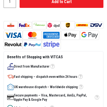
Add to Cart
s
t
e
r
S
y
s
t
e
m
H
e
a
Benefits of Shopping with VITCAS
t
p
r
Direct from Manufacturer
Tooltip
o
o
Fast shipping – dispatch even within 24 hours
f
Tooltip
M
o
UK warehouse dispatch – Worldwide shipping
r
Tooltip
t
Secure payments – Visa, Mastercard, AmEx, PayPal,
a
Tooltip
Apple Pay & Google Pay
r
s