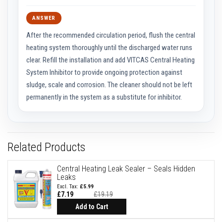
F
ANSWER
i
r
After the recommended circulation period, flush the central
e
heating system thoroughly until the discharged water runs
B
r
clear. Refill the installation and add VITCAS Central Heating
i
System Inhibitor to provide ongoing protection against
c
sludge, scale and corrosion. The cleaner should not be left
k
s
permanently in the system as a substitute for inhibitor.
I
n
s
u
l
Related Products
a
t
i
Central Heating Leak Sealer – Seals Hidden
o
Leaks
n
£5.99
F
£7.19
£19.19
i
Add to Cart
r
e