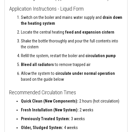
e
Application Instructions - Liquid Form
&
C
Switch on the boiler and mains water supply and
drain down
h
i
the heating system
m
Locate the central heating
feed and expansion cistern
n
e
Shake the bottle thoroughly and pour the full contents into
y
C
the cistern
l
Refill the system, restart the boiler and
circulation pump
e
a
Bleed all radiators
to remove trapped air
n
e
Allow the system to
circulate under normal operation
r
based on the guide below
H
e
Recommended Circulation Times
a
t
Quick Clean (New Components):
2 hours (hot circulation)
R
e
Fresh Installation (New System):
2 weeks
s
i
Previously Treated System:
3 weeks
s
Older, Sludged System:
4 weeks
t