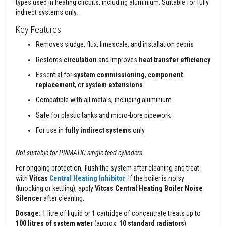
types used in heating circuits, including aluminium. Suitable for fully
a
n
indirect systems only.
t
s
Key Features
Removes sludge, flux, limescale, and installation debris
T
i
Restores
circulation
and improves
heat transfer efficiency
l
e
Essential for
system commissioning
,
component
A
replacement
, or
system extensions
d
h
Compatible with all metals, including aluminium
e
s
Safe for plastic tanks and micro-bore pipework
i
v
For use in
fully indirect systems
only
e
&
G
Not suitable for PRIMATIC single-feed cylinders
r
o
For ongoing protection, flush the system after cleaning and treat
u
with
Vitcas
Central Heating Inhibitor
. If the boiler is noisy
t
(knocking or kettling), apply
Vitcas Central Heating Boiler Noise
Silencer
after cleaning.
S
t
Dosage:
1 litre of liquid or 1 cartridge of concentrate treats up to
o
100 litres of system water
(approx.
10 standard radiators
).
v