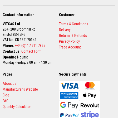
D
e
Contact Information
Customer
c
o
r
VITCAS Ltd
Terms & Conditions
a
204–208 Broomhill Rd
Delivery
t
Bristol BS4 5RG
Returns & Refunds
i
VAT No. GB 934170142
v
Privacy Policy
e
Phone:
+44 (0)117 911 7895
Trade Account
C
Contact us:
Contact Form
o
l
Opening Hours:
o
Monday–Friday, 8:00 am–4:30 pm
u
r
F
Pages
Secure payments
i
r
About us
e
Manufacturer's Website
B
r
Blog
i
FAQ
c
Quantity Calculator
k
s