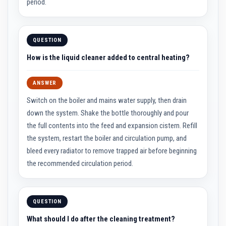
u
period.
l
d
a
b
QUESTION
l
e
How is the liquid cleaner added to central heating?
P
u
t
ANSWER
t
y
Switch on the boiler and mains water supply, then drain
R
down the system. Shake the bottle thoroughly and pour
e
p
the full contents into the feed and expansion cistern. Refill
a
the system, restart the boiler and circulation pump, and
i
r
bleed every radiator to remove trapped air before beginning
C
the recommended circulation period.
o
m
p
o
u
QUESTION
n
d
What should I do after the cleaning treatment?
s