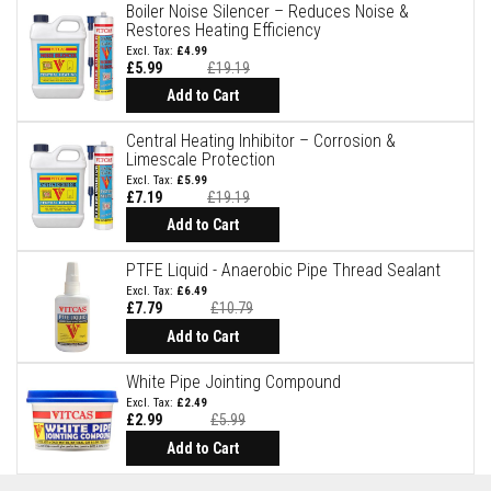
B
Boiler Noise Silencer – Reduces Noise &
r
Restores Heating Efficiency
i
£4.99
c
£5.99
£19.19
k
s
Add to Cart
R
Central Heating Inhibitor – Corrosion &
e
Limescale Protection
p
l
£5.99
£7.19
£19.19
a
c
Add to Cart
e
m
PTFE Liquid - Anaerobic Pipe Thread Sealant
e
n
£6.49
t
£7.79
£10.79
F
Special
Price
Add to Cart
i
r
e
White Pipe Jointing Compound
B
£2.49
r
£2.99
£5.99
i
Special
c
Price
Add to Cart
k
s