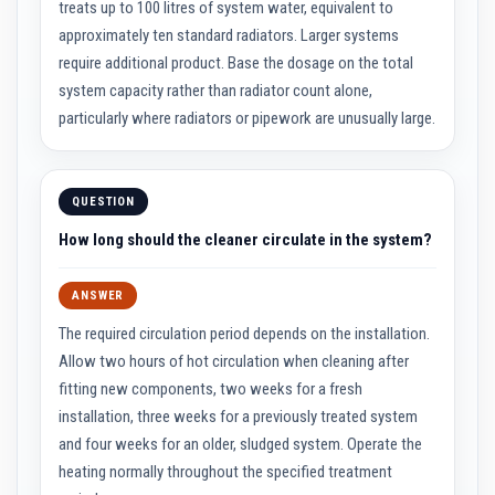
treats up to 100 litres of system water, equivalent to
a
s
approximately ten standard radiators. Larger systems
t
require additional product. Base the dosage on the total
a
b
system capacity rather than radiator count alone,
l
particularly where radiators or pipework are unusually large.
e
R
e
f
r
QUESTION
a
c
How long should the cleaner circulate in the system?
t
o
r
ANSWER
y
The required circulation period depends on the installation.
P
l
Allow two hours of hot circulation when cleaning after
a
fitting new components, two weeks for a fresh
s
t
installation, three weeks for a previously treated system
i
and four weeks for an older, sludged system. Operate the
c
M
heating normally throughout the specified treatment
o