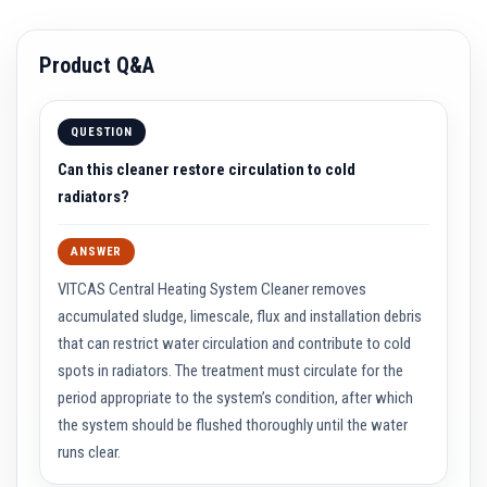
a
t
R
Product Q&A
e
s
i
s
QUESTION
t
a
Can this cleaner restore circulation to cold
n
t
radiators?
A
d
h
ANSWER
e
s
VITCAS Central Heating System Cleaner removes
i
v
accumulated sludge, limescale, flux and installation debris
e
that can restrict water circulation and contribute to cold
s
spots in radiators. The treatment must circulate for the
Z
period appropriate to the system’s condition, after which
i
r
the system should be flushed thoroughly until the water
c
runs clear.
o
n