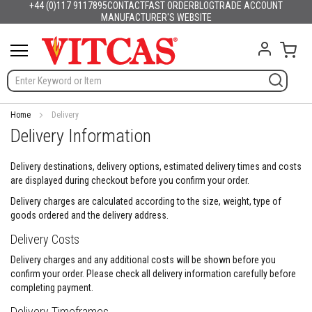
+44 (0)117 9117895
CONTACT
FAST ORDER
BLOG
TRADE ACCOUNT
Products
English
France
Deutschland
España
Italia
Portugal
Nederland
Sverige
Danmark
Norge
Suomi
Lietuva
Latvija
Eesti
Česko
Slovensko
Magyarország
România
България
Ελλάδα
Skip
MANUFACTURER'S WEBSITE
Slovenija
Hrvatska
Polska
English (US)
to
H
Content
My C
e
a
t
R
e
s
Home
Delivery
i
Delivery Information
s
t
a
Delivery destinations, delivery options, estimated delivery times and costs
n
are displayed during checkout before you confirm your order.
t
Delivery charges are calculated according to the size, weight, type of
M
goods ordered and the delivery address.
a
t
Delivery Costs
e
r
Delivery charges and any additional costs will be shown before you
i
confirm your order. Please check all delivery information carefully before
a
completing payment.
l
s
Delivery Timeframes