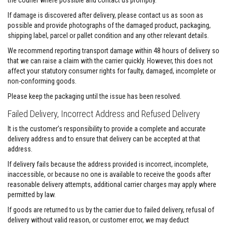
the courier where possible and contact us promptly.
e
&
If damage is discovered after delivery, please contact us as soon as
C
possible and provide photographs of the damaged product, packaging,
h
shipping label, parcel or pallet condition and any other relevant details.
i
m
We recommend reporting transport damage within 48 hours of delivery so
n
that we can raise a claim with the carrier quickly. However, this does not
e
affect your statutory consumer rights for faulty, damaged, incomplete or
y
C
non-conforming goods.
l
e
Please keep the packaging until the issue has been resolved.
a
n
Failed Delivery, Incorrect Address and Refused Delivery
e
r
It is the customer’s responsibility to provide a complete and accurate
delivery address and to ensure that delivery can be accepted at that
H
address.
e
a
If delivery fails because the address provided is incorrect, incomplete,
t
inaccessible, or because no one is available to receive the goods after
R
reasonable delivery attempts, additional carrier charges may apply where
e
permitted by law.
s
i
If goods are returned to us by the carrier due to failed delivery, refusal of
s
t
delivery without valid reason, or customer error, we may deduct