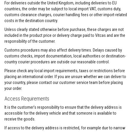
&
For deliveries outside the United Kingdom, including deliveries to EU
C
countries, the order may be subject to local import VAT, customs duty,
e
m
customs clearance charges, courier handling fees or other import-related
e
costs in the destination country.
n
t
Unless clearly stated otherwise before purchase, these charges are not
s
included in the product price or delivery charge paid to Vitcas and are the
responsibility of the customer.
H
i
Customs procedures may also affect delivery times. Delays caused by
g
customs checks, import documentation, local authorities or destination-
h
country courier procedures are outside our reasonable control.
T
e
Please check any local import requirements, taxes or restrictions before
m
placing an international order. If you are unsure whether we can deliver to
p
e
your country, please contact our customer service team before placing
r
your order.
a
t
Access Requirements
u
r
It is the customer’s responsibility to ensure that the delivery address is
e
accessible for the delivery vehicle and that someone is available to
S
receive the goods.
e
a
If access to the delivery address is restricted, for example due to narrow
l