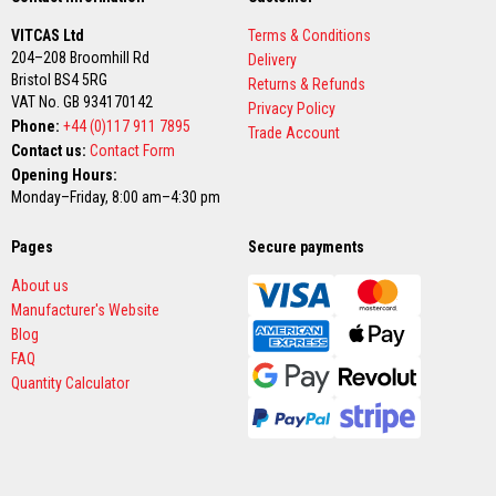
t
e
VITCAS Ltd
Terms & Conditions
r
204–208 Broomhill Rd
i
Delivery
a
Bristol BS4 5RG
Returns & Refunds
l
VAT No. GB 934170142
Privacy Policy
s
Phone:
+44 (0)117 911 7895
Trade Account
Contact us:
Contact Form
F
i
Opening Hours:
r
Monday–Friday, 8:00 am–4:30 pm
e
b
a
Pages
Secure payments
c
k
About us
s
Manufacturer's Website
&
L
Blog
i
FAQ
n
t
Quantity Calculator
e
l
s
H
e