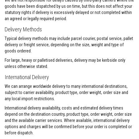
We are not responsible for delays caused by third-party carriers where the
s
goods have been dispatched by us on time, but this does not affect your
t
statutory rights if delivery is excessively delayed or not completed within
e
an agreed or legally required period.
r
S
Delivery Methods
y
s
Typical delivery methods may include parcel courier, postal service, pallet
t
e
delivery or freight service, depending on the size, weight and type of
m
goods ordered.
H
For large, heavy or palletised deliveries, delivery may be kerbside only
e
unless otherwise stated.
a
t
International Delivery
p
r
We can arrange worldwide delivery to many international destinations,
o
subject to carrier availability, product type, order weight, order size and
o
any local import restrictions.
f
M
International delivery availability, costs and estimated delivery times
o
depend on the destination country, product type, order weight, order size
r
t
and the available carrier services. Where available, international delivery
a
options and charges will be confirmed before your order is completed or
r
before dispatch.
s