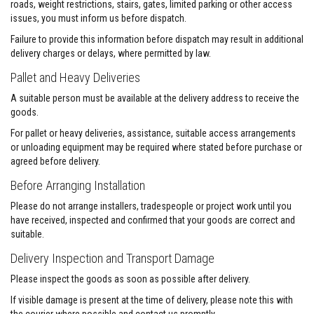
a
roads, weight restrictions, stairs, gates, limited parking or other access
n
issues, you must inform us before dispatch.
t
s
Failure to provide this information before dispatch may result in additional
delivery charges or delays, where permitted by law.
T
i
Pallet and Heavy Deliveries
l
e
A suitable person must be available at the delivery address to receive the
A
goods.
d
h
For pallet or heavy deliveries, assistance, suitable access arrangements
e
or unloading equipment may be required where stated before purchase or
s
agreed before delivery.
i
v
Before Arranging Installation
e
&
Please do not arrange installers, tradespeople or project work until you
G
r
have received, inspected and confirmed that your goods are correct and
o
suitable.
u
t
Delivery Inspection and Transport Damage
S
Please inspect the goods as soon as possible after delivery.
t
If visible damage is present at the time of delivery, please note this with
o
v