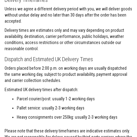
F
Unless we agree a different delivery period with you, we will deliver goods
i
without undue delay and no later than 30 days after the order has been
r
accepted.
e
C
Delivery times are estimates only and may vary depending on product
e
availability, destination, carrier performance, public holidays, weather
m
e
conditions, access restrictions or other circumstances outside our
n
reasonable control.
t
Dispatch and Estimated UK Delivery Times
H
e
Orders placed before 2:00 p.m. on working days are usually dispatched
a
the same working day, subject to product availability, payment approval
t
and carrier collection schedules.
R
e
Estimated UK delivery times after dispatch:
s
i
Parcel courier/post: usually 1-2 working days
s
t
Pallet service: usually 2-3 working days
a
n
Heavy consignments over 250kg: usually 2-3 working days
t
P
Please note that these delivery timeframes are indicative estimates only.
l
a