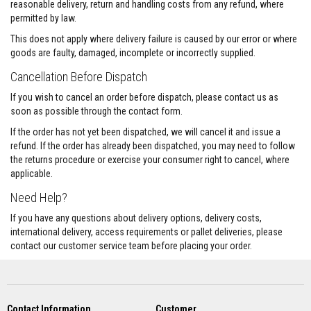
a
reasonable delivery, return and handling costs from any refund, where
n
permitted by law.
t
P
This does not apply where delivery failure is caused by our error or where
a
goods are faulty, damaged, incomplete or incorrectly supplied.
i
n
Cancellation Before Dispatch
t
s
If you wish to cancel an order before dispatch, please contact us as
soon as possible through the contact form.
H
e
If the order has not yet been dispatched, we will cancel it and issue a
a
refund. If the order has already been dispatched, you may need to follow
t
A
the returns procedure or exercise your consumer right to cancel, where
c
applicable.
c
u
Need Help?
m
u
If you have any questions about delivery options, delivery costs,
l
international delivery, access requirements or pallet deliveries, please
a
contact our customer service team before placing your order.
t
i
o
n
M
a
Contact Information
Customer