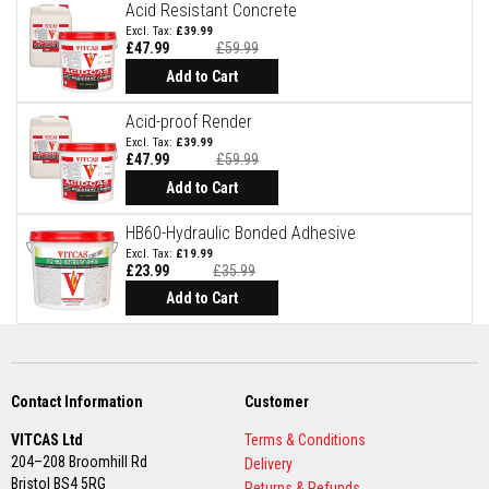
t
Acid Resistant Concrete
e
£39.99
r
£47.99
£59.99
i
Special
Price
a
Add to Cart
l
s
Acid-proof Render
£39.99
F
£47.99
£59.99
i
Special
r
Price
Add to Cart
e
b
HB60-Hydraulic Bonded Adhesive
a
c
£19.99
£23.99
£35.99
k
s
Add to Cart
&
L
i
n
t
e
Contact Information
Customer
l
s
VITCAS Ltd
Terms & Conditions
204–208 Broomhill Rd
Delivery
H
Bristol BS4 5RG
e
Returns & Refunds