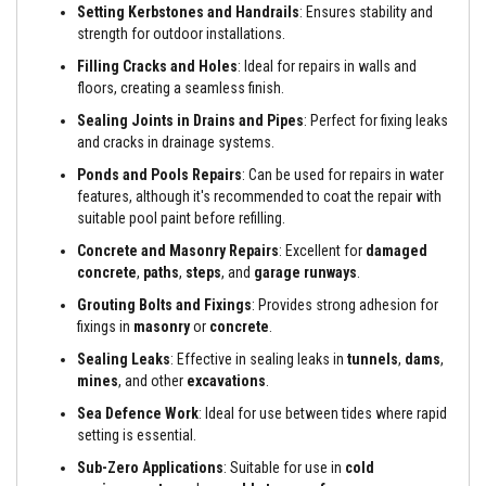
a
Setting Kerbstones and Handrails
: Ensures stability and
n
strength for outdoor installations.
t
s
Filling Cracks and Holes
: Ideal for repairs in
walls and
floors, creating a seamless finish.
T
i
Sealing Joints in Drains and Pipes
: Perfect for fixing leaks
l
and cracks in drainage systems.
e
A
Ponds and Pools Repairs
: Can be used for repairs in water
d
features, although it's recommended to coat the repair with
h
suitable pool paint before refilling.
e
s
Concrete and Masonry Repairs
: Excellent for
damaged
i
v
concrete
,
paths
,
steps
, and
garage runways
.
e
Grouting Bolts and Fixings
: Provides strong adhesion for
&
G
fixings in
masonry
or
concrete
.
r
o
Sealing Leaks
: Effective in sealing leaks in
tunnels
,
dams
,
u
mines
, and other
excavations
.
t
Sea Defence Work
: Ideal for use between tides where rapid
S
setting is essential.
t
o
Sub-Zero Applications
: Suitable for use in
cold
v