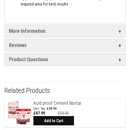
a
required area for best results.
n
t
P
a
i
n
More Information
t
s
Reviews
H
e
a
Product Questions
t
A
c
c
u
m
Related Products
u
l
a
Acid proof Cement Mortar
t
i
£39.99
o
£47.99
£59.99
Special
n
Price
Add to Cart
M
a