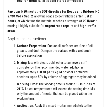
environments
such as
cold stores
or
freezers
.
e
&
C
Rapidcas N20
meets the
DOT directive for Roads and Bridges HD
h
27/94 Vol 7 Sec. 2
, allowing roads to be trafficked
after just 2
i
hours
, at which time the material reaches a strength of
20 N/mm²
,
m
making it highly suitable for
urgent road repairs
and
high-traffic
n
e
areas
.
y
C
Application Instructions
l
e
Surface Preparation
: Ensure all surfaces are free of oil,
a
grease, and dust. Dampen the surface with a wet brush
n
before application.
e
r
Mixing
: Mix with clean, cold water to achieve a stiff
consistency. The recommended water addition is
H
approximately
150 ml per 1 kg
of powder. For thicker
e
a
sections, up to 50% by volume of aggregate may be added.
t
Working Time
: The working time is around
10 minutes at
R
e
21°C
. Lower temperatures will extend the setting time. Mix
s
only the amount of mortar that can be placed within the
i
working time.
s
t
Application
: Apply the mixed mortar immediately to the