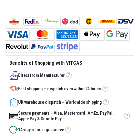
s
t
e
r
S
y
s
t
e
m
H
Benefits of Shopping with VITCAS
e
a
Direct from Manufacturer
t
Tooltip
p
r
Fast shipping – dispatch even within 24 hours
o
Tooltip
o
f
UK warehouse dispatch – Worldwide shipping
Tooltip
M
o
Secure payments – Visa, Mastercard, AmEx, PayPal,
r
Tooltip
Apple Pay & Google Pay
t
a
14-day returns guarantee
r
Tooltip
s