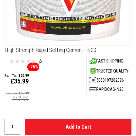
F
i
r
e
C
e
m
e
n
Skip
High Strength Rapid Setting Cement - N20
t
to
FAST SHIPPING
the
H
-25%
beginning
e
TRUSTED QUALITY
a
of
£29.99
t
the
5060197262396
£35.99
R
images
e
Special
RAPIDCAS-N20
gallery
s
Price
£39.99
i
£47.99
s
t
a
n
t
P
Add to Cart
l
a