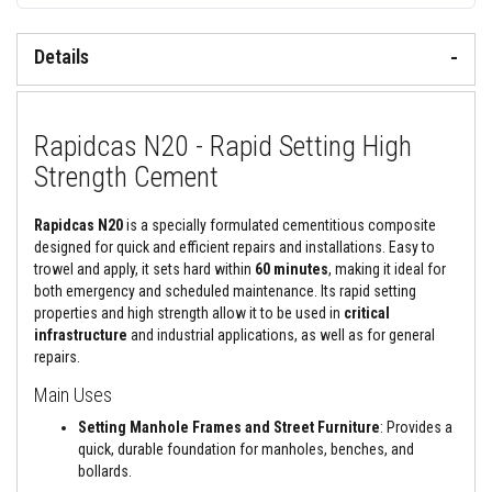
&
C
e
Details
m
e
n
t
s
Rapidcas N20 - Rapid Setting High
H
Strength Cement
i
g
h
Rapidcas N20
is a specially formulated cementitious composite
T
designed for quick and efficient repairs and installations. Easy to
e
trowel and apply, it sets hard within
60 minutes
, making it ideal for
m
p
both emergency and scheduled maintenance. Its rapid setting
e
properties and high strength allow it to be used in
critical
r
infrastructure
and
industrial applications, as well as for general
a
repairs.
t
u
Main Uses
r
e
Setting Manhole Frames and Street Furniture
: Provides a
S
e
quick, durable foundation for manholes, benches, and
a
bollards.
l