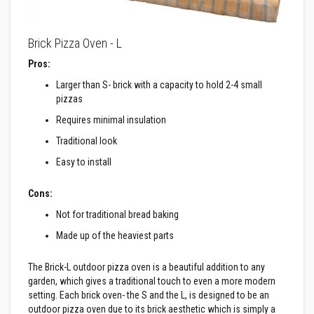
R
e
f
Brick Pizza Oven - L
r
a
Pros:
c
t
Larger than S- brick with a capacity to hold 2-4 small
o
r
pizzas
y
Requires minimal insulation
f
i
Traditional look
r
e
Easy to install
b
r
i
Cons:
c
k
Not for traditional bread baking
s
Made up of the heaviest parts
H
i
The Brick-L outdoor pizza oven is a beautiful addition to any
g
garden, which gives a traditional touch to even a more modern
h
setting. Each brick oven- the S and the L, is designed to be an
T
outdoor pizza oven due to its brick aesthetic which is simply a
e