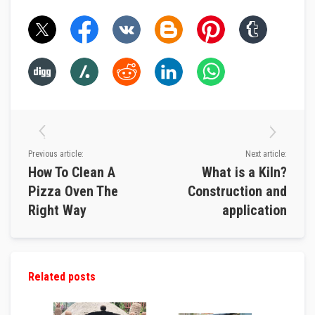
l
e
S
l
e
e
v
i
n
g
P
a
Previous article:
Next article:
c
How To Clean A
What is a Kiln?
k
i
Pizza Oven The
Construction and
n
g
Right Way
application
R
o
p
e
s
Related posts
S
t
o