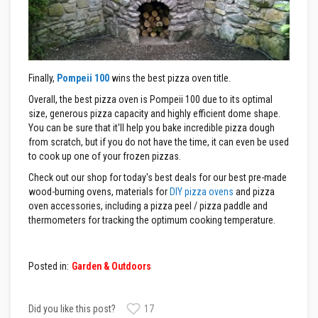
s
I
n
s
u
l
Finally,
Pompeii 100
wins the best pizza oven title.
a
t
Overall, the best pizza oven is Pompeii 100 due to its optimal
i
size, generous pizza capacity and highly efficient dome shape.
o
You can be sure that it'll help you bake incredible pizza dough
n
from scratch, but if you do not have the time, it can even be used
J
a
to cook up one of your frozen pizzas.
c
Check out our shop for today's best deals for our best pre-made
k
e
wood-burning ovens, materials for
DIY pizza ovens
and pizza
t
oven accessories, including a pizza peel / pizza paddle and
s
thermometers for tracking the optimum cooking temperature.
H
o
s
Posted in:
Garden & Outdoors
e
&
C
a
Did you like this post?
17
b