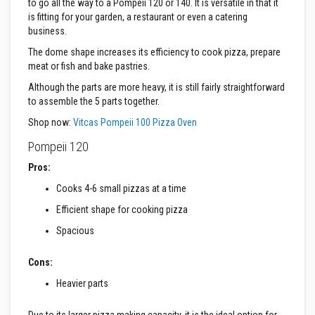
to go all the way to a Pompeii 120 or 140. It is versatile in that it
a
is fitting for your garden, a restaurant or even a catering
s
business.
t
a
The dome shape increases its efficiency to cook pizza, prepare
b
l
meat or fish and bake pastries.
e
Although the parts are more heavy, it is still fairly straightforward
R
e
to assemble the 5 parts together.
f
r
Shop now:
Vitcas Pompeii 100 Pizza Oven
a
c
Pompeii 120
t
o
Pros:
r
Cooks 4-6 small pizzas at a time
y
Efficient shape for cooking pizza
P
l
Spacious
a
s
t
Cons:
i
c
Heavier parts
M
o