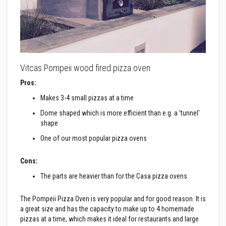
a
t
R
e
s
i
s
t
Vitcas Pompeii wood fired pizza oven
a
n
Pros:
t
A
Makes 3-4 small pizzas at a time
d
h
Dome shaped which is more efficient than e.g. a 'tunnel'
e
shape
s
i
One of our most popular pizza ovens
v
e
s
Cons:
The parts are heavier than for the Casa pizza ovens
Z
i
r
The Pompeii Pizza Oven is very popular and for good reason. It is
c
a great size and has the capacity to make up to 4 homemade
o
n
pizzas at a time, which makes it ideal for restaurants and large