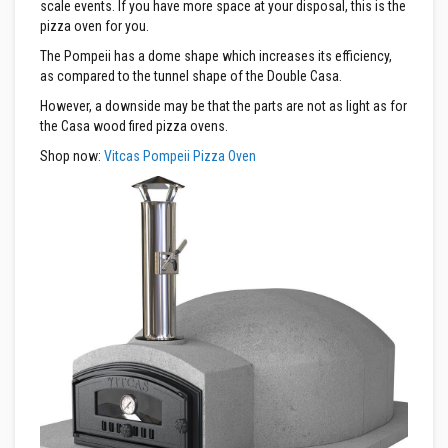
R
scale events. If you have more space at your disposal, this is the
e
pizza oven for you.
f
r
The Pompeii has a dome shape which increases its efficiency,
a
as compared to the tunnel shape of the Double Casa.
c
t
However, a downside may be that the parts are not as light as for
o
the Casa wood fired pizza ovens.
r
i
Shop now:
Vitcas Pompeii Pizza Oven
e
s
R
e
f
r
a
c
t
o
r
y
C
o
a
t
i