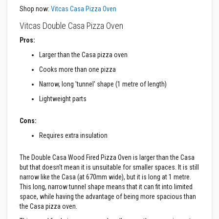
a
n
Shop now:
Vitcas Casa Pizza Oven
t
P
Vitcas Double Casa Pizza Oven
a
i
Pros:
n
Larger than the Casa pizza oven
t
s
Cooks more than one pizza
H
Narrow, long 'tunnel' shape (1 metre of length)
e
a
Lightweight parts
t
A
c
Cons:
c
u
Requires extra insulation
m
u
The Double Casa Wood Fired Pizza Oven is larger than the Casa
l
a
but that doesn't mean it is unsuitable for smaller spaces. It is still
t
narrow like the Casa (at 670mm wide), but it is long at 1 metre.
i
This long, narrow tunnel shape means that it can fit into limited
o
space, while having the advantage of being more spacious than
n
M
the Casa pizza oven.
a