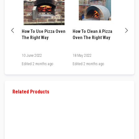
v
e
R
o
p
e
 when
How To Use Pizza Oven
How To Clean A Pizza
How to B
P
a
 Pizza
The Right Way
Oven The Right Way
Oven in 
c
6 Easy S
k
s
10 June 2022
18 May 2022
15 May 20
a
n
go
Edited
2 months ago
Edited
2 months ago
Edited
2 
d
G
l
a
s
Related Products
s
F
i
b
r
e
T
a
p
e