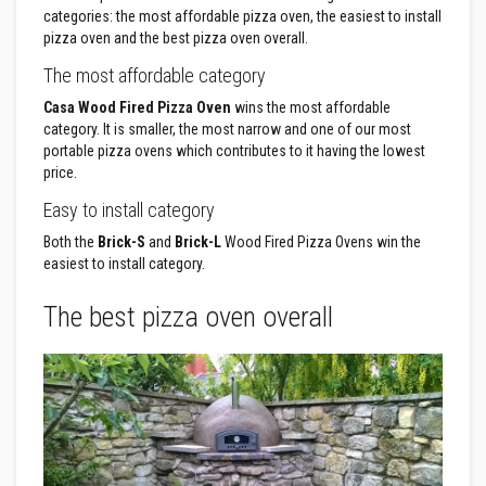
F
categories: the most affordable pizza oven, the easiest to install
i
r
pizza oven and the best pizza oven overall.
e
R
The most affordable category
o
p
Casa Wood Fired Pizza Oven
wins the most affordable
e
category. It is smaller, the most narrow and one of our most
s
portable pizza ovens which contributes to it having the lowest
price.
T
h
Easy to install category
e
r
Both the
Brick-S
and
Brick-L
Wood Fired Pizza Ovens win the
m
easiest to install category.
a
l
W
The best pizza oven overall
e
b
b
i
n
g
T
a
p
e