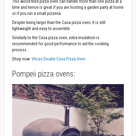
This wood fired pizza oven can handle more than one pizza at a
t
e
time and hence is great if you are hosting a garden party at home
r
or if you run a small pizzeria.
i
a
Despite being larger than the Casa pizza oven, it is still
l
lightweight and easy to assemble.
s
Similarly to the Casa pizza oven, extra insulation is
F
recommended for good performance to aid the cooking
i
process.
r
e
Shop now:
Vitcas Double Casa Pizza Oven
b
a
c
Pompeii pizza ovens:
k
s
&
L
i
n
t
e
l
s
H
e