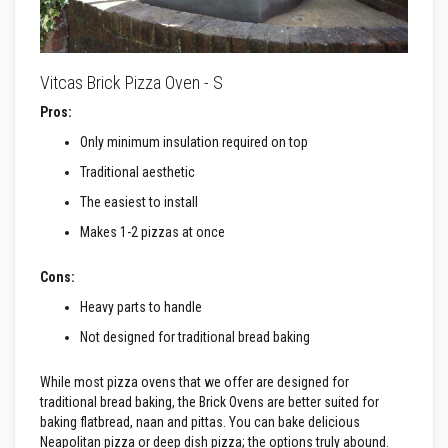
B
r
i
c
k
Vitcas Brick Pizza Oven - S
s
Pros:
R
e
Only minimum insulation required on top
p
l
Traditional aesthetic
a
c
The easiest to install
e
m
Makes 1-2 pizzas at once
e
n
t
Cons:
F
Heavy parts to handle
i
r
Not designed for traditional bread baking
e
B
r
While most pizza ovens that we offer are designed for
i
traditional bread baking, the Brick Ovens are better suited for
c
k
baking flatbread, naan and pittas. You can bake delicious
s
Neapolitan pizza or deep dish pizza; the options truly abound.