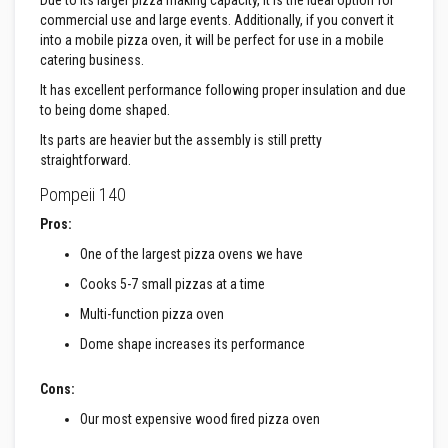
Due to its larger pizza making capacity, it is the ideal option for
u
l
commercial use and large events. Additionally, if you convert it
d
into a mobile pizza oven, it will be perfect for use in a mobile
a
catering business.
b
l
It has excellent performance following proper insulation and due
e
to being dome shaped.
P
Its parts are heavier but the assembly is still pretty
u
straightforward.
t
t
Pompeii 140
y
R
Pros:
e
p
One of the largest pizza ovens we have
a
i
Cooks 5-7 small pizzas at a time
r
C
Multi-function pizza oven
o
m
Dome shape increases its performance
p
o
u
Cons:
n
Our most expensive wood fired pizza oven
d
s