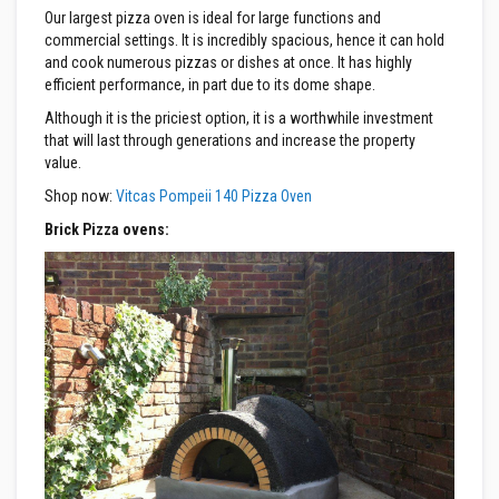
Our largest pizza oven is ideal for large functions and
F
commercial settings. It is incredibly spacious, hence it can hold
i
and cook numerous pizzas or dishes at once. It has highly
r
efficient performance, in part due to its dome shape.
e
B
Although it is the priciest option, it is a worthwhile investment
r
that will last through generations and increase the property
i
value.
c
k
Shop now:
Vitcas Pompeii 140 Pizza Oven
s
Brick Pizza ovens:
I
n
s
u
l
a
t
i
o
n
F
i
r
e