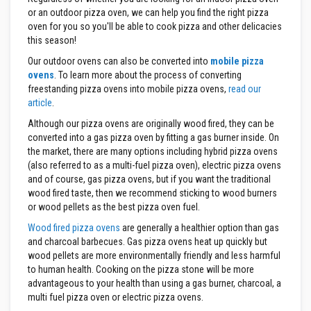
s
or an outdoor pizza oven, we can help you find the right pizza
t
oven for you so you'll be able to cook pizza and other delicacies
e
this season!
r
S
Our outdoor ovens can also be converted into
mobile pizza
y
ovens
. To learn more about the process of converting
s
t
freestanding pizza ovens into mobile pizza ovens,
read our
e
article
.
m
Although our pizza ovens are originally wood fired, they can be
H
converted into a gas pizza oven by fitting a gas burner inside. On
e
the market, there are many options including hybrid pizza ovens
a
(also referred to as a multi-fuel pizza oven), electric pizza ovens
t
p
and of course, gas pizza ovens, but if you want the traditional
r
wood fired taste, then we recommend sticking to wood burners
o
or wood pellets as the best pizza oven fuel.
o
f
Wood fired pizza ovens
are generally a healthier option than gas
M
and charcoal barbecues. Gas pizza ovens heat up quickly but
o
wood pellets are more environmentally friendly and less harmful
r
t
to human health. Cooking on the pizza stone will be more
a
advantageous to your health than using a gas burner, charcoal, a
r
multi fuel pizza oven or electric pizza ovens.
s