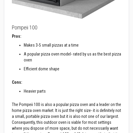
n
g
s
A
c
Pompeii 100
i
d
Pros:
R
Makes 3-5 small pizzas at a time
e
s
A popular pizza oven model- rated by us as the best pizza
i
s
oven
t
Efficient dome shape
a
n
t
Cons:
M
a
Heavier parts
t
e
r
The Pompeii 100 is also a popular pizza oven and a leader on the
i
home pizza oven market. It is just the right size- it is definitely not
a
a small, portable pizza oven but it is also not one of our largest.
l
s
Consequently, this outdoor oven is viable for most settings
where you dispose of more space, but do not necessarily want
C