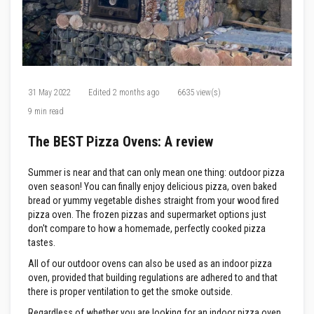
F
i
r
e
C
e
m
31 May 2022
Edited
2 months ago
6635 view(s)
e
n
9 min read
t
The BEST Pizza Ovens: A review
H
e
a
Summer is near and that can only mean one thing: outdoor pizza
t
oven season! You can finally enjoy delicious pizza, oven baked
R
e
bread or yummy vegetable dishes straight from your wood fired
s
pizza oven. The frozen pizzas and supermarket options just
i
don't compare to how a homemade, perfectly cooked pizza
s
tastes.
t
a
All of our outdoor ovens can also be used as an indoor pizza
n
oven, provided that building regulations are adhered to and that
t
P
there is proper ventilation to get the smoke outside.
l
a
Regardless of whether you are looking for an indoor pizza oven