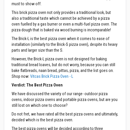
must to show off.
m
p
This brick pizza oven not only provides a traditional look, but
e
also a traditional taste which cannot be achieved by a pizza
r
oven fuelled by a gas burner or even a multi-fuel pizza oven. The
a
pizza dough that is baked via wood burning is incomparable!
t
u
The Brick-L is the best pizza oven when it comes to ease of
r
installation (similarly to the Brick-S pizza oven), despite its heavy
e
parts and larger size than the S.
T
e
However, the Brick-L pizza oven is not designed for baking
x
traditional bread loaves, but do not worry, because you can still
t
bake flatbreads, naan bread, pittas, pizza, and the list goes on.
i
Shop now:
Vitcas Brick Pizza Oven - L
l
e
Verdict: The Best Pizza Oven
s
We have discussed the variety of our range- outdoor pizza
T
ovens, indoor pizza ovens and portable pizza ovens, but are you
h
still lost on which one to choose?
e
r
Do not fret, we have rated all the best pizza ovens and ultimately,
m
decided which is the best pizza oven.
a
l
The best pizza ovens will be decided according to three