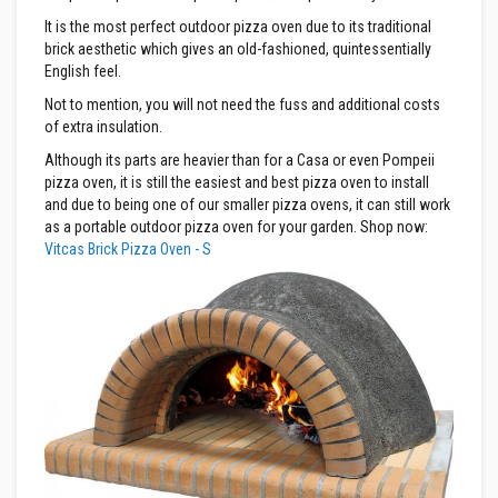
It is the most perfect outdoor pizza oven due to its traditional
D
e
brick aesthetic which gives an old-fashioned, quintessentially
c
English feel.
o
r
Not to mention, you will not need the fuss and additional costs
a
of extra insulation.
t
i
Although its parts are heavier than for a Casa or even Pompeii
v
pizza oven, it is still the easiest and best pizza oven to install
e
and due to being one of our smaller pizza ovens, it can still work
C
o
as a portable outdoor pizza oven for your garden. Shop now:
l
Vitcas Brick Pizza Oven - S
o
u
r
F
i
r
e
B
r
i
c
k
s