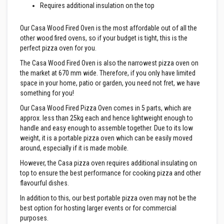
Requires additional insulation on the top
e
&
C
Our Casa Wood Fired Oven is the most affordable out of all the
h
other wood fired ovens, so if your budget is tight, this is the
i
m
perfect pizza oven for you.
n
e
The Casa Wood Fired Oven is also the narrowest pizza oven on
y
the market at 670 mm wide. Therefore, if you only have limited
C
space in your home, patio or garden, you need not fret, we have
l
something for you!
e
a
Our Casa Wood Fired Pizza Oven comes in 5 parts, which are
n
approx. less than 25kg each and hence lightweight enough to
e
r
handle and easy enough to assemble together. Due to its low
weight, it is a portable pizza oven which can be easily moved
H
around, especially if it is made mobile.
e
a
However, the Casa pizza oven requires additional insulating on
t
top to ensure the best performance for cooking pizza and other
R
flavourful dishes.
e
s
In addition to this, our best portable pizza oven may not be the
i
best option for hosting larger events or for commercial
s
t
purposes.