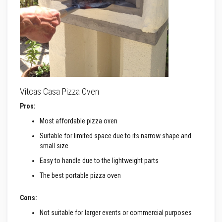
a
n
t
s
T
i
l
e
A
d
Vitcas Casa Pizza Oven
h
e
Pros:
s
i
Most affordable pizza oven
v
e
Suitable for limited space due to its narrow shape and
&
small size
G
r
Easy to handle due to the lightweight parts
o
u
The best portable pizza oven
t
S
Cons:
t
o
Not suitable for larger events or commercial purposes
v