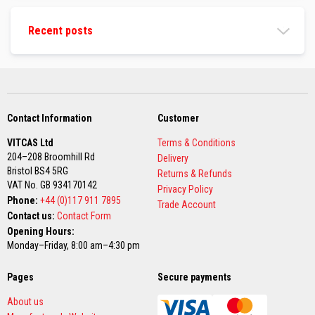
a
g
Recent posts
g
i
n
g
R
o
p
e
Contact Information
Customer
s
VITCAS Ltd
Terms & Conditions
H
204–208 Broomhill Rd
Delivery
i
g
Bristol BS4 5RG
Returns & Refunds
h
VAT No. GB 934170142
Privacy Policy
T
Phone:
+44 (0)117 911 7895
e
Trade Account
m
Contact us:
Contact Form
p
Opening Hours:
e
Monday–Friday, 8:00 am–4:30 pm
r
a
t
Pages
Secure payments
u
r
About us
e