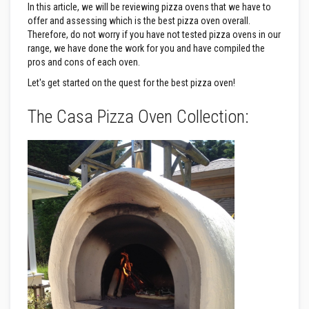
&
In this article, we will be reviewing pizza ovens that we have to
C
offer and assessing which is the best pizza oven overall.
e
m
Therefore, do not worry if you have not tested pizza ovens in our
e
range, we have done the work for you and have compiled the
n
pros and cons of each oven.
t
s
Let's get started on the quest for the best pizza oven!
H
The Casa Pizza Oven Collection:
i
g
h
T
e
m
p
e
r
a
t
u
r
e
S
e
a
l