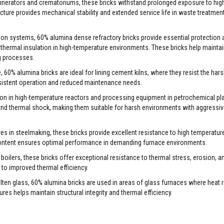
ncinerators and crematoriums, these bricks withstand prolonged exposure to hig
ture provides mechanical stability and extended service life in waste treatmen
ation systems, 60% alumina dense refractory bricks provide essential protection 
 thermal insulation in high-temperature environments. These bricks help maintain
ng processes.
 60% alumina bricks are ideal for lining cement kilns, where they resist the har
nsistent operation and reduced maintenance needs.
ction in high-temperature reactors and processing equipment in petrochemical pl
 and thermal shock, making them suitable for harsh environments with aggressi
oves in steelmaking, these bricks provide excellent resistance to high temperatur
content ensures optimal performance in demanding furnace environments.
boilers, these bricks offer exceptional resistance to thermal stress, erosion, an
g to improved thermal efficiency.
olten glass, 60% alumina bricks are used in areas of glass furnaces where heat 
ures helps maintain structural integrity and thermal efficiency.