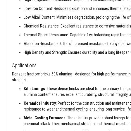
Decorative
Low Iron Content: Reduces oxidation and enhances thermal stabil
Colour
Low Alkali Content: Minimises degradation, prolonging the life of 
Fire
Bricks
Chemical Resistance: Excellent resistance to corrosive material
Refractory
Thermal Shock Resistance: Capable of withstanding rapid tempera
fire
Abrasion Resistance: Offers increased resistance to physical wea
bricks
High Density and Strength: Ensures durability and a long lifespan
High
Temperature
Applications
Textiles
Thermal
Dense refractory bricks 60% alumina - designed for high-performance ind
Fire
strength.
Ropes
Kiln Linings
: These dense bricks are ideal for the primary lining
Thermal
alumina content ensures excellent durability, structural integrity,
Webbing
Ceramics Industry
: Perfect for the construction and maintenan
Tapes
resistance to wear and thermal cycling, ensuring long service life
Insulation
Metal Casting Furnaces
: These bricks provide robust linings fo
Jackets
chemical attack. Their mechanical strength and thermal resistan
Hose