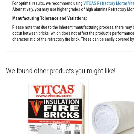
Fabrics
For optimal results, we recommend using
VITCAS Refractory Mortar Vit
Alternatively, you may use higher grades of high alumina Refractory Mortar
Sewing
Threads
Manufacturing Tolerance and Variations:
Needle
Please note that due to the inherent manufacturing process, there may be 
mat
occur between bricks, which does not affect the product's performance. It 
Felt
characteristic of the refractory fire brick. These can be easily covered b
Ceramic
Sealing
Strip
Electrical
We found other products you might like!
Insulation
Tape
Exhaust
Pipe
Insulation
High-
Temperature
Insulation
Insulation