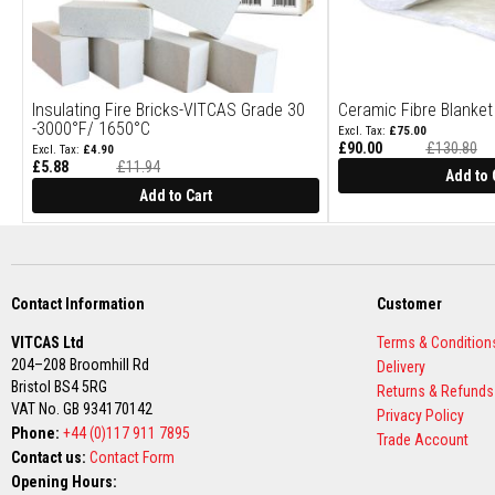
Construction
Boards
Vermiculite
Boards
Insulating Fire Bricks-VITCAS Grade 30
Ceramic Fibre Blanke
Vermiculite
-3000°F/ 1650°C
£75.00
Insulation
£90.00
£130.80
£4.90
Glass
£5.88
£11.94
Add to 
Special
Fibre
Price
Add to Cart
Insulation
Ceramic
Fibre
Insulation
Contact Information
Customer
Plumbing
VITCAS Ltd
Terms & Condition
&
204–208 Broomhill Rd
Building
Delivery
Bristol BS4 5RG
Pipe
Returns & Refunds
VAT No. GB 934170142
Jointing
Privacy Policy
Compound
Phone:
+44 (0)117 911 7895
Trade Account
Contact us:
Contact Form
Central
Opening Hours:
Heating