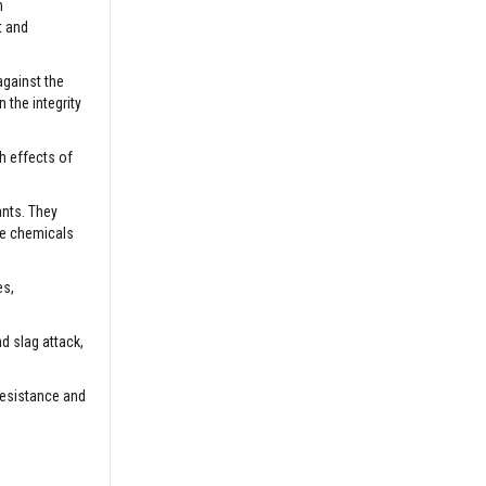
h
t and
against the
 the integrity
sh effects of
ants. They
ve chemicals
es,
d slag attack,
resistance and