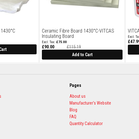
t 1430°C
Ceramic Fibre Board 1430°C-VITCAS
VITCA
Insulating Board
£47.9
£75.00
Special
£90.00
£115.19
Price
Cart
Add to Cart
Pages
s
About us
Manufacturer's Website
Blog
FAQ
Quantity Calculator