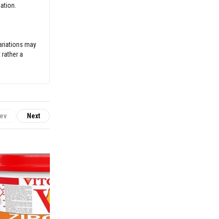
ation.
variations may
 rather a
ev
Next