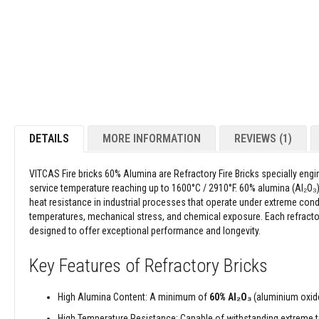
Refractory
images
Coatings
gallery
Acid
Resistant
Materials
Castable
Refractory
Plastic
DETAILS
MORE INFORMATION
REVIEWS
1
Mouldable
Putty
Repair
VITCAS Fire bricks 60%
Alumina are Refractory Fire Bricks specially eng
Compounds
service temperature reaching up to 1600°C / 2910°F. 60% alumina (Al₂O₃) d
heat resistance in industrial processes that operate under extreme con
Fire
temperatures, mechanical stress, and chemical exposure. Each refractor
Bricks
designed to offer exceptional performance and longevity.
Insulation
Fire
Key Features of Refractory Bricks
Bricks
Replacement
High Alumina Content: A minimum of
60%
Al₂O₃
(aluminium oxide)
Fire
Bricks
High Temperature Resistance: Capable of withstanding extreme 