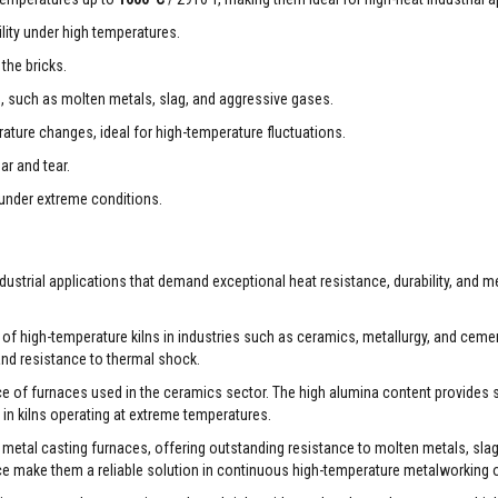
ity under high temperatures.
the bricks.
s, such as molten metals, slag, and aggressive gases.
ture changes, ideal for high-temperature fluctuations.
r and tear.
 under extreme conditions.
ustrial applications that demand exceptional heat resistance, durability, and 
s of high-temperature kilns in industries such as ceramics, metallurgy, and cemen
 and resistance to thermal shock.
ce of furnaces used in the ceramics sector. The high alumina content provides 
 in kilns operating at extreme temperatures.
r metal casting furnaces, offering outstanding resistance to molten metals, slag
ce make them a reliable solution in continuous high-temperature metalworking 