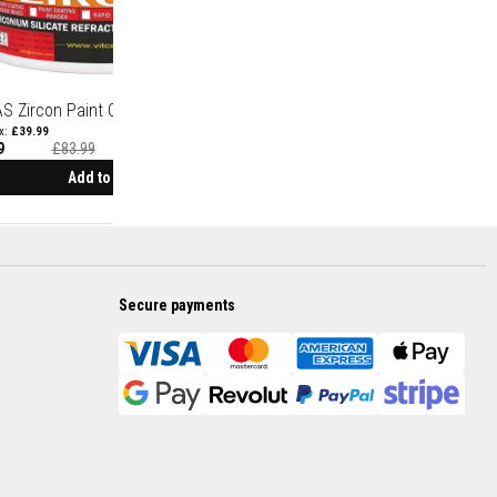
S Zircon Paint Coating 1750°C
£39.99
9
£83.99
Add to Cart
Secure payments