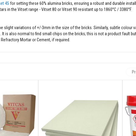
set 45
for setting these 60% alumina bricks, ensuring a robust and durable install
s in the Vitset range - Vitset 80 or Vitset 90 resistant up to 1860°C / 3380°F.
slight variations of +/-3mm in the size of the bricks. Similarly, subtle colour 
is also normal to find small chips on the bricks; this is not a product fault but
y Refractory Mortar or Cement, if required.
Pr