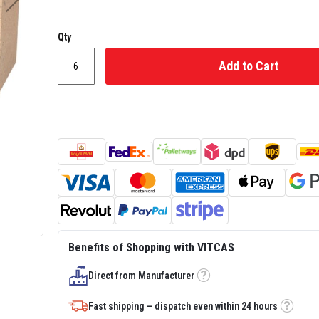
Qty
Add to Cart
Benefits of Shopping with VITCAS
Direct from Manufacturer
Tooltip
Fast shipping – dispatch even within 24 hours
Tooltip