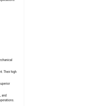
mechanical
t. Their high
superior
, and
operations.