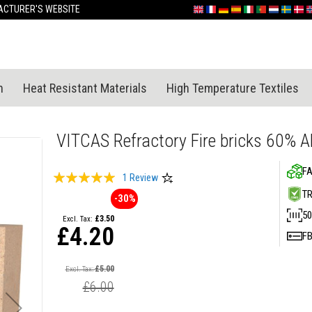
Skip
CTURER'S WEBSITE
English
France
Deutschland
España
Italia
Portugal
Nederland
Sverige
Dan
N
to
Content
n
Heat Resistant Materials
High Temperature Textiles
VITCAS Refractory Fire bricks 60% 
FA
Rating:
1
Review
100
100
T
% of
-30%
50
£3.50
£4.20
F
Special
Price
£5.00
£6.00