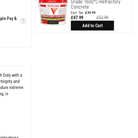
Grade 1600°C-Refractory
Concrete
£39.99
£47.99
£53.99
ple Pay &
Special
Tooltip
Price
Add to Cart
h Duty with a
ntegrity and
endure extreme
g, is
pplications.