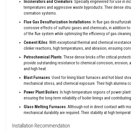
Incinerators and Cremators
: Specially engineered for use in i
&
temperatures and aggressive waste byproducts. Their dense struc
Cable
cremation systems.
Sleeving
Flue Gas Desulfurization Installations
: In flue gas desulfuriz
Packing
corrosive effects of sulfuric gases and chemicals, in addition to
Ropes
of the flue system while optimizing the efficiency of gas cleani
Stove
Cement Kilns
: With exceptional thermal and chemical resistance,
Rope
clinker reactions, high temperatures, and abrasion, ensuring co
Packs
and
Petrochemical Plants
: These dense bricks offer critical prote
Glass
provide outstanding resistance to chemical corrosion, erosion,
Fibre
and high heat.
Tapes
Blast Furnaces
: Used for lining blast furnaces and hot blast st
Stove
mechanical stress, and chemical exposure. Their high alumina 
Rope
Power Plant Boilers
: In high-temperature regions of power plant 
Replacement
ensuring the long-term reliability of boiler linings and contributin
Kits
Glass Melting Furnaces
: Although not in direct contact with m
Lagging
mechanical durability are required. Their stability at high temperat
Ropes
High
Installation Recommendation
Temperature