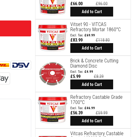
£66.00
£96.00
Special
Price
Add to Cart
Vitset 90 - VITCAS
Refractory Mortar 1860°C
£69.99
£83.99
£118.80
Special
Price
Add to Cart
Brick & Concrete Cutting
Diamond Disc
£4.99
£5.99
£8.39
Special
Price
Add to Cart
Refractory Castable Grade
1700°C
£46.99
£56.39
£59.99
Special
Price
Add to Cart
Vitcas Refractory Castable