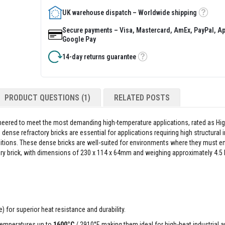
UK warehouse dispatch – Worldwide shipping
Tooltip
Secure payments – Visa, Mastercard, AmEx, PayPal, Ap
Google Pay
14-day returns guarantee
Tooltip
PRODUCT QUESTIONS (1)
RELATED POSTS
ineered to meet the most demanding high-temperature applications, rated as Hig
ense refractory bricks are essential for applications requiring high structural i
ditions. These dense bricks are well-suited for environments where they must 
y brick, with dimensions of 230 x 114 x 64mm and weighing approximately 4.5 k
 for superior heat resistance and durability.
temperatures up to
1600°C
/ 2910°F, making them ideal for high-heat industrial a