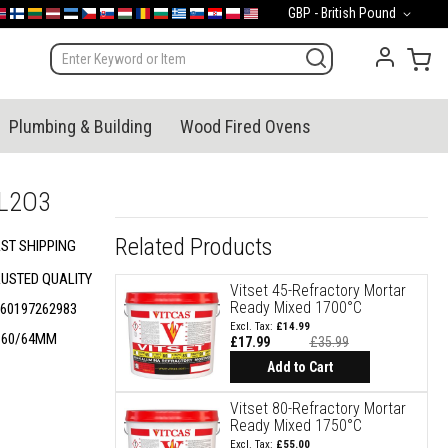
Currency
GBP - British Pound
mark
orge
Suomi
Lietuva
Latvija
Eesti
Česko
Slovensko
Magyarország
România
България
Ελλάδα
Slovenija
Hrvatska
Polska
English (US)
My 
Plumbing & Building
Wood Fired Ovens
AL2O3
Related Products
ST SHIPPING
RUSTED QUALITY
Vitset 45-Refractory Mortar
Ready Mixed 1700°C
60197262983
£14.99
B60/64MM
£17.99
£35.99
Add to Cart
Vitset 80-Refractory Mortar
Ready Mixed 1750°C
£55.00