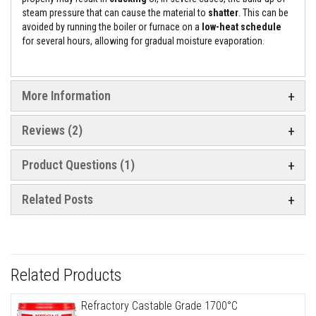
e
steam pressure that can cause the material to
shatter
. This can be
&
avoided by running the boiler or furnace on a
low-heat schedule
C
for several hours, allowing for gradual moisture evaporation.
h
i
m
n
e
More Information
y
C
l
Reviews
2
e
a
n
Product Questions (1)
e
r
Related Posts
H
e
a
t
R
e
Related Products
s
i
s
Refractory Castable Grade 1700°C
t