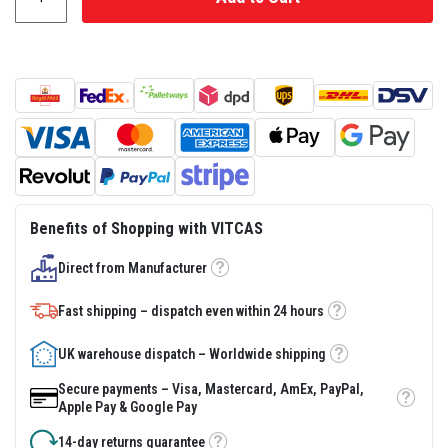
s
t
e
r
S
y
s
t
e
m
H
e
a
Benefits of Shopping with VITCAS
t
p
Direct from Manufacturer
r
Tooltip
o
o
Fast shipping – dispatch even within 24 hours
Tooltip
f
M
o
UK warehouse dispatch – Worldwide shipping
Tooltip
r
t
Secure payments – Visa, Mastercard, AmEx, PayPal,
a
Tooltip
Apple Pay & Google Pay
r
s
14-day returns guarantee