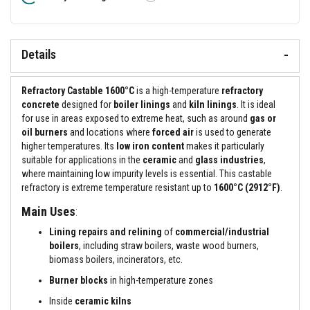
&
Tooltip
C
e
m
e
Details
n
t
s
Refractory Castable 1600°C
is a high-temperature
refractory
H
concrete
designed for
boiler linings
and
kiln linings
. It is ideal
i
for use in areas exposed to extreme heat, such as around
gas or
g
oil burners
and locations where
forced air
is used to generate
h
higher temperatures. Its
low iron content
makes it particularly
T
e
suitable for applications in the
ceramic
and
glass industries
,
m
where maintaining low impurity levels is essential. This castable
p
refractory is extreme temperature resistant up to
1600°C (2912°F)
.
e
r
Main Uses
:
a
t
Lining repairs and relining
of
commercial/industrial
u
boilers
, including straw boilers, waste wood burners,
r
e
biomass boilers, incinerators, etc.
S
Burner blocks
in high-temperature zones
e
a
Inside
ceramic kilns
l