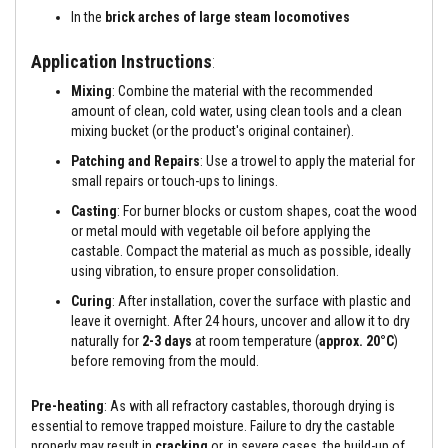
a
In the
brick arches of large steam locomotives
n
t
s
Application Instructions
:
T
Mixing
: Combine the material with the recommended
i
amount of clean, cold water, using clean tools and a clean
l
mixing bucket (or the product's original container).
e
A
Patching and Repairs
: Use a trowel to apply the material for
d
small repairs or touch-ups to linings.
h
e
Casting
: For burner blocks or custom shapes, coat the wood
s
or metal mould with vegetable oil before applying the
i
v
castable. Compact the material as much as possible, ideally
e
using vibration, to ensure proper consolidation.
&
G
Curing
: After installation, cover the surface with plastic and
r
leave it overnight. After 24 hours, uncover and allow it to dry
o
naturally for
2-3 days
at room temperature (
approx. 20°C
)
u
before removing from the mould.
t
S
Pre-heating
: As with all refractory castables, thorough drying is
t
essential to remove trapped moisture. Failure to dry the castable
o
v
properly may result in
cracking
or, in severe cases, the build-up of