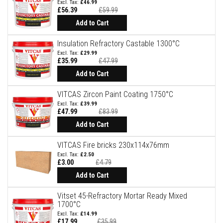
a
£46.99
n
£56.39
£59.99
t
Special
Price
Add to Cart
P
a
i
Insulation Refractory Castable 1300°C
n
£29.99
t
£35.99
£47.99
s
Special
Price
Add to Cart
H
e
VITCAS Zircon Paint Coating 1750°C
a
£39.99
t
£47.99
£83.99
A
Special
c
Price
Add to Cart
c
u
VITCAS Fire bricks 230x114x76mm
m
u
£2.50
l
£3.00
£4.79
Special
a
Price
Add to Cart
t
i
o
Vitset 45-Refractory Mortar Ready Mixed
n
1700°C
M
£14.99
a
£17.99
£35.99