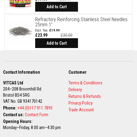
t
e
Add to Cart
r
i
Refractory Reinforcing Stainless Steel Needles
a
25mm 1"
l
£19.99
s
£23.99
£30.00
Special
F
Price
Add to Cart
i
r
e
b
a
c
Contact Information
Customer
k
s
VITCAS Ltd
Terms & Conditions
&
204–208 Broomhill Rd
Delivery
L
Bristol BS4 5RG
i
Returns & Refunds
n
VAT No. GB 934170142
Privacy Policy
t
Phone:
+44 (0)117 911 7895
Trade Account
e
Contact us:
Contact Form
l
s
Opening Hours:
Monday–Friday, 8:00 am–4:30 pm
H
e