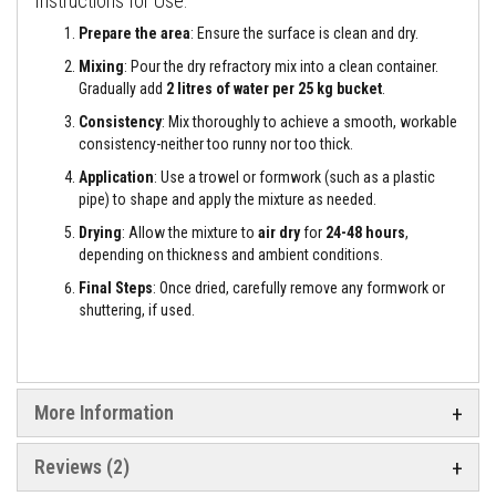
Instructions for Use:
e
&
Prepare the area
: Ensure the surface is clean and dry.
C
Mixing
: Pour the dry refractory mix into a clean container.
h
i
Gradually add
2 litres of water per 25 kg bucket
.
m
n
Consistency
: Mix thoroughly to achieve a smooth, workable
e
consistency-neither too runny nor too thick.
y
C
Application
: Use a trowel or formwork (such as a plastic
l
pipe) to shape and apply the mixture as needed.
e
a
Drying
: Allow the mixture to
air dry
for
24-48 hours
,
n
depending on thickness and ambient conditions.
e
r
Final Steps
: Once dried, carefully remove any formwork or
shuttering, if used.
H
e
a
t
R
e
More Information
s
i
s
Reviews
2
t