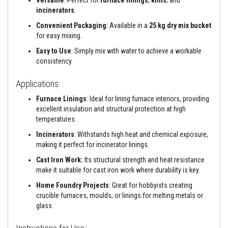
a
incinerators
.
n
t
Convenient Packaging
: Available in a
25 kg dry mix bucket
s
for easy mixing.
T
Easy to Use
: Simply mix with water to achieve a workable
i
consistency.
l
e
A
Applications:
d
h
Furnace Linings
: Ideal for lining furnace interiors, providing
e
excellent insulation and structural protection at high
s
i
temperatures.
v
Incinerators
: Withstands high heat and chemical exposure,
e
&
making it perfect for incinerator linings.
G
r
Cast Iron Work:
Its structural strength and heat resistance
o
make it suitable for cast iron work where durability is key.
u
t
Home Foundry Projects
: Great for hobbyists creating
crucible furnaces, moulds, or linings for melting metals or
S
glass.
t
o
v