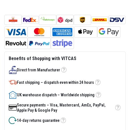
s
t
e
r
S
y
s
t
e
m
H
Benefits of Shopping with VITCAS
e
a
Direct from Manufacturer
t
Tooltip
p
r
Fast shipping – dispatch even within 24 hours
o
Tooltip
o
f
UK warehouse dispatch – Worldwide shipping
Tooltip
M
o
Secure payments – Visa, Mastercard, AmEx, PayPal,
r
Tooltip
Apple Pay & Google Pay
t
a
14-day returns guarantee
r
Tooltip
s