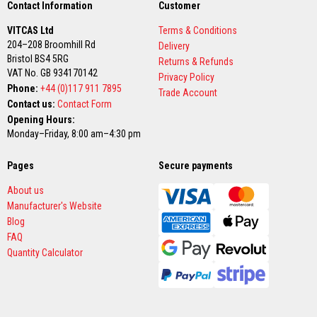
Contact Information
Customer
a
t
VITCAS Ltd
Terms & Conditions
R
e
204–208 Broomhill Rd
Delivery
s
Bristol BS4 5RG
Returns & Refunds
i
VAT No. GB 934170142
s
Privacy Policy
t
Phone:
+44 (0)117 911 7895
Trade Account
a
Contact us:
Contact Form
n
Opening Hours:
t
A
Monday–Friday, 8:00 am–4:30 pm
d
h
Pages
Secure payments
e
s
i
About us
v
Manufacturer's Website
e
Blog
s
FAQ
Z
Quantity Calculator
i
r
c
o
n