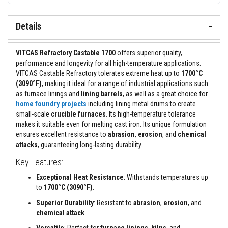
&
C
e
Details
m
e
n
t
VITCAS Refractory Castable 1700
offers superior quality,
s
performance and longevity for all high-temperature applications.
VITCAS Castable Refractory tolerates extreme heat up to
1700°C
H
(3090°F)
, making it ideal for a range of industrial applications such
i
g
as furnace linings and
lining barrels
, as well as a great choice for
h
home foundry projects
including lining metal drums to create
T
small-scale
crucible furnaces
. Its high-temperature tolerance
e
makes it suitable even for melting cast iron. Its unique formulation
m
p
ensures excellent resistance to
abrasion
,
erosion
, and
chemical
e
attacks
, guaranteeing long-lasting durability.
r
a
Key Features:
t
u
Exceptional Heat Resistance
: Withstands temperatures up
r
to
1700°C (3090°F)
.
e
S
Superior Durability
: Resistant to
abrasion
,
erosion
, and
e
chemical attack
.
a
l
Versatile
: Perfect for
furnace linings
,
kilns
, and