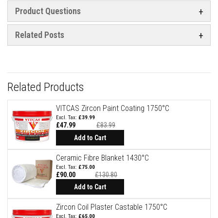
a
n
Product Questions
t
P
a
Related Posts
i
n
t
s
H
Related Products
e
a
t
VITCAS Zircon Paint Coating 1750°C
A
£39.99
c
£47.99
£83.99
c
Special
u
Price
Add to Cart
m
u
Ceramic Fibre Blanket 1430°C
l
a
£75.00
t
£90.00
£130.80
i
Add to Cart
o
n
M
Zircon Coil Plaster Castable 1750°C
a
£65.00