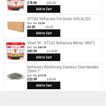
t
£78.00
£82.80
e
Special
Price
r
Add to Cart
i
a
VITCAS Refractory Fire bricks 60% AL2O3
l
£3.50
s
£4.20
£6.00
Special
F
Price
Add to Cart
i
r
Vitset 90 - VITCAS Refractory Mortar 1860°C
e
b
£69.99
£83.99
£118.80
a
Special
c
Price
Add to Cart
k
s
&
Refractory Reinforcing Stainless Steel Needles
L
25mm 1"
i
£19.99
n
£23.99
£30.00
t
Special
Price
Add to Cart
e
l
s
H
e