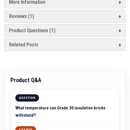
a
More Information
n
t
P
Reviews
1
a
i
n
Product Questions (1)
t
s
Related Posts
H
e
a
t
A
c
c
Product Q&A
u
m
u
l
QUESTION
a
t
What temperature can Grade 30 insulation bricks
i
o
withstand?
n
M
a
ANSWER