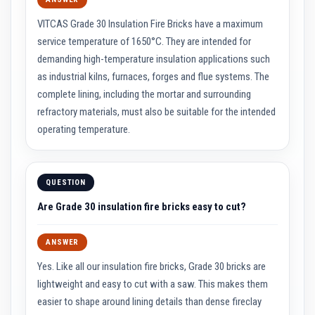
t
e
VITCAS Grade 30 Insulation Fire Bricks have a maximum
r
i
service temperature of 1650°C. They are intended for
a
demanding high-temperature insulation applications such
l
s
as industrial kilns, furnaces, forges and flue systems. The
complete lining, including the mortar and surrounding
F
i
refractory materials, must also be suitable for the intended
r
operating temperature.
e
b
a
c
k
QUESTION
s
&
Are Grade 30 insulation fire bricks easy to cut?
L
i
n
t
ANSWER
e
l
Yes. Like all our insulation fire bricks, Grade 30 bricks are
s
lightweight and easy to cut with a saw. This makes them
easier to shape around lining details than dense fireclay
H
e