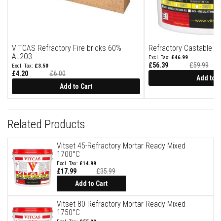
u
l
d
a
b
l
VITCAS Refractory Fire bricks 60%
Refractory Castable G
e
AL2O3
£46.99
£56.39
£59.99
P
£3.50
Special
u
£4.20
£6.00
Price
Add to C
Special
t
Price
Add to Cart
t
y
R
e
p
Related Products
a
i
r
Vitset 45-Refractory Mortar Ready Mixed
C
1700°C
o
£14.99
m
£17.99
£35.99
p
Add to Cart
o
u
n
Vitset 80-Refractory Mortar Ready Mixed
d
1750°C
s