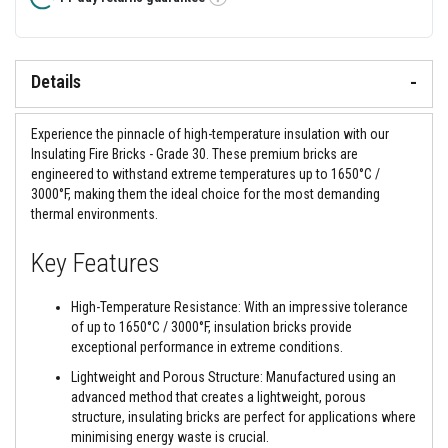
&
Tooltip
C
e
m
e
Details
n
t
s
Experience the pinnacle of high-temperature insulation with our
H
Insulating Fire Bricks - Grade 30. These premium bricks are
i
engineered to withstand extreme temperatures up to 1650°C /
g
3000°F, making them the ideal choice for the most demanding
h
T
thermal environments.
e
m
Key Features
p
e
r
High-Temperature Resistance: With an impressive tolerance
a
t
of up to 1650°C / 3000°F, insulation bricks provide
u
exceptional performance in extreme conditions.
r
e
Lightweight and Porous Structure: Manufactured using an
S
advanced method that creates a lightweight, porous
e
structure, insulating bricks are perfect for applications where
a
minimising energy waste is crucial.
l