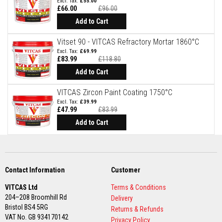
£55.00
£66.00
£96.00
F
Special
Price
Add to Cart
i
r
e
Vitset 90 - VITCAS Refractory Mortar 1860°C
B
£69.99
r
£83.99
£118.80
Special
i
Price
Add to Cart
c
k
VITCAS Zircon Paint Coating 1750°C
s
£39.99
£47.99
£83.99
I
Special
n
Price
Add to Cart
s
u
l
a
t
i
Contact Information
Customer
o
n
VITCAS Ltd
Terms & Conditions
F
204–208 Broomhill Rd
Delivery
i
r
Bristol BS4 5RG
Returns & Refunds
e
VAT No. GB 934170142
Privacy Policy