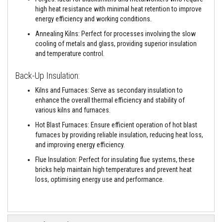
e
high heat resistance with minimal heat retention to improve
&
energy efficiency and working conditions.
C
h
Annealing Kilns: Perfect for processes involving the slow
i
cooling of metals and glass, providing superior insulation
m
and temperature control.
n
e
y
Back-Up Insulation:
C
l
Kilns and Furnaces: Serve as secondary insulation to
e
enhance the overall thermal efficiency and stability of
a
n
various kilns and furnaces.
e
Hot Blast Furnaces: Ensure efficient operation of hot blast
r
furnaces by providing reliable insulation, reducing heat loss,
H
and improving energy efficiency.
e
a
Flue Insulation: Perfect for insulating flue systems, these
t
bricks help maintain high temperatures and prevent heat
R
loss, optimising energy use and performance.
e
s
i
s
t