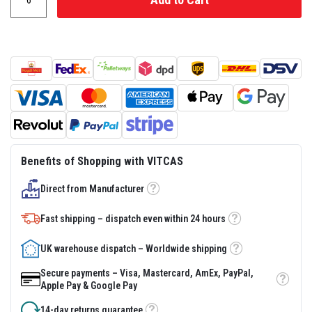
s
t
e
r
S
y
s
t
e
m
H
e
a
Benefits of Shopping with VITCAS
t
p
Direct from Manufacturer
r
Tooltip
o
o
Fast shipping – dispatch even within 24 hours
f
Tooltip
M
o
UK warehouse dispatch – Worldwide shipping
Tooltip
r
t
Secure payments – Visa, Mastercard, AmEx, PayPal,
a
Tooltip
Apple Pay & Google Pay
r
s
14-day returns guarantee