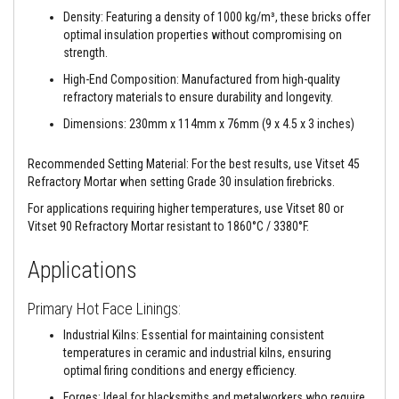
a
Density: Featuring a density of 1000 kg/m³, these bricks offer
n
t
optimal insulation properties without compromising on
s
strength.
High-End Composition: Manufactured from high-quality
T
i
refractory materials to ensure durability and longevity.
l
e
Dimensions: 230mm x 114mm x 76mm (9 x 4.5 x 3 inches)
A
d
Recommended Setting Material: For the best results, use Vitset 45
h
e
Refractory Mortar when setting Grade 30 insulation firebricks.
s
i
For applications requiring higher temperatures, use Vitset 80 or
v
Vitset 90 Refractory Mortar resistant to 1860°C / 3380°F.
e
&
Applications
G
r
o
Primary Hot Face Linings:
u
t
Industrial Kilns: Essential for maintaining consistent
temperatures in ceramic and industrial kilns, ensuring
S
t
optimal firing conditions and energy efficiency.
o
v
Forges: Ideal for blacksmiths and metalworkers who require