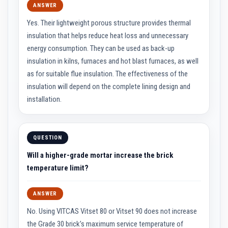
n
ANSWER
g
s
Yes. Their lightweight porous structure provides thermal
insulation that helps reduce heat loss and unnecessary
A
c
energy consumption. They can be used as back-up
i
insulation in kilns, furnaces and hot blast furnaces, as well
d
R
as for suitable flue insulation. The effectiveness of the
e
insulation will depend on the complete lining design and
s
i
installation.
s
t
a
n
t
QUESTION
M
a
Will a higher-grade mortar increase the brick
t
temperature limit?
e
r
i
a
ANSWER
l
s
No. Using VITCAS Vitset 80 or Vitset 90 does not increase
the Grade 30 brick’s maximum service temperature of
C