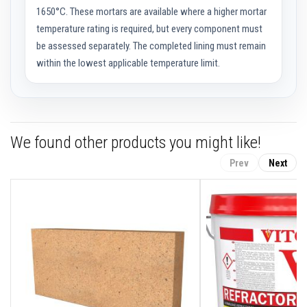
a
1650°C. These mortars are available where a higher mortar
s
temperature rating is required, but every component must
t
a
be assessed separately. The completed lining must remain
b
within the lowest applicable temperature limit.
l
e
R
e
f
r
a
We found other products you might like!
c
t
o
Prev
Next
r
y
P
l
a
s
t
i
c
M
o