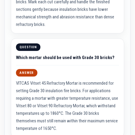
bricks. Mark each cut carefully and handle the finished
a
t
sections gently because insulation bricks have lower
R
mechanical strength and abrasion resistance than dense
e
s
refractory bricks.
i
s
t
a
n
QUESTION
t
A
Which mortar should be used with Grade 30 bricks?
d
h
e
ANSWER
s
i
VITCAS Vitset 45 Refractory Mortar is recommended for
v
setting Grade 30 insulation fire bricks. For applications
e
s
requiring a mortar with greater temperature resistance, use
Vitset 80 or Vitset 90 Refractory Mortar, which withstand
Z
i
temperatures up to 1860°C. The Grade 30 bricks
r
themselves must still remain within their maximum service
c
o
temperature of 1650°C.
n