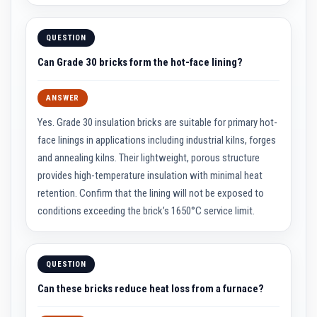
R
e
f
r
QUESTION
a
c
Can Grade 30 bricks form the hot-face lining?
t
o
r
ANSWER
i
e
Yes. Grade 30 insulation bricks are suitable for primary hot-
s
face linings in applications including industrial kilns, forges
R
and annealing kilns. Their lightweight, porous structure
e
f
provides high-temperature insulation with minimal heat
r
retention. Confirm that the lining will not be exposed to
a
c
conditions exceeding the brick’s 1650°C service limit.
t
o
r
y
C
QUESTION
o
a
Can these bricks reduce heat loss from a furnace?
t
i