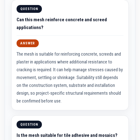
e
QUESTION
p
l
Can this mesh reinforce concrete and screed
a
c
applications?
e
m
e
ANSWER
n
t
The mesh is suitable for reinforcing concrete, screeds and
F
i
plaster in applications where additional resistance to
r
cracking is required. It can help manage stresses caused by
e
B
movement, settling or shrinkage. Suitability still depends
r
i
on the construction system, substrate and installation
c
design, so project-specific structural requirements should
k
s
be confirmed before use.
D
e
c
QUESTION
o
r
Is the mesh suitable for tile adhesive and mosaics?
a