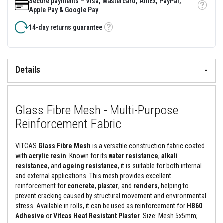
Secure payments – Visa, Mastercard, AmEx, PayPal,
t
Tooltip
Apple Pay & Google Pay
i
c
14-day returns guarantee
M
Tooltip
o
u
l
d
a
Details
b
l
e
R
Glass Fibre Mesh - Multi-Purpose
e
f
Reinforcement Fabric
r
a
c
VITCAS
Glass Fibre Mesh
is a versatile construction fabric coated
t
o
with
acrylic resin
. Known for its
water resistance
,
alkali
r
resistance
, and
ageing resistance
, it is suitable for both internal
i
and external
applications. This mesh provides excellent
e
reinforcement for
concrete
,
plaster
, and
renders
, helping to
s
prevent cracking caused by structural movement and environmental
H
stress. Available in rolls, it can be used as reinforcement for
HB60
i
Adhesive
or
Vitcas Heat Resistant Plaster
. Size: Mesh 5x5mm;
g