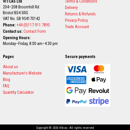
VITCAS Ltd
Terms & Conditions
s
204–208 Broomhill Rd
Delivery
Bristol BS4 5RG
Returns & Refunds
T
VAT No. GB 934170142
h
Privacy Policy
e
Phone:
+44 (0)117 911 7895
Trade Account
r
Contact us:
Contact Form
m
a
Opening Hours:
l
Monday–Friday, 8:00 am–4:30 pm
W
e
b
Pages
Secure payments
b
i
About us
n
Manufacturer's Website
g
T
Blog
a
FAQ
p
Quantity Calculator
e
s
H
i
g
h
T
Copyright © 2026 Vitcas. All rights reserved