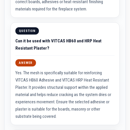
correct boards, adhesives or heat-resistant finishing
i
materials required for the fireplace system.
c
k
s
I
QUESTION
n
s
Can it be used with VITCAS HB60 and HRP Heat
u
Resistant Plaster?
l
a
t
ANSWER
i
o
Yes. The mesh is specifically suitable for reinforcing
n
F
VITCAS HB60 Adhesive and VITCAS HRP Heat Resistant
i
r
Plaster. It provides structural support within the applied
e
material and helps reduce cracking as the system dries or
B
r
experiences movement. Ensure the selected adhesive or
i
plaster is suitable for the boards, masonry or other
c
k
substrate being covered.
s
R