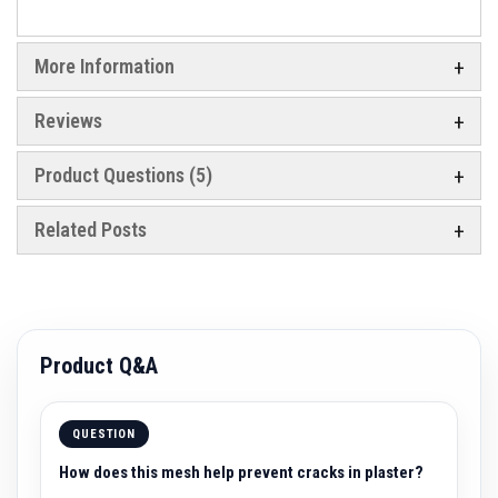
a
c
t
o
More Information
r
i
e
Reviews
s
R
Product Questions (5)
e
f
r
Related Posts
a
c
t
o
r
y
C
Product Q&A
o
a
t
i
n
QUESTION
g
s
How does this mesh help prevent cracks in plaster?