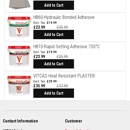
u
Add to Cart
r
e
T
HB60-Hydraulic Bonded Adhesive
e
£19.99
x
£23.99
£35.99
t
Add to Cart
i
l
HB10-Rapid Setting Adhesive 750°C
e
£19.99
s
£23.99
£35.99
Add to Cart
T
h
e
VITCAS Heat Resistant PLASTER
r
£29.99
m
£35.99
£47.99
a
l
Add to Cart
F
i
r
e
R
o
Contact Information
Customer
p
e