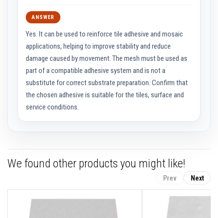
t
i
v
ANSWER
e
C
Yes. It can be used to reinforce tile adhesive and mosaic
o
applications, helping to improve stability and reduce
l
o
damage caused by movement. The mesh must be used as
u
part of a compatible adhesive system and is not a
r
F
substitute for correct substrate preparation. Confirm that
i
the chosen adhesive is suitable for the tiles, surface and
r
e
service conditions.
B
r
i
c
k
s
We found other products you might like!
R
e
Prev
Next
f
r
a
c
t