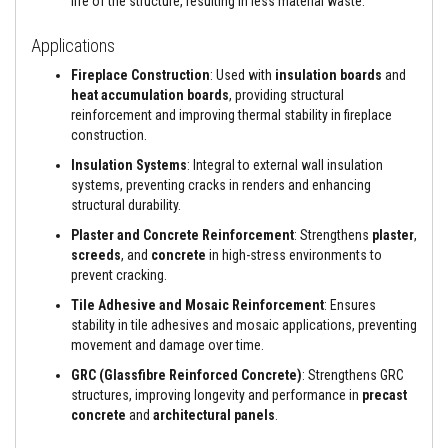
life of the structure, resulting in less material waste.
s
i
Applications
s
t
Fireplace Construction
: Used with
insulation boards
and
a
heat accumulation boards
, providing structural
n
t
reinforcement and improving thermal stability in fireplace
A
construction.
d
h
Insulation Systems
: Integral to external wall insulation
e
systems, preventing cracks in renders and enhancing
s
structural durability.
i
v
Plaster and Concrete Reinforcement
: Strengthens
plaster
,
e
screeds
, and
concrete
in high-stress environments to
s
prevent cracking.
Z
Tile Adhesive and Mosaic Reinforcement
: Ensures
i
r
stability in tile adhesives and mosaic applications, preventing
c
movement and damage over time.
o
n
GRC (Glassfibre Reinforced Concrete)
: Strengthens GRC
R
structures, improving longevity and performance in
precast
e
concrete
and
architectural panels
.
f
r