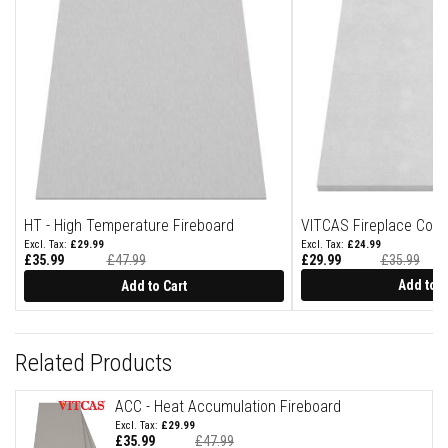
o
r
y
F
i
r
e
B
r
i
c
k
s
HT - High Temperature Fireboard
VITCAS Fireplace Cons
H
£29.99
£24.99
i
£35.99
£47.99
£29.99
£35.99
g
Special
Price
Add to C
Add to Cart
h
T
e
m
Related Products
p
e
r
ACC - Heat Accumulation Fireboard
a
£29.99
t
£35.99
£47.99