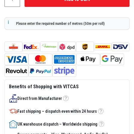
r
s
R
Please enter the required number of metres (50m per roll)
e
f
r
a
c
t
o
r
y
C
a
s
t
Benefits of Shopping with VITCAS
a
b
l
Direct from Manufacturer
Tooltip
e
s
Fast shipping – dispatch even within 24 hours
Tooltip
P
l
UK warehouse dispatch – Worldwide shipping
a
Tooltip
s