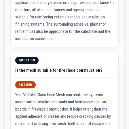
applications. Its acrylic resin coating provides resistance to
i
d
moisture, alkaline substances and ageing, making it
R
suitable for reinforcing external renders and insulation
e
s
finishing systems. The surrounding adhesive, plaster or
i
render must also be appropriate for the substrate and the
s
t
installation conditions.
a
n
t
M
a
QUESTION
t
e
Is the mesh suitable for fireplace construction?
r
i
a
ANSWER
l
s
Yes. VITCAS Glass Fibre Mesh can reinforce systems
incorporating insulation boards and heat accumulation
F
i
boards in fireplace construction. It helps strengthen the
r
applied adhesive or plaster and reduce cracking caused by
e
movement or drying. The mesh itself does not replace the
B
r