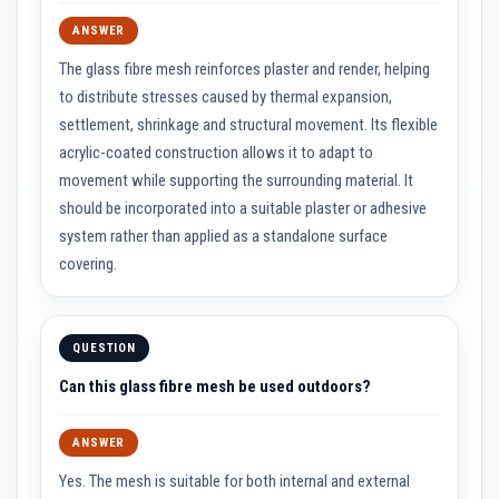
R
e
ANSWER
f
r
The glass fibre mesh reinforces plaster and render, helping
a
to distribute stresses caused by thermal expansion,
c
t
settlement, shrinkage and structural movement. Its flexible
o
acrylic-coated construction allows it to adapt to
r
y
movement while supporting the surrounding material. It
R
should be incorporated into a suitable plaster or adhesive
e
p
system rather than applied as a standalone surface
a
i
covering.
r
C
o
m
QUESTION
p
o
Can this glass fibre mesh be used outdoors?
u
n
d
s
ANSWER
Yes. The mesh is suitable for both internal and external
A
c