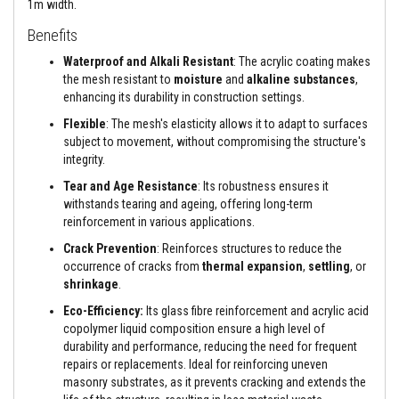
1m width.
h
-
Benefits
T
e
Waterproof and Alkali Resistant
: The acrylic coating makes
m
the mesh resistant to
moisture
and
alkaline substances
,
p
e
enhancing its durability in construction settings.
r
Flexible
: The mesh's elasticity allows it to adapt to surfaces
a
t
subject to movement, without compromising the structure's
u
integrity.
r
e
Tear and Age Resistance
: Its robustness ensures it
S
withstands tearing and ageing, offering long-term
e
reinforcement in various applications.
a
l
Crack Prevention
: Reinforces structures to reduce the
a
occurrence of cracks from
thermal expansion
,
settling
, or
n
t
shrinkage
.
s
Eco-Efficiency:
Its glass fibre reinforcement and acrylic acid
H
copolymer liquid composition ensure a high level of
e
durability and performance, reducing the need for frequent
a
repairs or replacements. Ideal for reinforcing uneven
t
masonry substrates, as it prevents cracking and extends the
R
e