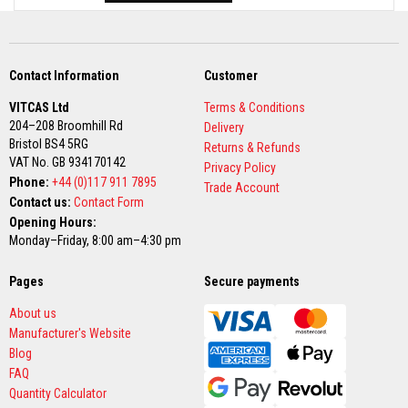
B
r
i
c
k
s
Contact Information
Customer
R
VITCAS Ltd
Terms & Conditions
e
204–208 Broomhill Rd
Delivery
p
Bristol BS4 5RG
Returns & Refunds
l
VAT No. GB 934170142
a
Privacy Policy
c
Phone:
+44 (0)117 911 7895
Trade Account
e
Contact us:
Contact Form
m
Opening Hours:
e
n
Monday–Friday, 8:00 am–4:30 pm
t
F
Pages
i
Secure payments
r
e
About us
B
Manufacturer's Website
r
Blog
i
c
FAQ
k
Quantity Calculator
s