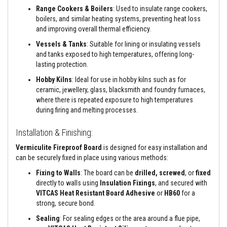
e
Range Cookers & Boilers
: Used to insulate range cookers,
&
boilers, and similar heating systems, preventing heat loss
C
and improving overall thermal efficiency.
h
i
Vessels & Tanks
: Suitable for lining or insulating vessels
m
and tanks exposed to high temperatures, offering long-
n
e
lasting protection.
y
Hobby Kilns
: Ideal for use in hobby kilns such as for
C
l
ceramic, jewellery, glass, blacksmith and foundry furnaces,
e
where there is repeated exposure to high temperatures
a
during firing and melting processes.
n
e
r
Installation & Finishing:
H
Vermiculite Fireproof Board
is designed for easy installation and
e
can be securely fixed in place using various methods:
a
t
Fixing to Walls
: The board can be
drilled, screwed
, or
fixed
R
directly to walls using
Insulation Fixings
, and secured with
e
VITCAS Heat Resistant Board Adhesive
or
HB60
for a
s
strong, secure bond.
i
s
Sealing
: For sealing edges or the area around a flue pipe,
t