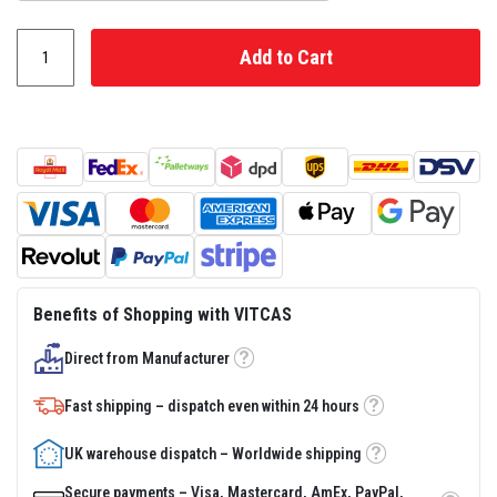
s
t
e
Add to Cart
r
S
y
s
t
e
m
H
e
a
t
p
r
Benefits of Shopping with VITCAS
o
o
f
Direct from Manufacturer
Tooltip
M
o
Fast shipping – dispatch even within 24 hours
r
Tooltip
t
a
UK warehouse dispatch – Worldwide shipping
r
Tooltip
s
Secure payments – Visa, Mastercard, AmEx, PayPal,