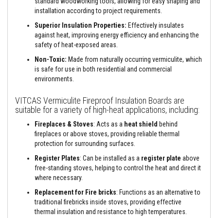
standard woodworking tools, allowing for easy shaping and
a
n
installation according to project requirements.
t
Superior Insulation Properties:
Effectively insulates
s
against heat, improving energy efficiency and enhancing the
T
safety of heat-exposed areas.
i
l
Non-Toxic:
Made from naturally occurring vermiculite, which
e
is safe for use in both residential and commercial
A
environments.
d
h
e
VITCAS Vermiculite Fireproof Insulation Boards are
s
suitable for a variety of high-heat applications, including:
i
v
Fireplaces & Stoves
: Acts as a
heat shield
behind
e
fireplaces or above stoves, providing reliable thermal
&
protection for surrounding surfaces.
G
r
Register Plates
: Can be installed as a
register plate
above
o
free-standing stoves, helping to control the heat and direct it
u
t
where necessary.
Replacement for Fire bricks
: Functions as an alternative to
S
t
traditional firebricks inside stoves, providing effective
o
thermal insulation and resistance to high temperatures.
v