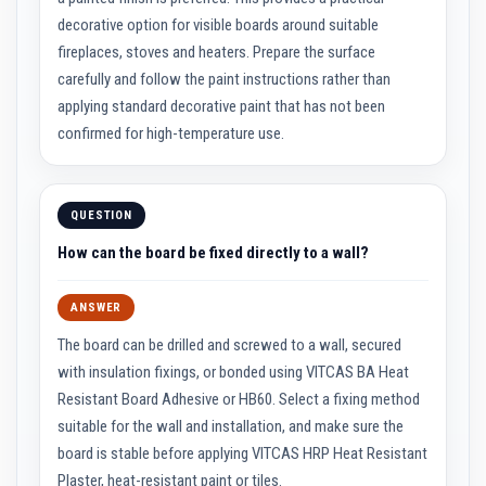
n
g
decorative option for visible boards around suitable
s
fireplaces, stoves and heaters. Prepare the surface
carefully and follow the paint instructions rather than
A
c
applying standard decorative paint that has not been
i
d
confirmed for high-temperature use.
R
e
s
i
QUESTION
s
t
How can the board be fixed directly to a wall?
a
n
t
M
ANSWER
a
t
The board can be drilled and screwed to a wall, secured
e
with insulation fixings, or bonded using VITCAS BA Heat
r
i
Resistant Board Adhesive or HB60. Select a fixing method
a
suitable for the wall and installation, and make sure the
l
s
board is stable before applying VITCAS HRP Heat Resistant
Plaster, heat-resistant paint or tiles.
C