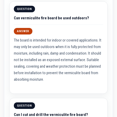
a
t
QUESTION
R
e
Can vermiculite fire board be used outdoors?
s
i
s
ANSWER
t
a
The board is intended for indoor or covered applications. It
n
t
may only be used outdoors when it is fully protected from
A
moisture, including rain, damp and condensation. It should
d
h
not be installed as an exposed external surface. Suitable
e
sealing, covering and weather protection must be planned
s
i
before installation to prevent the vermiculite board from
v
e
absorbing moisture.
s
Z
i
r
c
QUESTION
o
n
Can I cut and drill the vermiculite fire board?