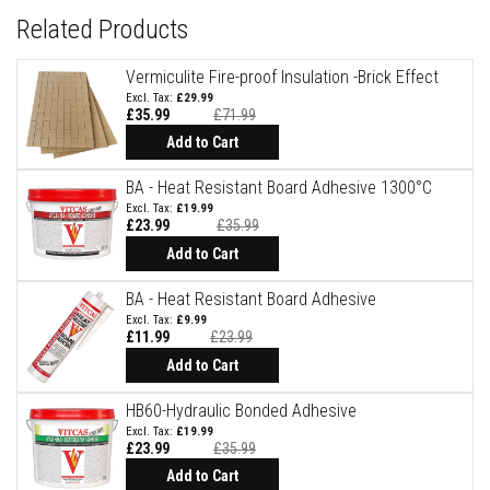
Related Products
F
i
r
Vermiculite Fire-proof Insulation -Brick Effect
e
£29.99
B
£35.99
£71.99
r
Add to Cart
i
c
k
BA - Heat Resistant Board Adhesive 1300°C
s
£19.99
£23.99
£35.99
Special
I
Price
Add to Cart
n
s
BA - Heat Resistant Board Adhesive
u
l
£9.99
a
£11.99
£23.99
t
Special
Price
Add to Cart
i
o
n
HB60-Hydraulic Bonded Adhesive
F
£19.99
i
£23.99
£35.99
r
e
Add to Cart