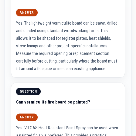
R
e
f
ANSWER
r
a
Yes. The lightweight vermiculite board can be sawn, drilled
c
t
and sanded using standard woodworking tools. This
o
allows it to be shaped for register plates, heat shields,
r
i
stove linings and other project-specific installations.
e
Measure the required opening or replacement section
s
carefully before cutting, particularly where the board must
R
fit around a flue pipe or inside an existing appliance.
e
f
r
a
c
QUESTION
t
o
Can vermiculite fire board be painted?
r
y
C
ANSWER
o
a
Yes. VITCAS Heat Resistant Paint Spray can be used when
t
i
a painted finish is preferred. This provides a practical