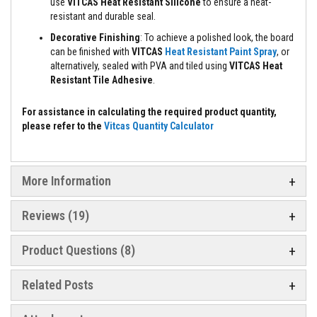
a
use
VITCAS Heat Resistant Silicone
to ensure a heat-
n
resistant and durable seal.
t
P
Decorative Finishing
: To achieve a polished look, the board
a
can be finished with
VITCAS
Heat Resistant Paint Spray
, or
i
alternatively, sealed with PVA and tiled using
VITCAS Heat
n
Resistant Tile Adhesive
.
t
s
For assistance in calculating the required product quantity,
H
please refer to the
Vitcas Quantity Calculator
e
a
t
A
c
More Information
c
u
m
Reviews
19
u
l
a
Product Questions (8)
t
i
o
Related Posts
n
M
a