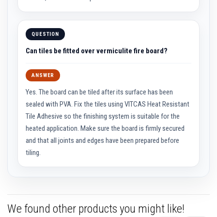
a
s
t
a
QUESTION
b
l
Can tiles be fitted over vermiculite fire board?
e
R
e
ANSWER
f
r
Yes. The board can be tiled after its surface has been
a
c
sealed with PVA. Fix the tiles using VITCAS Heat Resistant
t
o
Tile Adhesive so the finishing system is suitable for the
r
heated application. Make sure the board is firmly secured
y
and that all joints and edges have been prepared before
P
tiling.
l
a
s
t
i
c
M
We found other products you might like!
o