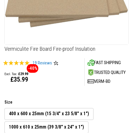
F
i
r
e
C
e
m
e
n
Skip
Vermiculite Fire Board Fire-proof Insulation
t
to
the
H
Rating:
FAST SHIPPING
19
Reviews
beginning
e
-40%
99
100
% of
a
of
TRUSTED QUALITY
£29.99
t
the
£35.99
R
VERM-BD
images
e
gallery
s
i
s
Size
t
a
n
400 x 600 x 25mm (15 3/4" x 23 5/8" x 1")
t
P
1000 x 610 x 25mm (39 3/8" x 24" x 1")
l
a