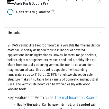
&
Tooltip
Apple Pay & Google Pay
C
e
14-day returns guarantee
m
Tooltip
e
n
t
s
Details
H
i
g
VITCAS Vermiculite Fireproof Board is a versatile thermal insulation
h
material, specially designed for use in indoor or covered
T
applications including fireplaces, stoves, heaters, range cookers,
e
m
boilers, night storage heaters, vessels and tanks, hobby kilns etc.
p
Made from naturally occuring vermiculite, non-toxic aluminium-
e
magnesium silicate, this board is capable of withstanding
r
temperatures up to 1100°C / 2010°F. Its lightweight yet durable
a
t
structure makes it suitable for a variety of domestic and industrial
u
uses. The vermiculite board can be worked easily with wood
r
working tools.
e
S
Key Features of Vermiculite
Thermal Insulation Boards
:
e
a
Easily Workable:
Can be
sawn, drilled,
and
sanded
with
l