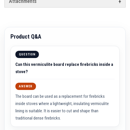
Attachments
t
e
r
i
a
l
s
Product Q&A
F
i
r
e
QUESTION
b
a
Can this vermiculite board replace firebricks inside a
c
stove?
k
s
&
L
ANSWER
i
n
The board can be used as a replacement for firebricks
t
inside stoves where a lightweight, insulating vermiculite
e
l
lining is suitable. It is easier to cut and shape than
s
traditional dense firebricks.
H
e