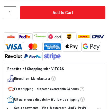
s
t
e
Add to Cart
r
S
y
s
t
e
m
H
e
a
t
p
r
Benefits of Shopping with VITCAS
o
o
f
Direct from Manufacturer
Tooltip
M
o
Fast shipping – dispatch even within 24 hours
r
Tooltip
t
a
UK warehouse dispatch – Worldwide shipping
r
Tooltip
s
Secure payments – Visa, Mastercard, AmEx, PayPal,