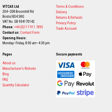
n
g
VITCAS Ltd
Terms & Conditions
s
204–208 Broomhill Rd
Delivery
Bristol BS4 5RG
Returns & Refunds
A
VAT No. GB 934170142
c
Privacy Policy
i
Phone:
+44 (0)117 911 7895
Trade Account
d
Contact us:
Contact Form
R
Opening Hours:
e
s
Monday–Friday, 8:00 am–4:30 pm
i
s
Pages
t
Secure payments
a
n
About us
t
Manufacturer's Website
M
Blog
a
t
FAQ
e
Quantity Calculator
r
i
a
l
s
C