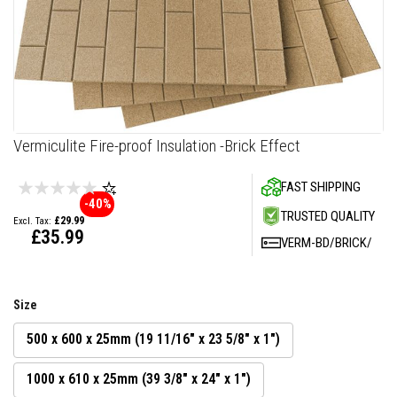
F
i
r
e
C
e
m
e
n
Skip
Vermiculite Fire-proof Insulation -Brick Effect
t
to
the
H
FAST SHIPPING
beginning
e
-40%
a
of
TRUSTED QUALITY
£29.99
t
the
£35.99
R
VERM-BD/BRICK/
images
e
gallery
s
i
s
Size
t
a
n
500 x 600 x 25mm (19 11/16" x 23 5/8" x 1")
t
P
1000 x 610 x 25mm (39 3/8" x 24" x 1")
l
a