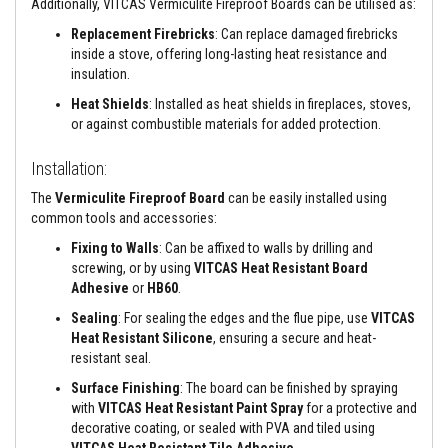
a
Additionally, VITCAS Vermiculite Fireproof Boards can be utilised as:
n
t
Replacement Firebricks
: Can replace damaged firebricks
P
inside a stove, offering long-lasting heat resistance and
a
insulation.
i
n
Heat Shields
: Installed as heat shields in fireplaces, stoves,
t
or against combustible materials for added protection.
s
H
Installation:
e
a
The
Vermiculite Fireproof Board
can be easily installed using
t
common tools and accessories:
A
c
Fixing to Walls
: Can be affixed to walls by drilling and
c
screwing, or by using
VITCAS Heat Resistant Board
u
Adhesive
or
HB60
.
m
u
Sealing
: For sealing the edges and the flue pipe, use
VITCAS
l
Heat Resistant Silicone
, ensuring a secure and heat-
a
t
resistant seal.
i
Surface Finishing
: The board can be finished by spraying
o
n
with
VITCAS Heat Resistant Paint Spray
for a protective and
M
decorative coating, or sealed with PVA and tiled using
a
VITCAS Heat Resistant Tile Adhesive
.