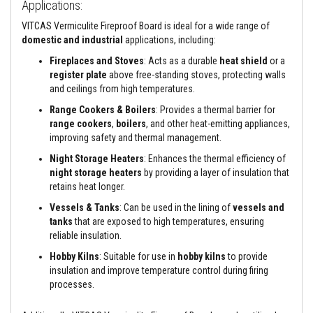
Applications:
e
&
VITCAS Vermiculite Fireproof Board is ideal for a wide range of
C
domestic and industrial
applications, including:
h
i
Fireplaces and Stoves
: Acts as a durable
heat shield
or a
m
register plate
above free-standing stoves, protecting walls
n
e
and ceilings from high temperatures.
y
Range Cookers & Boilers
: Provides a thermal barrier for
C
l
range cookers
,
boilers
, and other heat-emitting appliances,
e
improving safety and thermal management.
a
n
Night Storage Heaters
: Enhances the thermal efficiency of
e
night storage heaters
by providing a layer of insulation that
r
retains heat longer.
H
Vessels & Tanks
: Can be used in the lining of
vessels and
e
tanks
that are exposed to high temperatures, ensuring
a
reliable insulation.
t
R
Hobby Kilns
: Suitable for use in
hobby kilns
to provide
e
s
insulation and improve temperature control during firing
i
processes.
s
t