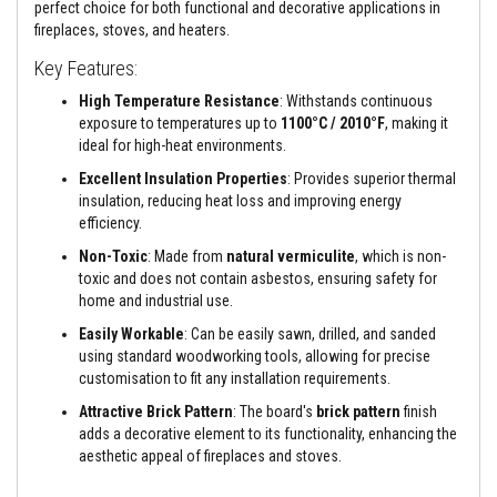
a
perfect choice for both functional and decorative applications in
n
fireplaces, stoves, and heaters.
t
s
Key Features:
T
High Temperature Resistance
: Withstands continuous
i
exposure to temperatures up to
1100°C / 2010°F
, making it
l
ideal for high-heat environments.
e
A
Excellent Insulation Properties
: Provides superior thermal
d
insulation, reducing heat loss and improving energy
h
efficiency.
e
s
Non-Toxic
: Made from
natural vermiculite
, which is non-
i
v
toxic and does not contain asbestos, ensuring safety for
e
home and industrial use.
&
G
Easily Workable
: Can be easily sawn, drilled, and sanded
r
using standard woodworking tools, allowing for precise
o
customisation to fit any installation requirements.
u
t
Attractive Brick Pattern
: The board's
brick pattern
finish
adds a decorative element to its functionality, enhancing the
S
aesthetic appeal of fireplaces and stoves.
t
o
v