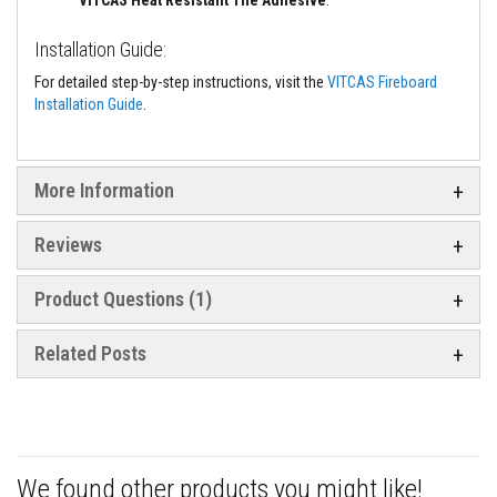
t
e
r
Installation Guide:
i
a
For detailed step-by-step instructions, visit the
VITCAS Fireboard
l
Installation Guide
.
s
F
i
More Information
r
e
b
a
Reviews
c
k
s
Product Questions (1)
&
L
i
Related Posts
n
t
e
l
s
H
We found other products you might like!
e