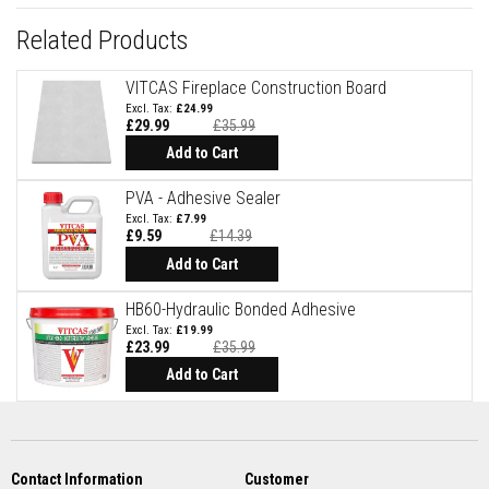
R
e
Related Products
f
r
a
VITCAS Fireplace Construction Board
c
t
£24.99
o
£29.99
£35.99
r
Add to Cart
i
e
s
PVA - Adhesive Sealer
£7.99
R
£9.59
£14.39
e
Special
Price
Add to Cart
f
r
a
HB60-Hydraulic Bonded Adhesive
c
£19.99
t
£23.99
£35.99
o
r
Add to Cart
y
C
o
a
t
i
Contact Information
Customer