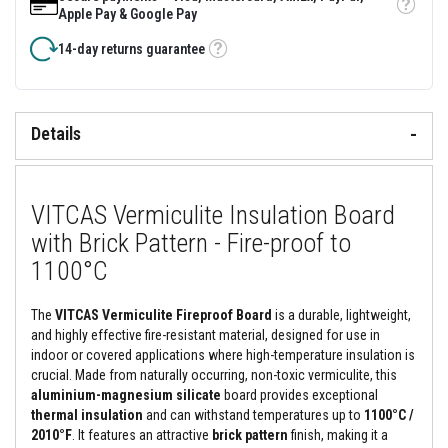
&
Tooltip
Apple Pay & Google Pay
C
e
14-day returns guarantee
m
Tooltip
e
n
t
s
Details
H
i
g
h
VITCAS Vermiculite Insulation Board
T
e
with Brick Pattern - Fire-proof to
m
p
1100°C
e
r
a
The
VITCAS Vermiculite Fireproof Board
is a durable, lightweight,
t
and highly effective fire-resistant material, designed for use in
u
indoor or covered applications where high-temperature insulation is
r
e
crucial. Made from naturally occurring, non-toxic vermiculite, this
S
aluminium-magnesium silicate
board provides exceptional
e
thermal insulation
and can withstand temperatures up to
1100°C /
a
2010°F
. It features an attractive
brick pattern
finish, making it a
l