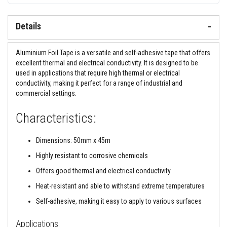
&
C
e
Details
m
e
n
t
Aluminium Foil Tape is a versatile and self-adhesive tape that offers
s
excellent thermal and electrical conductivity. It is designed to be
used in applications that require high thermal or electrical
H
conductivity, making it perfect for a range of industrial and
i
g
commercial settings.
h
T
Characteristics:
e
m
p
Dimensions: 50mm x 45m
e
r
Highly resistant to corrosive chemicals
a
t
Offers good thermal and electrical conductivity
u
r
Heat-resistant and able to withstand extreme temperatures
e
S
Self-adhesive, making it easy to apply to various surfaces
e
a
l
Applications: