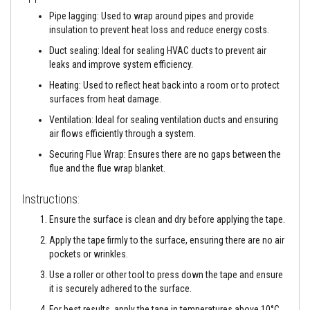
a
n
Pipe lagging: Used to wrap around pipes and provide
t
insulation to prevent heat loss and reduce energy costs.
s
Duct sealing: Ideal for sealing HVAC ducts to prevent air
T
leaks and improve system efficiency.
i
l
Heating: Used to reflect heat back into a room or to protect
e
surfaces from heat damage.
A
d
Ventilation: Ideal for sealing ventilation ducts and ensuring
h
air flows efficiently through a system.
e
s
Securing Flue Wrap: Ensures there are no gaps between the
i
flue and the flue wrap blanket.
v
e
&
Instructions:
G
r
Ensure the surface is clean and dry before applying the tape.
o
u
Apply the tape firmly to the surface, ensuring there are no air
t
pockets or wrinkles.
Use a roller or other tool to press down the tape and ensure
S
t
it is securely adhered to the surface.
o
v
For best results, apply the tape in temperatures above 10°C.