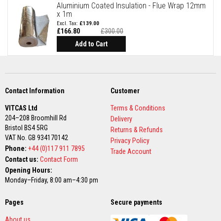
a
Aluminium Coated Insulation - Flue Wrap 12mm
n
x 1m
t
£139.00
P
£166.80
£300.00
a
Special
i
Price
Add to Cart
n
t
s
H
e
Contact Information
Customer
a
t
VITCAS Ltd
Terms & Conditions
A
204–208 Broomhill Rd
Delivery
c
Bristol BS4 5RG
c
Returns & Refunds
u
VAT No. GB 934170142
Privacy Policy
m
Phone:
+44 (0)117 911 7895
Trade Account
u
Contact us:
Contact Form
l
a
Opening Hours:
t
Monday–Friday, 8:00 am–4:30 pm
i
o
n
Pages
Secure payments
M
a
About us