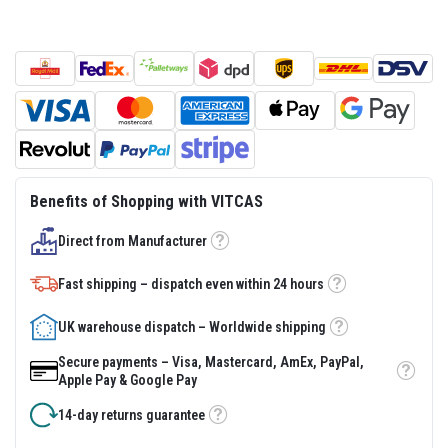
s
t
e
r
S
y
s
t
e
m
H
Benefits of Shopping with VITCAS
e
a
Direct from Manufacturer
t
Tooltip
p
r
Fast shipping – dispatch even within 24 hours
o
Tooltip
o
f
UK warehouse dispatch – Worldwide shipping
Tooltip
M
o
Secure payments – Visa, Mastercard, AmEx, PayPal,
r
Tooltip
Apple Pay & Google Pay
t
a
14-day returns guarantee
r
Tooltip
s