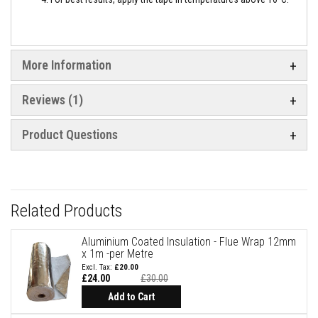
e
&
C
h
i
More Information
m
n
e
Reviews
1
y
C
l
Product Questions
e
a
n
e
r
H
Related Products
e
a
t
Aluminium Coated Insulation - Flue Wrap 12mm
R
x 1m -per Metre
e
£20.00
s
£24.00
£30.00
i
Special
Price
s
Add to Cart
t