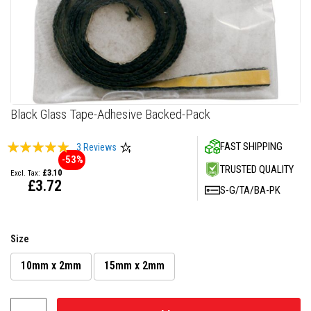
F
i
r
e
C
e
m
e
n
Skip
Black Glass Tape-Adhesive Backed-Pack
t
to
the
H
Rating:
FAST SHIPPING
3
Reviews
beginning
e
-53%
100
100
% of
a
of
TRUSTED QUALITY
£3.10
t
the
£3.72
R
S-G/TA/BA-PK
images
e
gallery
s
i
s
Size
t
a
n
10mm x 2mm
15mm x 2mm
t
P
l
a