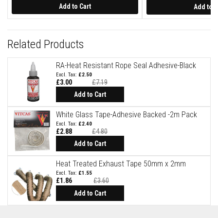
Price
a
Add to Cart
Add to C
s
t
a
b
Related Products
l
e
R
RA-Heat Resistant Rope Seal Adhesive-Black
e
£2.50
f
£3.00
£7.19
r
a
Add to Cart
c
t
White Glass Tape-Adhesive Backed -2m Pack
o
r
£2.40
y
£2.88
£4.80
Add to Cart
P
l
Heat Treated Exhaust Tape 50mm x 2mm
a
s
£1.55
t
£1.86
£3.60
i
Special
Price
Add to Cart
c
M
o