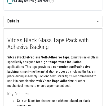
&
14-day returns guarantee
Tooltip
C
e
m
e
n
Details
t
s
H
Vitcas Black Glass Tape Pack with
i
g
Adhesive Backing
h
T
e
Vitcas Black Fibreglass Self-Adhesive Tape
, 2 metres in length, is
m
p
specifically designed for
high-temperature insulation
e
applications. This tape provides a
convenient self-adhesive
r
backing
, simplifying the installation process by holding the tape in
a
place during assembly. For long-term stability, it's recommended to
t
u
use it in combination with
Vitcas Rope Adhesive
or other
r
mechanical means to ensure a permanent seal.
e
S
Key Features:
e
a
Colour:
Black for discreet use with metalwork or black
l
appliances.