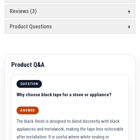
e
&
Reviews
3
C
h
i
Product Questions
m
n
e
y
C
l
e
Product Q&A
a
n
e
r
QUESTION
H
Why choose black tape for a stove or appliance?
e
a
t
R
ANSWER
e
s
The black finish is designed to blend discreetly with black
i
appliances and metalwork, making the tape less noticeable
s
t
after installation. It is useful where white sealing or