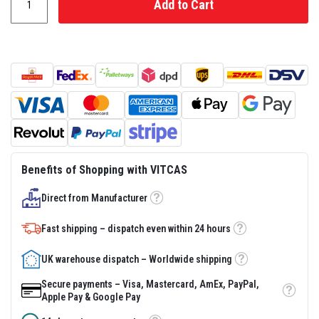
Add to Cart
s
t
e
r
S
y
s
t
e
m
H
e
a
Benefits of Shopping with VITCAS
t
p
r
Direct from Manufacturer
Tooltip
o
o
Fast shipping – dispatch even within 24 hours
f
Tooltip
M
o
UK warehouse dispatch – Worldwide shipping
r
Tooltip
t
Secure payments – Visa, Mastercard, AmEx, PayPal,
a
Tooltip
Apple Pay & Google Pay
r
s