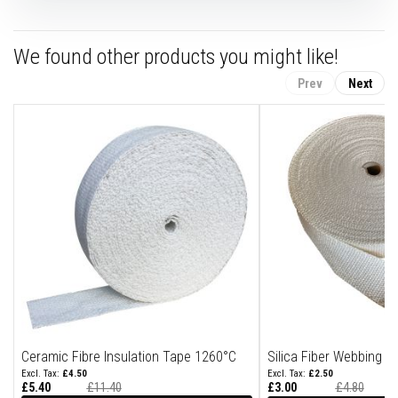
n
g
s
We found other products you might like!
A
c
Prev
Next
i
d
R
e
s
i
s
t
a
n
t
M
a
t
e
r
i
a
l
Ceramic Fibre Insulation Tape 1260°C
Silica Fiber Webbing T
s
£4.50
£2.50
£5.40
£11.40
£3.00
£4.80
C
Special