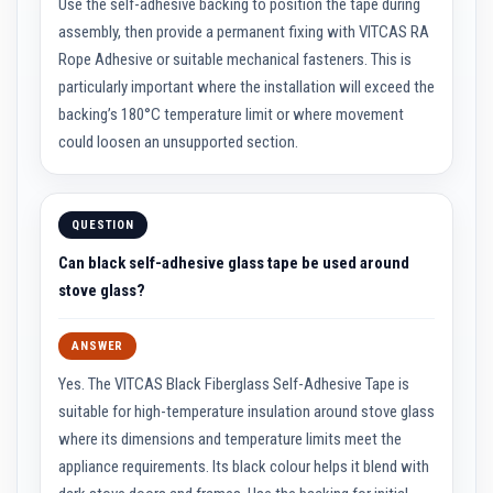
Use the self-adhesive backing to position the tape during
a
assembly, then provide a permanent fixing with VITCAS RA
t
R
Rope Adhesive or suitable mechanical fasteners. This is
e
s
particularly important where the installation will exceed the
i
backing’s 180°C temperature limit or where movement
s
t
could loosen an unsupported section.
a
n
t
A
d
QUESTION
h
e
Can black self-adhesive glass tape be used around
s
stove glass?
i
v
e
ANSWER
s
Yes. The VITCAS Black Fiberglass Self-Adhesive Tape is
Z
i
suitable for high-temperature insulation around stove glass
r
where its dimensions and temperature limits meet the
c
o
appliance requirements. Its black colour helps it blend with
n