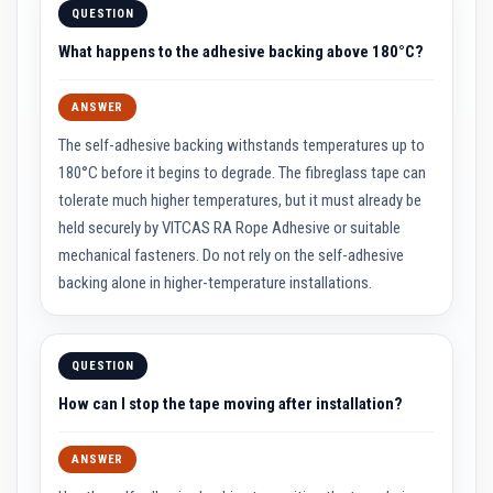
t
QUESTION
e
r
What happens to the adhesive backing above 180°C?
i
a
l
ANSWER
s
The self-adhesive backing withstands temperatures up to
F
i
180°C before it begins to degrade. The fibreglass tape can
r
tolerate much higher temperatures, but it must already be
e
b
held securely by VITCAS RA Rope Adhesive or suitable
a
mechanical fasteners. Do not rely on the self-adhesive
c
k
backing alone in higher-temperature installations.
s
&
L
i
n
QUESTION
t
e
How can I stop the tape moving after installation?
l
s
ANSWER
H
e