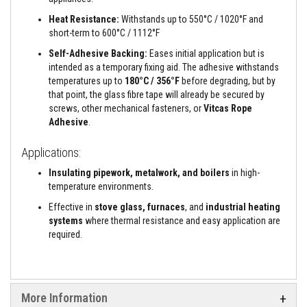
a
n
Heat Resistance:
Withstands up to 550°C / 1020°F and
t
short-term to 600°C / 1112°F
s
Self-Adhesive Backing:
Eases initial application but is
T
intended as a temporary fixing aid. The adhesive withstands
i
temperatures up to
180°C / 356°F
before degrading, but by
l
e
that point, the glass fibre tape will already be secured by
A
screws, other mechanical fasteners, or
Vitcas Rope
d
Adhesive
.
h
e
s
Applications:
i
v
Insulating pipework, metalwork, and boilers
in high-
e
temperature environments.
&
G
Effective in
stove glass, furnaces
, and
industrial heating
r
systems
where thermal resistance and easy application are
o
required.
u
t
S
t
o
More Information
v