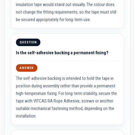
a
insulation tape would stand out visually. The colour does
n
t
not change the fitting requirements, so the tape must still
P
be secured appropriately for long-term use.
a
i
n
t
s
QUESTION
H
Is the self-adhesive backing a permanent fixing?
e
a
t
ANSWER
A
c
The self-adhesive backing is intended to hold the tape in
c
u
position during assembly rather than provide a permanent
m
high-temperature fixing. For long-term stability, secure the
u
l
tape with VITCAS RA Rope Adhesive, screws or another
a
t
suitable mechanical fastening method, depending on the
i
installation.
o
n
M
a