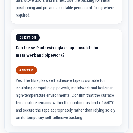
dark stove doors and frames. Use the backing for initial
R
e
positioning and provide a suitable permanent fixing where
f
r
required.
a
c
t
o
QUESTION
r
i
Can the self-adhesive glass tape insulate hot
e
s
metalwork and pipework?
R
e
ANSWER
f
r
Yes. The fibreglass self-adhesive tape is suitable for
a
c
insulating compatible pipework, metalwork and boilers in
t
high-temperature environments. Confirm that the surface
o
r
temperature remains within the continuous limit of 550°C
y
and secure the tape appropriately rather than relying solely
C
o
on its temporary self-adhesive backing.
a
t
i