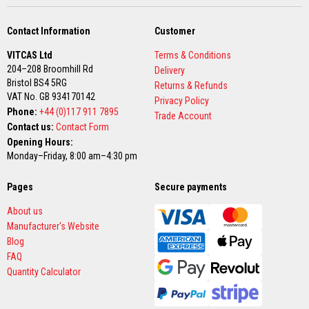
u
l
d
Contact Information
Customer
a
b
VITCAS Ltd
Terms & Conditions
l
e
204–208 Broomhill Rd
Delivery
Bristol BS4 5RG
Returns & Refunds
P
VAT No. GB 934170142
Privacy Policy
u
Phone:
+44 (0)117 911 7895
t
Trade Account
t
Contact us:
Contact Form
y
Opening Hours:
R
Monday–Friday, 8:00 am–4:30 pm
e
p
a
Pages
Secure payments
i
r
About us
C
o
Manufacturer's Website
m
Blog
p
FAQ
o
u
Quantity Calculator
n
d
s