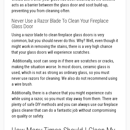
u
l
acts as a barrier between the glass door and soot build-up,
d
preventing you from cleaning often.
a
b
Never Use a Razor Blade To Clean Your Fireplace
l
Glass Door
e
Using a razor blade to clean fireplace glass doors is very
P
common, but you should never do this. Why? Well, even though it
u
might work in removing the stains, there is a very high chance
t
that your glass doors will experience scratches.
t
y
Additionally, soot can seep in if there are scratches or cracks,
R
e
making the situation worse. In most doors, ceramic glass is
p
used, which is not as strong as ordinary glass, so you must
a
never use razors for cleaning. We also do not recommend using
i
a wire brush.
r
C
Additionally, there is a chance that you might experience cuts
o
while using a razor, so you must stay away from them. There are
m
p
plenty of safe DIY methods and you can always use our fireplace
o
glass cleaner that can do a fantastic job without compromising
u
on quality or safety.
n
d
s