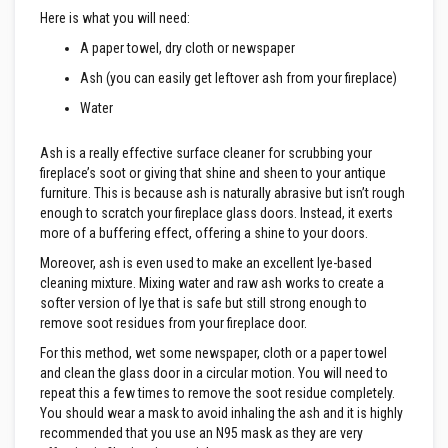
e
Here is what you will need:
&
C
A paper towel, dry cloth or newspaper
h
i
Ash (you can easily get leftover ash from your fireplace)
m
Water
n
e
y
Ash is a really effective surface cleaner for scrubbing your
C
l
fireplace’s soot or giving that shine and sheen to your antique
e
furniture. This is because ash is naturally abrasive but isn’t rough
a
enough to scratch your fireplace glass doors. Instead, it exerts
n
more of a buffering effect, offering a shine to your doors.
e
r
Moreover, ash is even used to make an excellent lye-based
cleaning mixture. Mixing water and raw ash works to create a
H
softer version of lye that is safe but still strong enough to
e
a
remove soot residues from your fireplace door.
t
R
For this method, wet some newspaper, cloth or a paper towel
e
and clean the glass door in a circular motion. You will need to
s
repeat this a few times to remove the soot residue completely.
i
You should wear a mask to avoid inhaling the ash and it is highly
s
t
recommended that you use an N95 mask as they are very