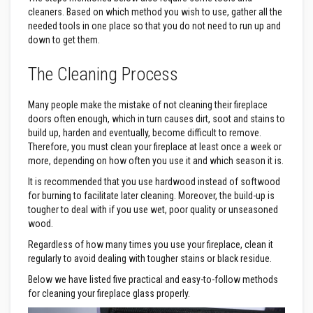
&
C
cleaners. Based on which method you wish to use, gather all the
e
needed tools in one place so that you do not need to run up and
m
down to get them.
e
n
t
The Cleaning Process
s
H
Many people make the mistake of not cleaning their fireplace
i
doors often enough, which in turn causes dirt, soot and stains to
g
build up, harden and eventually, become difficult to remove.
h
Therefore, you must clean your fireplace at least once a week or
T
e
more, depending on how often you use it and which season it is.
m
It is recommended that you use hardwood instead of softwood
p
e
for burning to facilitate later cleaning. Moreover, the build-up is
r
tougher to deal with if you use wet, poor quality or unseasoned
a
wood.
t
u
Regardless of how many times you use your fireplace, clean it
r
regularly to avoid dealing with tougher stains or black residue.
e
S
Below we have listed five practical and easy-to-follow methods
e
for cleaning your fireplace glass properly.
a
l