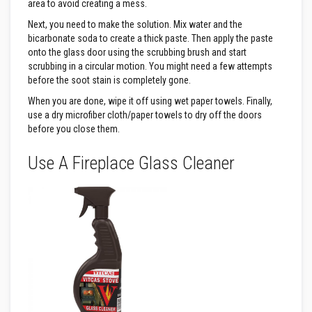
n
area to avoid creating a mess.
g
Next, you need to make the solution. Mix water and the
s
bicarbonate soda to create a thick paste. Then apply the paste
A
onto the glass door using the scrubbing brush and start
c
scrubbing in a circular motion. You might need a few attempts
i
before the soot stain is completely gone.
d
R
When you are done, wipe it off using wet paper towels. Finally,
e
use a dry microfiber cloth/paper towels to dry off the doors
s
i
before you close them.
s
t
Use A Fireplace Glass Cleaner
a
n
t
M
a
t
e
r
i
a
l
s
C