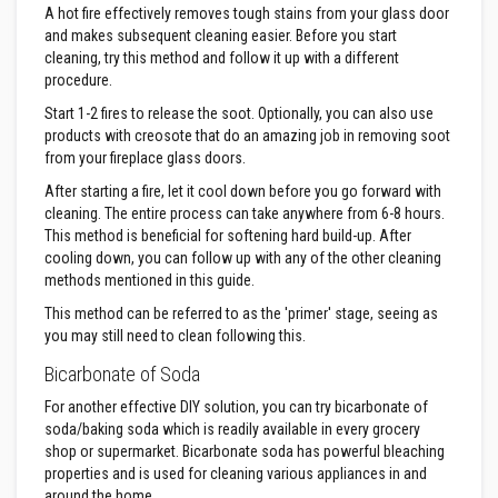
A hot fire effectively removes tough stains from your glass door
a
t
and makes subsequent cleaning easier. Before you start
R
cleaning, try this method and follow it up with a different
e
procedure.
s
i
Start 1-2 fires to release the soot. Optionally, you can also use
s
products with creosote that do an amazing job in removing soot
t
a
from your fireplace glass doors.
n
After starting a fire, let it cool down before you go forward with
t
A
cleaning. The entire process can take anywhere from 6-8 hours.
d
This method is beneficial for softening hard build-up. After
h
cooling down, you can follow up with any of the other cleaning
e
methods mentioned in this guide.
s
i
This method can be referred to as the 'primer' stage, seeing as
v
e
you may still need to clean following this.
s
Bicarbonate of Soda
Z
For another effective DIY solution, you can try bicarbonate of
i
r
soda/baking soda which is readily available in every grocery
c
shop or supermarket. Bicarbonate soda has powerful bleaching
o
properties and is used for cleaning various appliances in and
n
around the home.