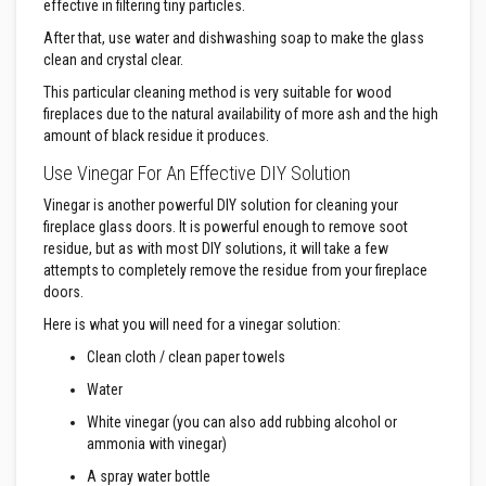
a
effective in filtering tiny particles.
n
t
After that, use water and dishwashing soap to make the glass
P
clean and crystal clear.
a
i
This particular cleaning method is very suitable for wood
n
fireplaces due to the natural availability of more ash and the high
t
amount of black residue it produces.
s
Use Vinegar For An Effective DIY Solution
H
e
Vinegar is another powerful DIY solution for cleaning your
a
fireplace glass doors. It is powerful enough to remove soot
t
A
residue, but as with most DIY solutions, it will take a few
c
attempts to completely remove the residue from your fireplace
c
doors.
u
m
Here is what you will need for a vinegar solution:
u
l
Clean cloth / clean paper towels
a
t
Water
i
o
White vinegar (you can also add rubbing alcohol or
n
ammonia with vinegar)
M
a
A spray water bottle