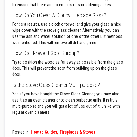
to ensure that there are no embers or smouldering ashes.
D
e
How Do You Clean A Cloudy Fireplace Glass?
c
o
For best results, use a cloth or towel and give your glass a nice
r
wipe down with the stove glass cleaner. Alternatively, you can
a
use the ash and water solution or one of the other DIY methods
t
i
we mentioned. This will remove all dirt and grime.
v
e
How Do I Prevent Soot Buildup?
C
o
Try to position the wood as far away as possible from the glass
l
door. This will prevent the soot from building up on the glass
o
door.
u
r
Is the Stove Glass Cleaner Multi-purpose?
F
i
Yes, if you have bought the Stove Glass Cleaner, you may also
r
use it as an oven cleaner or to clean barbecue grills. It is truly
e
B
multi-purpose and you will get a lot of use out of it, unlike with
r
regular oven cleaners.
i
c
k
s
Posted in:
How-to Guides
Fireplaces & Stoves