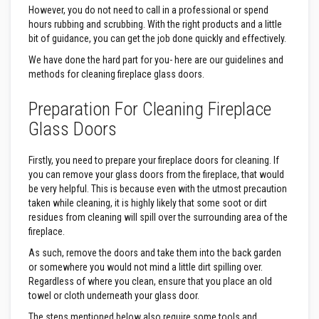
s
However, you do not need to call in a professional or spend
t
hours rubbing and scrubbing. With the right products and a little
e
bit of guidance, you can get the job done quickly and effectively.
r
S
We have done the hard part for you- here are our guidelines and
y
methods for cleaning fireplace glass doors.
s
t
e
Preparation For Cleaning Fireplace
m
Glass Doors
H
e
a
Firstly, you need to prepare your fireplace doors for cleaning. If
t
you can remove your glass doors from the fireplace, that would
p
be very helpful. This is because even with the utmost precaution
r
taken while cleaning, it is highly likely that some soot or dirt
o
o
residues from cleaning will spill over the surrounding area of the
f
fireplace.
M
o
As such, remove the doors and take them into the back garden
r
or somewhere you would not mind a little dirt spilling over.
t
Regardless of where you clean, ensure that you place an old
a
towel or cloth underneath your glass door.
r
s
The steps mentioned below also require some tools and