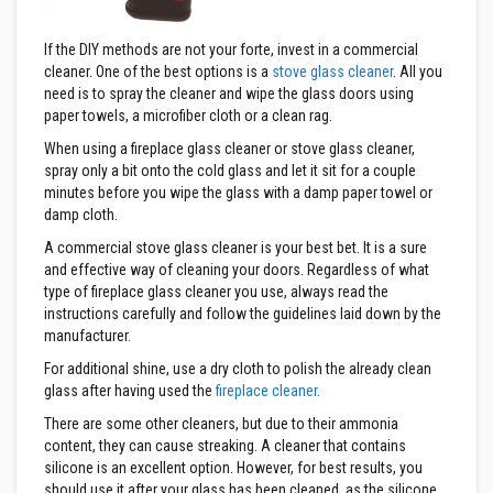
a
s
t
If the DIY methods are not your forte, invest in a commercial
a
cleaner. One of the best options is a
stove glass cleaner
. All you
b
need is to spray the cleaner and wipe the glass doors using
l
paper towels, a microfiber cloth or a clean rag.
e
R
When using a fireplace glass cleaner or stove glass cleaner,
e
spray only a bit onto the cold glass and let it sit for a couple
f
r
minutes before you wipe the glass with a damp paper towel or
a
damp cloth.
c
t
A commercial stove glass cleaner is your best bet. It is a sure
o
and effective way of cleaning your doors. Regardless of what
r
type of fireplace glass cleaner you use, always read the
y
instructions carefully and follow the guidelines laid down by the
P
manufacturer.
l
For additional shine, use a dry cloth to polish the already clean
a
s
glass after having used the
fireplace cleaner
.
t
i
There are some other cleaners, but due to their ammonia
c
content, they can cause streaking. A cleaner that contains
M
silicone is an excellent option. However, for best results, you
o
should use it after your glass has been cleaned, as the silicone