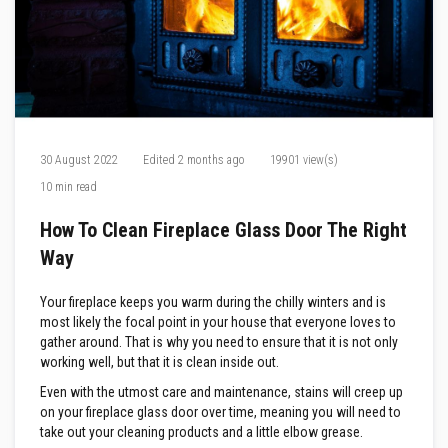
F
i
r
e
C
e
m
e
n
30 August 2022
Edited
2 months ago
19901 view(s)
t
10 min read
H
e
How To Clean Fireplace Glass Door The Right
a
t
Way
R
e
s
Your fireplace keeps you warm during the chilly winters and is
i
most likely the focal point in your house that everyone loves to
s
gather around. That is why you need to ensure that it is not only
t
working well, but that it is clean inside out.
a
n
Even with the utmost care and maintenance, stains will creep up
t
on your fireplace glass door over time, meaning you will need to
P
l
take out your cleaning products and a little elbow grease.
a