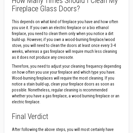
How Many Times Should I Clean My
Fireplace Glass Doors?
F
i
r
This depends on what kind of fireplace you have and how often
e
you use it. If you own an electric fireplace or a bio ethanol
B
fireplace, you need to clean them only when you notice a dirt
r
build-up. However, if you own a wood-burning fireplace/wood
i
c
stove, you will need to clean the doors at least once every 3-4
k
weeks, whereas a gas fireplace will require much less cleaning
s
as it does not produce any creosote.
Therefore, you need to adjust your cleaning frequency depending
I
n
on how often you use your fireplace and which type you have.
s
Wood-burning fireplaces will require the most cleaning. If you
u
notice a stain build-up, clean your fireplace doors as soon as
l
possible. Nonetheless, regular cleaning is recommended
a
t
whether you have a gas fireplace, a wood burning fireplace or an
i
electric fireplace.
o
n
F
Final Verdict
i
r
e
After following the above steps, you will most certainly have