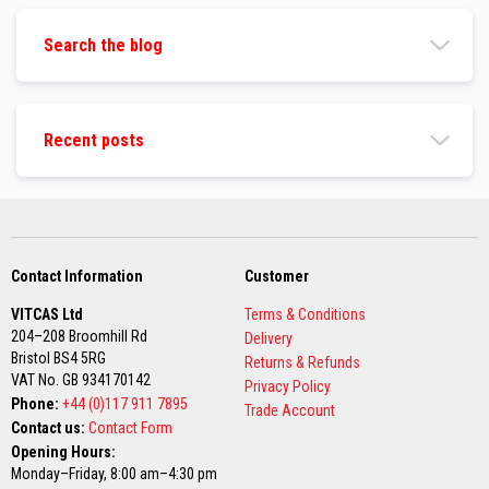
s
Search the blog
I
n
s
u
l
a
Recent posts
t
i
o
n
J
a
c
k
Contact Information
Customer
e
t
VITCAS Ltd
Terms & Conditions
s
204–208 Broomhill Rd
Delivery
Bristol BS4 5RG
Returns & Refunds
H
VAT No. GB 934170142
o
Privacy Policy
s
Phone:
+44 (0)117 911 7895
Trade Account
e
Contact us:
Contact Form
&
Opening Hours:
C
a
Monday–Friday, 8:00 am–4:30 pm
b