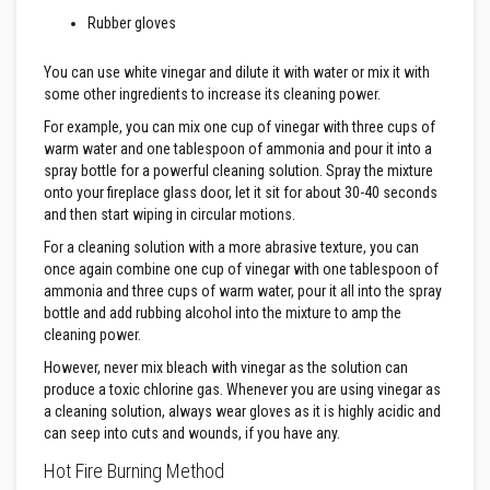
t
e
Rubber gloves
r
i
You can use white vinegar and dilute it with water or mix it with
a
l
some other ingredients to increase its cleaning power.
s
For example, you can mix one cup of vinegar with three cups of
warm water and one tablespoon of ammonia and pour it into a
F
i
spray bottle for a powerful cleaning solution. Spray the mixture
r
onto your fireplace glass door, let it sit for about 30-40 seconds
e
and then start wiping in circular motions.
b
a
For a cleaning solution with a more abrasive texture, you can
c
once again combine one cup of vinegar with one tablespoon of
k
s
ammonia and three cups of warm water, pour it all into the spray
&
bottle and add rubbing alcohol into the mixture to amp the
L
cleaning power.
i
n
However, never mix bleach with vinegar as the solution can
t
produce a toxic chlorine gas. Whenever you are using vinegar as
e
a cleaning solution, always wear gloves as it is highly acidic and
l
s
can seep into cuts and wounds, if you have any.
Hot Fire Burning Method
H
e