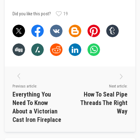
R
e
Did you like this post?
19
f
r
a
c
t
o
r
y
f
i
r
e
b
r
i
Previous article:
Next article:
c
Everything You
How To Seal Pipe
k
s
Need To Know
Threads The Right
About a Victorian
Way
H
i
Cast Iron Fireplace
g
h
T
e