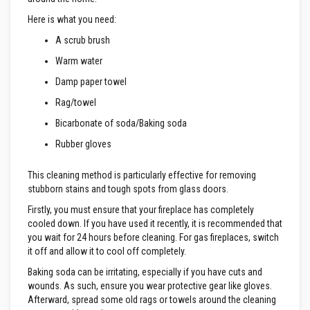
R
e
Here is what you need:
f
r
A scrub brush
a
c
Warm water
t
o
Damp paper towel
r
i
Rag/towel
e
s
Bicarbonate of soda/Baking soda
Rubber gloves
R
e
f
This cleaning method is particularly effective for removing
r
stubborn stains and tough spots from glass doors.
a
c
Firstly, you must ensure that your fireplace has completely
t
cooled down. If you have used it recently, it is recommended that
o
r
you wait for 24 hours before cleaning. For gas fireplaces, switch
y
it off and allow it to cool off completely.
C
o
Baking soda can be irritating, especially if you have cuts and
a
wounds. As such, ensure you wear protective gear like gloves.
t
Afterward, spread some old rags or towels around the cleaning
i