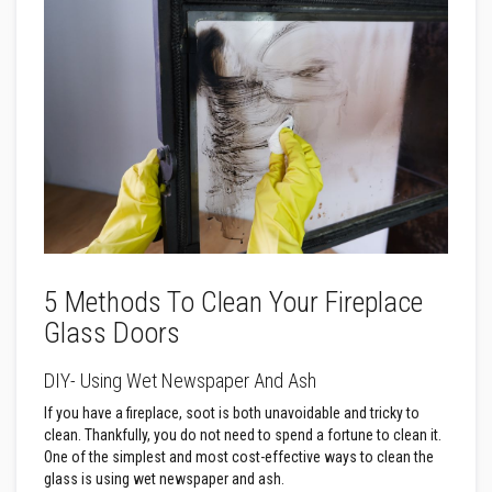
a
n
t
s
T
i
l
e
A
d
h
e
s
i
v
e
5 Methods To Clean Your Fireplace
&
Glass Doors
G
r
o
DIY- Using Wet Newspaper And Ash
u
t
If you have a fireplace, soot is both unavoidable and tricky to
clean. Thankfully, you do not need to spend a fortune to clean it.
S
t
One of the simplest and most cost-effective ways to clean the
o
glass is using wet newspaper and ash.
v