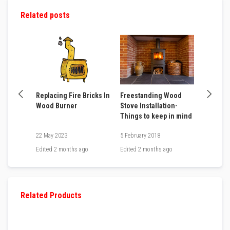
m
Related posts
p
e
r
a
t
u
r
e
T
 Stove
Replacing Fire Bricks In
Freestanding Wood
How to 
e
Wood Burner
Stove Installation-
Door Ro
x
Things to keep in mind
t
i
22 May 2023
5 February 2018
12 April 
l
e
go
Edited
2 months ago
Edited
2 months ago
Edited
2 
s
T
h
e
Related Products
r
m
a
l