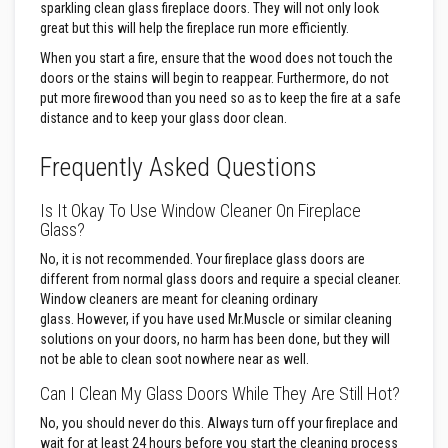
B
sparkling clean glass fireplace doors. They will not only look
r
great but this will help the fireplace run more efficiently.
i
c
When you start a fire, ensure that the wood does not touch the
k
doors or the stains will begin to reappear. Furthermore, do not
s
put more firewood than you need so as to keep the fire at a safe
R
distance and to keep your glass door clean.
e
p
Frequently Asked Questions
l
a
c
Is It Okay To Use Window Cleaner On Fireplace
e
Glass?
m
e
No, it is not recommended. Your fireplace glass doors are
n
t
different from normal glass doors and require a special cleaner.
F
Window cleaners are meant for cleaning ordinary
i
glass. However, if you have used Mr.Muscle or similar cleaning
r
solutions on your doors, no harm has been done, but they will
e
B
not be able to clean soot nowhere near as well.
r
i
Can I Clean My Glass Doors While They Are Still Hot?
c
k
No, you should never do this. Always turn off your fireplace and
s
wait for at least 24 hours before you start the cleaning process