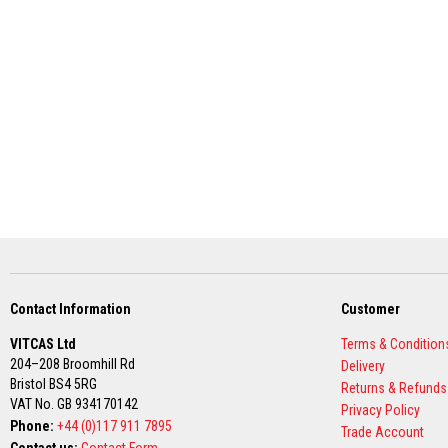
Grout
Stove
&
Chimney
Cleaner
Heat
Resistant
Paints
Heat
Accumulation
Materials
Firebacks
&
Lintels
Contact Information
Customer
Heat
VITCAS Ltd
Terms & Condition
Resistant
204–208 Broomhill Rd
Delivery
Adhesives
Bristol BS4 5RG
Returns & Refunds
Zircon
VAT No. GB 934170142
Privacy Policy
Refractories
Phone:
+44 (0)117 911 7895
Trade Account