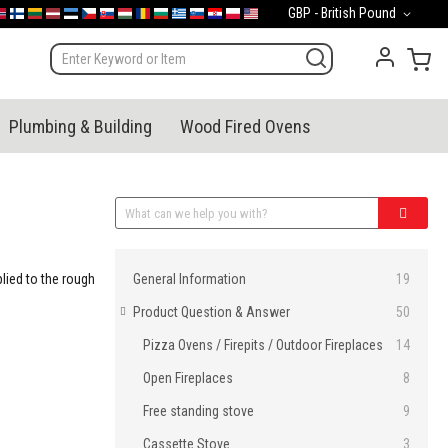
Currency
GBP - British Pound
mark
orge
Suomi
Lietuva
Latvija
Eesti
Česko
Slovensko
Magyarország
România
България
Ελλάδα
Slovenija
Hrvatska
Polska
English (US)
My 
Plumbing & Building
Wood Fired Ovens
Categories
lied to the rough
General Information
19
Product Question & Answer
50
Pizza Ovens / Firepits / Outdoor Fireplaces
14
Open Fireplaces
8
Free standing stove
9
Cassette Stove
3