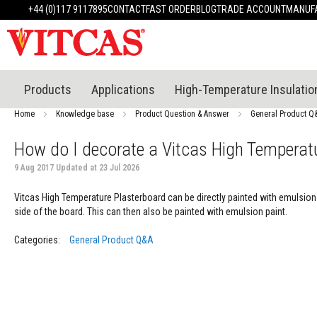
Products
+44 (0)117 9117895
CONTACT
FAST ORDER
BLOG
TRADE ACCOUNT
MANUFA
Heat
Resistant
Materials
Fire
Cement
Products
Applications
High-Temperature Insulatio
Heat
Resistant
Home
Knowledge base
Product Question & Answer
General Product Q
Plaster
System
How do I decorate a Vitcas High Temperat
Heatproof
9 Aug 2017 Updated at 23 Jul 2026
Mortars
&
Vitcas High Temperature Plasterboard can be directly painted with emulsion p
Cements
side of the board. This can then also be painted with emulsion paint.
High
Temperature
Categories:
General Product Q&A
Sealants
Tile
Adhesive
&