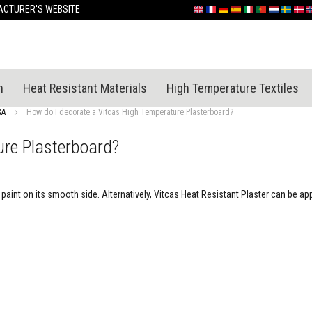
Skip
CTURER'S WEBSITE
English
France
Deutschland
España
Italia
Portugal
Nederland
Sverige
Dan
N
to
Content
n
Heat Resistant Materials
High Temperature Textiles
&A
How do I decorate a Vitcas High Temperature Plasterboard?
ure Plasterboard?
aint on its smooth side. Alternatively, Vitcas Heat Resistant Plaster can be app