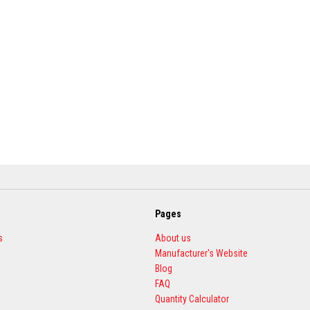
Pages
s
About us
Manufacturer's Website
Blog
FAQ
Quantity Calculator