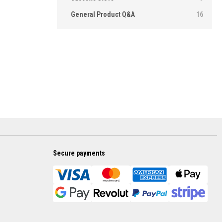
General Product Q&A
16
Secure payments