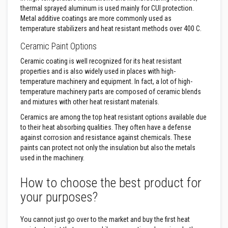
R
thermal sprayed aluminum is used mainly for CUI protection.
e
f
Metal additive coatings are more commonly used as
r
temperature stabilizers and heat resistant methods over 400 C.
a
c
Ceramic Paint Options
t
o
Ceramic coating is well recognized for its heat resistant
r
properties and is also widely used in places with high-
i
temperature machinery and equipment. In fact, a lot of high-
e
s
temperature machinery parts are composed of ceramic blends
and mixtures with other heat resistant materials.
R
e
Ceramics are among the top heat resistant options available due
f
to their heat absorbing qualities. They often have a defense
r
against corrosion and resistance against chemicals. These
a
paints can protect not only the insulation but also the metals
c
t
used in the machinery.
o
r
How to choose the best product for
y
C
your purposes?
o
a
t
You cannot just go over to the market and buy the first heat
i