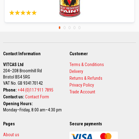
m
p
Rating:
23
Reviews
e
99%
r
a
t
u
r
e
Contact Information
Customer
T
e
VITCAS Ltd
Terms & Conditions
x
204–208 Broomhill Rd
t
Delivery
Bristol BS4 5RG
i
Returns & Refunds
l
VAT No. GB 934170142
Privacy Policy
e
Phone:
+44 (0)117 911 7895
Trade Account
s
Contact us:
Contact Form
Opening Hours:
T
Monday–Friday, 8:00 am–4:30 pm
h
e
r
Pages
Secure payments
m
a
About us
l