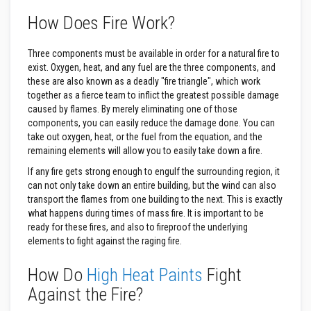
s
How Does Fire Work?
t
e
r
S
Three components must be available in order for a natural fire to
y
exist. Oxygen, heat, and any fuel are the three components, and
s
these are also known as a deadly "fire triangle", which work
t
together as a fierce team to inflict the greatest possible damage
e
m
caused by flames. By merely eliminating one of those
components, you can easily reduce the damage done. You can
H
take out oxygen, heat, or the fuel from the equation, and the
e
remaining elements will allow you to easily take down a fire.
a
t
If any fire gets strong enough to engulf the surrounding region, it
p
can not only take down an entire building, but the wind can also
r
transport the flames from one building to the next. This is exactly
o
o
what happens during times of mass fire. It is important to be
f
ready for these fires, and also to fireproof the underlying
M
elements to fight against the raging fire.
o
r
t
How Do
High Heat Paints
Fight
a
r
Against the Fire?
s