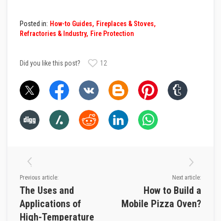
D
e
Posted in:
How-to Guides
Fireplaces & Stoves
c
Refractories & Industry
Fire Protection
o
r
a
t
Did you like this post?
12
i
v
e
C
o
l
o
u
r
F
i
r
e
B
Previous article:
Next article:
r
i
The Uses and
How to Build a
c
Applications of
Mobile Pizza Oven?
k
s
High-Temperature