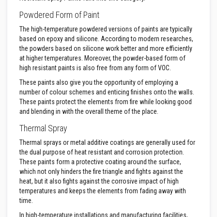
a
Powdered Form of Paint
t
R
The high-temperature powdered versions of paints are typically
e
s
based on epoxy and silicone. According to modern researches,
i
the powders based on silicone work better and more efficiently
s
at higher temperatures. Moreover, the powder-based form of
t
high resistant paints is also free from any form of VOC.
a
n
These paints also give you the opportunity of employing a
t
A
number of colour schemes and enticing finishes onto the walls.
d
These paints protect the elements from fire while looking good
h
and blending in with the overall theme of the place.
e
s
Thermal Spray
i
v
Thermal sprays or metal additive coatings are generally used for
e
the dual purpose of heat resistant and corrosion protection.
s
These paints form a protective coating around the surface,
Z
which not only hinders the fire triangle and fights against the
i
heat, but it also fights against the corrosive impact of high
r
temperatures and keeps the elements from fading away with
c
time.
o
n
In high-temperature installations and manufacturing facilities,