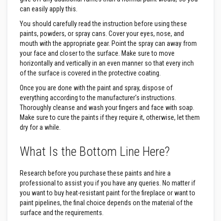
B
r
can easily apply this.
i
You should carefully read the instruction before using these
c
k
paints, powders, or spray cans. Cover your eyes, nose, and
s
mouth with the appropriate gear. Point the spray can away from
your face and closer to the surface. Make sure to move
R
horizontally and vertically in an even manner so that every inch
e
of the surface is covered in the protective coating.
p
l
Once you are done with the paint and spray, dispose of
a
c
everything according to the manufacturer's instructions.
e
Thoroughly cleanse and wash your fingers and face with soap.
m
Make sure to cure the paints if they require it, otherwise, let them
e
dry for a while.
n
t
F
What Is the Bottom Line Here?
i
r
e
Research before you purchase these paints and hire a
B
professional to assist you if you have any queries. No matter if
r
i
you want to buy heat-resistant paint for the fireplace or want to
c
paint pipelines, the final choice depends on the material of the
k
surface and the requirements.
s