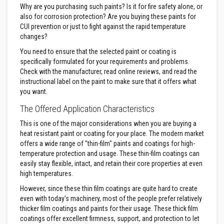
Why are you purchasing such paints? Is it for fire safety alone, or
a
s
also for corrosion protection? Are you buying these paints for
t
CUI prevention or just to fight against the rapid temperature
a
changes?
b
l
You need to ensure that the selected paint or coating is
e
specifically formulated for your requirements and problems.
R
e
Check with the manufacturer, read online reviews, and read the
f
instructional label on the paint to make sure that it offers what
r
you want.
a
c
The Offered Application Characteristics
t
o
This is one of the major considerations when you are buying a
r
heat resistant paint or coating for your place. The modern market
y
offers a wide range of "thin-film" paints and coatings for high-
P
temperature protection and usage. These thin-film coatings can
l
easily stay flexible, intact, and retain their core properties at even
a
high temperatures.
s
t
However, since these thin film coatings are quite hard to create
i
even with today's machinery, most of the people prefer relatively
c
thicker film coatings and paints for their usage. These thick film
M
o
coatings offer excellent firmness, support, and protection to let