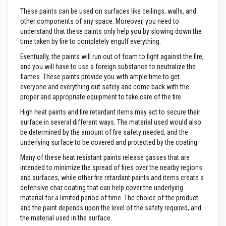
a
n
These paints can be used on surfaces like ceilings, walls, and
t
other components of any space. Moreover, you need to
s
understand that these paints only help you by slowing down the
time taken by fire to completely engulf everything.
T
i
Eventually, the paints will run out of foam to fight against the fire,
l
and you will have to use a foreign substance to neutralize the
e
flames. These paints provide you with ample time to get
A
d
everyone and everything out safely and come back with the
h
proper and appropriate equipment to take care of the fire.
e
s
High heat paints and fire retardant items may act to secure their
i
surface in several different ways. The material used would also
v
be determined by the amount of fire safety needed, and the
e
&
underlying surface to be covered and protected by the coating.
G
Many of these heat resistant paints release gasses that are
r
o
intended to minimize the spread of fires over the nearby regions
u
and surfaces, while other fire retardant paints and items create a
t
defensive char coating that can help cover the underlying
material for a limited period of time. The choice of the product
S
and the paint depends upon the level of the safety required, and
t
o
the material used in the surface.
v