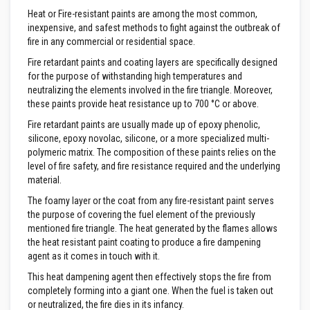
&
C
Heat or Fire-resistant paints are among the most common,
e
inexpensive, and safest methods to fight against the outbreak of
m
fire in any commercial or residential space.
e
n
Fire retardant paints and coating layers are specifically designed
t
for the purpose of withstanding high temperatures and
s
neutralizing the elements involved in the fire triangle. Moreover,
H
these paints provide heat resistance up to 700 °C or above.
i
Fire retardant paints are usually made up of epoxy phenolic,
g
h
silicone, epoxy novolac, silicone, or a more specialized multi-
T
polymeric matrix. The composition of these paints relies on the
e
level of fire safety, and fire resistance required and the underlying
m
material.
p
e
The foamy layer or the coat from any fire-resistant paint serves
r
a
the purpose of covering the fuel element of the previously
t
mentioned fire triangle. The heat generated by the flames allows
u
the heat resistant paint coating to produce a fire dampening
r
agent as it comes in touch with it.
e
S
This heat dampening agent then effectively stops the fire from
e
completely forming into a giant one. When the fuel is taken out
a
l
or neutralized, the fire dies in its infancy.