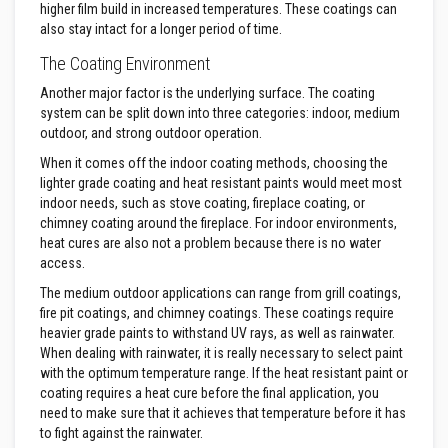
u
higher film build in increased temperatures. These coatings can
l
also stay intact for a longer period of time.
d
a
The Coating Environment
b
l
Another major factor is the underlying surface. The coating
e
system can be split down into three categories: indoor, medium
outdoor, and strong outdoor operation.
P
u
When it comes off the indoor coating methods, choosing the
t
t
lighter grade coating and heat resistant paints would meet most
y
indoor needs, such as stove coating, fireplace coating, or
R
chimney coating around the fireplace. For indoor environments,
e
heat cures are also not a problem because there is no water
p
a
access.
i
The medium outdoor applications can range from grill coatings,
r
C
fire pit coatings, and chimney coatings. These coatings require
o
heavier grade paints to withstand UV rays, as well as rainwater.
m
When dealing with rainwater, it is really necessary to select paint
p
with the optimum temperature range. If the heat resistant paint or
o
u
coating requires a heat cure before the final application, you
n
need to make sure that it achieves that temperature before it has
d
to fight against the rainwater.
s