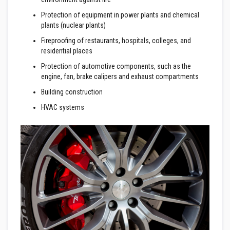
a
n
Protection of equipment in power plants and chemical
t
P
plants (nuclear plants)
a
Fireproofing of restaurants, hospitals, colleges, and
i
n
residential places
t
s
Protection of automotive components, such as the
engine, fan, brake calipers and exhaust compartments
H
Building construction
e
a
HVAC systems
t
A
c
c
u
m
u
l
a
t
i
o
n
M
a