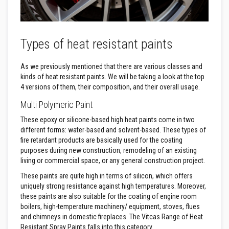
t
e
r
i
a
Types of heat resistant paints
l
s
As we previously mentioned that there are various classes and
F
kinds of heat resistant paints. We will be taking a look at the top
i
r
4 versions of them, their composition, and their overall usage.
e
b
Multi Polymeric Paint
a
c
These epoxy or silicone-based high heat paints come in two
k
different forms: water-based and solvent-based. These types of
s
fire retardant products are basically used for the coating
&
purposes during new construction, remodeling of an existing
L
i
living or commercial space, or any general construction project.
n
These paints are quite high in terms of silicon, which offers
t
e
uniquely strong resistance against high temperatures. Moreover,
l
these paints are also suitable for the coating of engine room
s
boilers, high-temperature machinery/ equipment, stoves, flues
and chimneys in domestic fireplaces. The Vitcas Range of Heat
H
Resistant Spray Paints falls into this category.
e