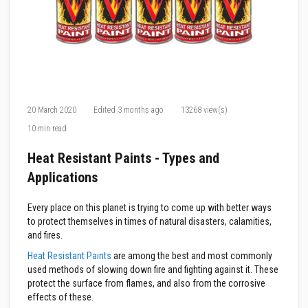
F
i
r
e
C
e
m
e
n
20 March 2020
Edited
3 months ago
13268 view(s)
t
10 min read
H
e
Heat Resistant Paints - Types and
a
t
Applications
R
e
s
Every place on this planet is trying to come up with better ways
i
to protect themselves in times of natural disasters, calamities,
s
and fires.
t
a
Heat Resistant Paints
are among the best and most commonly
n
used methods of slowing down fire and fighting against it. These
t
protect the surface from flames, and also from the corrosive
P
l
effects of these.
a