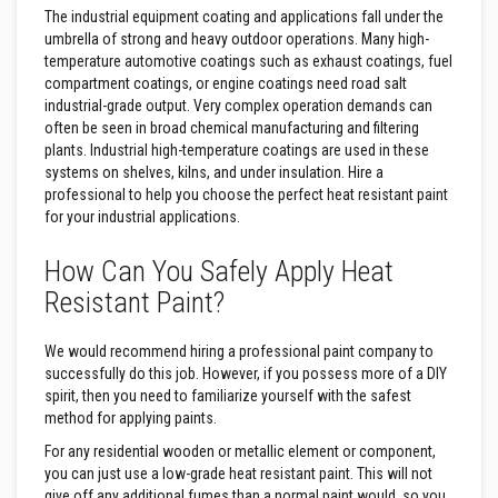
The industrial equipment coating and applications fall under the
F
umbrella of strong and heavy outdoor operations. Many high-
i
temperature automotive coatings such as exhaust coatings, fuel
r
compartment coatings, or engine coatings need road salt
e
industrial-grade output. Very complex operation demands can
B
often be seen in broad chemical manufacturing and filtering
r
i
plants. Industrial high-temperature coatings are used in these
c
systems on shelves, kilns, and under insulation. Hire a
k
professional to help you choose the perfect heat resistant paint
s
for your industrial applications.
I
How Can You Safely Apply Heat
n
s
Resistant Paint?
u
l
a
We would recommend hiring a professional paint company to
t
successfully do this job. However, if you possess more of a DIY
i
o
spirit, then you need to familiarize yourself with the safest
n
method for applying paints.
F
i
For any residential wooden or metallic element or component,
r
you can just use a low-grade heat resistant paint. This will not
e
give off any additional fumes than a normal paint would, so you