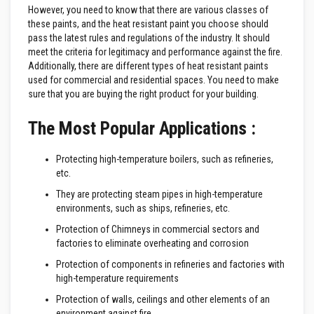
e
However, you need to know that there are various classes of
&
these paints, and the heat resistant paint you choose should
C
pass the latest rules and regulations of the industry. It should
h
meet the criteria for legitimacy and performance against the fire.
i
m
Additionally, there are different types of heat resistant paints
n
used for commercial and residential spaces. You need to make
e
sure that you are buying the right product for your building.
y
C
l
The Most Popular Applications :
e
a
n
Protecting high-temperature boilers, such as refineries,
e
etc.
r
They are protecting steam pipes in high-temperature
H
environments, such as ships, refineries, etc.
e
a
Protection of Chimneys in commercial sectors and
t
factories to eliminate overheating and corrosion
R
e
Protection of components in refineries and factories with
s
high-temperature requirements
i
s
Protection of walls, ceilings and other elements of an
t
environment against fire