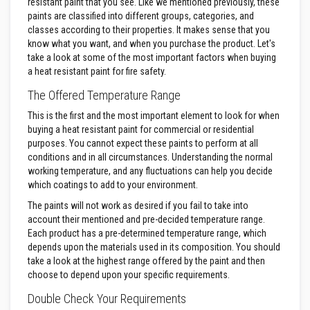
resistant paint that you see. Like we mentioned previously, these
n
g
paints are classified into different groups, categories, and
s
classes according to their properties. It makes sense that you
know what you want, and when you purchase the product. Let's
A
take a look at some of the most important factors when buying
c
a heat resistant paint for fire safety.
i
d
The Offered Temperature Range
R
e
This is the first and the most important element to look for when
s
i
buying a heat resistant paint for commercial or residential
s
purposes. You cannot expect these paints to perform at all
t
conditions and in all circumstances. Understanding the normal
a
working temperature, and any fluctuations can help you decide
n
t
which coatings to add to your environment.
M
The paints will not work as desired if you fail to take into
a
t
account their mentioned and pre-decided temperature range.
e
Each product has a pre-determined temperature range, which
r
depends upon the materials used in its composition. You should
i
take a look at the highest range offered by the paint and then
a
l
choose to depend upon your specific requirements.
s
Double Check Your Requirements
C