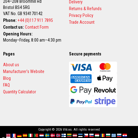
204–208 Broomhill Rd
Delivery
Bristol BS4 5RG
F
Returns & Refunds
i
VAT No. GB 934170142
Privacy Policy
r
Phone:
+44 (0)117 911 7895
Trade Account
e
Contact us:
Contact Form
C
e
Opening Hours:
m
Monday–Friday, 8:00 am–4:30 pm
e
n
t
Pages
Secure payments
H
About us
e
Manufacturer's Website
a
t
Blog
R
FAQ
e
Quantity Calculator
s
i
s
t
a
n
t
P
Copyright © 2026 Vitcas. All rights reserved
l
a