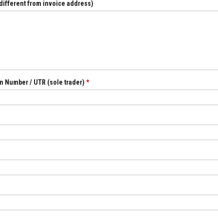
 different from invoice address)
n Number / UTR (sole trader)
*