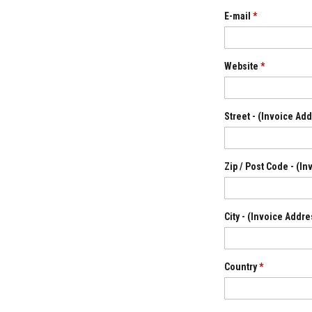
Grout
E-mail
*
Stove
&
Chimney
Cleaner
Website
*
Heat
Resistant
Paints
Street - (Invoice Ad
Heat
Accumulation
Materials
Zip / Post Code - (I
Firebacks
&
Lintels
City - (Invoice Addr
Heat
Resistant
Adhesives
Country
*
Zircon
Refractories