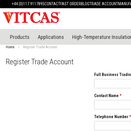
Products
+44 (0)117 9117895
CONTACT
FAST ORDER
BLOG
TRADE ACCOUNT
MANUFA
Heat
Resistant
Materials
Fire
Cement
Products
Applications
High-Temperature Insulatio
Heat
Resistant
Home
Register Trade Account
Plaster
System
Register Trade Account
Heatproof
Mortars
Full Business Tradin
&
Cements
High
Contact Name
*
Temperature
Sealants
Tile
Telephone Number
*
Adhesive
&