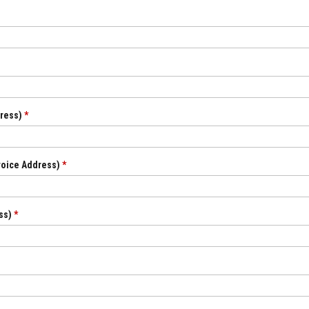
dress)
*
nvoice Address)
*
ess)
*