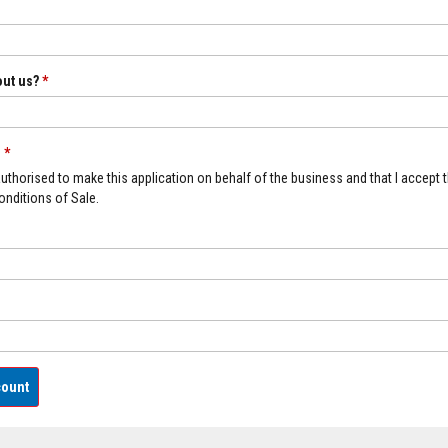
out us?
*
n
*
 authorised to make this application on behalf of the business and that I accept 
nditions of Sale.
count