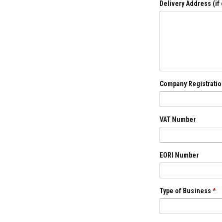
Refractory
Delivery Address (if
Coatings
Acid
Resistant
Materials
Castable
Refractory
Company Registratio
Plastic
Mouldable
Putty
VAT Number
Repair
Compounds
Fire
Bricks
EORI Number
Insulation
Fire
Bricks
Type of Business
*
Replacement
Fire
Bricks