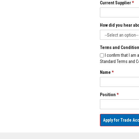
Current Supplier
*
Decorative
Colour
Fire
How did you hear ab
Bricks
Refractory
fire
Terms and Conditio
bricks
I confirm that I am
High
Standard Terms and Co
Temperature
Textiles
Name
*
Thermal
Fire
Ropes
Position
*
Thermal
Webbing
Tapes
Insulation
Apply for Trade Ac
Jackets
Hose