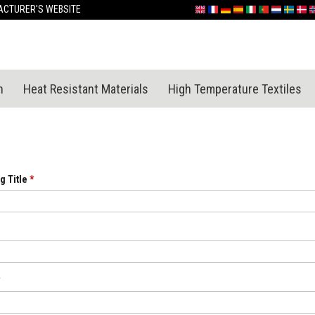
Skip
CTURER'S WEBSITE
English
France
Deutschland
España
Italia
Portugal
Nederland
Sverige
Dan
N
to
Content
n
Heat Resistant Materials
High Temperature Textiles
g Title
*