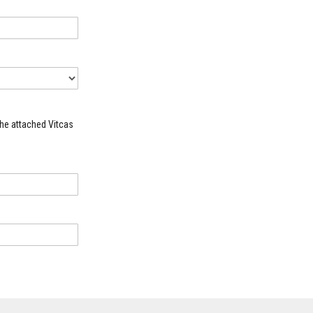
the attached Vitcas