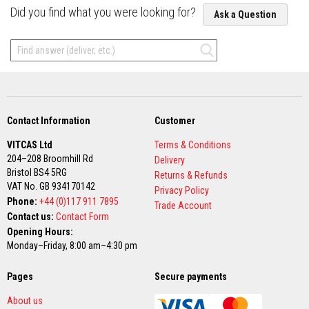
Did you find what you were looking for?
Ask a Question
F
i
r
e
C
e
m
e
n
t
Contact Information
Customer
H
VITCAS Ltd
Terms & Conditions
e
204–208 Broomhill Rd
Delivery
a
Bristol BS4 5RG
t
Returns & Refunds
R
VAT No. GB 934170142
Privacy Policy
e
Phone:
+44 (0)117 911 7895
Trade Account
s
Contact us:
Contact Form
i
s
Opening Hours:
t
Monday–Friday, 8:00 am–4:30 pm
a
n
t
Pages
Secure payments
P
l
About us
a