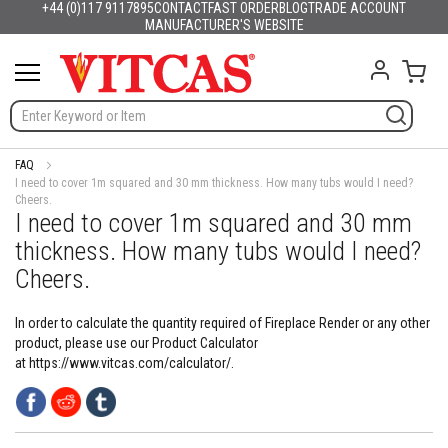
+44 (0)117 9117895
CONTACT
FAST ORDER
BLOG
TRADE ACCOUNT
Products
English
France
Deutschland
España
Italia
Portugal
Nederland
Sverige
Danmark
Norge
Suomi
Lietuva
Latvija
Eesti
Česko
Slovensko
Magyarország
România
България
Ελλάδα
Skip
MANUFACTURER'S WEBSITE
Slovenija
Hrvatska
Polska
English (US)
to
H
Content
My C
e
a
t
R
e
s
FAQ
i
I need to cover 1m squared and 30 mm thickness. How many tubs would I need?
Cheers.
s
I need to cover 1m squared and 30 mm
t
a
thickness. How many tubs would I need?
n
Cheers.
t
M
a
In order to calculate the quantity required of Fireplace Render or any other
t
product, please use our Product Calculator
e
at https://www.vitcas.com/calculator/.
r
i
a
l
s