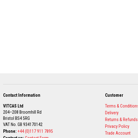
Grout
Stove
&
Chimney
Cleaner
Heat
Resistant
Paints
Heat
Accumulation
Materials
Firebacks
&
Lintels
Contact Information
Customer
Heat
VITCAS Ltd
Terms & Condition
Resistant
204–208 Broomhill Rd
Delivery
Adhesives
Bristol BS4 5RG
Returns & Refunds
Zircon
VAT No. GB 934170142
Privacy Policy
Refractories
Phone:
+44 (0)117 911 7895
Trade Account