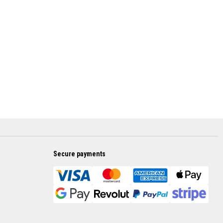
Secure payments