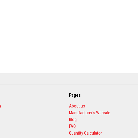
Pages
s
About us
Manufacturer's Website
Blog
FAQ
Quantity Calculator