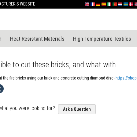
Skip
CTURER'S WEBSITE
English
France
Deutschland
España
Italia
Portugal
Nederland
Sverige
Dan
N
to
Content
n
Heat Resistant Materials
High Temperature Textiles
sible to cut these bricks, and what with
t the fire bricks using our brick and concrete cutting diamond disc-
https://sho
 what you were looking for?
Ask a Question