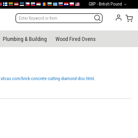
Currency
GBP - British Pound
mark
orge
Suomi
Lietuva
Latvija
Eesti
Česko
Slovensko
Magyarország
România
България
Ελλάδα
Slovenija
Hrvatska
Polska
English (US)
My 
Plumbing & Building
Wood Fired Ovens
p.vitcas.com/brick-concrete-cutting-diamond-disc.html
.