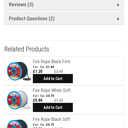
Reviews
3
e
&
C
h
Product Questions (2)
i
m
n
e
y
C
Related Products
l
e
a
Fire Rope Black Firm
n
£1.00
e
£1.20
£2.40
r
Add to Cart
H
e
Fire Rope White Soft
a
£0.70
t
£0.84
£1.20
R
e
Add to Cart
s
i
Fire Rope Black Soft
s
t
£0.75