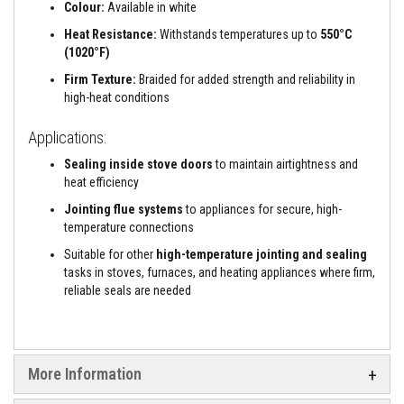
a
Colour:
Available in white
n
t
Heat Resistance:
Withstands temperatures up to
550°C
s
(1020°F)
Firm Texture:
Braided for added strength and reliability in
T
i
high-heat conditions
l
e
Applications:
A
d
Sealing inside stove doors
to maintain airtightness and
h
e
heat efficiency
s
Jointing flue systems
to appliances for secure, high-
i
v
temperature connections
e
&
Suitable for other
high-temperature jointing and sealing
G
tasks in stoves, furnaces, and heating appliances where firm,
r
reliable seals are needed
o
u
t
S
More Information
t
o
v