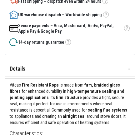
&
Fast shipping – dispatch even within 24 hours
Tooltip
C
e
UK warehouse dispatch – Worldwide shipping
m
Tooltip
e
n
Secure payments – Visa, Mastercard, AmEx, PayPal,
t
Tooltip
Apple Pay & Google Pay
s
14-day returns guarantee
Tooltip
H
i
g
h
T
Details
e
m
p
Vitcas
Fire Resistant Rope
is made from
firm, braided glass
e
fibres
for enhanced durability in
high-temperature sealing and
r
a
jointing applications
. Its
firm structure
provides a tight, secure
t
seal, making it perfect for use in environments where heat
u
resistance is essential. Commonly used for
sealing flue systems
r
to appliances and creating an
airtight seal
around stove doors, it
e
S
ensures efficient and safe operation of heating systems.
e
a
Characteristics:
l