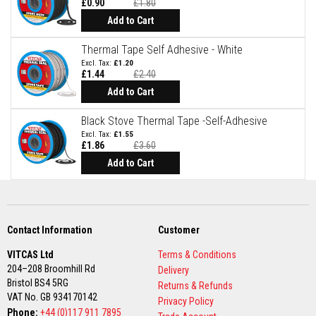
a
£0.90
£1.80
n
Add to Cart
t
P
a
Thermal Tape Self Adhesive - White
i
£1.20
n
£1.44
£2.40
t
s
Add to Cart
H
Black Stove Thermal Tape -Self-Adhesive
e
£1.55
a
£1.86
£3.60
t
A
Add to Cart
c
c
u
m
u
l
Contact Information
Customer
a
t
VITCAS Ltd
Terms & Conditions
i
204–208 Broomhill Rd
Delivery
o
Bristol BS4 5RG
n
Returns & Refunds
M
VAT No. GB 934170142
Privacy Policy
a
Phone:
+44 (0)117 911 7895