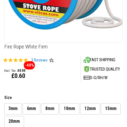
F
i
r
e
C
e
m
e
n
Skip
Fire Rope White Firm
t
to
the
H
Rating:
FAST SHIPPING
3
Reviews
beginning
e
-40%
100
100
% of
a
of
TRUSTED QUALITY
£0.50
t
the
£0.60
R
S-G/RH/W
images
e
gallery
s
i
s
Size
t
a
n
3mm
6mm
8mm
10mm
12mm
15mm
t
P
20mm
l
a