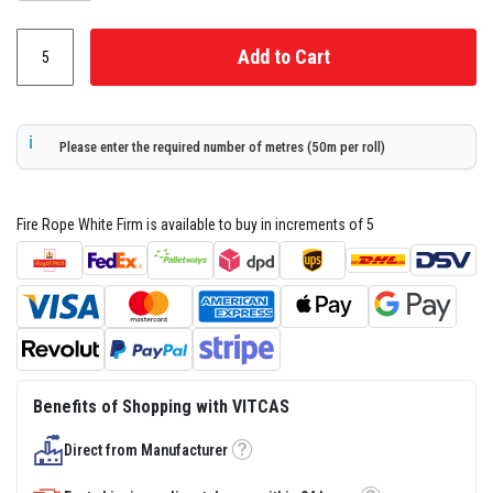
s
t
e
Add to Cart
r
S
y
s
t
Please enter the required number of metres (50m per roll)
e
m
H
Fire Rope White Firm is available to buy in increments of 5
e
a
t
p
r
o
o
f
M
o
Benefits of Shopping with VITCAS
r
t
a
Direct from Manufacturer
r
Tooltip
s