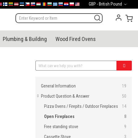
Currency
GBP - British Pound
mark
orge
Suomi
Lietuva
Latvija
Eesti
Česko
Slovensko
Magyarország
România
България
Ελλάδα
Slovenija
Hrvatska
Polska
English (US)
My 
Plumbing & Building
Wood Fired Ovens
Categories
General Information
19
Product Question & Answer
50
Pizza Ovens / Firepits / Outdoor Fireplaces
14
Open Fireplaces
8
Free standing stove
9
Cassette Stove
3