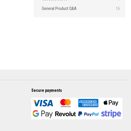
General Product Q&A
16
Secure payments