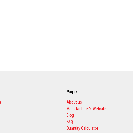
Pages
s
About us
Manufacturer's Website
Blog
FAQ
Quantity Calculator