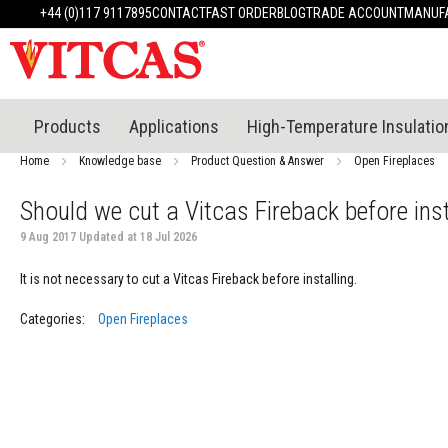
Products
+44 (0)117 9117895
CONTACT
FAST ORDER
BLOG
TRADE ACCOUNT
MANUFA
Heat
Resistant
Materials
Fire
Cement
Products
Applications
High-Temperature Insulatio
Heat
Resistant
Home
Knowledge base
Product Question & Answer
Open Fireplaces
Plaster
System
Should we cut a Vitcas Fireback before inst
Heatproof
9 Aug 2017 Updated at 18 Jul 2026
Mortars
&
It is not necessary to cut a Vitcas Fireback before installing.
Cements
High
Categories:
Open Fireplaces
Temperature
Sealants
Tile
Adhesive
&