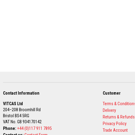
Grout
Stove
&
Chimney
Cleaner
Heat
Resistant
Paints
Heat
Accumulation
Materials
Firebacks
&
Lintels
Contact Information
Customer
Heat
VITCAS Ltd
Terms & Condition
Resistant
204–208 Broomhill Rd
Delivery
Adhesives
Bristol BS4 5RG
Returns & Refunds
Zircon
VAT No. GB 934170142
Privacy Policy
Refractories
Phone:
+44 (0)117 911 7895
Trade Account